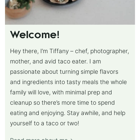
Welcome!
Hey there, I’m Tiffany – chef, photographer,
mother, and avid taco eater. I am
passionate about turning simple flavors
and ingredients into tasty meals the whole
family will love, with minimal prep and
cleanup so there’s more time to spend
eating and enjoying. Stay awhile, and help
yourself to a taco or two!