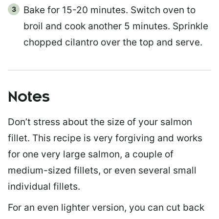
Bake for 15-20 minutes. Switch oven to
broil and cook another 5 minutes. Sprinkle
chopped cilantro over the top and serve.
Notes
Don’t stress about the size of your salmon
fillet. This recipe is very forgiving and works
for one very large salmon, a couple of
medium-sized fillets, or even several small
individual fillets.
For an even lighter version, you can cut back