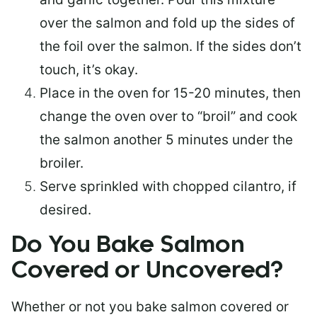
over the salmon and fold up the sides of
the foil over the salmon. If the sides don’t
touch, it’s okay.
Place in the oven for 15-20 minutes, then
change the oven over to “broil” and cook
the salmon another 5 minutes under the
broiler.
Serve sprinkled with chopped cilantro, if
desired.
Do You Bake Salmon
Covered or Uncovered?
Whether or not you bake salmon covered or