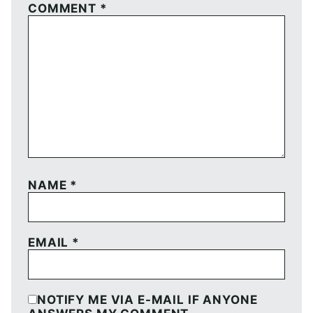
COMMENT
*
NAME
*
EMAIL
*
NOTIFY ME VIA E-MAIL IF ANYONE