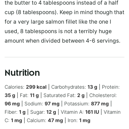
the butter to 4 tablespoons instead of a half
cup (8 tablespoons). Keep in mind though that
for a very large salmon fillet like the one I
used, 8 tablespoons is not a terribly huge
amount when divided between 4-6 servings.
Nutrition
Calories:
299
kcal
|
Carbohydrates:
13
g
|
Protein:
35
g
|
Fat:
11
g
|
Saturated Fat:
2
g
|
Cholesterol:
96
mg
|
Sodium:
97
mg
|
Potassium:
877
mg
|
Fiber:
1
g
|
Sugar:
12
g
|
Vitamin A:
161
IU
|
Vitamin
C:
1
mg
|
Calcium:
47
mg
|
Iron:
1
mg