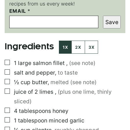
recipes from us every week!
EMAIL
E
*
M
Save
A
I
L
E
Ingredients
M
1X
2X
3X
A
I
▢
1
large
salmon fillet
,
(see note)
L
▢
salt and pepper
,
to taste
▢
½
cup
butter
,
melted (see note)
▢
juice of 2 limes
,
(plus one lime, thinly
sliced)
▢
4
tablespoons
honey
▢
1
tablespoon
minced garlic
▢