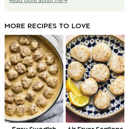
Read more about me
MORE RECIPES TO LOVE