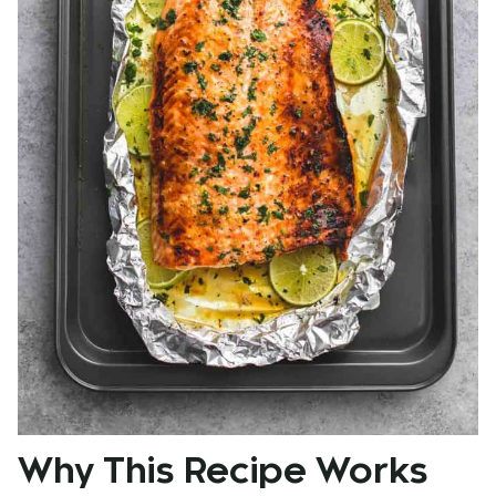
Why This Recipe Works