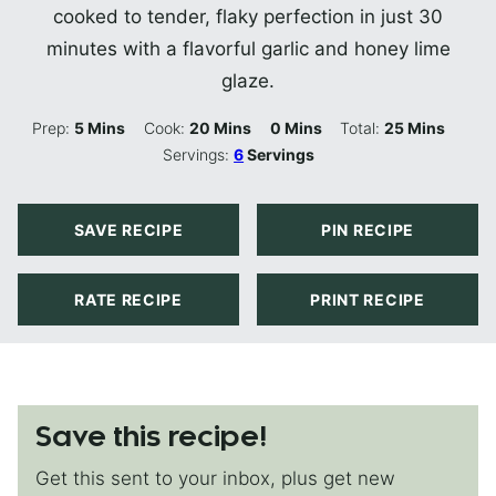
cooked to tender, flaky perfection in just 30
minutes with a flavorful garlic and honey lime
glaze.
Minutes
Minutes
Minutes
Minutes
Prep:
5
Mins
Cook:
20
Mins
0
Mins
Total:
25
Mins
Servings:
6
Servings
SAVE RECIPE
PIN RECIPE
RATE RECIPE
PRINT RECIPE
Save this recipe!
Get this sent to your inbox, plus get new