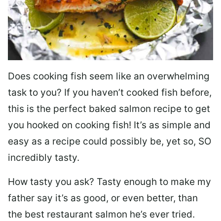
Does cooking fish seem like an overwhelming
task to you? I
f you haven’t cooked fish before,
this is the perfect baked salmon recipe to get
you hooked on cooking fish! It’s as simple and
easy as a recipe could possibly be, yet so, SO
incredibly tasty.
How tasty you ask? Tasty enough to make my
father say it’s as good, or even better, than
the best restaurant salmon he’s ever tried.