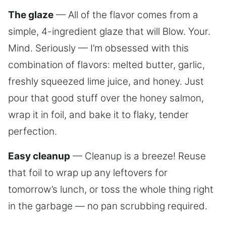
The glaze
— All of the flavor comes from a
simple, 4-ingredient glaze that will Blow. Your.
Mind. Seriously — I’m obsessed with this
combination of flavors: melted butter, garlic,
freshly squeezed lime juice, and honey. Just
pour that good stuff over the honey salmon,
wrap it in foil, and bake it to flaky, tender
perfection.
Easy cleanup
— Cleanup is a breeze! Reuse
that foil to wrap up any leftovers for
tomorrow’s lunch, or toss the whole thing right
in the garbage — no pan scrubbing required.