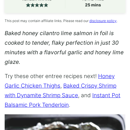
minutes
25
mins
This post may contain affiliate links. Please read our
disclosure policy
.
Baked honey cilantro lime salmon in foil is
cooked to tender, flaky perfection in just 30
minutes with a flavorful garlic and honey lime
glaze.
Try these other entree recipes next!
Honey
Garlic Chicken Thighs
,
Baked Crispy Shrimp
with Dynamite Shrimp Sauce
, and
Instant Pot
Balsamic Pork Tenderloin
.