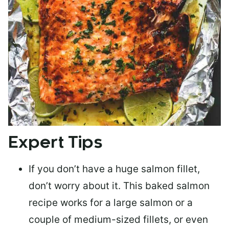
Expert Tips
If you don’t have a huge salmon fillet,
don’t worry about it. This baked salmon
recipe works for a large salmon or a
couple of medium-sized fillets
, or even