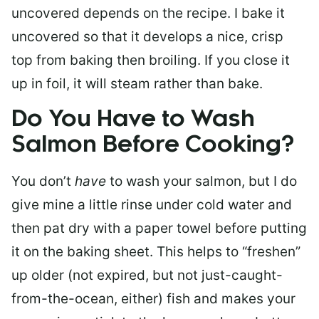
uncovered depends on the recipe. I bake it
uncovered so that it develops a nice, crisp
top from baking then broiling. If you close it
up in foil, it will steam rather than bake.
Do You Have to Wash
Salmon Before Cooking?
You don’t
have
to wash your salmon, but I do
give mine a little rinse under cold water and
then pat dry with a paper towel before putting
it on the baking sheet. This helps to “freshen”
up older (not expired, but not just-caught-
from-the-ocean, either) fish and makes your