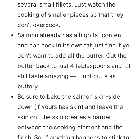
several small fillets. Just watch the
cooking of smaller pieces so that they
don’t overcook.
Salmon already has a high fat content
and can cook in its own fat just fine if you
don’t want to add all the butter.
Cut the
butter back
to just 4 tablespoons and it’ll
still taste amazing — if not quite as
buttery.
Be sure to
bake the salmon skin-side
down
(if yours has skin) and leave the
skin on. The skin creates a barrier
between the cooking element and the
flesh. So, if anything happens to stick to