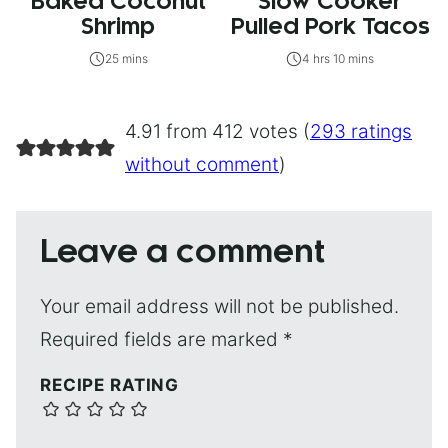
Baked Coconut
Slow Cooker
Shrimp
Pulled Pork Tacos
25 mins
4 hrs 10 mins
4.91 from 412 votes (
293 ratings
without comment
)
Leave a comment
Your email address will not be published.
Required fields are marked
*
RECIPE RATING