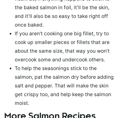
the baked salmon in foil, it’ll be the skin,
and it’ll also be so easy to take right off
once baked.
If you aren’t cooking one big fillet, try to
cook up smaller pieces or
fillets that are
about the same size
, that way you won’t
overcook some and undercook others.
To help the seasonings stick to the
salmon,
pat the salmon dry
before adding
salt and pepper. That will make the skin
get crispy too, and help keep the salmon
moist.
More Salmon Recipes