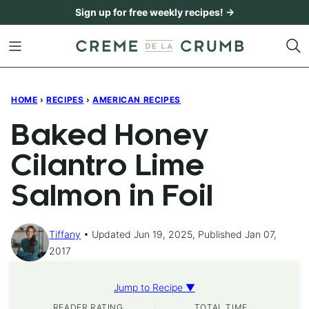
Skip
Sign up for free weekly recipes! →
to
content
HOME
›
RECIPES
›
AMERICAN RECIPES
Baked Honey
Cilantro Lime
Salmon in Foil
Tiffany
Updated Jun 19, 2025, Published Jan 07,
2017
Jump to Recipe ▼
READER RATING
TOTAL TIME