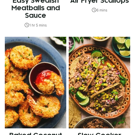
Easy Swedish
Air Fryer Scallops
Meatballs and
6 mins
Sauce
1 hr 5 mins