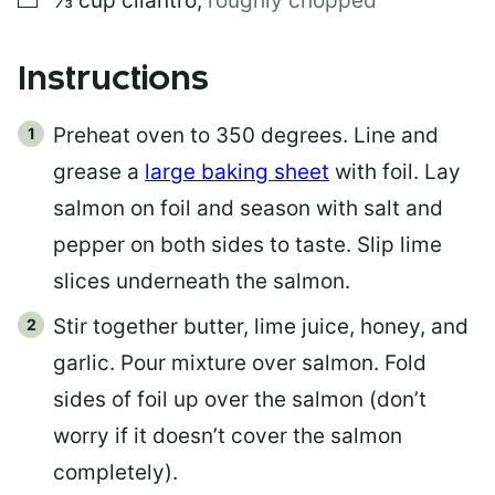
⅓
cup
cilantro
,
roughly chopped
Instructions
Preheat oven to 350 degrees. Line and
grease a
large baking sheet
with foil. Lay
salmon on foil and season with salt and
pepper on both sides to taste. Slip lime
slices underneath the salmon.
Stir together butter, lime juice, honey, and
garlic. Pour mixture over salmon. Fold
sides of foil up over the salmon (don’t
worry if it doesn’t cover the salmon
completely).