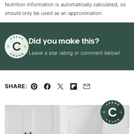
Nutrition information is automatically calculated, so
should only be used as an approximation.
Did you make this?
Leave a star rating or comment below!
SHARE:
Pin
Facebook
Tweet
Flipboard
Email