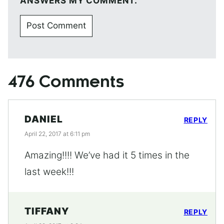
ANSWERS MY COMMENT.
476 Comments
DANIEL
REPLY
April 22, 2017 at 6:11 pm
Amazing!!!! We’ve had it 5 times in the
last week!!!
TIFFANY
REPLY