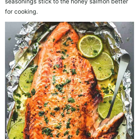
seasonings stick to the honey salmon better
for cooking.