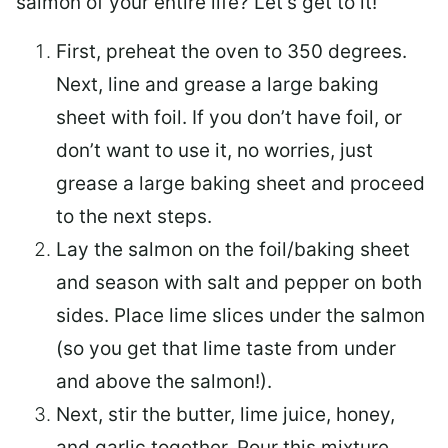
salmon of your entire life? Let’s get to it!
First, preheat the oven to 350 degrees.
Next, line and grease a large baking
sheet with foil. If you don’t have foil, or
don’t want to use it, no worries, just
grease a large baking sheet and proceed
to the next steps.
Lay the salmon on the foil/baking sheet
and season with salt and pepper on both
sides. Place lime slices under the salmon
(so you get that lime taste from under
and above the salmon!).
Next, stir the butter, lime juice, honey,
and garlic together. Pour this mixture