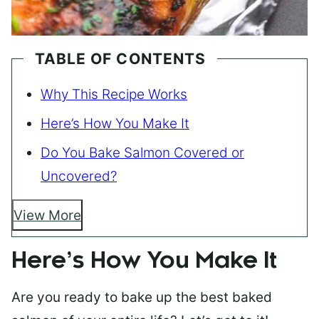
TABLE OF CONTENTS
Why This Recipe Works
Here’s How You Make It
Do You Bake Salmon Covered or
Uncovered?
View More
Here’s How You Make It
Are you ready to bake up the best baked