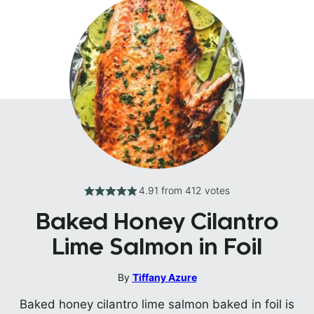
4.91
from
412
votes
Baked Honey Cilantro
Lime Salmon in Foil
By
Tiffany Azure
Baked honey cilantro lime salmon baked in foil is