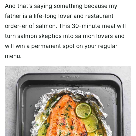
And that’s saying something because my
father is a life-long lover and restaurant
order-er of salmon. This 30-minute meal will
turn salmon skeptics into salmon lovers and
will win a permanent spot on your regular
menu.