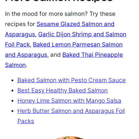
In the mood for more salmon? Try these
recipes for
Sesame Glazed Salmon and
Asparagus
,
Garlic Dijon Shrimp and Salmon
Foil Pack
,
Baked Lemon Parmesan Salmon
and Asparagus
, and
Baked Thai Pineapple
Salmon
.
Baked Salmon with Pesto Cream Sauce
Best Easy Healthy Baked Salmon
Honey Lime Salmon with Mango Salsa
Herb Butter Salmon and Asparagus Foil
Packs