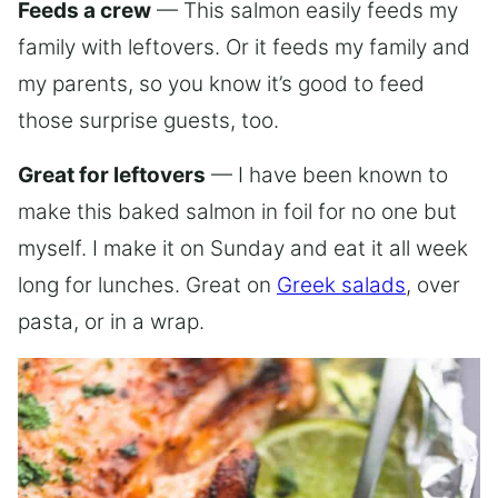
Feeds a crew
— This salmon easily feeds my
family with leftovers. Or it feeds my family and
my parents, so you know it’s good to feed
those surprise guests, too.
Great for leftovers
— I have been known to
make this baked salmon in foil for no one but
myself. I make it on Sunday and eat it all week
long for lunches. Great on
Greek salads
, over
pasta, or in a wrap.