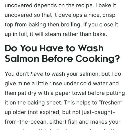
uncovered depends on the recipe. I bake it
uncovered so that it develops a nice, crisp
top from baking then broiling. If you close it
up in foil, it will steam rather than bake.
Do You Have to Wash
Salmon Before Cooking?
You don’t
have
to wash your salmon, but I do
give mine a little rinse under cold water and
then pat dry with a paper towel before putting
it on the baking sheet. This helps to “freshen”
up older (not expired, but not just-caught-
from-the-ocean, either) fish and makes your