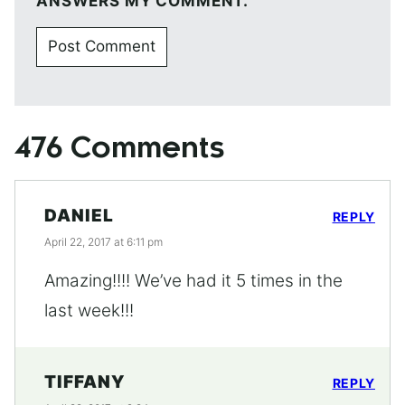
ANSWERS MY COMMENT.
476 Comments
DANIEL
REPLY
April 22, 2017 at 6:11 pm
Amazing!!!! We’ve had it 5 times in the
last week!!!
TIFFANY
REPLY