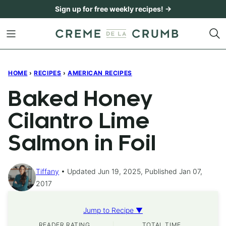
Skip
Sign up for free weekly recipes! →
to
content
HOME
›
RECIPES
›
AMERICAN RECIPES
Baked Honey
Cilantro Lime
Salmon in Foil
Tiffany
Updated Jun 19, 2025, Published Jan 07,
2017
Jump to Recipe ▼
READER RATING
TOTAL TIME