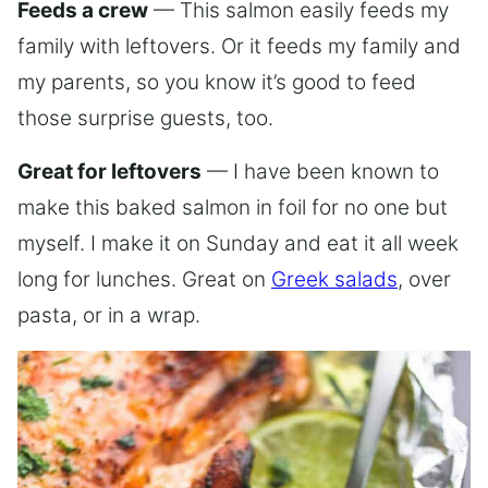
Feeds a crew
— This salmon easily feeds my
family with leftovers. Or it feeds my family and
my parents, so you know it’s good to feed
those surprise guests, too.
Great for leftovers
— I have been known to
make this baked salmon in foil for no one but
myself. I make it on Sunday and eat it all week
long for lunches. Great on
Greek salads
, over
pasta, or in a wrap.