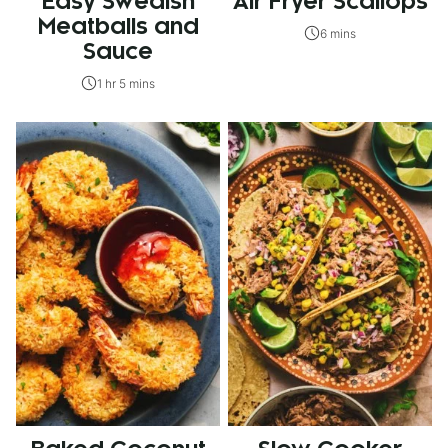
Easy Swedish
Air Fryer Scallops
Meatballs and
6 mins
Sauce
1 hr 5 mins