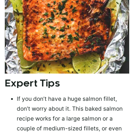
Expert Tips
If you don’t have a huge salmon fillet,
don’t worry about it. This baked salmon
recipe works for a large salmon or a
couple of medium-sized fillets
, or even