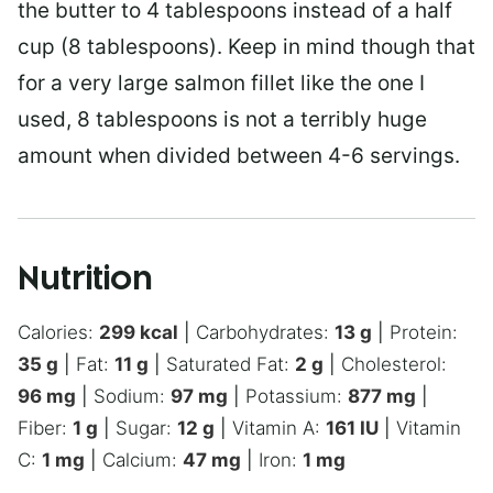
the butter to 4 tablespoons instead of a half
cup (8 tablespoons). Keep in mind though that
for a very large salmon fillet like the one I
used, 8 tablespoons is not a terribly huge
amount when divided between 4-6 servings.
Nutrition
Calories:
299
kcal
|
Carbohydrates:
13
g
|
Protein:
35
g
|
Fat:
11
g
|
Saturated Fat:
2
g
|
Cholesterol:
96
mg
|
Sodium:
97
mg
|
Potassium:
877
mg
|
Fiber:
1
g
|
Sugar:
12
g
|
Vitamin A:
161
IU
|
Vitamin
C:
1
mg
|
Calcium:
47
mg
|
Iron:
1
mg