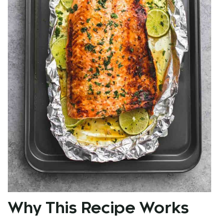
Why This Recipe Works