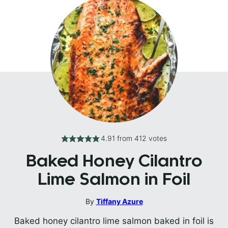
4.91
from
412
votes
Baked Honey Cilantro
Lime Salmon in Foil
By
Tiffany Azure
Baked honey cilantro lime salmon baked in foil is