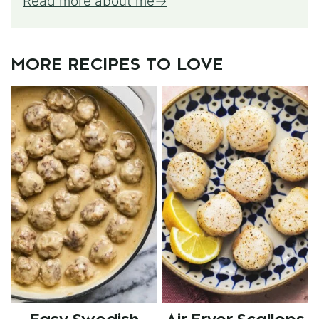
Read more about me
MORE RECIPES TO LOVE