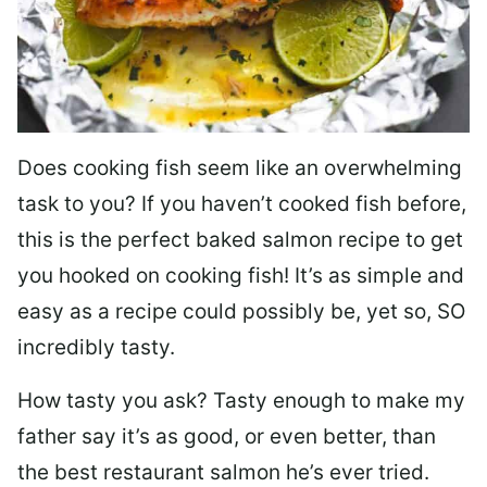
Does cooking fish seem like an overwhelming
task to you? I
f you haven’t cooked fish before,
this is the perfect baked salmon recipe to get
you hooked on cooking fish! It’s as simple and
easy as a recipe could possibly be, yet so, SO
incredibly tasty.
How tasty you ask? Tasty enough to make my
father say it’s as good, or even better, than
the best restaurant salmon he’s ever tried.