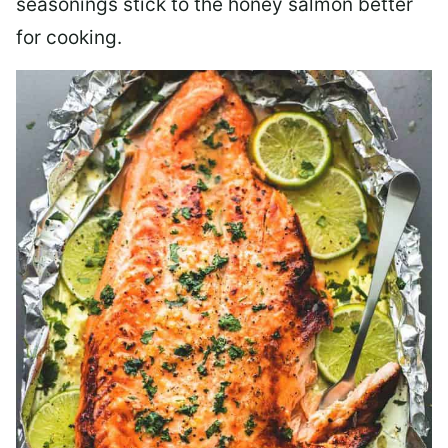
seasonings stick to the honey salmon better
for cooking.