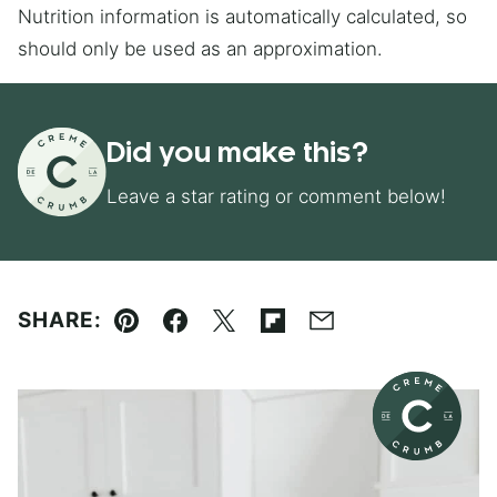
Nutrition information is automatically calculated, so
should only be used as an approximation.
Did you make this?
Leave a star rating or comment below!
SHARE:
Pin
Facebook
Tweet
Flipboard
Email