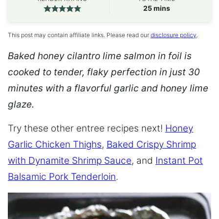
minutes
25
mins
This post may contain affiliate links. Please read our
disclosure policy
.
Baked honey cilantro lime salmon in foil is
cooked to tender, flaky perfection in just 30
minutes with a flavorful garlic and honey lime
glaze.
Try these other entree recipes next!
Honey
Garlic Chicken Thighs
,
Baked Crispy Shrimp
with Dynamite Shrimp Sauce
, and
Instant Pot
Balsamic Pork Tenderloin
.