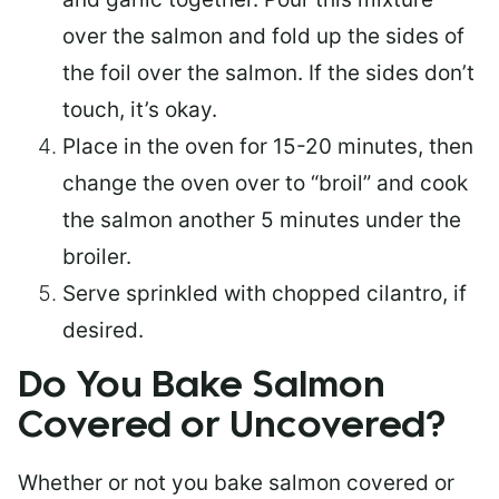
over the salmon and fold up the sides of
the foil over the salmon. If the sides don’t
touch, it’s okay.
Place in the oven for 15-20 minutes, then
change the oven over to “broil” and cook
the salmon another 5 minutes under the
broiler.
Serve sprinkled with chopped cilantro, if
desired.
Do You Bake Salmon
Covered or Uncovered?
Whether or not you bake salmon covered or