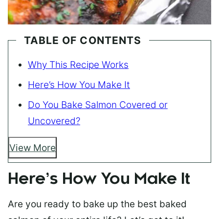
TABLE OF CONTENTS
Why This Recipe Works
Here’s How You Make It
Do You Bake Salmon Covered or
Uncovered?
View More
Here’s How You Make It
Are you ready to bake up the best baked