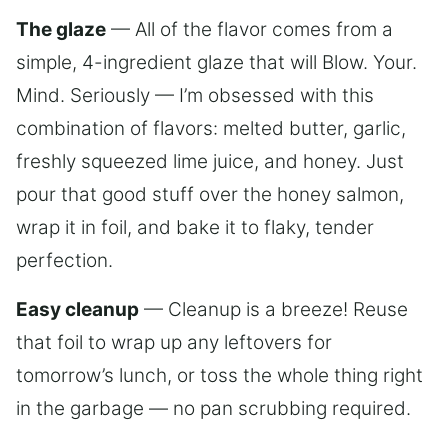
The glaze
— All of the flavor comes from a
simple, 4-ingredient glaze that will Blow. Your.
Mind. Seriously — I’m obsessed with this
combination of flavors: melted butter, garlic,
freshly squeezed lime juice, and honey. Just
pour that good stuff over the honey salmon,
wrap it in foil, and bake it to flaky, tender
perfection.
Easy cleanup
— Cleanup is a breeze! Reuse
that foil to wrap up any leftovers for
tomorrow’s lunch, or toss the whole thing right
in the garbage — no pan scrubbing required.