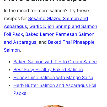
In the mood for more salmon? Try these
recipes for
Sesame Glazed Salmon and
Asparagus
,
Garlic Dijon Shrimp and Salmon
Foil Pack
,
Baked Lemon Parmesan Salmon
and Asparagus
, and
Baked Thai Pineapple
Salmon
.
Baked Salmon with Pesto Cream Sauce
Best Easy Healthy Baked Salmon
Honey Lime Salmon with Mango Salsa
Herb Butter Salmon and Asparagus Foil
Packs