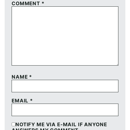
COMMENT
*
NAME
*
EMAIL
*
NOTIFY ME VIA E-MAIL IF ANYONE