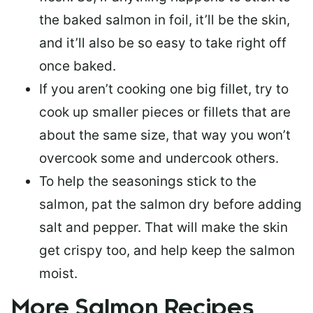
the baked salmon in foil, it’ll be the skin,
and it’ll also be so easy to take right off
once baked.
If you aren’t cooking one big fillet, try to
cook up smaller pieces or
fillets that are
about the same size
, that way you won’t
overcook some and undercook others.
To help the seasonings stick to the
salmon,
pat the salmon dry
before adding
salt and pepper. That will make the skin
get crispy too, and help keep the salmon
moist.
More Salmon Recipes