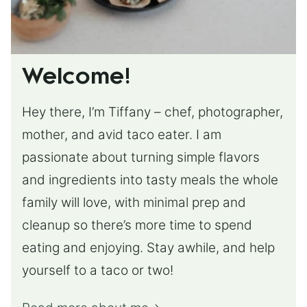
Welcome!
Hey there, I’m Tiffany – chef, photographer,
mother, and avid taco eater. I am
passionate about turning simple flavors
and ingredients into tasty meals the whole
family will love, with minimal prep and
cleanup so there’s more time to spend
eating and enjoying. Stay awhile, and help
yourself to a taco or two!