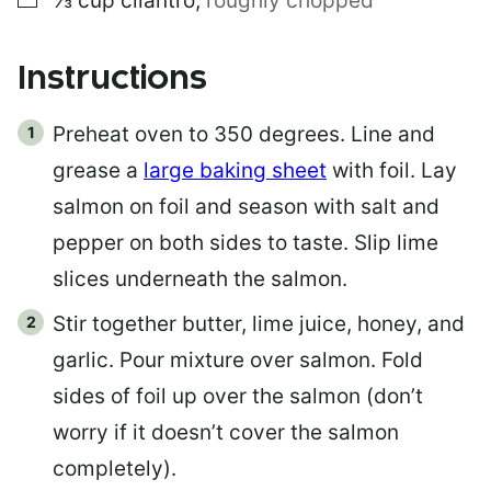
⅓
cup
cilantro
,
roughly chopped
Instructions
Preheat oven to 350 degrees. Line and
grease a
large baking sheet
with foil. Lay
salmon on foil and season with salt and
pepper on both sides to taste. Slip lime
slices underneath the salmon.
Stir together butter, lime juice, honey, and
garlic. Pour mixture over salmon. Fold
sides of foil up over the salmon (don’t
worry if it doesn’t cover the salmon
completely).