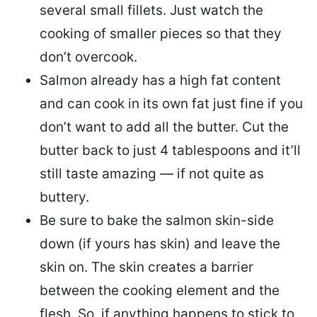
several small fillets. Just watch the
cooking of smaller pieces so that they
don’t overcook.
Salmon already has a high fat content
and can cook in its own fat just fine if you
don’t want to add all the butter.
Cut the
butter back
to just 4 tablespoons and it’ll
still taste amazing — if not quite as
buttery.
Be sure to
bake the salmon skin-side
down
(if yours has skin) and leave the
skin on. The skin creates a barrier
between the cooking element and the
flesh. So, if anything happens to stick to