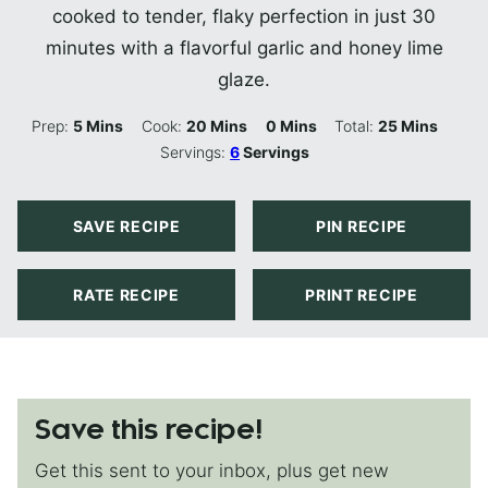
cooked to tender, flaky perfection in just 30
minutes with a flavorful garlic and honey lime
glaze.
Minutes
Minutes
Minutes
Minutes
Prep:
5
Mins
Cook:
20
Mins
0
Mins
Total:
25
Mins
Servings:
6
Servings
SAVE RECIPE
PIN RECIPE
RATE RECIPE
PRINT RECIPE
Save this recipe!
Get this sent to your inbox, plus get new