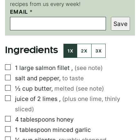
recipes from us every week!
EMAIL
P
*
O
Save
S
T
P
E
Ingredients
R
1X
2X
3X
M
A
▢
1
large
salmon fillet
,
(see note)
L
I
▢
salt and pepper
,
to taste
N
K
▢
½
cup
butter
,
melted (see note)
T
▢
juice of 2 limes
,
(plus one lime, thinly
I
T
sliced)
L
E
▢
4
tablespoons
honey
▢
1
tablespoon
minced garlic
▢