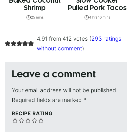
Baked Coconut
Slow Cooker
Shrimp
Pulled Pork Tacos
25 mins
4 hrs 10 mins
4.91 from 412 votes (
293 ratings
without comment
)
Leave a comment
Your email address will not be published.
Required fields are marked
*
RECIPE RATING