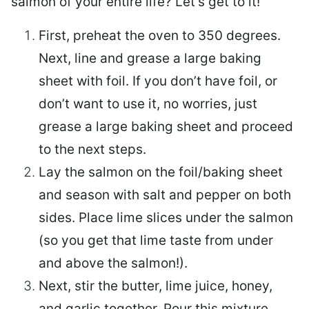
salmon of your entire life? Let’s get to it!
First, preheat the oven to 350 degrees.
Next, line and grease a large baking
sheet with foil. If you don’t have foil, or
don’t want to use it, no worries, just
grease a large baking sheet and proceed
to the next steps.
Lay the salmon on the foil/baking sheet
and season with salt and pepper on both
sides. Place lime slices under the salmon
(so you get that lime taste from under
and above the salmon!).
Next, stir the butter, lime juice, honey,
and garlic together. Pour this mixture