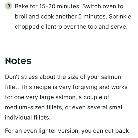
Bake for 15-20 minutes. Switch oven to
broil and cook another 5 minutes. Sprinkle
chopped cilantro over the top and serve.
Notes
Don’t stress about the size of your salmon
fillet. This recipe is very forgiving and works
for one very large salmon, a couple of
medium-sized fillets, or even several small
individual fillets.
For an even lighter version, you can cut back