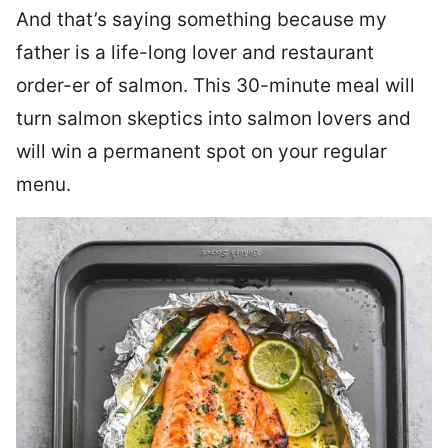
And that’s saying something because my
father is a life-long lover and restaurant
order-er of salmon. This 30-minute meal will
turn salmon skeptics into salmon lovers and
will win a permanent spot on your regular
menu.