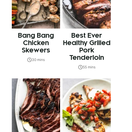
Bang Bang
Best Ever
Chicken
Healthy Grilled
Skewers
Pork
Tenderloin
30 mins
55 mins