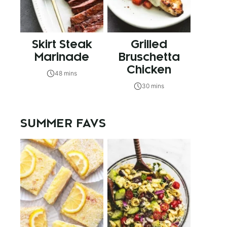
Skirt Steak
Grilled
Marinade
Bruschetta
Chicken
48 mins
30 mins
SUMMER FAVS