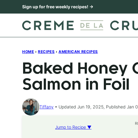
Skip
Sign up for free weekly recipes! →
to
content
HOME
›
RECIPES
›
AMERICAN RECIPES
Baked Honey C
Salmon in Foil
Tiffany
Updated Jun 19, 2025, Published Jan 0
R
Jump to Recipe ▼