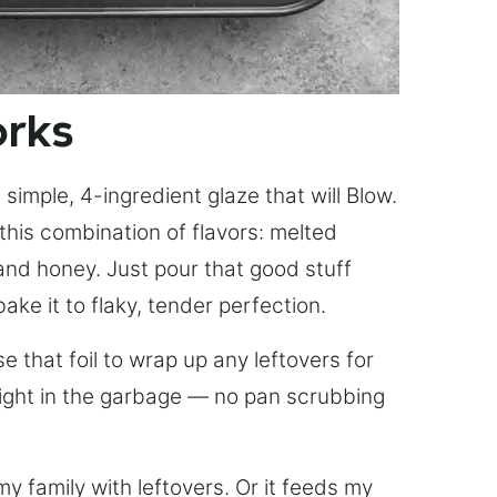
orks
simple, 4-ingredient glaze that will Blow.
this combination of flavors: melted
, and honey. Just pour that good stuff
bake it to flaky, tender perfection.
 that foil to wrap up any leftovers for
right in the garbage — no pan scrubbing
y family with leftovers. Or it feeds my