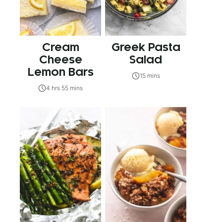
Cream
Greek Pasta
Cheese
Salad
Lemon Bars
15 mins
4 hrs 55 mins