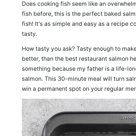
Does cooking fish seem like an overwhelm
fish before, this is the perfect baked sa
fish! It’s as simple and easy as a recipe c
tasty.
How tasty you ask? Tasty enough to make 
better, than the best restaurant salmon he
something because my father is a life-lon
salmon. This 30-minute meal will turn sal
win a permanent spot on your regular me