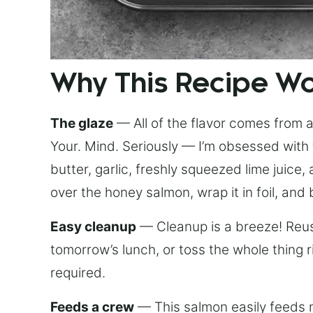
Why This Recipe W
The glaze
— All of the flavor comes from a 
Your. Mind. Seriously — I’m obsessed with 
butter, garlic, freshly squeezed lime juice
over the honey salmon, wrap it in foil, and 
Easy cleanup
— Cleanup is a breeze! Reuse
tomorrow’s lunch, or toss the whole thing 
required.
Feeds a crew
— This salmon easily feeds m