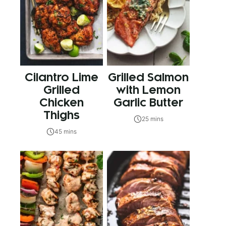
Cilantro Lime
Grilled Salmon
Grilled
with Lemon
Chicken
Garlic Butter
Thighs
25 mins
45 mins