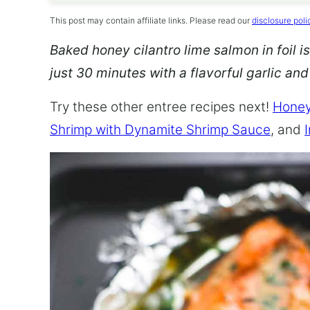
This post may contain affiliate links. Please read our
disclosure poli
Baked honey cilantro lime salmon in foil is
just 30 minutes with a flavorful garlic an
Try these other entree recipes next!
Honey
Shrimp with Dynamite Shrimp Sauce
, and