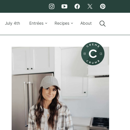
July 4th
Entrées
Recipes
About