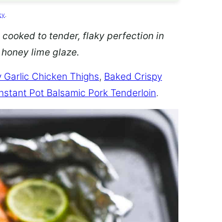
cy
.
 cooked to tender, flaky perfection in
d honey lime glaze.
 Garlic Chicken Thighs
,
Baked Crispy
Instant Pot Balsamic Pork Tenderloin
.