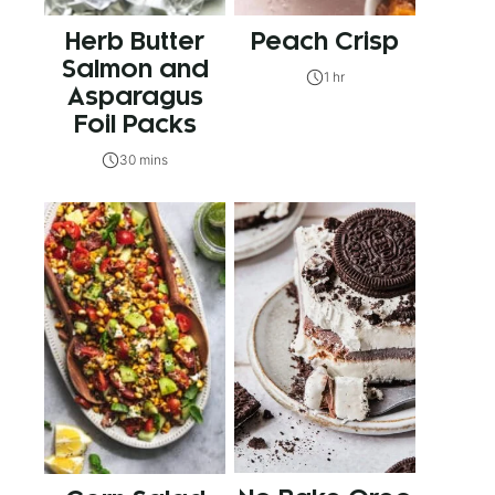
Herb Butter
Peach Crisp
Salmon and
1 hr
Asparagus
Foil Packs
30 mins