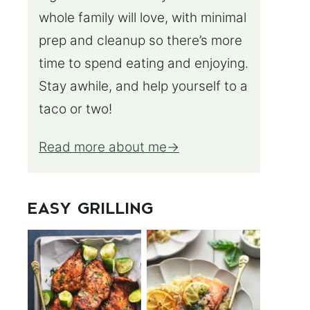
whole family will love, with minimal
prep and cleanup so there’s more
time to spend eating and enjoying.
Stay awhile, and help yourself to a
taco or two!
Read more about me
EASY GRILLING