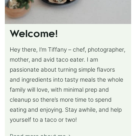
Welcome!
Hey there, I’m Tiffany – chef, photographer,
mother, and avid taco eater. I am
passionate about turning simple flavors
and ingredients into tasty meals the whole
family will love, with minimal prep and
cleanup so there’s more time to spend
eating and enjoying. Stay awhile, and help
yourself to a taco or two!