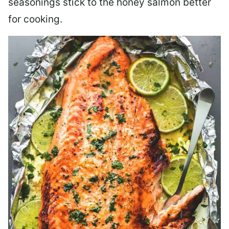
seasonings stick to the honey salmon better
for cooking.