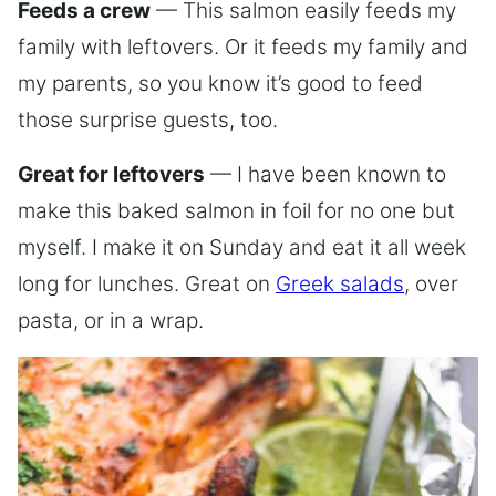
Feeds a crew
— This salmon easily feeds my
family with leftovers. Or it feeds my family and
my parents, so you know it’s good to feed
those surprise guests, too.
Great for leftovers
— I have been known to
make this baked salmon in foil for no one but
myself. I make it on Sunday and eat it all week
long for lunches. Great on
Greek salads
, over
pasta, or in a wrap.