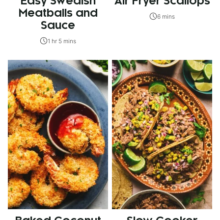
Easy Swedish
Air Fryer Scallops
Meatballs and
6 mins
Sauce
1 hr 5 mins