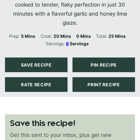
cooked to tender, flaky perfection in just 30
minutes with a flavorful garlic and honey lime
glaze.
Minutes
Minutes
Minutes
Minutes
Prep:
5
Mins
Cook:
20
Mins
0
Mins
Total:
25
Mins
Servings:
6
Servings
SAVE RECIPE
PIN RECIPE
RATE RECIPE
PRINT RECIPE
Save this recipe!
Get this sent to your inbox, plus get new