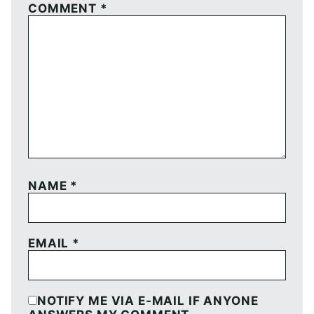
COMMENT
*
NAME
*
EMAIL
*
NOTIFY ME VIA E-MAIL IF ANYONE