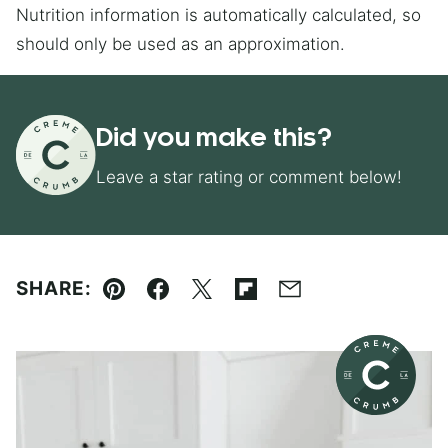
Nutrition information is automatically calculated, so
should only be used as an approximation.
Did you make this?
Leave a star rating or comment below!
SHARE:
Pin
Facebook
Tweet
Flipboard
Email