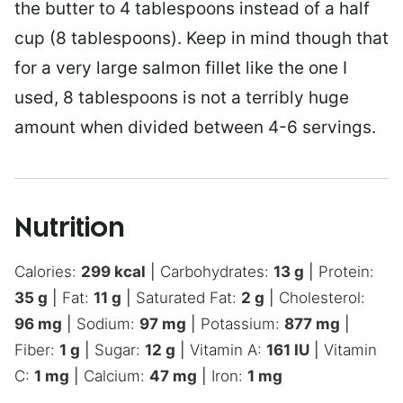
the butter to 4 tablespoons instead of a half
cup (8 tablespoons). Keep in mind though that
for a very large salmon fillet like the one I
used, 8 tablespoons is not a terribly huge
amount when divided between 4-6 servings.
Nutrition
Calories:
299
kcal
|
Carbohydrates:
13
g
|
Protein:
35
g
|
Fat:
11
g
|
Saturated Fat:
2
g
|
Cholesterol:
96
mg
|
Sodium:
97
mg
|
Potassium:
877
mg
|
Fiber:
1
g
|
Sugar:
12
g
|
Vitamin A:
161
IU
|
Vitamin
C:
1
mg
|
Calcium:
47
mg
|
Iron:
1
mg