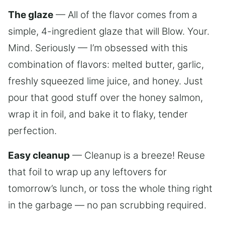
The glaze
— All of the flavor comes from a
simple, 4-ingredient glaze that will Blow. Your.
Mind. Seriously — I’m obsessed with this
combination of flavors: melted butter, garlic,
freshly squeezed lime juice, and honey. Just
pour that good stuff over the honey salmon,
wrap it in foil, and bake it to flaky, tender
perfection.
Easy cleanup
— Cleanup is a breeze! Reuse
that foil to wrap up any leftovers for
tomorrow’s lunch, or toss the whole thing right
in the garbage — no pan scrubbing required.