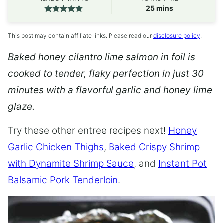
minutes
25
mins
This post may contain affiliate links. Please read our
disclosure policy
.
Baked honey cilantro lime salmon in foil is
cooked to tender, flaky perfection in just 30
minutes with a flavorful garlic and honey lime
glaze.
Try these other entree recipes next!
Honey
Garlic Chicken Thighs
,
Baked Crispy Shrimp
with Dynamite Shrimp Sauce
, and
Instant Pot
Balsamic Pork Tenderloin
.