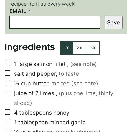
recipes from us every week!
EMAIL
E
*
M
Save
A
I
L
*
Ingredients
T
1X
2X
3X
I
T
▢
1
large
salmon fillet
,
(see note)
L
E
▢
salt and pepper
,
to taste
▢
½
cup
butter
,
melted (see note)
▢
juice of 2 limes
,
(plus one lime, thinly
sliced)
▢
4
tablespoons
honey
▢
1
tablespoon
minced garlic
▢