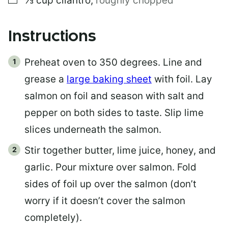
⅓
cup
cilantro
,
roughly chopped
Instructions
Preheat oven to 350 degrees. Line and
grease a
large baking sheet
with foil. Lay
salmon on foil and season with salt and
pepper on both sides to taste. Slip lime
slices underneath the salmon.
Stir together butter, lime juice, honey, and
garlic. Pour mixture over salmon. Fold
sides of foil up over the salmon (don’t
worry if it doesn’t cover the salmon
completely).