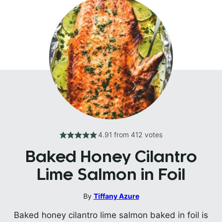
4.91
from
412
votes
Baked Honey Cilantro
Lime Salmon in Foil
By
Tiffany Azure
Baked honey cilantro lime salmon baked in foil is