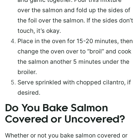
over the salmon and fold up the sides of
the foil over the salmon. If the sides don’t
touch, it’s okay.
Place in the oven for 15-20 minutes, then
change the oven over to “broil” and cook
the salmon another 5 minutes under the
broiler.
Serve sprinkled with chopped cilantro, if
desired.
Do You Bake Salmon
Covered or Uncovered?
Whether or not you bake salmon covered or