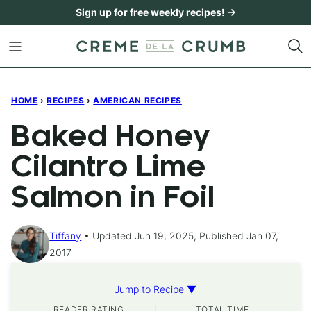
Skip
Sign up for free weekly recipes! →
to
content
HOME
›
RECIPES
›
AMERICAN RECIPES
Baked Honey
Cilantro Lime
Salmon in Foil
Tiffany
Updated Jun 19, 2025, Published Jan 07,
2017
Jump to Recipe ▼
READER RATING
TOTAL TIME