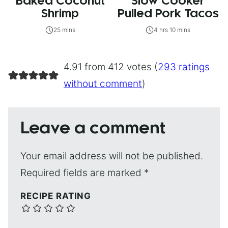
Baked Coconut
Slow Cooker
Shrimp
Pulled Pork Tacos
25 mins
4 hrs 10 mins
4.91 from 412 votes (
293 ratings
without comment
)
Leave a comment
Your email address will not be published.
Required fields are marked
*
RECIPE RATING