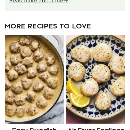
Read more about me
MORE RECIPES TO LOVE