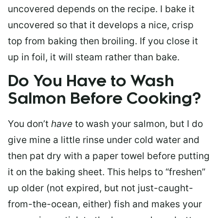
uncovered depends on the recipe. I bake it
uncovered so that it develops a nice, crisp
top from baking then broiling. If you close it
up in foil, it will steam rather than bake.
Do You Have to Wash
Salmon Before Cooking?
You don’t
have
to wash your salmon, but I do
give mine a little rinse under cold water and
then pat dry with a paper towel before putting
it on the baking sheet. This helps to “freshen”
up older (not expired, but not just-caught-
from-the-ocean, either) fish and makes your