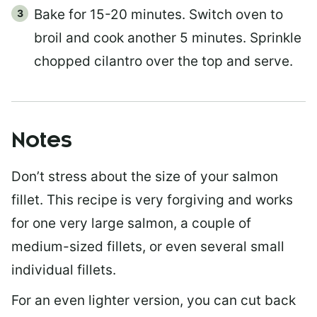
Bake for 15-20 minutes. Switch oven to
broil and cook another 5 minutes. Sprinkle
chopped cilantro over the top and serve.
Notes
Don’t stress about the size of your salmon
fillet. This recipe is very forgiving and works
for one very large salmon, a couple of
medium-sized fillets, or even several small
individual fillets.
For an even lighter version, you can cut back