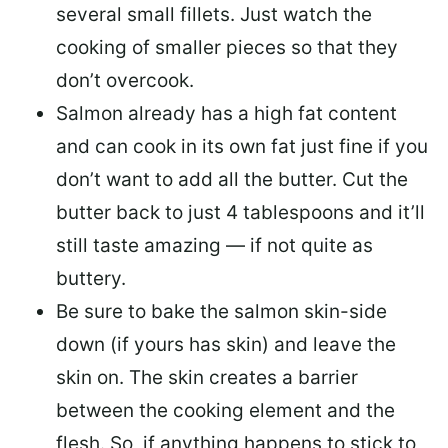
several small fillets. Just watch the
cooking of smaller pieces so that they
don’t overcook.
Salmon already has a high fat content
and can cook in its own fat just fine if you
don’t want to add all the butter.
Cut the
butter back
to just 4 tablespoons and it’ll
still taste amazing — if not quite as
buttery.
Be sure to
bake the salmon skin-side
down
(if yours has skin) and leave the
skin on. The skin creates a barrier
between the cooking element and the
flesh. So, if anything happens to stick to