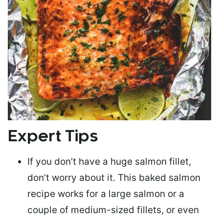
Expert Tips
If you don’t have a huge salmon fillet,
don’t worry about it. This baked salmon
recipe works for a large salmon or a
couple of medium-sized fillets
, or even