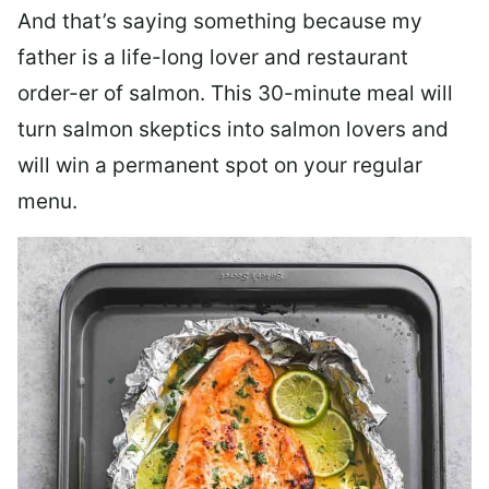
And that’s saying something because my
father is a life-long lover and restaurant
order-er of salmon. This 30-minute meal will
turn salmon skeptics into salmon lovers and
will win a permanent spot on your regular
menu.