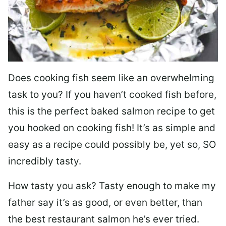
Does cooking fish seem like an overwhelming
task to you? I
f you haven’t cooked fish before,
this is the perfect baked salmon recipe to get
you hooked on cooking fish! It’s as simple and
easy as a recipe could possibly be, yet so, SO
incredibly tasty.
How tasty you ask? Tasty enough to make my
father say it’s as good, or even better, than
the best restaurant salmon he’s ever tried.