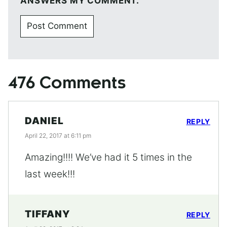
ANSWERS MY COMMENT.
476 Comments
DANIEL
REPLY
April 22, 2017 at 6:11 pm
Amazing!!!! We’ve had it 5 times in the
last week!!!
TIFFANY
REPLY