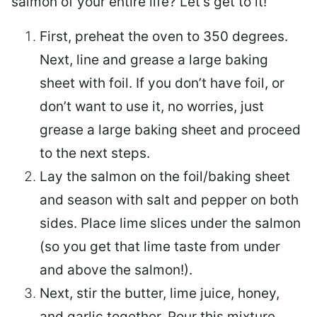
salmon of your entire life? Let’s get to it!
First, preheat the oven to 350 degrees.
Next, line and grease a large baking
sheet with foil. If you don’t have foil, or
don’t want to use it, no worries, just
grease a large baking sheet and proceed
to the next steps.
Lay the salmon on the foil/baking sheet
and season with salt and pepper on both
sides. Place lime slices under the salmon
(so you get that lime taste from under
and above the salmon!).
Next, stir the butter, lime juice, honey,
and garlic together. Pour this mixture