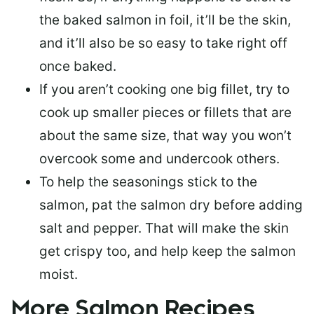
the baked salmon in foil, it’ll be the skin,
and it’ll also be so easy to take right off
once baked.
If you aren’t cooking one big fillet, try to
cook up smaller pieces or
fillets that are
about the same size
, that way you won’t
overcook some and undercook others.
To help the seasonings stick to the
salmon,
pat the salmon dry
before adding
salt and pepper. That will make the skin
get crispy too, and help keep the salmon
moist.
More Salmon Recipes