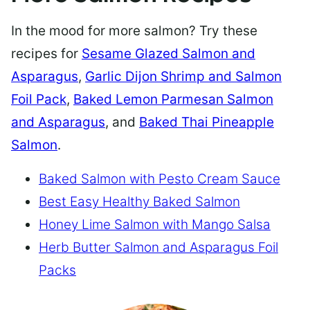
In the mood for more salmon? Try these
recipes for
Sesame Glazed Salmon and
Asparagus
,
Garlic Dijon Shrimp and Salmon
Foil Pack
,
Baked Lemon Parmesan Salmon
and Asparagus
, and
Baked Thai Pineapple
Salmon
.
Baked Salmon with Pesto Cream Sauce
Best Easy Healthy Baked Salmon
Honey Lime Salmon with Mango Salsa
Herb Butter Salmon and Asparagus Foil
Packs