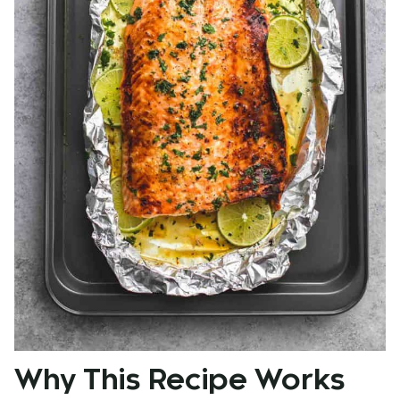
Why This Recipe Works