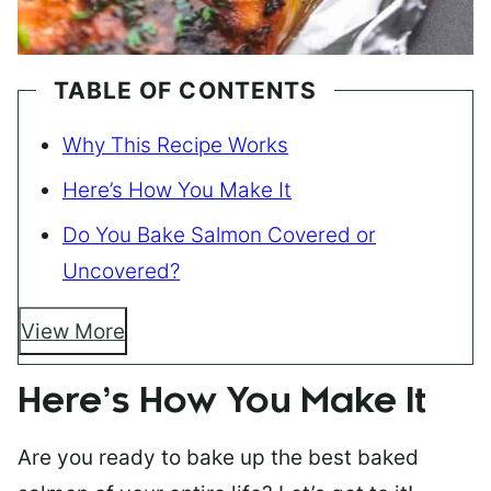
TABLE OF CONTENTS
Why This Recipe Works
Here’s How You Make It
Do You Bake Salmon Covered or
Uncovered?
View More
Here’s How You Make It
Are you ready to bake up the best baked