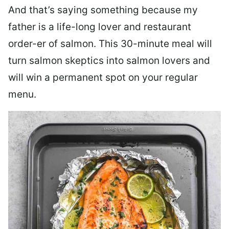
And that’s saying something because my
father is a life-long lover and restaurant
order-er of salmon. This 30-minute meal will
turn salmon skeptics into salmon lovers and
will win a permanent spot on your regular
menu.