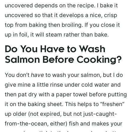
uncovered depends on the recipe. I bake it
uncovered so that it develops a nice, crisp
top from baking then broiling. If you close it
up in foil, it will steam rather than bake.
Do You Have to Wash
Salmon Before Cooking?
You don’t
have
to wash your salmon, but I do
give mine a little rinse under cold water and
then pat dry with a paper towel before putting
it on the baking sheet. This helps to “freshen”
up older (not expired, but not just-caught-
from-the-ocean, either) fish and makes your