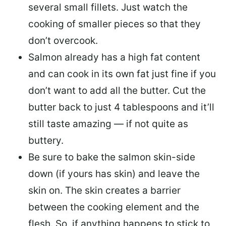
several small fillets. Just watch the
cooking of smaller pieces so that they
don’t overcook.
Salmon already has a high fat content
and can cook in its own fat just fine if you
don’t want to add all the butter.
Cut the
butter back
to just 4 tablespoons and it’ll
still taste amazing — if not quite as
buttery.
Be sure to
bake the salmon skin-side
down
(if yours has skin) and leave the
skin on. The skin creates a barrier
between the cooking element and the
flesh. So, if anything happens to stick to