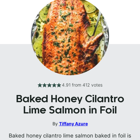
4.91
from
412
votes
Baked Honey Cilantro
Lime Salmon in Foil
By
Tiffany Azure
Baked honey cilantro lime salmon baked in foil is