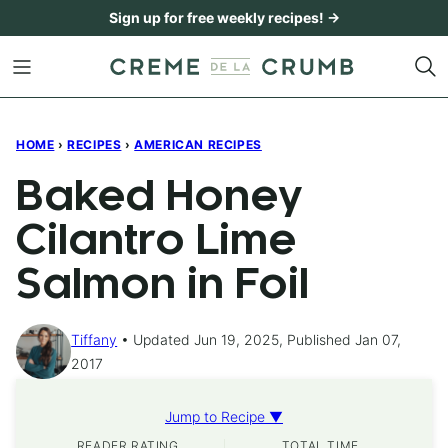
Skip
Sign up for free weekly recipes! →
to
content
HOME
›
RECIPES
›
AMERICAN RECIPES
Baked Honey
Cilantro Lime
Salmon in Foil
Tiffany
Updated Jun 19, 2025, Published Jan 07,
2017
Jump to Recipe ▼
READER RATING
TOTAL TIME