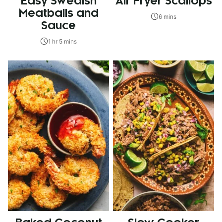
Easy Swedish
Air Fryer Scallops
Meatballs and
6 mins
Sauce
1 hr 5 mins