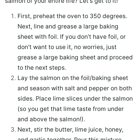
salmon of your entire life? Let’s get to it!
First, preheat the oven to 350 degrees.
Next, line and grease a large baking
sheet with foil. If you don’t have foil, or
don’t want to use it, no worries, just
grease a large baking sheet and proceed
to the next steps.
Lay the salmon on the foil/baking sheet
and season with salt and pepper on both
sides. Place lime slices under the salmon
(so you get that lime taste from under
and above the salmon!).
Next, stir the butter, lime juice, honey,
and garlic together. Pour this mixture