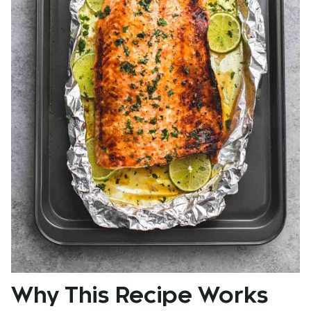
Why This Recipe Works