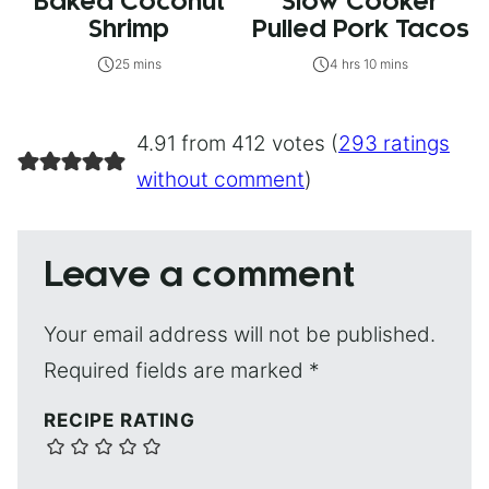
Baked Coconut
Slow Cooker
Shrimp
Pulled Pork Tacos
25 mins
4 hrs 10 mins
4.91 from 412 votes (
293 ratings
without comment
)
Leave a comment
Your email address will not be published.
Required fields are marked
*
RECIPE RATING