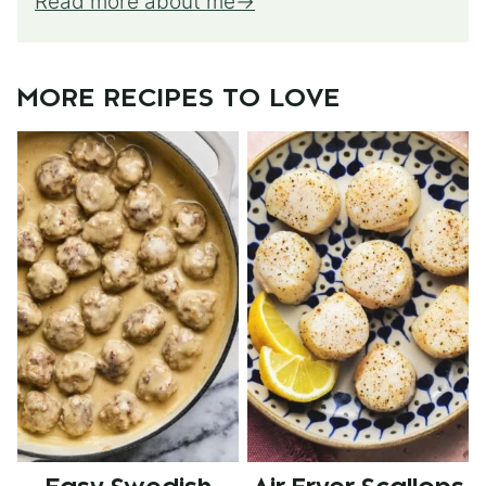
Read more about me
MORE RECIPES TO LOVE