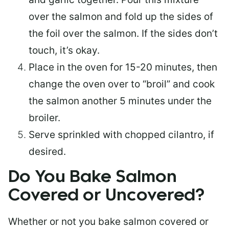
over the salmon and fold up the sides of
the foil over the salmon. If the sides don’t
touch, it’s okay.
Place in the oven for 15-20 minutes, then
change the oven over to “broil” and cook
the salmon another 5 minutes under the
broiler.
Serve sprinkled with chopped cilantro, if
desired.
Do You Bake Salmon
Covered or Uncovered?
Whether or not you bake salmon covered or