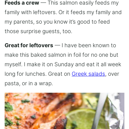
Feeds a crew
— This salmon easily feeds my
family with leftovers. Or it feeds my family and
my parents, so you know it’s good to feed
those surprise guests, too.
Great for leftovers
— I have been known to
make this baked salmon in foil for no one but
myself. I make it on Sunday and eat it all week
long for lunches. Great on
Greek salads
, over
pasta, or in a wrap.