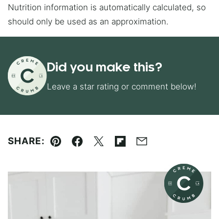
Nutrition information is automatically calculated, so
should only be used as an approximation.
Did you make this?
Leave a star rating or comment below!
SHARE:
Pin
Facebook
Tweet
Flipboard
Email