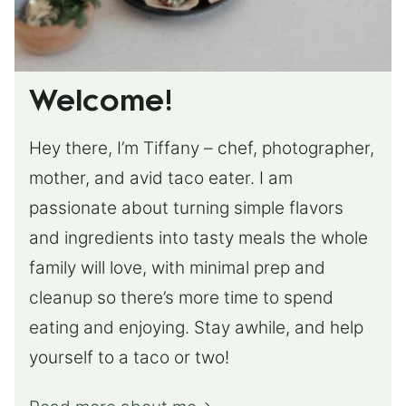
Welcome!
Hey there, I’m Tiffany – chef, photographer,
mother, and avid taco eater. I am
passionate about turning simple flavors
and ingredients into tasty meals the whole
family will love, with minimal prep and
cleanup so there’s more time to spend
eating and enjoying. Stay awhile, and help
yourself to a taco or two!