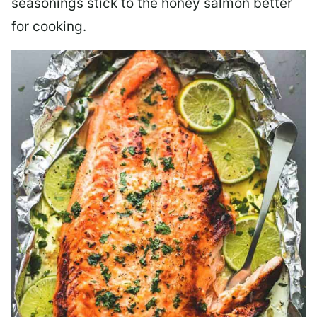
seasonings stick to the honey salmon better
for cooking.