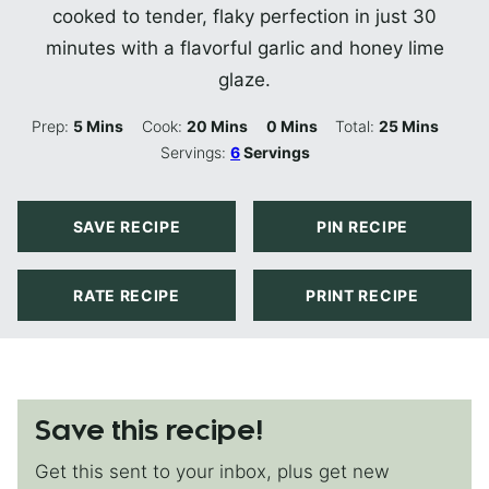
cooked to tender, flaky perfection in just 30
minutes with a flavorful garlic and honey lime
glaze.
Minutes
Minutes
Minutes
Minutes
Prep:
5
Mins
Cook:
20
Mins
0
Mins
Total:
25
Mins
Servings:
6
Servings
SAVE RECIPE
PIN RECIPE
RATE RECIPE
PRINT RECIPE
Save this recipe!
Get this sent to your inbox, plus get new