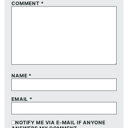
COMMENT
*
NAME
*
EMAIL
*
NOTIFY ME VIA E-MAIL IF ANYONE