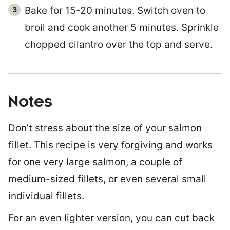
Bake for 15-20 minutes. Switch oven to
broil and cook another 5 minutes. Sprinkle
chopped cilantro over the top and serve.
Notes
Don’t stress about the size of your salmon
fillet. This recipe is very forgiving and works
for one very large salmon, a couple of
medium-sized fillets, or even several small
individual fillets.
For an even lighter version, you can cut back