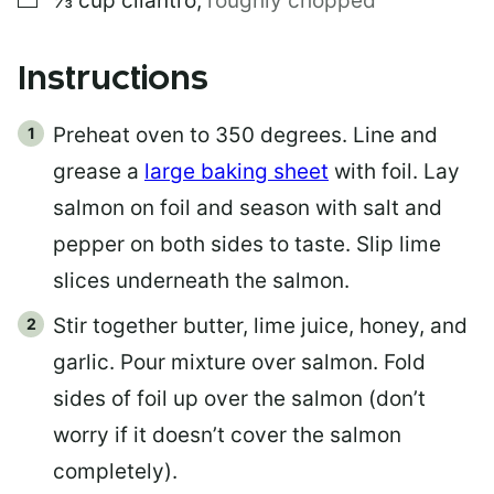
⅓
cup
cilantro
,
roughly chopped
Instructions
Preheat oven to 350 degrees. Line and
grease a
large baking sheet
with foil. Lay
salmon on foil and season with salt and
pepper on both sides to taste. Slip lime
slices underneath the salmon.
Stir together butter, lime juice, honey, and
garlic. Pour mixture over salmon. Fold
sides of foil up over the salmon (don’t
worry if it doesn’t cover the salmon
completely).