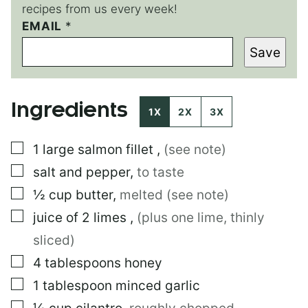
recipes from us every week!
EMAIL
P
*
E
Save
R
M
A
L
Ingredients
I
1X
2X
3X
N
K
▢
1
large
salmon fillet
,
(see note)
▢
salt and pepper
,
to taste
▢
½
cup
butter
,
melted (see note)
▢
juice of 2 limes
,
(plus one lime, thinly
sliced)
▢
4
tablespoons
honey
▢
1
tablespoon
minced garlic
▢