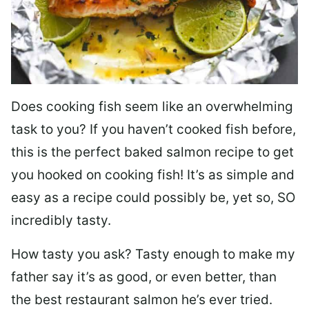
Does cooking fish seem like an overwhelming
task to you? I
f you haven’t cooked fish before,
this is the perfect baked salmon recipe to get
you hooked on cooking fish! It’s as simple and
easy as a recipe could possibly be, yet so, SO
incredibly tasty.
How tasty you ask? Tasty enough to make my
father say it’s as good, or even better, than
the best restaurant salmon he’s ever tried.