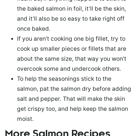
the baked salmon in foil, it’ll be the skin,
and it’ll also be so easy to take right off
once baked.
If you aren’t cooking one big fillet, try to
cook up smaller pieces or
fillets that are
about the same size
, that way you won’t
overcook some and undercook others.
To help the seasonings stick to the
salmon,
pat the salmon dry
before adding
salt and pepper. That will make the skin
get crispy too, and help keep the salmon
moist.
More Salmon Recipes