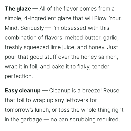
The glaze
— All of the flavor comes from a
simple, 4-ingredient glaze that will Blow. Your.
Mind. Seriously — I’m obsessed with this
combination of flavors: melted butter, garlic,
freshly squeezed lime juice, and honey. Just
pour that good stuff over the honey salmon,
wrap it in foil, and bake it to flaky, tender
perfection.
Easy cleanup
— Cleanup is a breeze! Reuse
that foil to wrap up any leftovers for
tomorrow’s lunch, or toss the whole thing right
in the garbage — no pan scrubbing required.