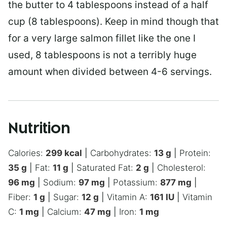
the butter to 4 tablespoons instead of a half
cup (8 tablespoons). Keep in mind though that
for a very large salmon fillet like the one I
used, 8 tablespoons is not a terribly huge
amount when divided between 4-6 servings.
Nutrition
Calories:
299
kcal
|
Carbohydrates:
13
g
|
Protein:
35
g
|
Fat:
11
g
|
Saturated Fat:
2
g
|
Cholesterol:
96
mg
|
Sodium:
97
mg
|
Potassium:
877
mg
|
Fiber:
1
g
|
Sugar:
12
g
|
Vitamin A:
161
IU
|
Vitamin
C:
1
mg
|
Calcium:
47
mg
|
Iron:
1
mg