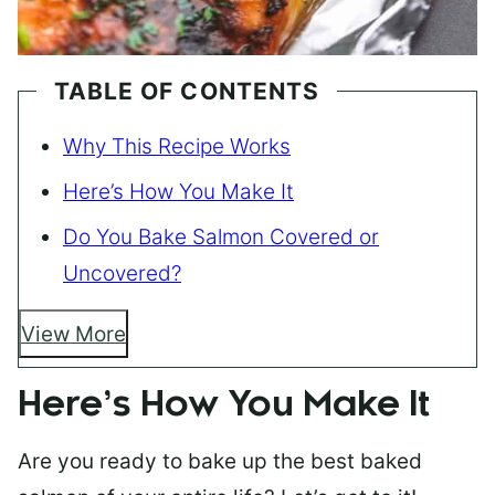
TABLE OF CONTENTS
Why This Recipe Works
Here’s How You Make It
Do You Bake Salmon Covered or
Uncovered?
View More
Here’s How You Make It
Are you ready to bake up the best baked