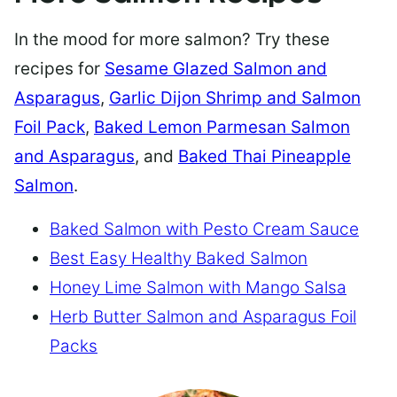
In the mood for more salmon? Try these
recipes for
Sesame Glazed Salmon and
Asparagus
,
Garlic Dijon Shrimp and Salmon
Foil Pack
,
Baked Lemon Parmesan Salmon
and Asparagus
, and
Baked Thai Pineapple
Salmon
.
Baked Salmon with Pesto Cream Sauce
Best Easy Healthy Baked Salmon
Honey Lime Salmon with Mango Salsa
Herb Butter Salmon and Asparagus Foil
Packs