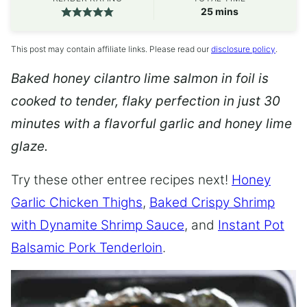
minutes
25
mins
This post may contain affiliate links. Please read our
disclosure policy
.
Baked honey cilantro lime salmon in foil is
cooked to tender, flaky perfection in just 30
minutes with a flavorful garlic and honey lime
glaze.
Try these other entree recipes next!
Honey
Garlic Chicken Thighs
,
Baked Crispy Shrimp
with Dynamite Shrimp Sauce
, and
Instant Pot
Balsamic Pork Tenderloin
.