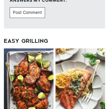
ANSWERS MY COMMENT.
EASY GRILLING