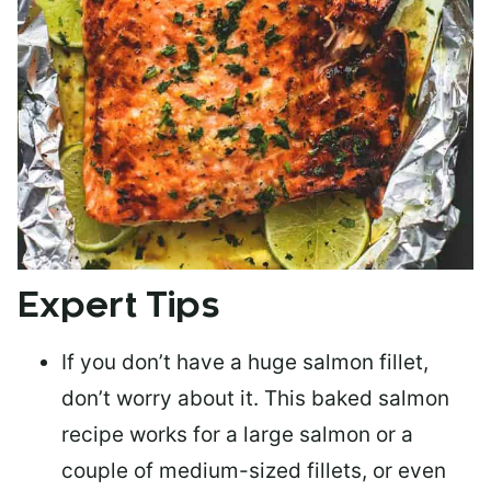
Expert Tips
If you don’t have a huge salmon fillet,
don’t worry about it. This baked salmon
recipe works for a large salmon or a
couple of medium-sized fillets
, or even