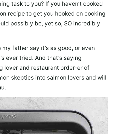
ing task to you? I
f you haven’t cooked
lmon recipe to get you hooked on cooking
ould possibly be, yet so, SO incredibly
my father say it’s as good, or even
’s ever tried. And that’s saying
g lover and restaurant order-er of
mon skeptics into salmon lovers and will
nu.