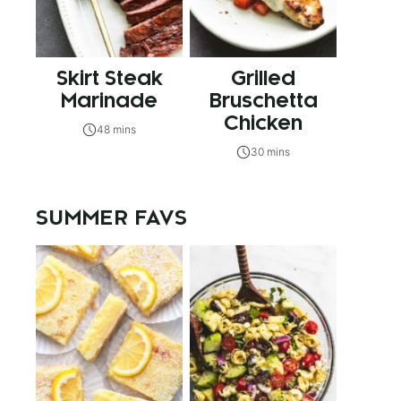
Skirt Steak
Grilled
Marinade
Bruschetta
Chicken
48 mins
30 mins
SUMMER FAVS