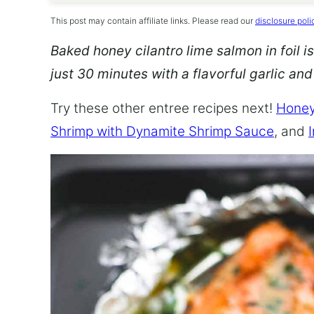
This post may contain affiliate links. Please read our
disclosure poli
Baked honey cilantro lime salmon in foil is
just 30 minutes with a flavorful garlic an
Try these other entree recipes next!
Honey
Shrimp with Dynamite Shrimp Sauce
, and