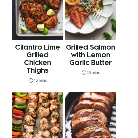
Cilantro Lime
Grilled Salmon
Grilled
with Lemon
Chicken
Garlic Butter
Thighs
25 mins
45 mins