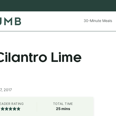
30-Minute Meals
ilantro Lime
7, 2017
EADER RATING
TOTAL TIME
minutes
25
mins