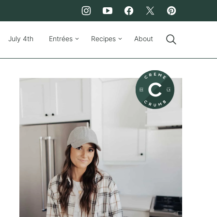
July 4th
Entrées
Recipes
About