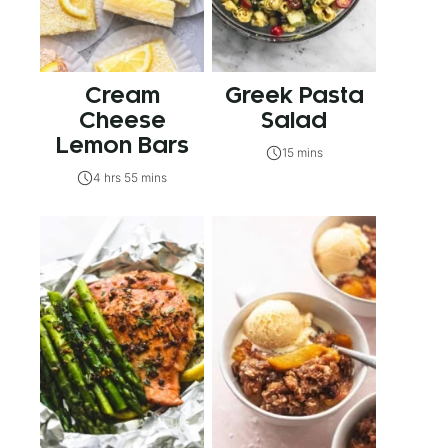
Cream
Greek Pasta
Cheese
Salad
Lemon Bars
15 mins
4 hrs 55 mins