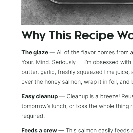
Why This Recipe W
The glaze
— All of the flavor comes from a 
Your. Mind. Seriously — I’m obsessed with 
butter, garlic, freshly squeezed lime juice
over the honey salmon, wrap it in foil, and 
Easy cleanup
— Cleanup is a breeze! Reuse
tomorrow’s lunch, or toss the whole thing 
required.
Feeds a crew
— This salmon easily feeds m