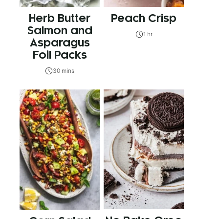
Herb Butter
Peach Crisp
Salmon and
1 hr
Asparagus
Foil Packs
30 mins