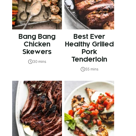
Bang Bang
Best Ever
Chicken
Healthy Grilled
Skewers
Pork
Tenderloin
30 mins
55 mins