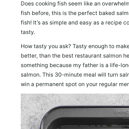
Does cooking fish seem like an overwhelm
fish before, this is the perfect baked sa
fish! It’s as simple and easy as a recipe c
tasty.
How tasty you ask? Tasty enough to make 
better, than the best restaurant salmon he
something because my father is a life-lon
salmon. This 30-minute meal will turn sal
win a permanent spot on your regular me