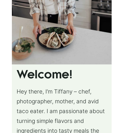
Welcome!
Hey there, I’m Tiffany – chef,
photographer, mother, and avid
taco eater. I am passionate about
turning simple flavors and
ingredients into tasty meals the