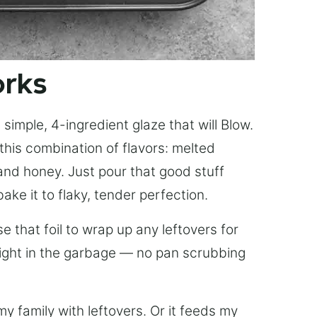
orks
simple, 4-ingredient glaze that will Blow.
this combination of flavors: melted
, and honey. Just pour that good stuff
bake it to flaky, tender perfection.
 that foil to wrap up any leftovers for
right in the garbage — no pan scrubbing
y family with leftovers. Or it feeds my