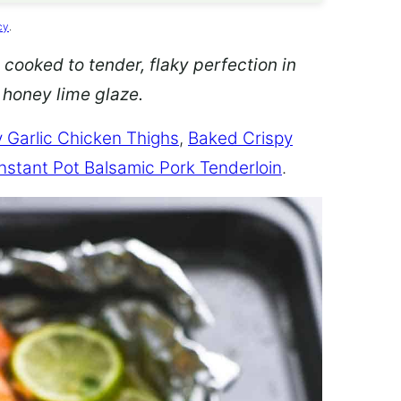
cy
.
 cooked to tender, flaky perfection in
d honey lime glaze.
 Garlic Chicken Thighs
,
Baked Crispy
Instant Pot Balsamic Pork Tenderloin
.