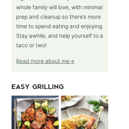
whole family will love, with minimal
prep and cleanup so there’s more
time to spend eating and enjoying.
Stay awhile, and help yourself to a
taco or two!
Read more about me
EASY GRILLING