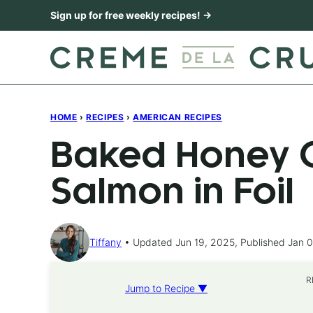
Skip
Sign up for free weekly recipes! →
to
content
HOME
›
RECIPES
›
AMERICAN RECIPES
Baked Honey C
Salmon in Foil
Tiffany
Updated Jun 19, 2025, Published Jan 0
R
Jump to Recipe ▼