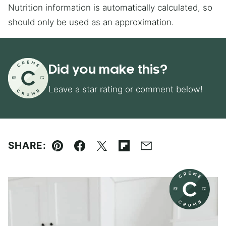
Nutrition information is automatically calculated, so
should only be used as an approximation.
Did you make this?
Leave a star rating or comment below!
SHARE:
Pin
Facebook
Tweet
Flipboard
Email