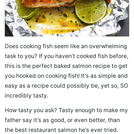
Does cooking fish seem like an overwhelming
task to you? I
f you haven’t cooked fish before,
this is the perfect baked salmon recipe to get
you hooked on cooking fish! It’s as simple and
easy as a recipe could possibly be, yet so, SO
incredibly tasty.
How tasty you ask? Tasty enough to make my
father say it’s as good, or even better, than
the best restaurant salmon he’s ever tried.