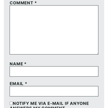
COMMENT
*
NAME
*
EMAIL
*
NOTIFY ME VIA E-MAIL IF ANYONE