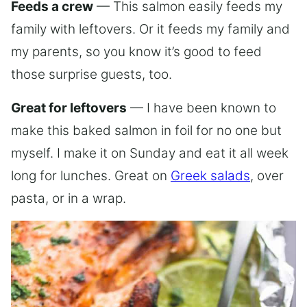
Feeds a crew
— This salmon easily feeds my
family with leftovers. Or it feeds my family and
my parents, so you know it’s good to feed
those surprise guests, too.
Great for leftovers
— I have been known to
make this baked salmon in foil for no one but
myself. I make it on Sunday and eat it all week
long for lunches. Great on
Greek salads
, over
pasta, or in a wrap.