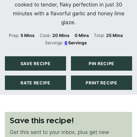
cooked to tender, flaky perfection in just 30
minutes with a flavorful garlic and honey lime
glaze.
Minutes
Minutes
Minutes
Minutes
Prep:
5
Mins
Cook:
20
Mins
0
Mins
Total:
25
Mins
Servings:
6
Servings
SAVE RECIPE
PIN RECIPE
RATE RECIPE
PRINT RECIPE
Save this recipe!
Get this sent to your inbox, plus get new