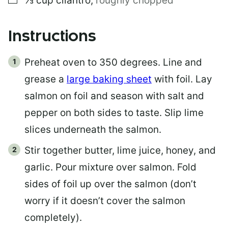
⅓
cup
cilantro
,
roughly chopped
Instructions
Preheat oven to 350 degrees. Line and
grease a
large baking sheet
with foil. Lay
salmon on foil and season with salt and
pepper on both sides to taste. Slip lime
slices underneath the salmon.
Stir together butter, lime juice, honey, and
garlic. Pour mixture over salmon. Fold
sides of foil up over the salmon (don’t
worry if it doesn’t cover the salmon
completely).