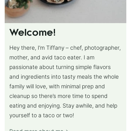
Welcome!
Hey there, I’m Tiffany – chef, photographer,
mother, and avid taco eater. I am
passionate about turning simple flavors
and ingredients into tasty meals the whole
family will love, with minimal prep and
cleanup so there’s more time to spend
eating and enjoying. Stay awhile, and help
yourself to a taco or two!