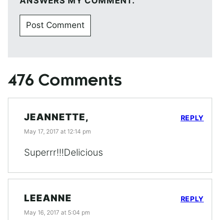
ANSWERS MY COMMENT.
476 Comments
JEANNETTE,
REPLY
May 17, 2017 at 12:14 pm
Superrr!!!Delicious
LEEANNE
REPLY
May 16, 2017 at 5:04 pm