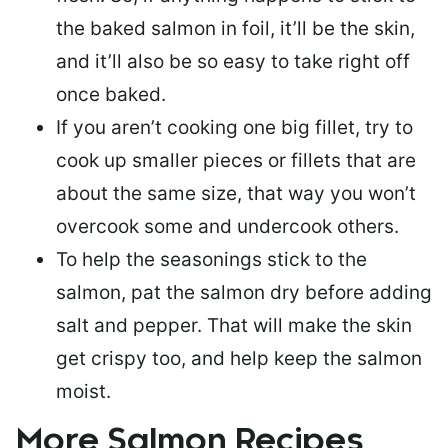
the baked salmon in foil, it’ll be the skin,
and it’ll also be so easy to take right off
once baked.
If you aren’t cooking one big fillet, try to
cook up smaller pieces or
fillets that are
about the same size
, that way you won’t
overcook some and undercook others.
To help the seasonings stick to the
salmon,
pat the salmon dry
before adding
salt and pepper. That will make the skin
get crispy too, and help keep the salmon
moist.
More Salmon Recipes