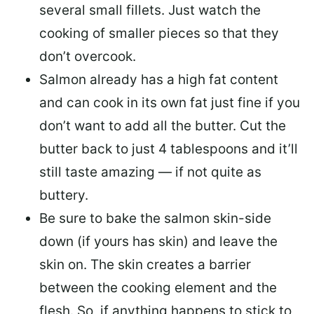
several small fillets. Just watch the
cooking of smaller pieces so that they
don’t overcook.
Salmon already has a high fat content
and can cook in its own fat just fine if you
don’t want to add all the butter.
Cut the
butter back
to just 4 tablespoons and it’ll
still taste amazing — if not quite as
buttery.
Be sure to
bake the salmon skin-side
down
(if yours has skin) and leave the
skin on. The skin creates a barrier
between the cooking element and the
flesh. So, if anything happens to stick to