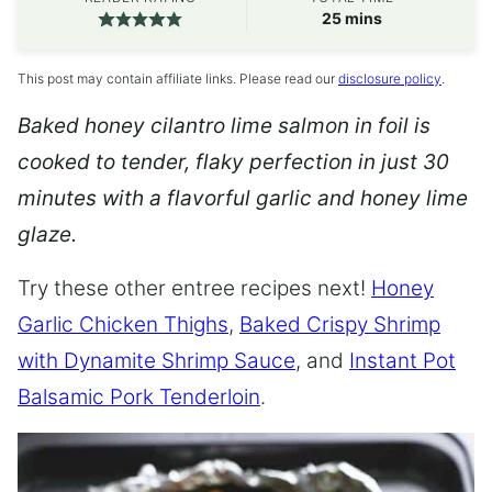
minutes
25
mins
This post may contain affiliate links. Please read our
disclosure policy
.
Baked honey cilantro lime salmon in foil is
cooked to tender, flaky perfection in just 30
minutes with a flavorful garlic and honey lime
glaze.
Try these other entree recipes next!
Honey
Garlic Chicken Thighs
,
Baked Crispy Shrimp
with Dynamite Shrimp Sauce
, and
Instant Pot
Balsamic Pork Tenderloin
.