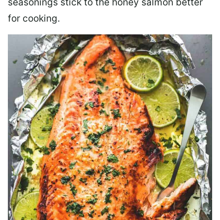
seasonings stick to the honey salmon better
for cooking.