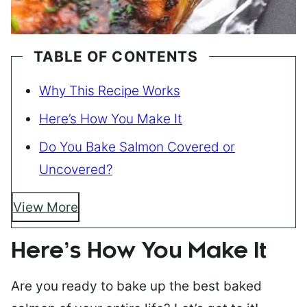
TABLE OF CONTENTS
Why This Recipe Works
Here’s How You Make It
Do You Bake Salmon Covered or
Uncovered?
View More
Here’s How You Make It
Are you ready to bake up the best baked