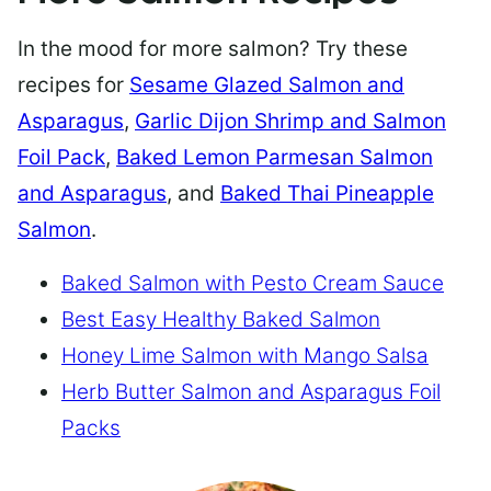
In the mood for more salmon? Try these
recipes for
Sesame Glazed Salmon and
Asparagus
,
Garlic Dijon Shrimp and Salmon
Foil Pack
,
Baked Lemon Parmesan Salmon
and Asparagus
, and
Baked Thai Pineapple
Salmon
.
Baked Salmon with Pesto Cream Sauce
Best Easy Healthy Baked Salmon
Honey Lime Salmon with Mango Salsa
Herb Butter Salmon and Asparagus Foil
Packs