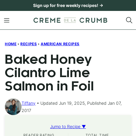
Skip
Sign up for free weekly recipes! →
to
content
HOME
›
RECIPES
›
AMERICAN RECIPES
Baked Honey
Cilantro Lime
Salmon in Foil
Tiffany
Updated Jun 19, 2025, Published Jan 07,
2017
Jump to Recipe ▼
READER RATING
TOTAL TIME