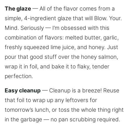
The glaze
— All of the flavor comes from a
simple, 4-ingredient glaze that will Blow. Your.
Mind. Seriously — I’m obsessed with this
combination of flavors: melted butter, garlic,
freshly squeezed lime juice, and honey. Just
pour that good stuff over the honey salmon,
wrap it in foil, and bake it to flaky, tender
perfection.
Easy cleanup
— Cleanup is a breeze! Reuse
that foil to wrap up any leftovers for
tomorrow’s lunch, or toss the whole thing right
in the garbage — no pan scrubbing required.