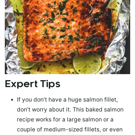
Expert Tips
If you don’t have a huge salmon fillet,
don’t worry about it. This baked salmon
recipe works for a large salmon or a
couple of medium-sized fillets
, or even