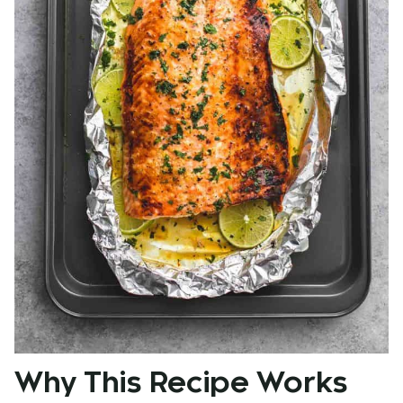
Why This Recipe Works