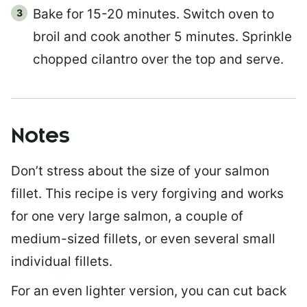
Bake for 15-20 minutes. Switch oven to
broil and cook another 5 minutes. Sprinkle
chopped cilantro over the top and serve.
Notes
Don’t stress about the size of your salmon
fillet. This recipe is very forgiving and works
for one very large salmon, a couple of
medium-sized fillets, or even several small
individual fillets.
For an even lighter version, you can cut back