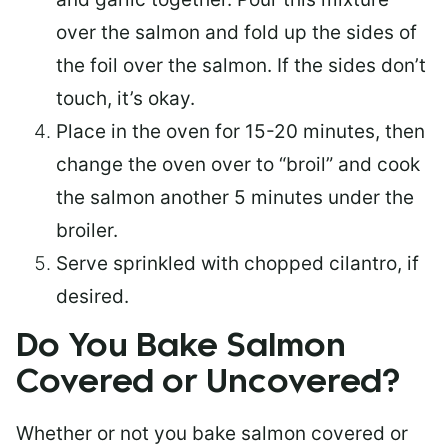
over the salmon and fold up the sides of
the foil over the salmon. If the sides don’t
touch, it’s okay.
Place in the oven for 15-20 minutes, then
change the oven over to “broil” and cook
the salmon another 5 minutes under the
broiler.
Serve sprinkled with chopped cilantro, if
desired.
Do You Bake Salmon
Covered or Uncovered?
Whether or not you bake salmon covered or