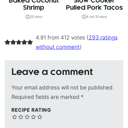
Baked Coconut
Slow Cooker
Shrimp
Pulled Pork Tacos
25 mins
4 hrs 10 mins
4.91 from 412 votes (
293 ratings
without comment
)
Leave a comment
Your email address will not be published.
Required fields are marked
*
RECIPE RATING