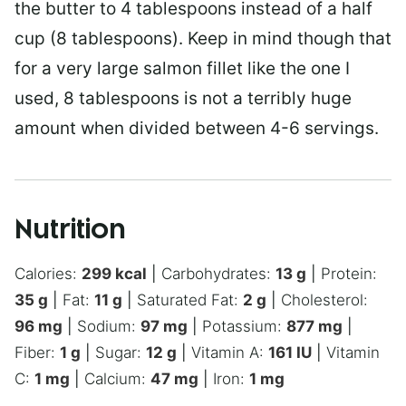
the butter to 4 tablespoons instead of a half
cup (8 tablespoons). Keep in mind though that
for a very large salmon fillet like the one I
used, 8 tablespoons is not a terribly huge
amount when divided between 4-6 servings.
Nutrition
Calories:
299
kcal
|
Carbohydrates:
13
g
|
Protein:
35
g
|
Fat:
11
g
|
Saturated Fat:
2
g
|
Cholesterol:
96
mg
|
Sodium:
97
mg
|
Potassium:
877
mg
|
Fiber:
1
g
|
Sugar:
12
g
|
Vitamin A:
161
IU
|
Vitamin
C:
1
mg
|
Calcium:
47
mg
|
Iron:
1
mg