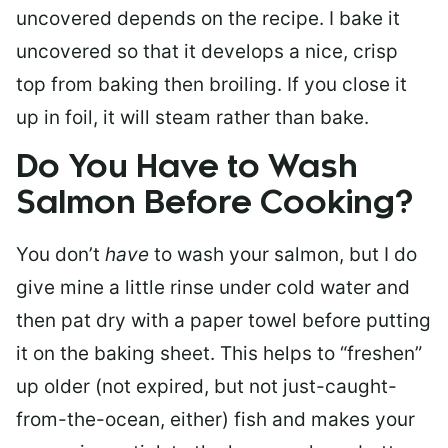
uncovered depends on the recipe. I bake it
uncovered so that it develops a nice, crisp
top from baking then broiling. If you close it
up in foil, it will steam rather than bake.
Do You Have to Wash
Salmon Before Cooking?
You don’t
have
to wash your salmon, but I do
give mine a little rinse under cold water and
then pat dry with a paper towel before putting
it on the baking sheet. This helps to “freshen”
up older (not expired, but not just-caught-
from-the-ocean, either) fish and makes your