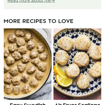
Read more about me
MORE RECIPES TO LOVE