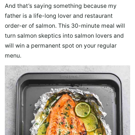
And that’s saying something because my
father is a life-long lover and restaurant
order-er of salmon. This 30-minute meal will
turn salmon skeptics into salmon lovers and
will win a permanent spot on your regular
menu.