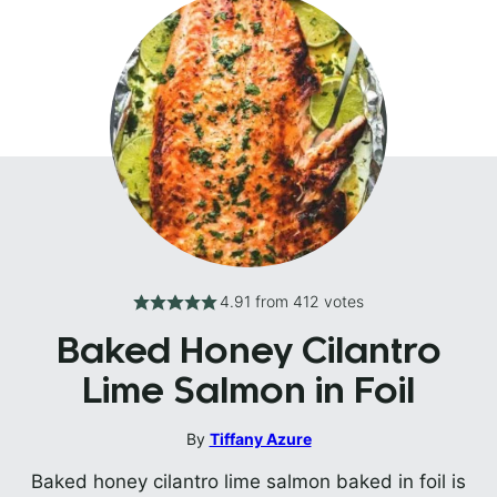
4.91
from
412
votes
Baked Honey Cilantro
Lime Salmon in Foil
By
Tiffany Azure
Baked honey cilantro lime salmon baked in foil is