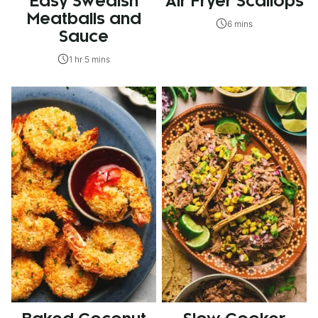
Easy Swedish
Air Fryer Scallops
Meatballs and
6 mins
Sauce
1 hr 5 mins