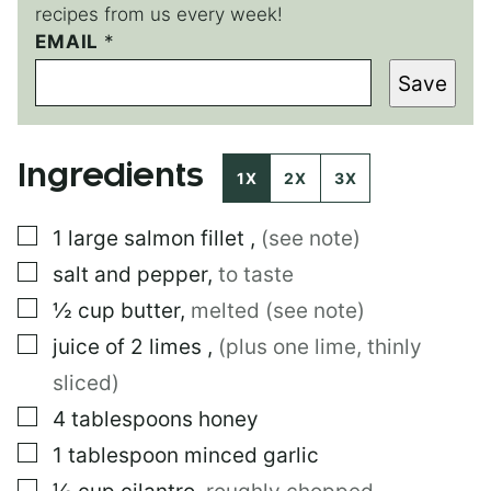
recipes from us every week!
T
EMAIL
*
I
Save
T
L
E
*
Ingredients
E
1X
2X
3X
M
A
▢
1
large
salmon fillet
,
(see note)
I
L
▢
salt and pepper
,
to taste
▢
½
cup
butter
,
melted (see note)
▢
juice of 2 limes
,
(plus one lime, thinly
sliced)
▢
4
tablespoons
honey
▢
1
tablespoon
minced garlic
▢