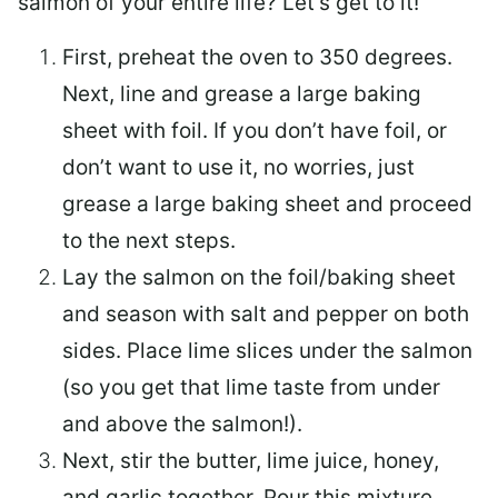
salmon of your entire life? Let’s get to it!
First, preheat the oven to 350 degrees.
Next, line and grease a large baking
sheet with foil. If you don’t have foil, or
don’t want to use it, no worries, just
grease a large baking sheet and proceed
to the next steps.
Lay the salmon on the foil/baking sheet
and season with salt and pepper on both
sides. Place lime slices under the salmon
(so you get that lime taste from under
and above the salmon!).
Next, stir the butter, lime juice, honey,
and garlic together. Pour this mixture