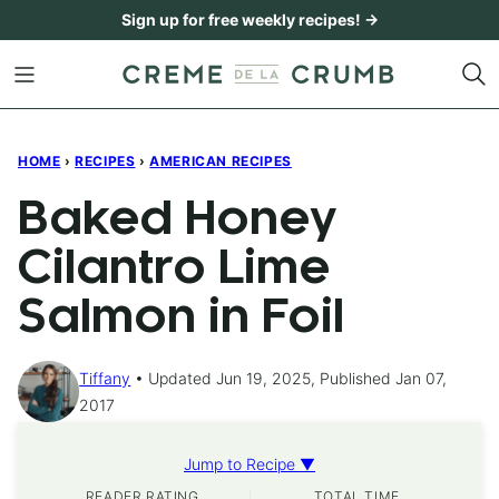
Skip
Sign up for free weekly recipes! →
to
content
HOME
›
RECIPES
›
AMERICAN RECIPES
Baked Honey
Cilantro Lime
Salmon in Foil
Tiffany
Updated Jun 19, 2025, Published Jan 07,
2017
Jump to Recipe ▼
READER RATING
TOTAL TIME