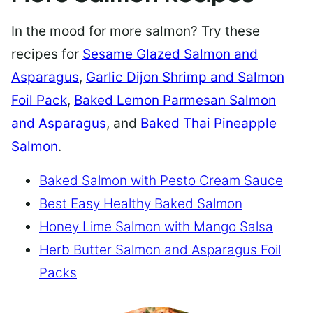
In the mood for more salmon? Try these
recipes for
Sesame Glazed Salmon and
Asparagus
,
Garlic Dijon Shrimp and Salmon
Foil Pack
,
Baked Lemon Parmesan Salmon
and Asparagus
, and
Baked Thai Pineapple
Salmon
.
Baked Salmon with Pesto Cream Sauce
Best Easy Healthy Baked Salmon
Honey Lime Salmon with Mango Salsa
Herb Butter Salmon and Asparagus Foil
Packs