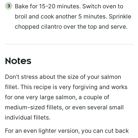
Bake for 15-20 minutes. Switch oven to
broil and cook another 5 minutes. Sprinkle
chopped cilantro over the top and serve.
Notes
Don’t stress about the size of your salmon
fillet. This recipe is very forgiving and works
for one very large salmon, a couple of
medium-sized fillets, or even several small
individual fillets.
For an even lighter version, you can cut back