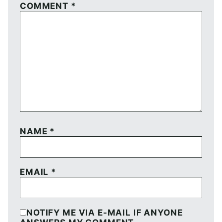
COMMENT
*
NAME
*
EMAIL
*
NOTIFY ME VIA E-MAIL IF ANYONE