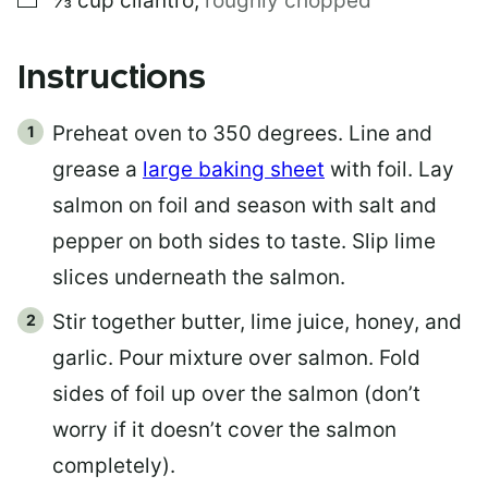
⅓
cup
cilantro
,
roughly chopped
Instructions
Preheat oven to 350 degrees. Line and
grease a
large baking sheet
with foil. Lay
salmon on foil and season with salt and
pepper on both sides to taste. Slip lime
slices underneath the salmon.
Stir together butter, lime juice, honey, and
garlic. Pour mixture over salmon. Fold
sides of foil up over the salmon (don’t
worry if it doesn’t cover the salmon
completely).