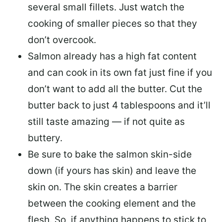
several small fillets. Just watch the
cooking of smaller pieces so that they
don’t overcook.
Salmon already has a high fat content
and can cook in its own fat just fine if you
don’t want to add all the butter.
Cut the
butter back
to just 4 tablespoons and it’ll
still taste amazing — if not quite as
buttery.
Be sure to
bake the salmon skin-side
down
(if yours has skin) and leave the
skin on. The skin creates a barrier
between the cooking element and the
flesh. So, if anything happens to stick to