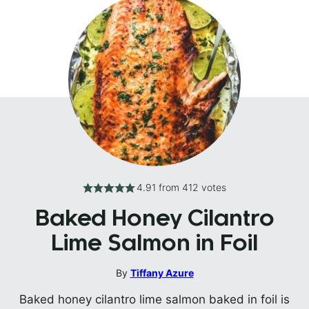
4.91
from
412
votes
Baked Honey Cilantro
Lime Salmon in Foil
By
Tiffany Azure
Baked honey cilantro lime salmon baked in foil is