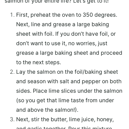
salmon of your entire life? Let’s get to it!
First, preheat the oven to 350 degrees.
Next, line and grease a large baking
sheet with foil. If you don’t have foil, or
don’t want to use it, no worries, just
grease a large baking sheet and proceed
to the next steps.
Lay the salmon on the foil/baking sheet
and season with salt and pepper on both
sides. Place lime slices under the salmon
(so you get that lime taste from under
and above the salmon!).
Next, stir the butter, lime juice, honey,
and garlic together. Pour this mixture