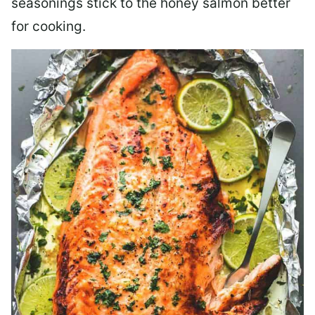
seasonings stick to the honey salmon better
for cooking.