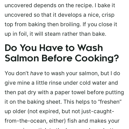
uncovered depends on the recipe. I bake it
uncovered so that it develops a nice, crisp
top from baking then broiling. If you close it
up in foil, it will steam rather than bake.
Do You Have to Wash
Salmon Before Cooking?
You don’t
have
to wash your salmon, but I do
give mine a little rinse under cold water and
then pat dry with a paper towel before putting
it on the baking sheet. This helps to “freshen”
up older (not expired, but not just-caught-
from-the-ocean, either) fish and makes your