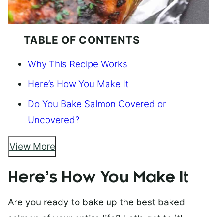
TABLE OF CONTENTS
Why This Recipe Works
Here’s How You Make It
Do You Bake Salmon Covered or
Uncovered?
View More
Here’s How You Make It
Are you ready to bake up the best baked