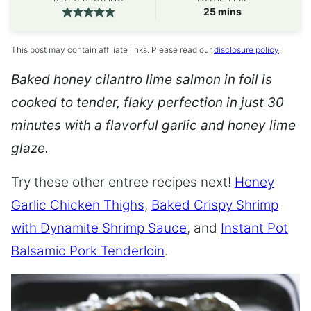
minutes
25
mins
This post may contain affiliate links. Please read our
disclosure policy
.
Baked honey cilantro lime salmon in foil is
cooked to tender, flaky perfection in just 30
minutes with a flavorful garlic and honey lime
glaze.
Try these other entree recipes next!
Honey
Garlic Chicken Thighs
,
Baked Crispy Shrimp
with Dynamite Shrimp Sauce
, and
Instant Pot
Balsamic Pork Tenderloin
.