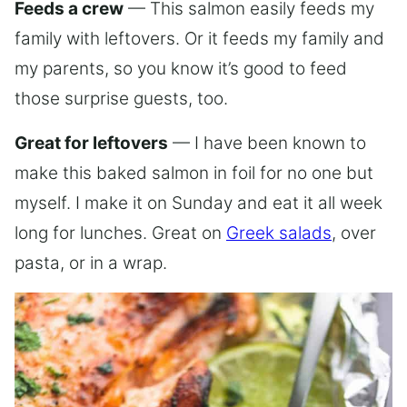
Feeds a crew
— This salmon easily feeds my
family with leftovers. Or it feeds my family and
my parents, so you know it’s good to feed
those surprise guests, too.
Great for leftovers
— I have been known to
make this baked salmon in foil for no one but
myself. I make it on Sunday and eat it all week
long for lunches. Great on
Greek salads
, over
pasta, or in a wrap.