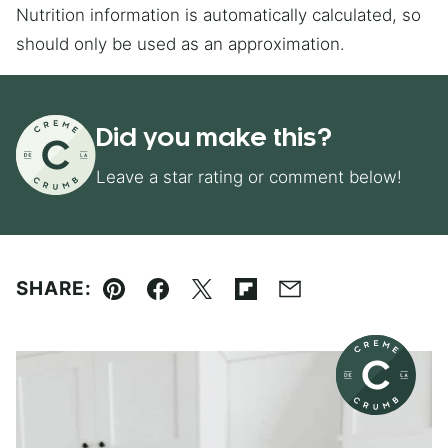
Nutrition information is automatically calculated, so
should only be used as an approximation.
Did you make this?
Leave a star rating or comment below!
SHARE:
Pin
Facebook
Tweet
Flipboard
Email