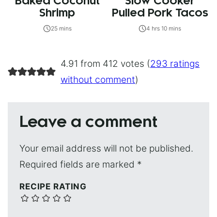
Baked Coconut
Slow Cooker
Shrimp
Pulled Pork Tacos
25 mins
4 hrs 10 mins
4.91 from 412 votes (
293 ratings
without comment
)
Leave a comment
Your email address will not be published.
Required fields are marked
*
RECIPE RATING