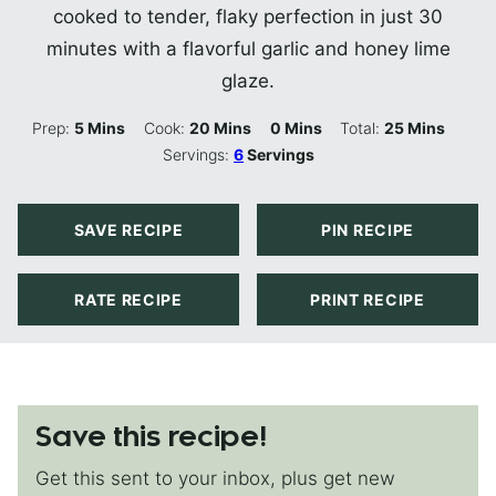
cooked to tender, flaky perfection in just 30
minutes with a flavorful garlic and honey lime
glaze.
Minutes
Minutes
Minutes
Minutes
Prep:
5
Mins
Cook:
20
Mins
0
Mins
Total:
25
Mins
Servings:
6
Servings
SAVE RECIPE
PIN RECIPE
RATE RECIPE
PRINT RECIPE
Save this recipe!
Get this sent to your inbox, plus get new