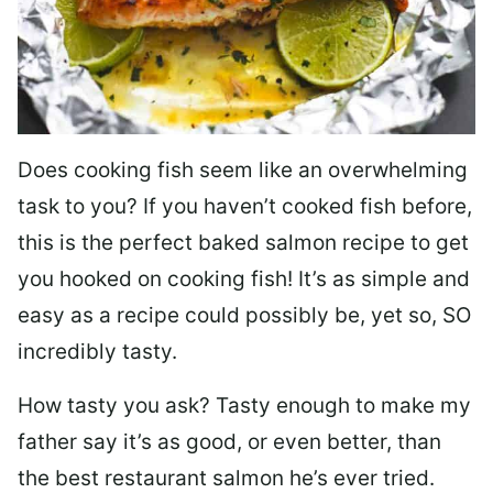
Does cooking fish seem like an overwhelming
task to you? I
f you haven’t cooked fish before,
this is the perfect baked salmon recipe to get
you hooked on cooking fish! It’s as simple and
easy as a recipe could possibly be, yet so, SO
incredibly tasty.
How tasty you ask? Tasty enough to make my
father say it’s as good, or even better, than
the best restaurant salmon he’s ever tried.