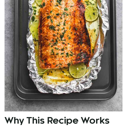
Why This Recipe Works