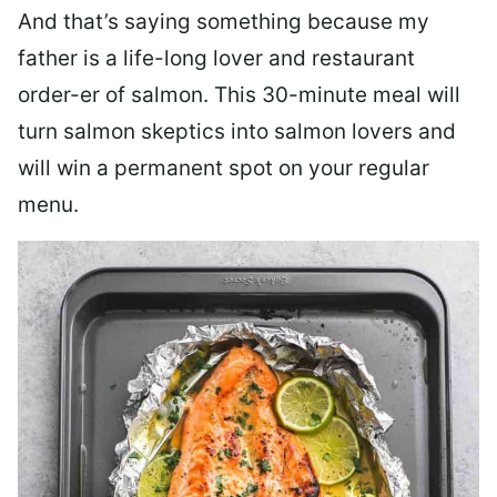
And that’s saying something because my
father is a life-long lover and restaurant
order-er of salmon. This 30-minute meal will
turn salmon skeptics into salmon lovers and
will win a permanent spot on your regular
menu.