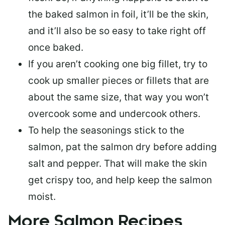
the baked salmon in foil, it’ll be the skin,
and it’ll also be so easy to take right off
once baked.
If you aren’t cooking one big fillet, try to
cook up smaller pieces or
fillets that are
about the same size
, that way you won’t
overcook some and undercook others.
To help the seasonings stick to the
salmon,
pat the salmon dry
before adding
salt and pepper. That will make the skin
get crispy too, and help keep the salmon
moist.
More Salmon Recipes