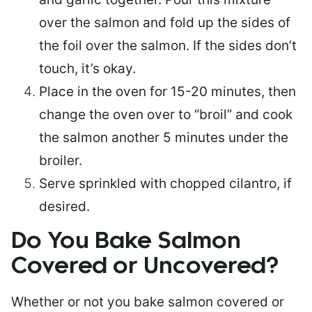
over the salmon and fold up the sides of
the foil over the salmon. If the sides don’t
touch, it’s okay.
Place in the oven for 15-20 minutes, then
change the oven over to “broil” and cook
the salmon another 5 minutes under the
broiler.
Serve sprinkled with chopped cilantro, if
desired.
Do You Bake Salmon
Covered or Uncovered?
Whether or not you bake salmon covered or