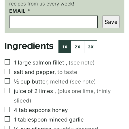
recipes from us every week!
P
EMAIL
*
O
Save
S
T
P
E
Ingredients
R
1X
2X
3X
M
A
▢
1
large
salmon fillet
,
(see note)
L
I
▢
salt and pepper
,
to taste
N
K
▢
½
cup
butter
,
melted (see note)
P
▢
juice of 2 limes
,
(plus one lime, thinly
O
S
sliced)
T
▢
4
tablespoons
honey
▢
1
tablespoon
minced garlic
▢