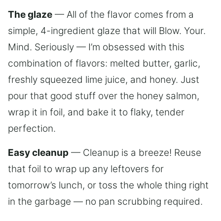
The glaze
— All of the flavor comes from a
simple, 4-ingredient glaze that will Blow. Your.
Mind. Seriously — I’m obsessed with this
combination of flavors: melted butter, garlic,
freshly squeezed lime juice, and honey. Just
pour that good stuff over the honey salmon,
wrap it in foil, and bake it to flaky, tender
perfection.
Easy cleanup
— Cleanup is a breeze! Reuse
that foil to wrap up any leftovers for
tomorrow’s lunch, or toss the whole thing right
in the garbage — no pan scrubbing required.