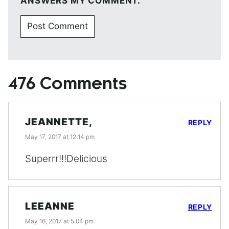
ANSWERS MY COMMENT.
476 Comments
JEANNETTE,
REPLY
May 17, 2017 at 12:14 pm
Superrr!!!Delicious
LEEANNE
REPLY
May 16, 2017 at 5:04 pm