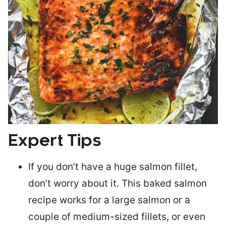
Expert Tips
If you don’t have a huge salmon fillet,
don’t worry about it. This baked salmon
recipe works for a large salmon or a
couple of medium-sized fillets
, or even