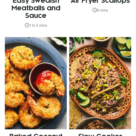
Easy Swedish
Air Fryer Scallops
Meatballs and
6 mins
Sauce
1 hr 5 mins