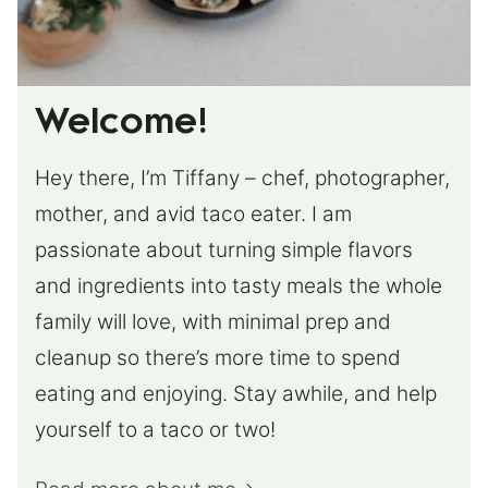
Welcome!
Hey there, I’m Tiffany – chef, photographer,
mother, and avid taco eater. I am
passionate about turning simple flavors
and ingredients into tasty meals the whole
family will love, with minimal prep and
cleanup so there’s more time to spend
eating and enjoying. Stay awhile, and help
yourself to a taco or two!