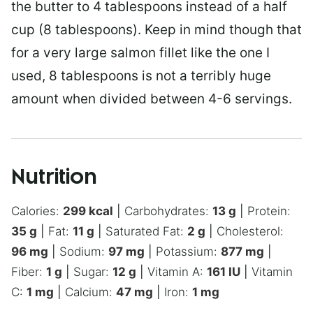
the butter to 4 tablespoons instead of a half
cup (8 tablespoons). Keep in mind though that
for a very large salmon fillet like the one I
used, 8 tablespoons is not a terribly huge
amount when divided between 4-6 servings.
Nutrition
Calories:
299
kcal
|
Carbohydrates:
13
g
|
Protein:
35
g
|
Fat:
11
g
|
Saturated Fat:
2
g
|
Cholesterol:
96
mg
|
Sodium:
97
mg
|
Potassium:
877
mg
|
Fiber:
1
g
|
Sugar:
12
g
|
Vitamin A:
161
IU
|
Vitamin
C:
1
mg
|
Calcium:
47
mg
|
Iron:
1
mg