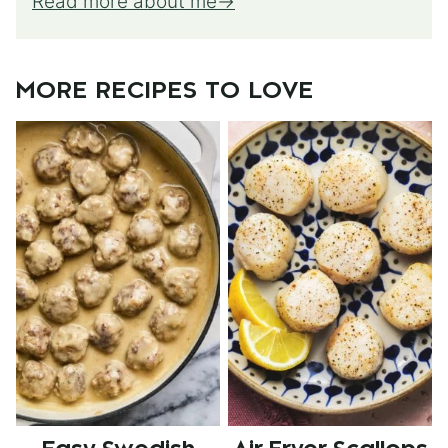
Read more about me
MORE RECIPES TO LOVE