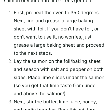
salmon of your entire life? Let’s get to it!
First, preheat the oven to 350 degrees.
Next, line and grease a large baking
sheet with foil. If you don’t have foil, or
don’t want to use it, no worries, just
grease a large baking sheet and proceed
to the next steps.
Lay the salmon on the foil/baking sheet
and season with salt and pepper on both
sides. Place lime slices under the salmon
(so you get that lime taste from under
and above the salmon!).
Next, stir the butter, lime juice, honey,
and garlic together. Pour this mixture