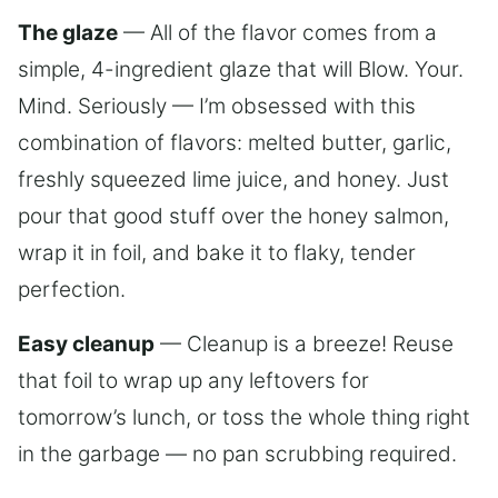
The glaze
— All of the flavor comes from a
simple, 4-ingredient glaze that will Blow. Your.
Mind. Seriously — I’m obsessed with this
combination of flavors: melted butter, garlic,
freshly squeezed lime juice, and honey. Just
pour that good stuff over the honey salmon,
wrap it in foil, and bake it to flaky, tender
perfection.
Easy cleanup
— Cleanup is a breeze! Reuse
that foil to wrap up any leftovers for
tomorrow’s lunch, or toss the whole thing right
in the garbage — no pan scrubbing required.