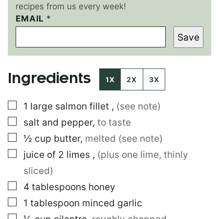
recipes from us every week!
EMAIL
E
*
M
Save
A
I
L
Ingredients
1X
2X
3X
▢
1
large
salmon fillet
,
(see note)
▢
salt and pepper
,
to taste
▢
½
cup
butter
,
melted (see note)
▢
juice of 2 limes
,
(plus one lime, thinly
sliced)
▢
4
tablespoons
honey
▢
1
tablespoon
minced garlic
▢