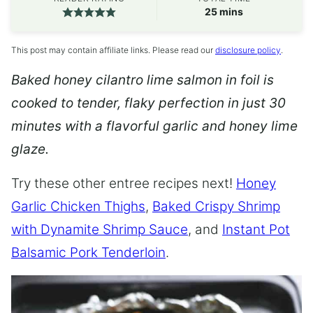
minutes
25
mins
This post may contain affiliate links. Please read our
disclosure policy
.
Baked honey cilantro lime salmon in foil is
cooked to tender, flaky perfection in just 30
minutes with a flavorful garlic and honey lime
glaze.
Try these other entree recipes next!
Honey
Garlic Chicken Thighs
,
Baked Crispy Shrimp
with Dynamite Shrimp Sauce
, and
Instant Pot
Balsamic Pork Tenderloin
.