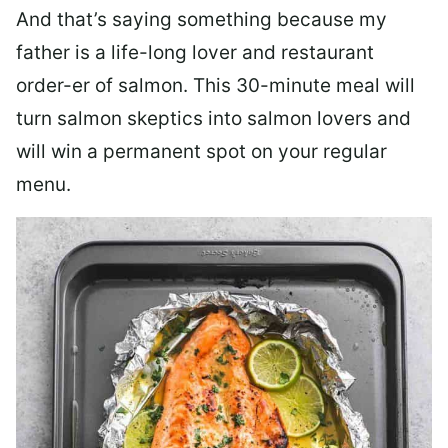
And that’s saying something because my
father is a life-long lover and restaurant
order-er of salmon. This 30-minute meal will
turn salmon skeptics into salmon lovers and
will win a permanent spot on your regular
menu.