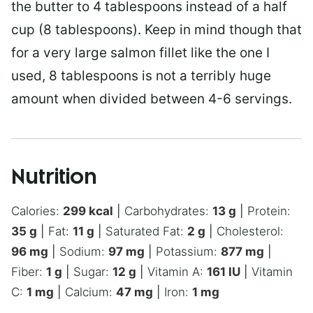
the butter to 4 tablespoons instead of a half
cup (8 tablespoons). Keep in mind though that
for a very large salmon fillet like the one I
used, 8 tablespoons is not a terribly huge
amount when divided between 4-6 servings.
Nutrition
Calories:
299
kcal
|
Carbohydrates:
13
g
|
Protein:
35
g
|
Fat:
11
g
|
Saturated Fat:
2
g
|
Cholesterol:
96
mg
|
Sodium:
97
mg
|
Potassium:
877
mg
|
Fiber:
1
g
|
Sugar:
12
g
|
Vitamin A:
161
IU
|
Vitamin
C:
1
mg
|
Calcium:
47
mg
|
Iron:
1
mg