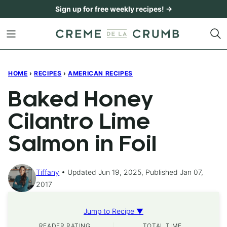
Skip
Sign up for free weekly recipes! →
to
content
HOME
›
RECIPES
›
AMERICAN RECIPES
Baked Honey
Cilantro Lime
Salmon in Foil
Tiffany
Updated Jun 19, 2025, Published Jan 07,
2017
Jump to Recipe ▼
READER RATING
TOTAL TIME