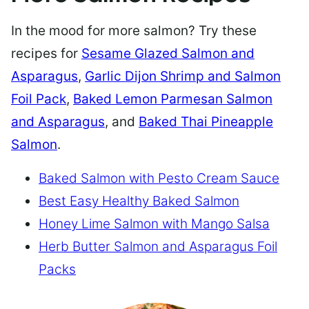
In the mood for more salmon? Try these
recipes for
Sesame Glazed Salmon and
Asparagus
,
Garlic Dijon Shrimp and Salmon
Foil Pack
,
Baked Lemon Parmesan Salmon
and Asparagus
, and
Baked Thai Pineapple
Salmon
.
Baked Salmon with Pesto Cream Sauce
Best Easy Healthy Baked Salmon
Honey Lime Salmon with Mango Salsa
Herb Butter Salmon and Asparagus Foil
Packs