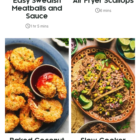
Easy Swedish
Air Fryer Scallops
Meatballs and
6 mins
Sauce
1 hr 5 mins