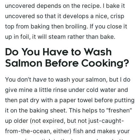
uncovered depends on the recipe. I bake it
uncovered so that it develops a nice, crisp
top from baking then broiling. If you close it
up in foil, it will steam rather than bake.
Do You Have to Wash
Salmon Before Cooking?
You don’t
have
to wash your salmon, but I do
give mine a little rinse under cold water and
then pat dry with a paper towel before putting
it on the baking sheet. This helps to “freshen”
up older (not expired, but not just-caught-
from-the-ocean, either) fish and makes your