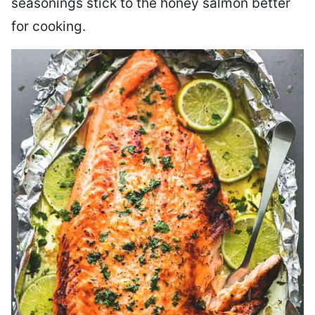
seasonings stick to the honey salmon better
for cooking.