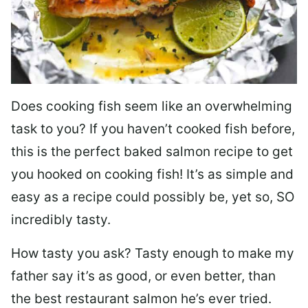
Does cooking fish seem like an overwhelming
task to you? I
f you haven’t cooked fish before,
this is the perfect baked salmon recipe to get
you hooked on cooking fish! It’s as simple and
easy as a recipe could possibly be, yet so, SO
incredibly tasty.
How tasty you ask? Tasty enough to make my
father say it’s as good, or even better, than
the best restaurant salmon he’s ever tried.