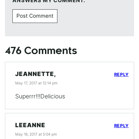
ANSWERS MY COMMENT.
476 Comments
JEANNETTE,
REPLY
May 17, 2017 at 12:14 pm
Superrr!!!Delicious
LEEANNE
REPLY
May 16, 2017 at 5:04 pm