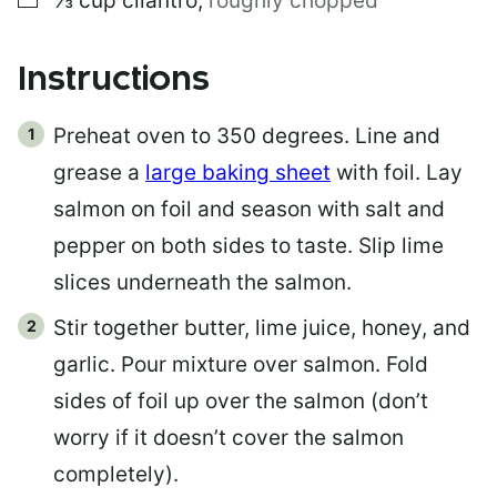
⅓
cup
cilantro
,
roughly chopped
Instructions
Preheat oven to 350 degrees. Line and
grease a
large baking sheet
with foil. Lay
salmon on foil and season with salt and
pepper on both sides to taste. Slip lime
slices underneath the salmon.
Stir together butter, lime juice, honey, and
garlic. Pour mixture over salmon. Fold
sides of foil up over the salmon (don’t
worry if it doesn’t cover the salmon
completely).