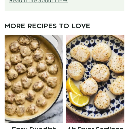
Read more about me
MORE RECIPES TO LOVE