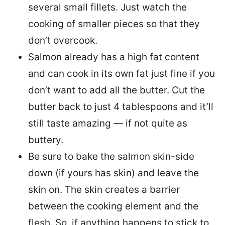
several small fillets. Just watch the
cooking of smaller pieces so that they
don’t overcook.
Salmon already has a high fat content
and can cook in its own fat just fine if you
don’t want to add all the butter.
Cut the
butter back
to just 4 tablespoons and it’ll
still taste amazing — if not quite as
buttery.
Be sure to
bake the salmon skin-side
down
(if yours has skin) and leave the
skin on. The skin creates a barrier
between the cooking element and the
flesh. So, if anything happens to stick to