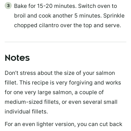
Bake for 15-20 minutes. Switch oven to
broil and cook another 5 minutes. Sprinkle
chopped cilantro over the top and serve.
Notes
Don’t stress about the size of your salmon
fillet. This recipe is very forgiving and works
for one very large salmon, a couple of
medium-sized fillets, or even several small
individual fillets.
For an even lighter version, you can cut back