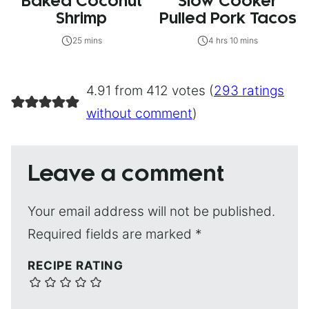
Baked Coconut
Slow Cooker
Shrimp
Pulled Pork Tacos
25 mins
4 hrs 10 mins
4.91 from 412 votes (
293 ratings
without comment
)
Leave a comment
Your email address will not be published.
Required fields are marked
*
RECIPE RATING