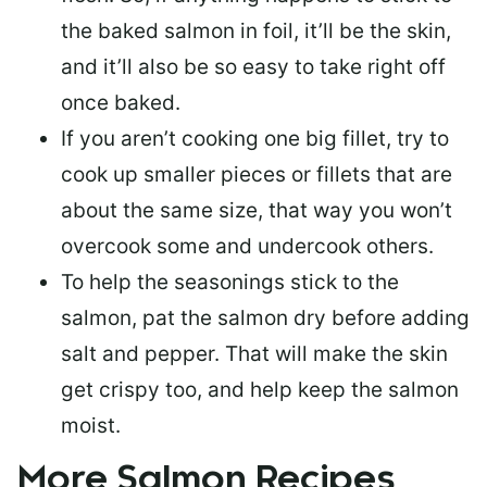
the baked salmon in foil, it’ll be the skin,
and it’ll also be so easy to take right off
once baked.
If you aren’t cooking one big fillet, try to
cook up smaller pieces or
fillets that are
about the same size
, that way you won’t
overcook some and undercook others.
To help the seasonings stick to the
salmon,
pat the salmon dry
before adding
salt and pepper. That will make the skin
get crispy too, and help keep the salmon
moist.
More Salmon Recipes