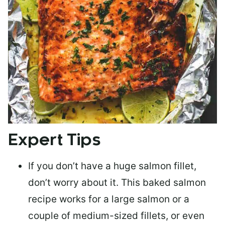
Expert Tips
If you don’t have a huge salmon fillet,
don’t worry about it. This baked salmon
recipe works for a large salmon or a
couple of medium-sized fillets
, or even