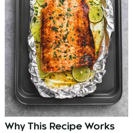
Why This Recipe Works