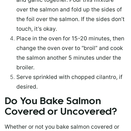
over the salmon and fold up the sides of
the foil over the salmon. If the sides don’t
touch, it’s okay.
Place in the oven for 15-20 minutes, then
change the oven over to “broil” and cook
the salmon another 5 minutes under the
broiler.
Serve sprinkled with chopped cilantro, if
desired.
Do You Bake Salmon
Covered or Uncovered?
Whether or not you bake salmon covered or