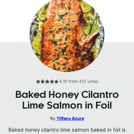
4.91
from
412
votes
Baked Honey Cilantro
Lime Salmon in Foil
By
Tiffany Azure
Baked honey cilantro lime salmon baked in foil is