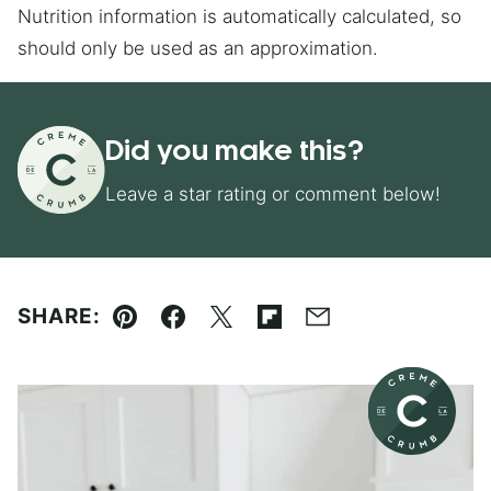
Nutrition information is automatically calculated, so
should only be used as an approximation.
Did you make this?
Leave a star rating or comment below!
SHARE:
Pin
Facebook
Tweet
Flipboard
Email