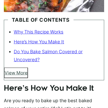
TABLE OF CONTENTS
Why This Recipe Works
Here’s How You Make It
Do You Bake Salmon Covered or
Uncovered?
View More
Here’s How You Make It
Are you ready to bake up the best baked