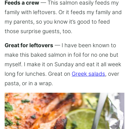
Feeds a crew
— This salmon easily feeds my
family with leftovers. Or it feeds my family and
my parents, so you know it’s good to feed
those surprise guests, too.
Great for leftovers
— I have been known to
make this baked salmon in foil for no one but
myself. I make it on Sunday and eat it all week
long for lunches. Great on
Greek salads
, over
pasta, or in a wrap.