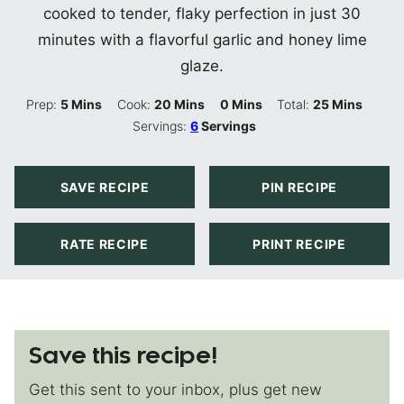
cooked to tender, flaky perfection in just 30
minutes with a flavorful garlic and honey lime
glaze.
Minutes
Minutes
Minutes
Minutes
Prep:
5
Mins
Cook:
20
Mins
0
Mins
Total:
25
Mins
Servings:
6
Servings
SAVE RECIPE
PIN RECIPE
RATE RECIPE
PRINT RECIPE
Save this recipe!
Get this sent to your inbox, plus get new