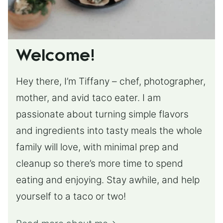
Welcome!
Hey there, I’m Tiffany – chef, photographer,
mother, and avid taco eater. I am
passionate about turning simple flavors
and ingredients into tasty meals the whole
family will love, with minimal prep and
cleanup so there’s more time to spend
eating and enjoying. Stay awhile, and help
yourself to a taco or two!