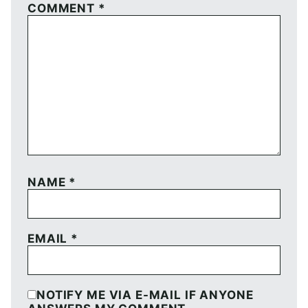
COMMENT
*
NAME
*
EMAIL
*
NOTIFY ME VIA E-MAIL IF ANYONE