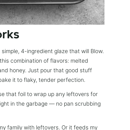
orks
simple, 4-ingredient glaze that will Blow.
this combination of flavors: melted
, and honey. Just pour that good stuff
bake it to flaky, tender perfection.
 that foil to wrap up any leftovers for
right in the garbage — no pan scrubbing
y family with leftovers. Or it feeds my