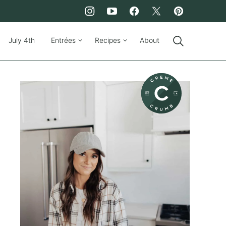
July 4th
Entrées
Recipes
About