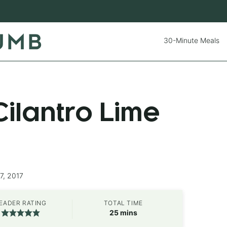
30-Minute Meals
ilantro Lime
7, 2017
EADER RATING
TOTAL TIME
minutes
25
mins