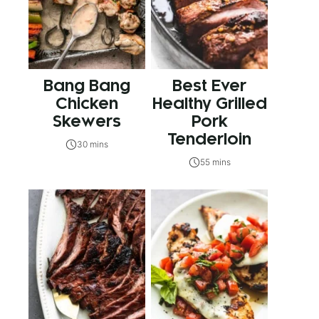
Bang Bang
Best Ever
Chicken
Healthy Grilled
Skewers
Pork
Tenderloin
30 mins
55 mins