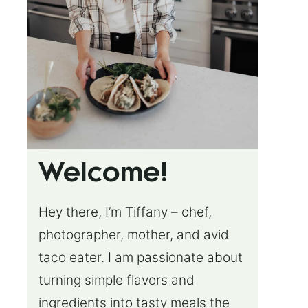
Welcome!
Hey there, I’m Tiffany – chef,
photographer, mother, and avid
taco eater. I am passionate about
turning simple flavors and
ingredients into tasty meals the