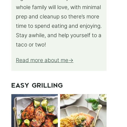
whole family will love, with minimal
prep and cleanup so there’s more
time to spend eating and enjoying.
Stay awhile, and help yourself to a
taco or two!
Read more about me
EASY GRILLING