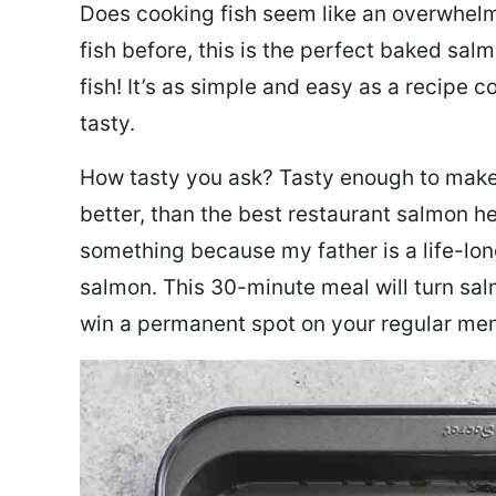
Does cooking fish seem like an overwhelm
fish before, this is the perfect baked sa
fish! It’s as simple and easy as a recipe c
tasty.
How tasty you ask? Tasty enough to make 
better, than the best restaurant salmon he
something because my father is a life-lon
salmon. This 30-minute meal will turn sal
win a permanent spot on your regular me