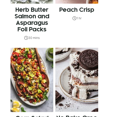
Herb Butter
Peach Crisp
Salmon and
1 hr
Asparagus
Foil Packs
30 mins