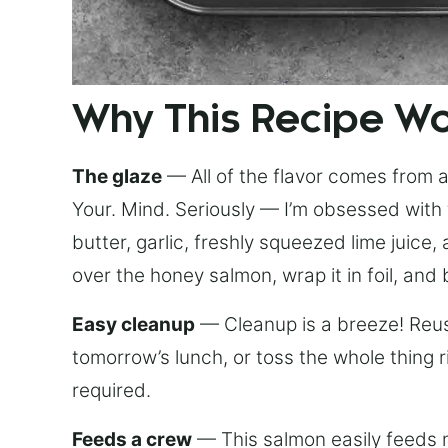
Why This Recipe W
The glaze
— All of the flavor comes from a 
Your. Mind. Seriously — I’m obsessed with 
butter, garlic, freshly squeezed lime juice
over the honey salmon, wrap it in foil, and 
Easy cleanup
— Cleanup is a breeze! Reuse
tomorrow’s lunch, or toss the whole thing 
required.
Feeds a crew
— This salmon easily feeds m