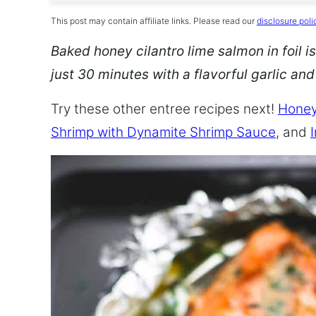
This post may contain affiliate links. Please read our
disclosure poli
Baked honey cilantro lime salmon in foil is
just 30 minutes with a flavorful garlic an
Try these other entree recipes next!
Honey
Shrimp with Dynamite Shrimp Sauce
, and