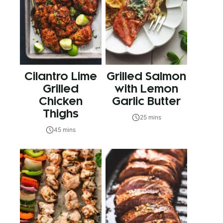
Cilantro Lime
Grilled Salmon
Grilled
with Lemon
Chicken
Garlic Butter
Thighs
25 mins
45 mins