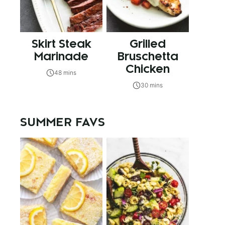
Skirt Steak
Grilled
Marinade
Bruschetta
Chicken
48 mins
30 mins
SUMMER FAVS