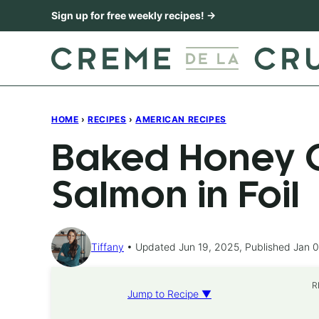
Skip
Sign up for free weekly recipes! →
to
content
HOME
›
RECIPES
›
AMERICAN RECIPES
Baked Honey C
Salmon in Foil
Tiffany
Updated Jun 19, 2025, Published Jan 0
R
Jump to Recipe ▼