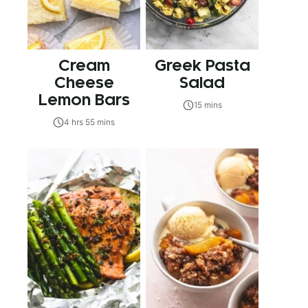
Cream
Greek Pasta
Cheese
Salad
Lemon Bars
15 mins
4 hrs 55 mins