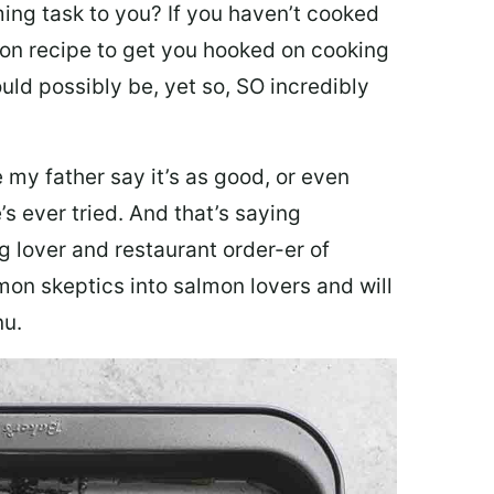
ing task to you? I
f you haven’t cooked
lmon recipe to get you hooked on cooking
ould possibly be, yet so, SO incredibly
my father say it’s as good, or even
’s ever tried. And that’s saying
g lover and restaurant order-er of
mon skeptics into salmon lovers and will
nu.