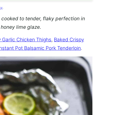
cy
.
 cooked to tender, flaky perfection in
d honey lime glaze.
 Garlic Chicken Thighs
,
Baked Crispy
Instant Pot Balsamic Pork Tenderloin
.