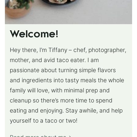
Welcome!
Hey there, I’m Tiffany – chef, photographer,
mother, and avid taco eater. I am
passionate about turning simple flavors
and ingredients into tasty meals the whole
family will love, with minimal prep and
cleanup so there’s more time to spend
eating and enjoying. Stay awhile, and help
yourself to a taco or two!