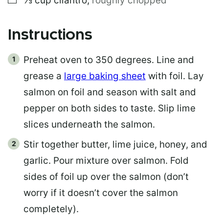
⅓
cup
cilantro
,
roughly chopped
Instructions
Preheat oven to 350 degrees. Line and
grease a
large baking sheet
with foil. Lay
salmon on foil and season with salt and
pepper on both sides to taste. Slip lime
slices underneath the salmon.
Stir together butter, lime juice, honey, and
garlic. Pour mixture over salmon. Fold
sides of foil up over the salmon (don’t
worry if it doesn’t cover the salmon
completely).