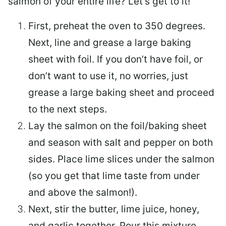
salmon of your entire life? Let’s get to it!
First, preheat the oven to 350 degrees.
Next, line and grease a large baking
sheet with foil. If you don’t have foil, or
don’t want to use it, no worries, just
grease a large baking sheet and proceed
to the next steps.
Lay the salmon on the foil/baking sheet
and season with salt and pepper on both
sides. Place lime slices under the salmon
(so you get that lime taste from under
and above the salmon!).
Next, stir the butter, lime juice, honey,
and garlic together. Pour this mixture