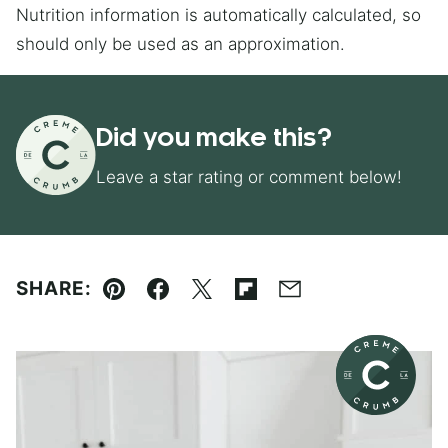
Nutrition information is automatically calculated, so
should only be used as an approximation.
Did you make this?
Leave a star rating or comment below!
SHARE:
Pin
Facebook
Tweet
Flipboard
Email