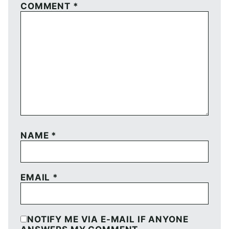
COMMENT
*
NAME
*
EMAIL
*
NOTIFY ME VIA E-MAIL IF ANYONE