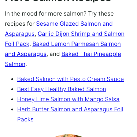
In the mood for more salmon? Try these
recipes for
Sesame Glazed Salmon and
Asparagus
,
Garlic Dijon Shrimp and Salmon
Foil Pack
,
Baked Lemon Parmesan Salmon
and Asparagus
, and
Baked Thai Pineapple
Salmon
.
Baked Salmon with Pesto Cream Sauce
Best Easy Healthy Baked Salmon
Honey Lime Salmon with Mango Salsa
Herb Butter Salmon and Asparagus Foil
Packs