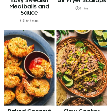
Easy Swedish
Air Fryer Scallops
Meatballs and
6 mins
Sauce
1 hr 5 mins