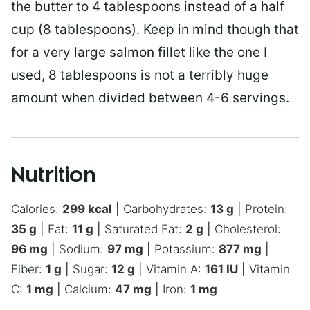
the butter to 4 tablespoons instead of a half
cup (8 tablespoons). Keep in mind though that
for a very large salmon fillet like the one I
used, 8 tablespoons is not a terribly huge
amount when divided between 4-6 servings.
Nutrition
Calories:
299
kcal
|
Carbohydrates:
13
g
|
Protein:
35
g
|
Fat:
11
g
|
Saturated Fat:
2
g
|
Cholesterol:
96
mg
|
Sodium:
97
mg
|
Potassium:
877
mg
|
Fiber:
1
g
|
Sugar:
12
g
|
Vitamin A:
161
IU
|
Vitamin
C:
1
mg
|
Calcium:
47
mg
|
Iron:
1
mg