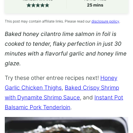
minutes
25
mins
This post may contain affiliate links. Please read our
disclosure policy
.
Baked honey cilantro lime salmon in foil is
cooked to tender, flaky perfection in just 30
minutes with a flavorful garlic and honey lime
glaze.
Try these other entree recipes next!
Honey
Garlic Chicken Thighs
,
Baked Crispy Shrimp
with Dynamite Shrimp Sauce
, and
Instant Pot
Balsamic Pork Tenderloin
.