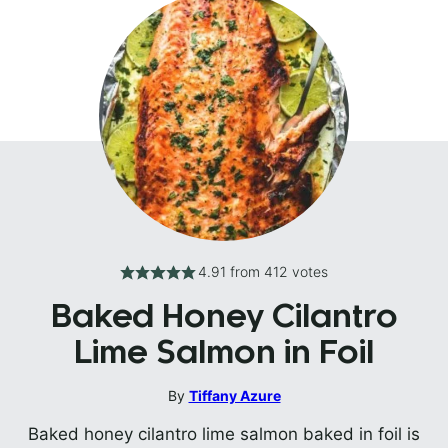
4.91
from
412
votes
Baked Honey Cilantro
Lime Salmon in Foil
By
Tiffany Azure
Baked honey cilantro lime salmon baked in foil is