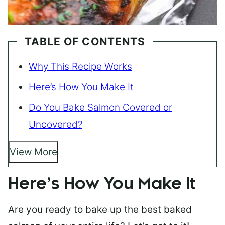
TABLE OF CONTENTS
Why This Recipe Works
Here’s How You Make It
Do You Bake Salmon Covered or
Uncovered?
View More
Here’s How You Make It
Are you ready to bake up the best baked