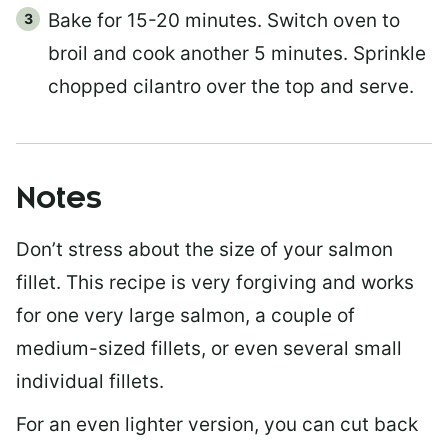
Bake for 15-20 minutes. Switch oven to
broil and cook another 5 minutes. Sprinkle
chopped cilantro over the top and serve.
Notes
Don’t stress about the size of your salmon
fillet. This recipe is very forgiving and works
for one very large salmon, a couple of
medium-sized fillets, or even several small
individual fillets.
For an even lighter version, you can cut back