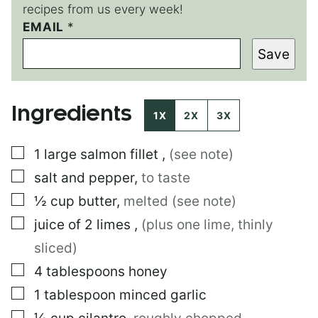
recipes from us every week!
P
EMAIL
*
O
Save
S
T
P
O
Ingredients
S
1X
2X
3X
T
▢
1
large
salmon fillet
,
(see note)
▢
salt and pepper
,
to taste
▢
½
cup
butter
,
melted (see note)
▢
juice of 2 limes
,
(plus one lime, thinly
sliced)
▢
4
tablespoons
honey
▢
1
tablespoon
minced garlic
▢