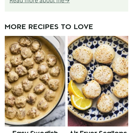
Read more about me
MORE RECIPES TO LOVE