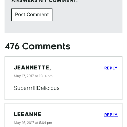
ANSWERS MY COMMENT.
476 Comments
JEANNETTE,
REPLY
May 17, 2017 at 12:14 pm
Superrr!!!Delicious
LEEANNE
REPLY
May 16, 2017 at 5:04 pm