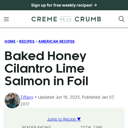
Skip
Sign up for free weekly recipes! →
to
content
HOME
›
RECIPES
›
AMERICAN RECIPES
Baked Honey
Cilantro Lime
Salmon in Foil
Tiffany
Updated Jun 19, 2025, Published Jan 07,
2017
Jump to Recipe ▼
READER RATING
TOTAL TIME