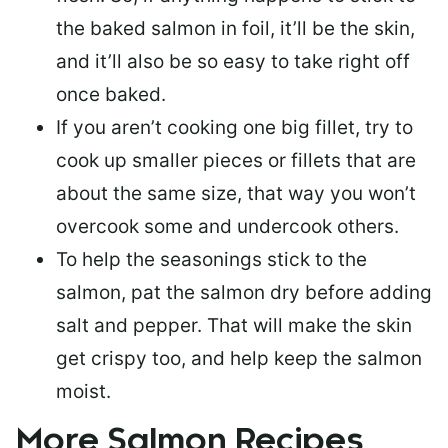
the baked salmon in foil, it’ll be the skin,
and it’ll also be so easy to take right off
once baked.
If you aren’t cooking one big fillet, try to
cook up smaller pieces or
fillets that are
about the same size
, that way you won’t
overcook some and undercook others.
To help the seasonings stick to the
salmon,
pat the salmon dry
before adding
salt and pepper. That will make the skin
get crispy too, and help keep the salmon
moist.
More Salmon Recipes