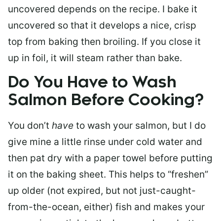
uncovered depends on the recipe. I bake it
uncovered so that it develops a nice, crisp
top from baking then broiling. If you close it
up in foil, it will steam rather than bake.
Do You Have to Wash
Salmon Before Cooking?
You don’t
have
to wash your salmon, but I do
give mine a little rinse under cold water and
then pat dry with a paper towel before putting
it on the baking sheet. This helps to “freshen”
up older (not expired, but not just-caught-
from-the-ocean, either) fish and makes your