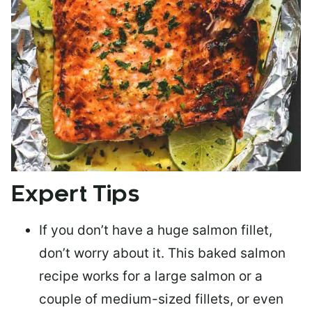
Expert Tips
If you don’t have a huge salmon fillet,
don’t worry about it. This baked salmon
recipe works for a large salmon or a
couple of medium-sized fillets
, or even