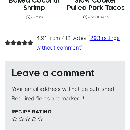
Baked Coconut
Slow Cooker
Shrimp
Pulled Pork Tacos
25 mins
4 hrs 10 mins
4.91 from 412 votes (
293 ratings
without comment
)
Leave a comment
Your email address will not be published.
Required fields are marked
*
RECIPE RATING