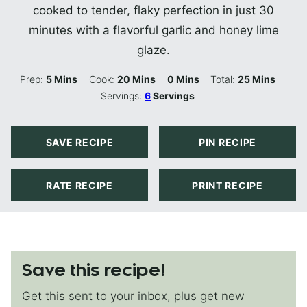
cooked to tender, flaky perfection in just 30
minutes with a flavorful garlic and honey lime
glaze.
Minutes
Minutes
Minutes
Minutes
Prep:
5
Mins
Cook:
20
Mins
0
Mins
Total:
25
Mins
Servings:
6
Servings
SAVE RECIPE
PIN RECIPE
RATE RECIPE
PRINT RECIPE
Save this recipe!
Get this sent to your inbox, plus get new