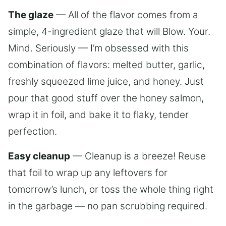
The glaze
— All of the flavor comes from a
simple, 4-ingredient glaze that will Blow. Your.
Mind. Seriously — I’m obsessed with this
combination of flavors: melted butter, garlic,
freshly squeezed lime juice, and honey. Just
pour that good stuff over the honey salmon,
wrap it in foil, and bake it to flaky, tender
perfection.
Easy cleanup
— Cleanup is a breeze! Reuse
that foil to wrap up any leftovers for
tomorrow’s lunch, or toss the whole thing right
in the garbage — no pan scrubbing required.