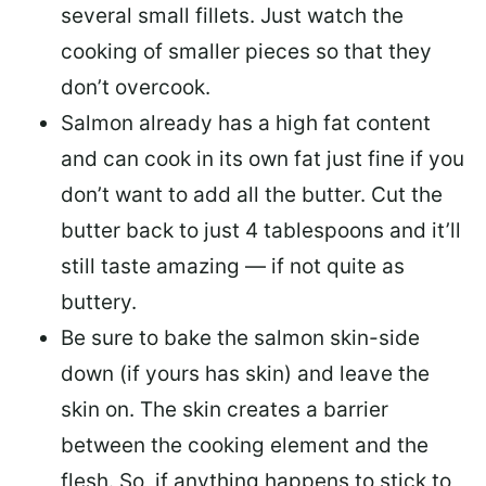
several small fillets. Just watch the
cooking of smaller pieces so that they
don’t overcook.
Salmon already has a high fat content
and can cook in its own fat just fine if you
don’t want to add all the butter.
Cut the
butter back
to just 4 tablespoons and it’ll
still taste amazing — if not quite as
buttery.
Be sure to
bake the salmon skin-side
down
(if yours has skin) and leave the
skin on. The skin creates a barrier
between the cooking element and the
flesh. So, if anything happens to stick to