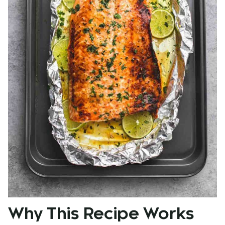
Why This Recipe Works