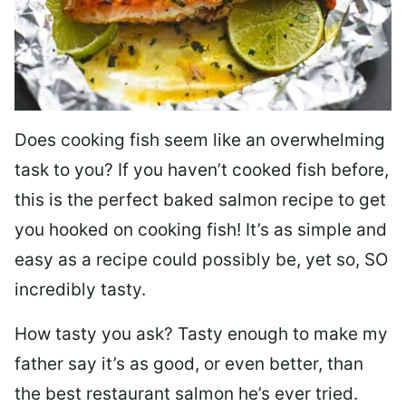
Does cooking fish seem like an overwhelming
task to you? I
f you haven’t cooked fish before,
this is the perfect baked salmon recipe to get
you hooked on cooking fish! It’s as simple and
easy as a recipe could possibly be, yet so, SO
incredibly tasty.
How tasty you ask? Tasty enough to make my
father say it’s as good, or even better, than
the best restaurant salmon he’s ever tried.