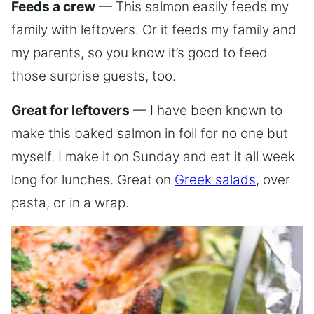
Feeds a crew
— This salmon easily feeds my
family with leftovers. Or it feeds my family and
my parents, so you know it’s good to feed
those surprise guests, too.
Great for leftovers
— I have been known to
make this baked salmon in foil for no one but
myself. I make it on Sunday and eat it all week
long for lunches. Great on
Greek salads
, over
pasta, or in a wrap.