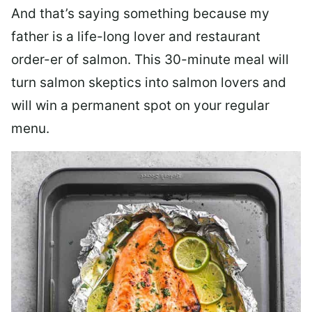
And that’s saying something because my
father is a life-long lover and restaurant
order-er of salmon. This 30-minute meal will
turn salmon skeptics into salmon lovers and
will win a permanent spot on your regular
menu.