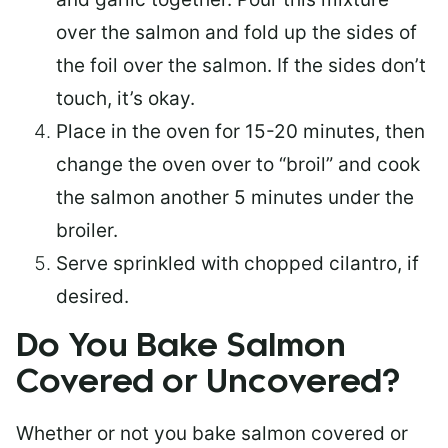
over the salmon and fold up the sides of
the foil over the salmon. If the sides don’t
touch, it’s okay.
Place in the oven for 15-20 minutes, then
change the oven over to “broil” and cook
the salmon another 5 minutes under the
broiler.
Serve sprinkled with chopped cilantro, if
desired.
Do You Bake Salmon
Covered or Uncovered?
Whether or not you bake salmon covered or