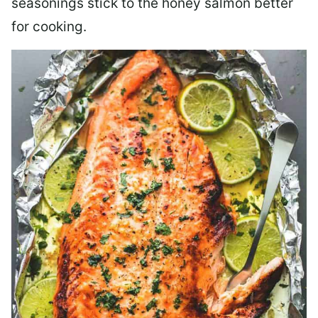
seasonings stick to the honey salmon better
for cooking.