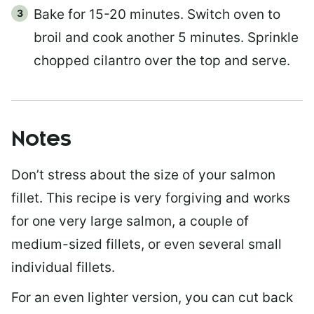
Bake for 15-20 minutes. Switch oven to
broil and cook another 5 minutes. Sprinkle
chopped cilantro over the top and serve.
Notes
Don’t stress about the size of your salmon
fillet. This recipe is very forgiving and works
for one very large salmon, a couple of
medium-sized fillets, or even several small
individual fillets.
For an even lighter version, you can cut back