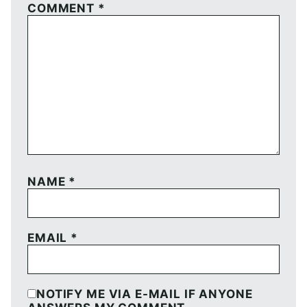
COMMENT
*
NAME
*
EMAIL
*
NOTIFY ME VIA E-MAIL IF ANYONE