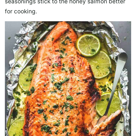
seasonings stick to the honey salmon better
for cooking.