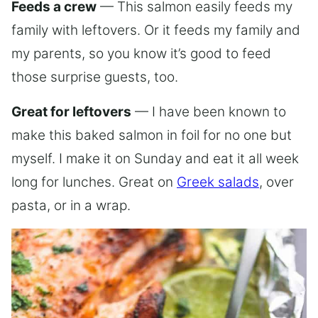
Feeds a crew
— This salmon easily feeds my
family with leftovers. Or it feeds my family and
my parents, so you know it’s good to feed
those surprise guests, too.
Great for leftovers
— I have been known to
make this baked salmon in foil for no one but
myself. I make it on Sunday and eat it all week
long for lunches. Great on
Greek salads
, over
pasta, or in a wrap.