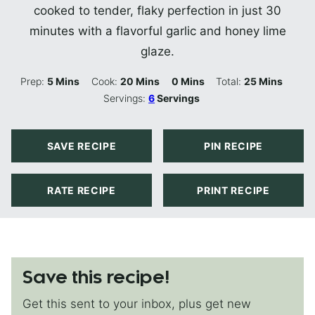
cooked to tender, flaky perfection in just 30
minutes with a flavorful garlic and honey lime
glaze.
Minutes
Minutes
Minutes
Minutes
Prep:
5
Mins
Cook:
20
Mins
0
Mins
Total:
25
Mins
Servings:
6
Servings
SAVE RECIPE
PIN RECIPE
RATE RECIPE
PRINT RECIPE
Save this recipe!
Get this sent to your inbox, plus get new