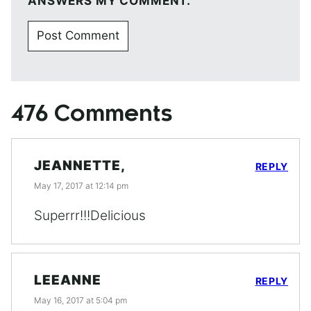
ANSWERS MY COMMENT.
476 Comments
JEANNETTE,
REPLY
May 17, 2017 at 12:14 pm
Superrr!!!Delicious
LEEANNE
REPLY
May 16, 2017 at 5:04 pm