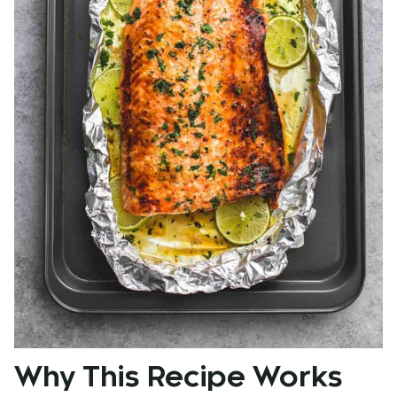
Why This Recipe Works