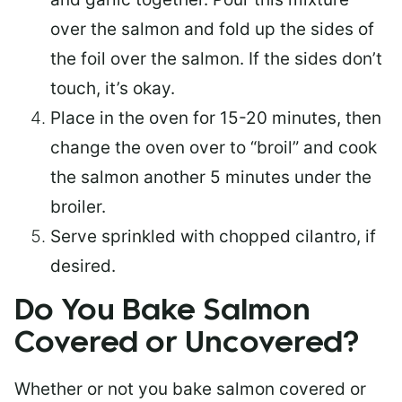
over the salmon and fold up the sides of
the foil over the salmon. If the sides don’t
touch, it’s okay.
Place in the oven for 15-20 minutes, then
change the oven over to “broil” and cook
the salmon another 5 minutes under the
broiler.
Serve sprinkled with chopped cilantro, if
desired.
Do You Bake Salmon
Covered or Uncovered?
Whether or not you bake salmon covered or