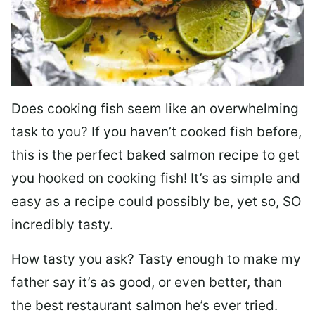
Does cooking fish seem like an overwhelming
task to you? I
f you haven’t cooked fish before,
this is the perfect baked salmon recipe to get
you hooked on cooking fish! It’s as simple and
easy as a recipe could possibly be, yet so, SO
incredibly tasty.
How tasty you ask? Tasty enough to make my
father say it’s as good, or even better, than
the best restaurant salmon he’s ever tried.