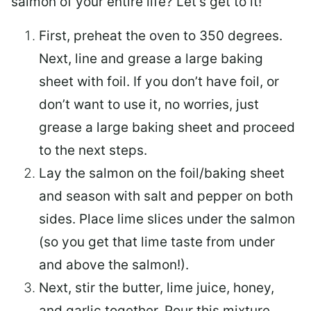
salmon of your entire life? Let’s get to it!
First, preheat the oven to 350 degrees.
Next, line and grease a large baking
sheet with foil. If you don’t have foil, or
don’t want to use it, no worries, just
grease a large baking sheet and proceed
to the next steps.
Lay the salmon on the foil/baking sheet
and season with salt and pepper on both
sides. Place lime slices under the salmon
(so you get that lime taste from under
and above the salmon!).
Next, stir the butter, lime juice, honey,
and garlic together. Pour this mixture