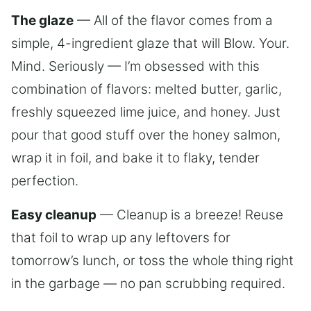
The glaze
— All of the flavor comes from a
simple, 4-ingredient glaze that will Blow. Your.
Mind. Seriously — I’m obsessed with this
combination of flavors: melted butter, garlic,
freshly squeezed lime juice, and honey. Just
pour that good stuff over the honey salmon,
wrap it in foil, and bake it to flaky, tender
perfection.
Easy cleanup
— Cleanup is a breeze! Reuse
that foil to wrap up any leftovers for
tomorrow’s lunch, or toss the whole thing right
in the garbage — no pan scrubbing required.