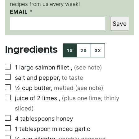
recipes from us every week!
E
EMAIL
*
M
Save
A
I
L
P
Ingredients
O
1X
2X
3X
S
T
▢
1
large
salmon fillet
,
(see note)
P
O
▢
salt and pepper
,
to taste
S
T
▢
½
cup
butter
,
melted (see note)
▢
juice of 2 limes
,
(plus one lime, thinly
sliced)
▢
4
tablespoons
honey
▢
1
tablespoon
minced garlic
▢