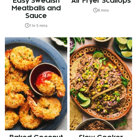
Easy Swedish
Air Fryer Scallops
Meatballs and
6 mins
Sauce
1 hr 5 mins