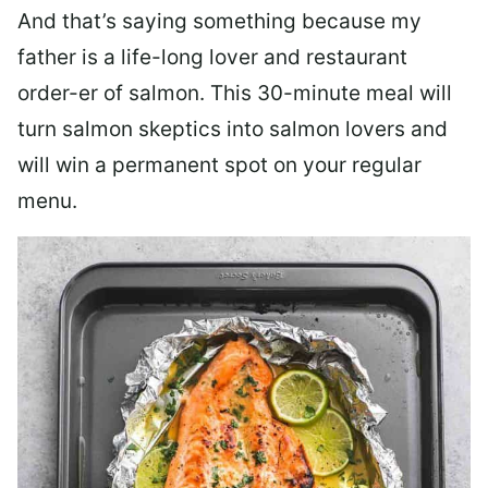
And that’s saying something because my
father is a life-long lover and restaurant
order-er of salmon. This 30-minute meal will
turn salmon skeptics into salmon lovers and
will win a permanent spot on your regular
menu.