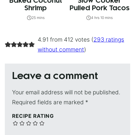
Baked Coconut
Slow Cooker
Shrimp
Pulled Pork Tacos
25 mins
4 hrs 10 mins
4.91 from 412 votes (
293 ratings
without comment
)
Leave a comment
Your email address will not be published.
Required fields are marked
*
RECIPE RATING