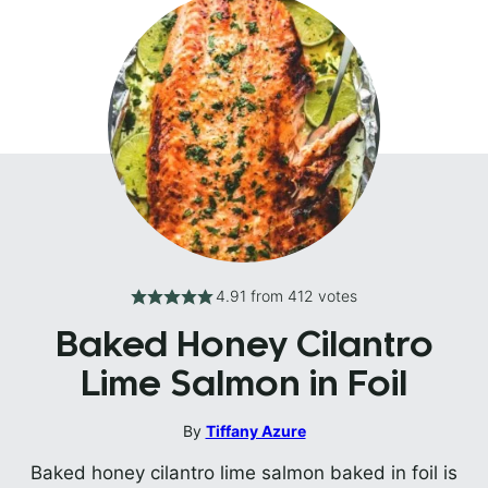
4.91
from
412
votes
Baked Honey Cilantro
Lime Salmon in Foil
By
Tiffany Azure
Baked honey cilantro lime salmon baked in foil is