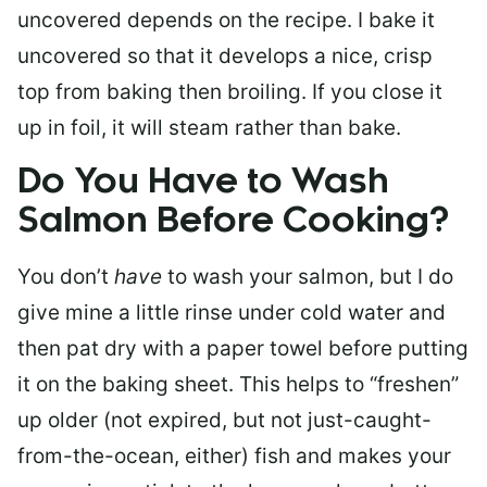
uncovered depends on the recipe. I bake it
uncovered so that it develops a nice, crisp
top from baking then broiling. If you close it
up in foil, it will steam rather than bake.
Do You Have to Wash
Salmon Before Cooking?
You don’t
have
to wash your salmon, but I do
give mine a little rinse under cold water and
then pat dry with a paper towel before putting
it on the baking sheet. This helps to “freshen”
up older (not expired, but not just-caught-
from-the-ocean, either) fish and makes your