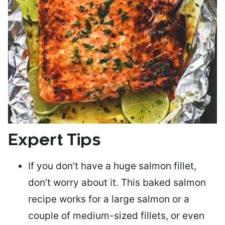
Expert Tips
If you don’t have a huge salmon fillet,
don’t worry about it. This baked salmon
recipe works for a large salmon or a
couple of medium-sized fillets
, or even