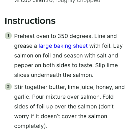
⅓
cup
cilantro
,
roughly chopped
Instructions
Preheat oven to 350 degrees. Line and
grease a
large baking sheet
with foil. Lay
salmon on foil and season with salt and
pepper on both sides to taste. Slip lime
slices underneath the salmon.
Stir together butter, lime juice, honey, and
garlic. Pour mixture over salmon. Fold
sides of foil up over the salmon (don’t
worry if it doesn’t cover the salmon
completely).