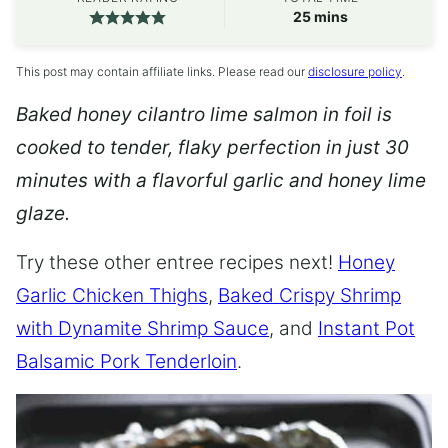
minutes
25
mins
This post may contain affiliate links. Please read our
disclosure policy
.
Baked honey cilantro lime salmon in foil is
cooked to tender, flaky perfection in just 30
minutes with a flavorful garlic and honey lime
glaze.
Try these other entree recipes next!
Honey
Garlic Chicken Thighs
,
Baked Crispy Shrimp
with Dynamite Shrimp Sauce
, and
Instant Pot
Balsamic Pork Tenderloin
.