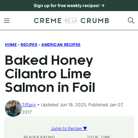
Skip
Sign up for free weekly recipes! →
to
content
HOME
›
RECIPES
›
AMERICAN RECIPES
Baked Honey
Cilantro Lime
Salmon in Foil
Tiffany
Updated Jun 19, 2025, Published Jan 07,
2017
Jump to Recipe ▼
READER RATING
TOTAL TIME