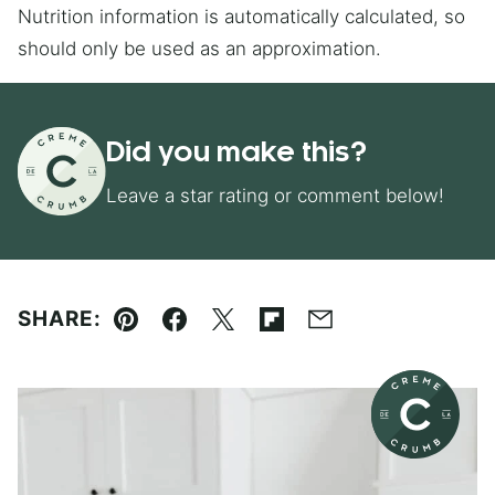
Nutrition information is automatically calculated, so
should only be used as an approximation.
Did you make this?
Leave a star rating or comment below!
SHARE:
Pin
Facebook
Tweet
Flipboard
Email