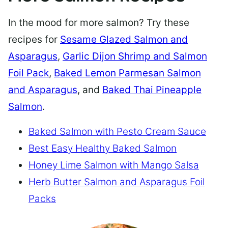
In the mood for more salmon? Try these
recipes for
Sesame Glazed Salmon and
Asparagus
,
Garlic Dijon Shrimp and Salmon
Foil Pack
,
Baked Lemon Parmesan Salmon
and Asparagus
, and
Baked Thai Pineapple
Salmon
.
Baked Salmon with Pesto Cream Sauce
Best Easy Healthy Baked Salmon
Honey Lime Salmon with Mango Salsa
Herb Butter Salmon and Asparagus Foil
Packs