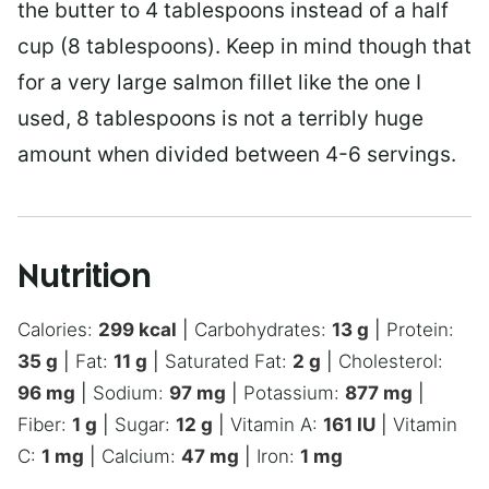
the butter to 4 tablespoons instead of a half
cup (8 tablespoons). Keep in mind though that
for a very large salmon fillet like the one I
used, 8 tablespoons is not a terribly huge
amount when divided between 4-6 servings.
Nutrition
Calories:
299
kcal
|
Carbohydrates:
13
g
|
Protein:
35
g
|
Fat:
11
g
|
Saturated Fat:
2
g
|
Cholesterol:
96
mg
|
Sodium:
97
mg
|
Potassium:
877
mg
|
Fiber:
1
g
|
Sugar:
12
g
|
Vitamin A:
161
IU
|
Vitamin
C:
1
mg
|
Calcium:
47
mg
|
Iron:
1
mg