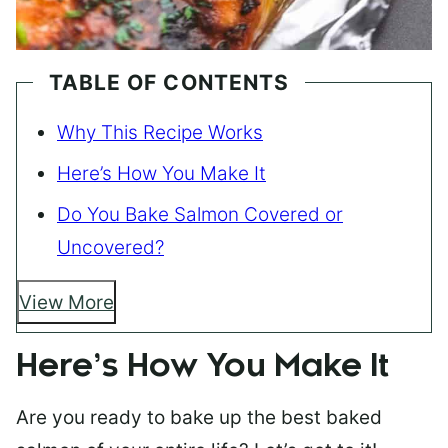
TABLE OF CONTENTS
Why This Recipe Works
Here’s How You Make It
Do You Bake Salmon Covered or
Uncovered?
View More
Here’s How You Make It
Are you ready to bake up the best baked