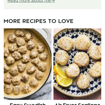
Read more about me
MORE RECIPES TO LOVE