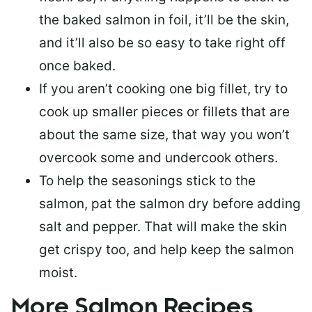
the baked salmon in foil, it’ll be the skin,
and it’ll also be so easy to take right off
once baked.
If you aren’t cooking one big fillet, try to
cook up smaller pieces or
fillets that are
about the same size
, that way you won’t
overcook some and undercook others.
To help the seasonings stick to the
salmon,
pat the salmon dry
before adding
salt and pepper. That will make the skin
get crispy too, and help keep the salmon
moist.
More Salmon Recipes