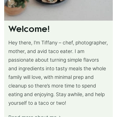
Welcome!
Hey there, I’m Tiffany – chef, photographer,
mother, and avid taco eater. I am
passionate about turning simple flavors
and ingredients into tasty meals the whole
family will love, with minimal prep and
cleanup so there’s more time to spend
eating and enjoying. Stay awhile, and help
yourself to a taco or two!