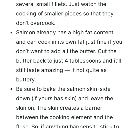
several small fillets. Just watch the
cooking of smaller pieces so that they
don’t overcook.
Salmon already has a high fat content
and can cook in its own fat just fine if you
don’t want to add all the butter.
Cut the
butter back
to just 4 tablespoons and it’ll
still taste amazing — if not quite as
buttery.
Be sure to
bake the salmon skin-side
down
(if yours has skin) and leave the
skin on. The skin creates a barrier
between the cooking element and the
flesh. So, if anything happens to stick to