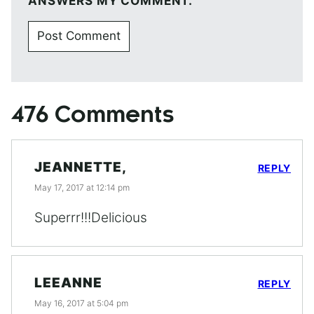
ANSWERS MY COMMENT.
476 Comments
JEANNETTE,
REPLY
May 17, 2017 at 12:14 pm
Superrr!!!Delicious
LEEANNE
REPLY
May 16, 2017 at 5:04 pm