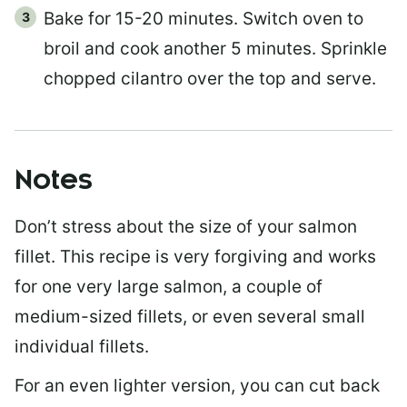
Bake for 15-20 minutes. Switch oven to
broil and cook another 5 minutes. Sprinkle
chopped cilantro over the top and serve.
Notes
Don’t stress about the size of your salmon
fillet. This recipe is very forgiving and works
for one very large salmon, a couple of
medium-sized fillets, or even several small
individual fillets.
For an even lighter version, you can cut back