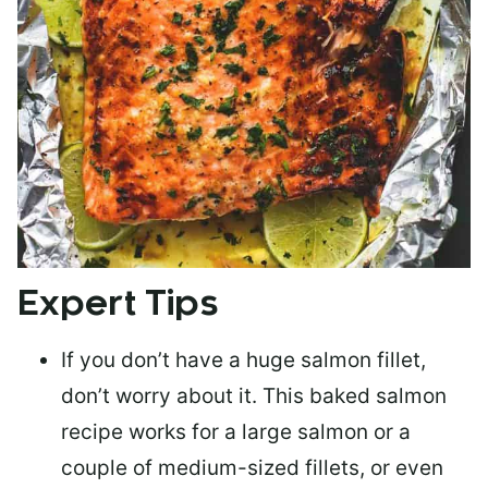
Expert Tips
If you don’t have a huge salmon fillet,
don’t worry about it. This baked salmon
recipe works for a large salmon or a
couple of medium-sized fillets
, or even