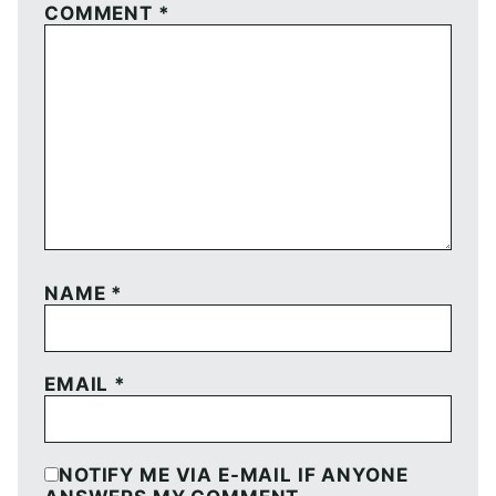
COMMENT
*
NAME
*
EMAIL
*
NOTIFY ME VIA E-MAIL IF ANYONE