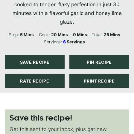
cooked to tender, flaky perfection in just 30
minutes with a flavorful garlic and honey lime
glaze.
Minutes
Minutes
Minutes
Minutes
Prep:
5
Mins
Cook:
20
Mins
0
Mins
Total:
25
Mins
Servings:
6
Servings
SAVE RECIPE
PIN RECIPE
RATE RECIPE
PRINT RECIPE
Save this recipe!
Get this sent to your inbox, plus get new