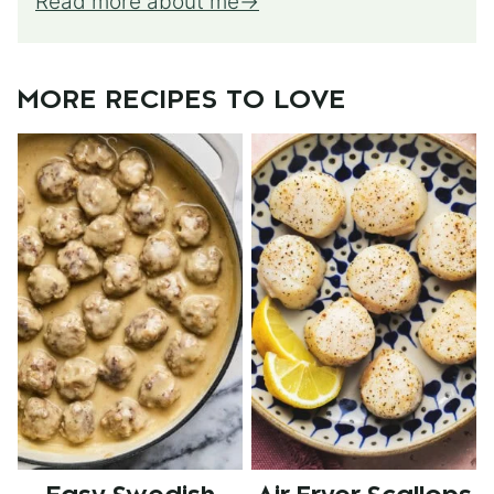
Read more about me
MORE RECIPES TO LOVE