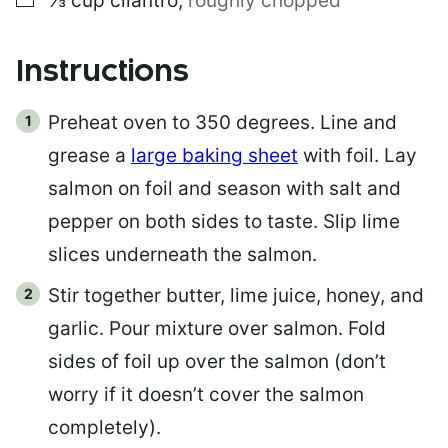
⅓
cup
cilantro
,
roughly chopped
Instructions
Preheat oven to 350 degrees. Line and
grease a
large baking sheet
with foil. Lay
salmon on foil and season with salt and
pepper on both sides to taste. Slip lime
slices underneath the salmon.
Stir together butter, lime juice, honey, and
garlic. Pour mixture over salmon. Fold
sides of foil up over the salmon (don’t
worry if it doesn’t cover the salmon
completely).