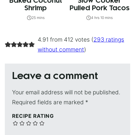
Baked Coconut
Slow Cooker
Shrimp
Pulled Pork Tacos
25 mins
4 hrs 10 mins
4.91 from 412 votes (
293 ratings
without comment
)
Leave a comment
Your email address will not be published.
Required fields are marked
*
RECIPE RATING