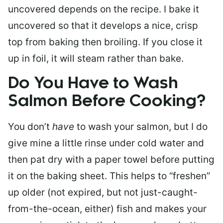
uncovered depends on the recipe. I bake it
uncovered so that it develops a nice, crisp
top from baking then broiling. If you close it
up in foil, it will steam rather than bake.
Do You Have to Wash
Salmon Before Cooking?
You don’t
have
to wash your salmon, but I do
give mine a little rinse under cold water and
then pat dry with a paper towel before putting
it on the baking sheet. This helps to “freshen”
up older (not expired, but not just-caught-
from-the-ocean, either) fish and makes your