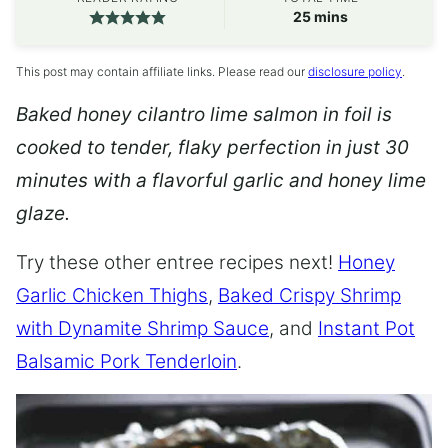
minutes
25
mins
This post may contain affiliate links. Please read our
disclosure policy
.
Baked honey cilantro lime salmon in foil is
cooked to tender, flaky perfection in just 30
minutes with a flavorful garlic and honey lime
glaze.
Try these other entree recipes next!
Honey
Garlic Chicken Thighs
,
Baked Crispy Shrimp
with Dynamite Shrimp Sauce
, and
Instant Pot
Balsamic Pork Tenderloin
.