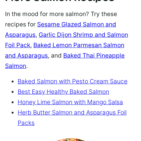
In the mood for more salmon? Try these
recipes for
Sesame Glazed Salmon and
Asparagus
,
Garlic Dijon Shrimp and Salmon
Foil Pack
,
Baked Lemon Parmesan Salmon
and Asparagus
, and
Baked Thai Pineapple
Salmon
.
Baked Salmon with Pesto Cream Sauce
Best Easy Healthy Baked Salmon
Honey Lime Salmon with Mango Salsa
Herb Butter Salmon and Asparagus Foil
Packs