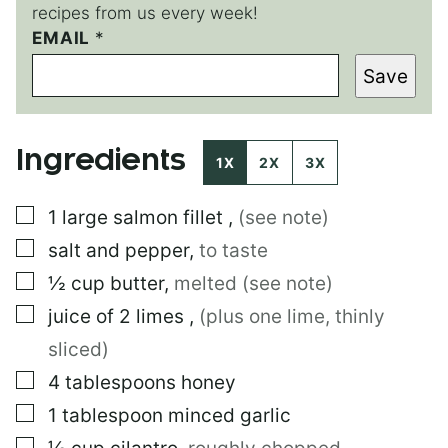
recipes from us every week!
EMAIL
E
*
M
Save
A
I
L
P
Ingredients
O
1X
2X
3X
S
T
▢
1
large
salmon fillet
,
(see note)
▢
salt and pepper
,
to taste
▢
½
cup
butter
,
melted (see note)
▢
juice of 2 limes
,
(plus one lime, thinly
sliced)
▢
4
tablespoons
honey
▢
1
tablespoon
minced garlic
▢