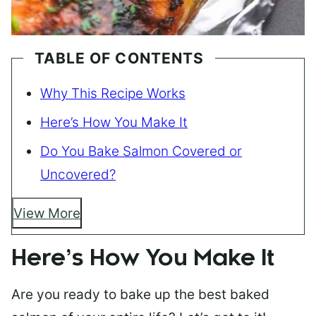
TABLE OF CONTENTS
Why This Recipe Works
Here’s How You Make It
Do You Bake Salmon Covered or
Uncovered?
View More
Here’s How You Make It
Are you ready to bake up the best baked