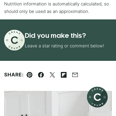
Nutrition information is automatically calculated, so
should only be used as an approximation.
Did you make this?
Leave a star rating or comment below!
SHARE:
Pin
Facebook
Tweet
Flipboard
Email