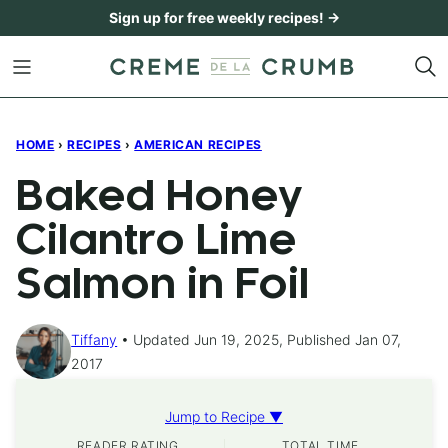
Skip
Sign up for free weekly recipes! →
to
content
HOME
›
RECIPES
›
AMERICAN RECIPES
Baked Honey
Cilantro Lime
Salmon in Foil
Tiffany
Updated Jun 19, 2025, Published Jan 07,
2017
Jump to Recipe ▼
READER RATING
TOTAL TIME