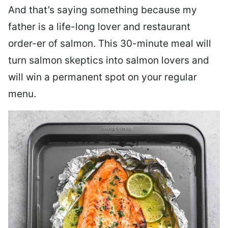
And that’s saying something because my
father is a life-long lover and restaurant
order-er of salmon. This 30-minute meal will
turn salmon skeptics into salmon lovers and
will win a permanent spot on your regular
menu.