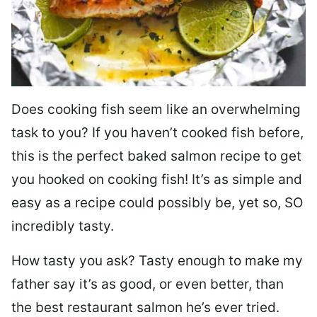
Does cooking fish seem like an overwhelming
task to you? I
f you haven’t cooked fish before,
this is the perfect baked salmon recipe to get
you hooked on cooking fish! It’s as simple and
easy as a recipe could possibly be, yet so, SO
incredibly tasty.
How tasty you ask? Tasty enough to make my
father say it’s as good, or even better, than
the best restaurant salmon he’s ever tried.