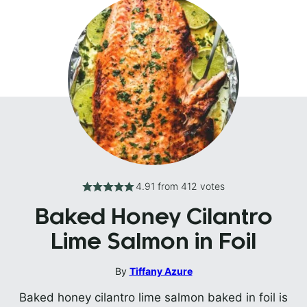
4.91
from
412
votes
Baked Honey Cilantro
Lime Salmon in Foil
By
Tiffany Azure
Baked honey cilantro lime salmon baked in foil is