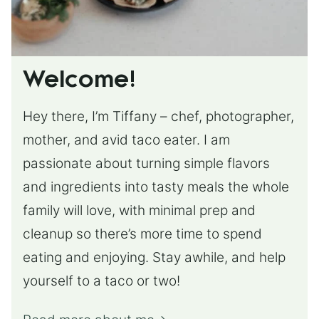
Welcome!
Hey there, I’m Tiffany – chef, photographer,
mother, and avid taco eater. I am
passionate about turning simple flavors
and ingredients into tasty meals the whole
family will love, with minimal prep and
cleanup so there’s more time to spend
eating and enjoying. Stay awhile, and help
yourself to a taco or two!