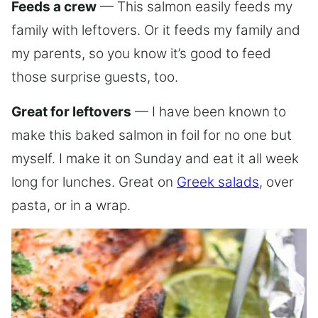
Feeds a crew
— This salmon easily feeds my
family with leftovers. Or it feeds my family and
my parents, so you know it’s good to feed
those surprise guests, too.
Great for leftovers
— I have been known to
make this baked salmon in foil for no one but
myself. I make it on Sunday and eat it all week
long for lunches. Great on
Greek salads
, over
pasta, or in a wrap.