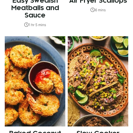
Easy Swedish
Air Fryer Scallops
Meatballs and
6 mins
Sauce
1 hr 5 mins