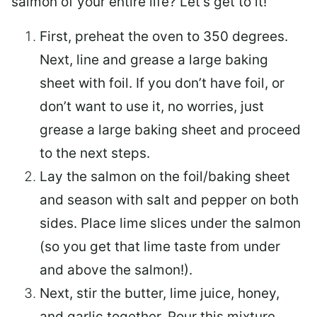
salmon of your entire life? Let’s get to it!
First, preheat the oven to 350 degrees.
Next, line and grease a large baking
sheet with foil. If you don’t have foil, or
don’t want to use it, no worries, just
grease a large baking sheet and proceed
to the next steps.
Lay the salmon on the foil/baking sheet
and season with salt and pepper on both
sides. Place lime slices under the salmon
(so you get that lime taste from under
and above the salmon!).
Next, stir the butter, lime juice, honey,
and garlic together. Pour this mixture