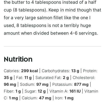
the butter to 4 tablespoons instead of a half
cup (8 tablespoons). Keep in mind though that
for a very large salmon fillet like the one I
used, 8 tablespoons is not a terribly huge
amount when divided between 4-6 servings.
Nutrition
Calories:
299
kcal
|
Carbohydrates:
13
g
|
Protein:
35
g
|
Fat:
11
g
|
Saturated Fat:
2
g
|
Cholesterol:
96
mg
|
Sodium:
97
mg
|
Potassium:
877
mg
|
Fiber:
1
g
|
Sugar:
12
g
|
Vitamin A:
161
IU
|
Vitamin
C:
1
mg
|
Calcium:
47
mg
|
Iron:
1
mg