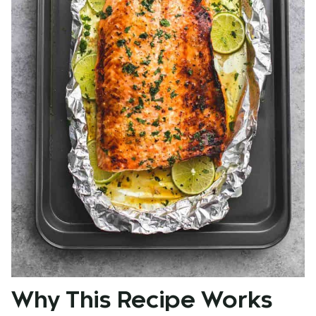
Why This Recipe Works