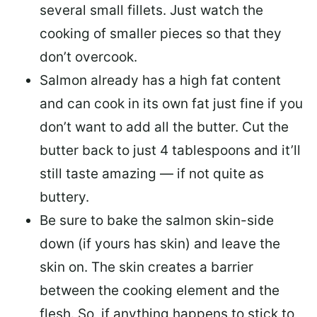
several small fillets. Just watch the
cooking of smaller pieces so that they
don’t overcook.
Salmon already has a high fat content
and can cook in its own fat just fine if you
don’t want to add all the butter.
Cut the
butter back
to just 4 tablespoons and it’ll
still taste amazing — if not quite as
buttery.
Be sure to
bake the salmon skin-side
down
(if yours has skin) and leave the
skin on. The skin creates a barrier
between the cooking element and the
flesh. So, if anything happens to stick to