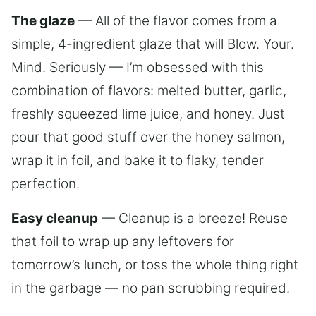
The glaze
— All of the flavor comes from a
simple, 4-ingredient glaze that will Blow. Your.
Mind. Seriously — I’m obsessed with this
combination of flavors: melted butter, garlic,
freshly squeezed lime juice, and honey. Just
pour that good stuff over the honey salmon,
wrap it in foil, and bake it to flaky, tender
perfection.
Easy cleanup
— Cleanup is a breeze! Reuse
that foil to wrap up any leftovers for
tomorrow’s lunch, or toss the whole thing right
in the garbage — no pan scrubbing required.