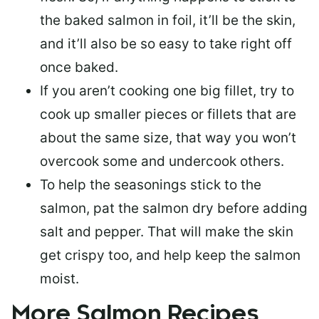
the baked salmon in foil, it’ll be the skin,
and it’ll also be so easy to take right off
once baked.
If you aren’t cooking one big fillet, try to
cook up smaller pieces or
fillets that are
about the same size
, that way you won’t
overcook some and undercook others.
To help the seasonings stick to the
salmon,
pat the salmon dry
before adding
salt and pepper. That will make the skin
get crispy too, and help keep the salmon
moist.
More Salmon Recipes