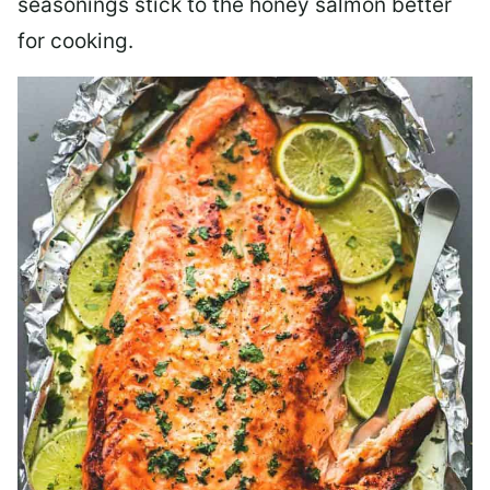
seasonings stick to the honey salmon better
for cooking.