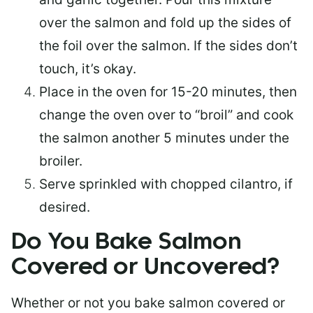
over the salmon and fold up the sides of
the foil over the salmon. If the sides don’t
touch, it’s okay.
Place in the oven for 15-20 minutes, then
change the oven over to “broil” and cook
the salmon another 5 minutes under the
broiler.
Serve sprinkled with chopped cilantro, if
desired.
Do You Bake Salmon
Covered or Uncovered?
Whether or not you bake salmon covered or