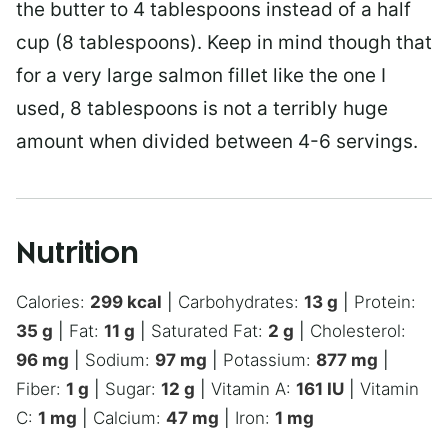
the butter to 4 tablespoons instead of a half
cup (8 tablespoons). Keep in mind though that
for a very large salmon fillet like the one I
used, 8 tablespoons is not a terribly huge
amount when divided between 4-6 servings.
Nutrition
Calories:
299
kcal
|
Carbohydrates:
13
g
|
Protein:
35
g
|
Fat:
11
g
|
Saturated Fat:
2
g
|
Cholesterol:
96
mg
|
Sodium:
97
mg
|
Potassium:
877
mg
|
Fiber:
1
g
|
Sugar:
12
g
|
Vitamin A:
161
IU
|
Vitamin
C:
1
mg
|
Calcium:
47
mg
|
Iron:
1
mg