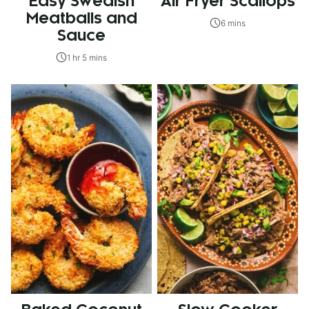
Easy Swedish
Air Fryer Scallops
Meatballs and
6 mins
Sauce
1 hr 5 mins