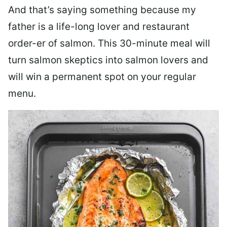
And that’s saying something because my
father is a life-long lover and restaurant
order-er of salmon. This 30-minute meal will
turn salmon skeptics into salmon lovers and
will win a permanent spot on your regular
menu.