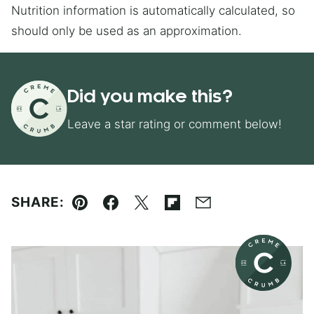
Nutrition information is automatically calculated, so
should only be used as an approximation.
Did you make this?
Leave a star rating or comment below!
SHARE:
Pin
Facebook
Tweet
Flipboard
Email