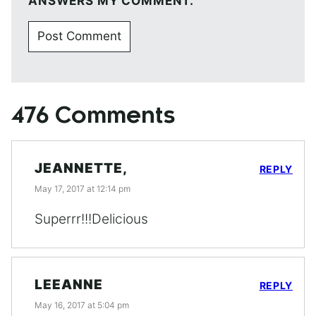
ANSWERS MY COMMENT.
476 Comments
JEANNETTE,
REPLY
May 17, 2017 at 12:14 pm
Superrr!!!Delicious
LEEANNE
REPLY
May 16, 2017 at 5:04 pm