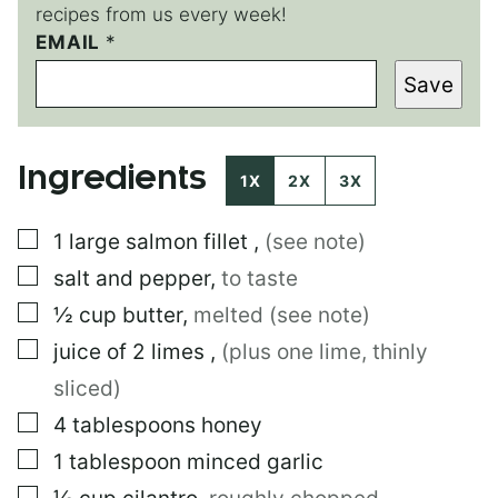
recipes from us every week!
EMAIL
E
*
M
Save
A
I
L
T
Ingredients
I
1X
2X
3X
T
L
▢
1
large
salmon fillet
,
(see note)
E
▢
salt and pepper
,
to taste
▢
½
cup
butter
,
melted (see note)
▢
juice of 2 limes
,
(plus one lime, thinly
sliced)
▢
4
tablespoons
honey
▢
1
tablespoon
minced garlic
▢