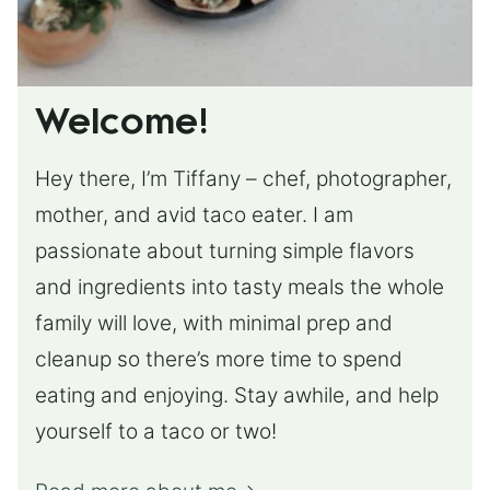
Welcome!
Hey there, I’m Tiffany – chef, photographer,
mother, and avid taco eater. I am
passionate about turning simple flavors
and ingredients into tasty meals the whole
family will love, with minimal prep and
cleanup so there’s more time to spend
eating and enjoying. Stay awhile, and help
yourself to a taco or two!