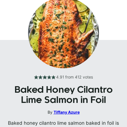
4.91
from
412
votes
Baked Honey Cilantro
Lime Salmon in Foil
By
Tiffany Azure
Baked honey cilantro lime salmon baked in foil is