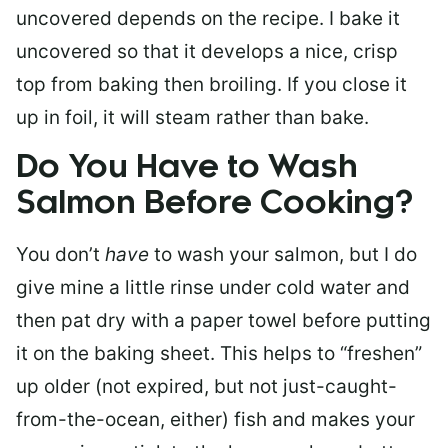
uncovered depends on the recipe. I bake it
uncovered so that it develops a nice, crisp
top from baking then broiling. If you close it
up in foil, it will steam rather than bake.
Do You Have to Wash
Salmon Before Cooking?
You don’t
have
to wash your salmon, but I do
give mine a little rinse under cold water and
then pat dry with a paper towel before putting
it on the baking sheet. This helps to “freshen”
up older (not expired, but not just-caught-
from-the-ocean, either) fish and makes your