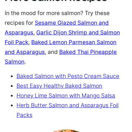
In the mood for more salmon? Try these
recipes for
Sesame Glazed Salmon and
Asparagus
,
Garlic Dijon Shrimp and Salmon
Foil Pack
,
Baked Lemon Parmesan Salmon
and Asparagus
, and
Baked Thai Pineapple
Salmon
.
Baked Salmon with Pesto Cream Sauce
Best Easy Healthy Baked Salmon
Honey Lime Salmon with Mango Salsa
Herb Butter Salmon and Asparagus Foil
Packs