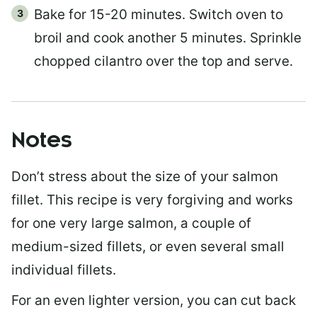
Bake for 15-20 minutes. Switch oven to
broil and cook another 5 minutes. Sprinkle
chopped cilantro over the top and serve.
Notes
Don’t stress about the size of your salmon
fillet. This recipe is very forgiving and works
for one very large salmon, a couple of
medium-sized fillets, or even several small
individual fillets.
For an even lighter version, you can cut back