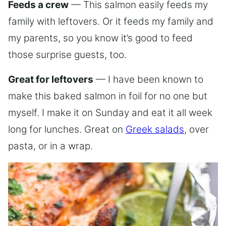
Feeds a crew
— This salmon easily feeds my
family with leftovers. Or it feeds my family and
my parents, so you know it’s good to feed
those surprise guests, too.
Great for leftovers
— I have been known to
make this baked salmon in foil for no one but
myself. I make it on Sunday and eat it all week
long for lunches. Great on
Greek salads
, over
pasta, or in a wrap.