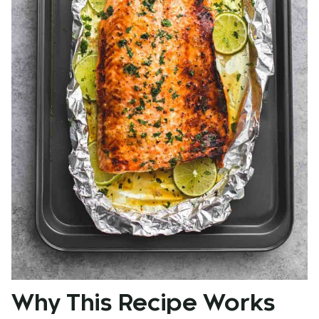
Why This Recipe Works