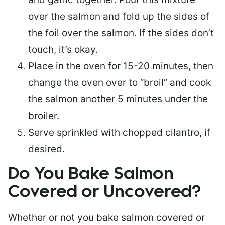
over the salmon and fold up the sides of
the foil over the salmon. If the sides don’t
touch, it’s okay.
Place in the oven for 15-20 minutes, then
change the oven over to “broil” and cook
the salmon another 5 minutes under the
broiler.
Serve sprinkled with chopped cilantro, if
desired.
Do You Bake Salmon
Covered or Uncovered?
Whether or not you bake salmon covered or