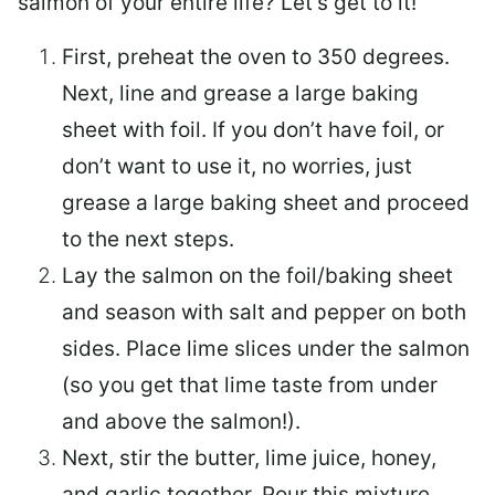
salmon of your entire life? Let’s get to it!
First, preheat the oven to 350 degrees.
Next, line and grease a large baking
sheet with foil. If you don’t have foil, or
don’t want to use it, no worries, just
grease a large baking sheet and proceed
to the next steps.
Lay the salmon on the foil/baking sheet
and season with salt and pepper on both
sides. Place lime slices under the salmon
(so you get that lime taste from under
and above the salmon!).
Next, stir the butter, lime juice, honey,
and garlic together. Pour this mixture