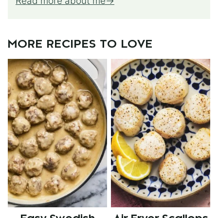
Read more about me
MORE RECIPES TO LOVE