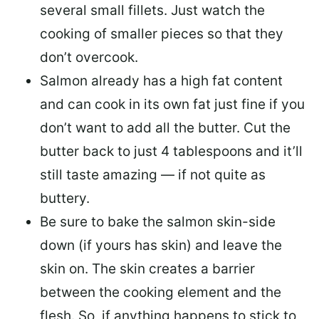
several small fillets. Just watch the
cooking of smaller pieces so that they
don’t overcook.
Salmon already has a high fat content
and can cook in its own fat just fine if you
don’t want to add all the butter.
Cut the
butter back
to just 4 tablespoons and it’ll
still taste amazing — if not quite as
buttery.
Be sure to
bake the salmon skin-side
down
(if yours has skin) and leave the
skin on. The skin creates a barrier
between the cooking element and the
flesh. So, if anything happens to stick to