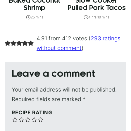
Baked Coconut
Slow Cooker
Shrimp
Pulled Pork Tacos
25 mins
4 hrs 10 mins
4.91 from 412 votes (
293 ratings
without comment
)
Leave a comment
Your email address will not be published.
Required fields are marked
*
RECIPE RATING