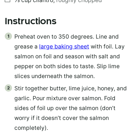
⅓
cup
cilantro
,
roughly chopped
Instructions
Preheat oven to 350 degrees. Line and
grease a
large baking sheet
with foil. Lay
salmon on foil and season with salt and
pepper on both sides to taste. Slip lime
slices underneath the salmon.
Stir together butter, lime juice, honey, and
garlic. Pour mixture over salmon. Fold
sides of foil up over the salmon (don’t
worry if it doesn’t cover the salmon
completely).