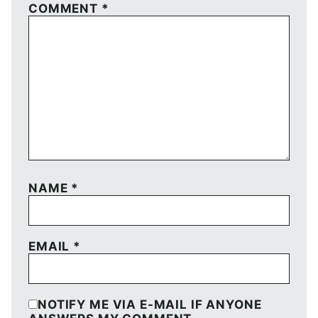
COMMENT
*
NAME
*
EMAIL
*
NOTIFY ME VIA E-MAIL IF ANYONE