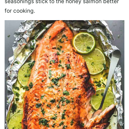
seasonings stick to the honey salmon better
for cooking.