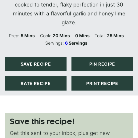
cooked to tender, flaky perfection in just 30
minutes with a flavorful garlic and honey lime
glaze.
Minutes
Minutes
Minutes
Minutes
Prep:
5
Mins
Cook:
20
Mins
0
Mins
Total:
25
Mins
Servings:
6
Servings
SAVE RECIPE
PIN RECIPE
RATE RECIPE
PRINT RECIPE
Save this recipe!
Get this sent to your inbox, plus get new