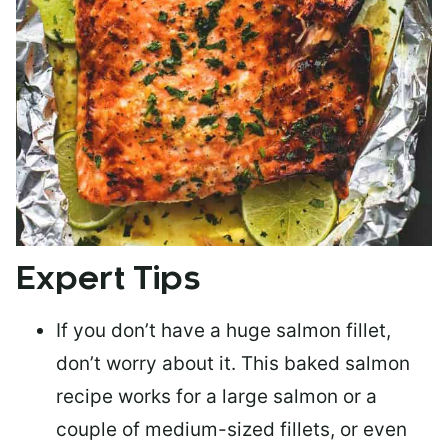
Expert Tips
If you don’t have a huge salmon fillet,
don’t worry about it. This baked salmon
recipe works for a large salmon or a
couple of medium-sized fillets
, or even