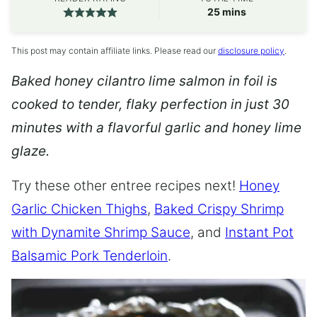
minutes
25
mins
This post may contain affiliate links. Please read our
disclosure policy
.
Baked honey cilantro lime salmon in foil is
cooked to tender, flaky perfection in just 30
minutes with a flavorful garlic and honey lime
glaze.
Try these other entree recipes next!
Honey
Garlic Chicken Thighs
,
Baked Crispy Shrimp
with Dynamite Shrimp Sauce
, and
Instant Pot
Balsamic Pork Tenderloin
.