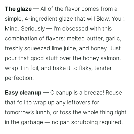
The glaze
— All of the flavor comes from a
simple, 4-ingredient glaze that will Blow. Your.
Mind. Seriously — I’m obsessed with this
combination of flavors: melted butter, garlic,
freshly squeezed lime juice, and honey. Just
pour that good stuff over the honey salmon,
wrap it in foil, and bake it to flaky, tender
perfection.
Easy cleanup
— Cleanup is a breeze! Reuse
that foil to wrap up any leftovers for
tomorrow’s lunch, or toss the whole thing right
in the garbage — no pan scrubbing required.