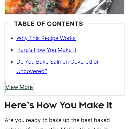
TABLE OF CONTENTS
Why This Recipe Works
Here’s How You Make It
Do You Bake Salmon Covered or
Uncovered?
View More
Here’s How You Make It
Are you ready to bake up the best baked