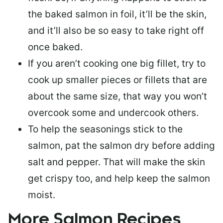
the baked salmon in foil, it’ll be the skin,
and it’ll also be so easy to take right off
once baked.
If you aren’t cooking one big fillet, try to
cook up smaller pieces or
fillets that are
about the same size
, that way you won’t
overcook some and undercook others.
To help the seasonings stick to the
salmon,
pat the salmon dry
before adding
salt and pepper. That will make the skin
get crispy too, and help keep the salmon
moist.
More Salmon Recipes