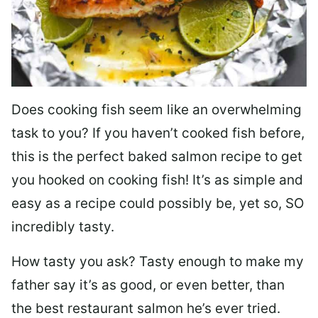
Does cooking fish seem like an overwhelming
task to you? I
f you haven’t cooked fish before,
this is the perfect baked salmon recipe to get
you hooked on cooking fish! It’s as simple and
easy as a recipe could possibly be, yet so, SO
incredibly tasty.
How tasty you ask? Tasty enough to make my
father say it’s as good, or even better, than
the best restaurant salmon he’s ever tried.