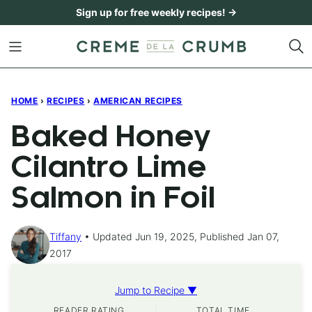
Skip
Sign up for free weekly recipes! →
to
content
HOME
›
RECIPES
›
AMERICAN RECIPES
Baked Honey
Cilantro Lime
Salmon in Foil
Tiffany
Updated Jun 19, 2025, Published Jan 07,
2017
Jump to Recipe ▼
READER RATING
TOTAL TIME