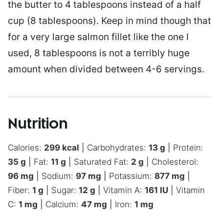
the butter to 4 tablespoons instead of a half
cup (8 tablespoons). Keep in mind though that
for a very large salmon fillet like the one I
used, 8 tablespoons is not a terribly huge
amount when divided between 4-6 servings.
Nutrition
Calories:
299
kcal
|
Carbohydrates:
13
g
|
Protein:
35
g
|
Fat:
11
g
|
Saturated Fat:
2
g
|
Cholesterol:
96
mg
|
Sodium:
97
mg
|
Potassium:
877
mg
|
Fiber:
1
g
|
Sugar:
12
g
|
Vitamin A:
161
IU
|
Vitamin
C:
1
mg
|
Calcium:
47
mg
|
Iron:
1
mg