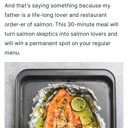
And that’s saying something because my
father is a life-long lover and restaurant
order-er of salmon. This 30-minute meal will
turn salmon skeptics into salmon lovers and
will win a permanent spot on your regular
menu.