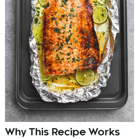
Why This Recipe Works