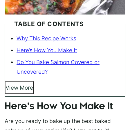
TABLE OF CONTENTS
Why This Recipe Works
Here’s How You Make It
Do You Bake Salmon Covered or
Uncovered?
View More
Here’s How You Make It
Are you ready to bake up the best baked