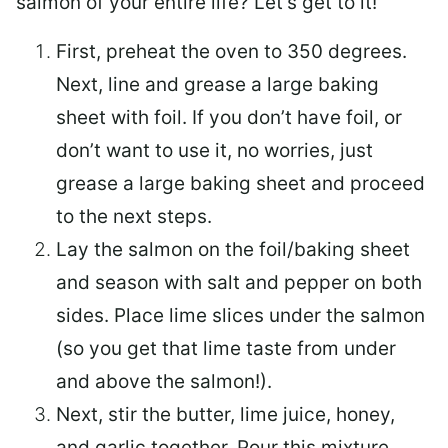
salmon of your entire life? Let’s get to it!
First, preheat the oven to 350 degrees.
Next, line and grease a large baking
sheet with foil. If you don’t have foil, or
don’t want to use it, no worries, just
grease a large baking sheet and proceed
to the next steps.
Lay the salmon on the foil/baking sheet
and season with salt and pepper on both
sides. Place lime slices under the salmon
(so you get that lime taste from under
and above the salmon!).
Next, stir the butter, lime juice, honey,
and garlic together. Pour this mixture