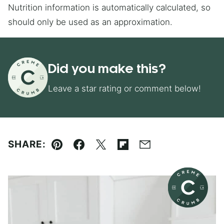
Nutrition information is automatically calculated, so
should only be used as an approximation.
Did you make this?
Leave a star rating or comment below!
SHARE:
Pin
Facebook
Tweet
Flipboard
Email