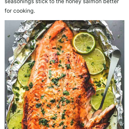
seasonings stick to the honey salmon better
for cooking.