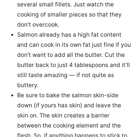
several small fillets. Just watch the
cooking of smaller pieces so that they
don’t overcook.
Salmon already has a high fat content
and can cook in its own fat just fine if you
don’t want to add all the butter.
Cut the
butter back
to just 4 tablespoons and it’ll
still taste amazing — if not quite as
buttery.
Be sure to
bake the salmon skin-side
down
(if yours has skin) and leave the
skin on. The skin creates a barrier
between the cooking element and the
flesh. So, if anything happens to stick to