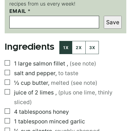
recipes from us every week!
EMAIL
*
Save
Ingredients
1X
2X
3X
▢
1
large
salmon fillet
,
(see note)
▢
salt and pepper
,
to taste
▢
½
cup
butter
,
melted (see note)
▢
juice of 2 limes
,
(plus one lime, thinly
sliced)
▢
4
tablespoons
honey
▢
1
tablespoon
minced garlic
▢