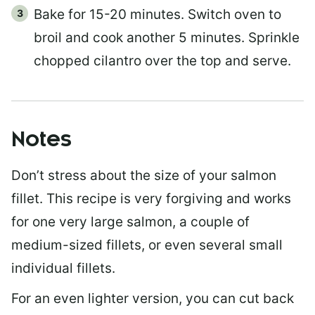
Bake for 15-20 minutes. Switch oven to
broil and cook another 5 minutes. Sprinkle
chopped cilantro over the top and serve.
Notes
Don’t stress about the size of your salmon
fillet. This recipe is very forgiving and works
for one very large salmon, a couple of
medium-sized fillets, or even several small
individual fillets.
For an even lighter version, you can cut back