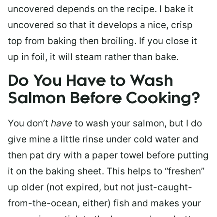
uncovered depends on the recipe. I bake it
uncovered so that it develops a nice, crisp
top from baking then broiling. If you close it
up in foil, it will steam rather than bake.
Do You Have to Wash
Salmon Before Cooking?
You don’t
have
to wash your salmon, but I do
give mine a little rinse under cold water and
then pat dry with a paper towel before putting
it on the baking sheet. This helps to “freshen”
up older (not expired, but not just-caught-
from-the-ocean, either) fish and makes your