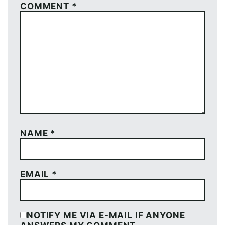
COMMENT
*
NAME
*
EMAIL
*
NOTIFY ME VIA E-MAIL IF ANYONE