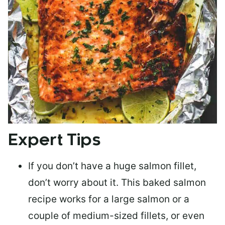
Expert Tips
If you don’t have a huge salmon fillet,
don’t worry about it. This baked salmon
recipe works for a large salmon or a
couple of medium-sized fillets
, or even