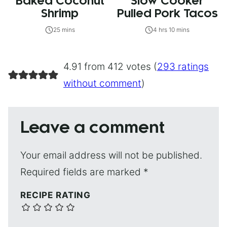
Baked Coconut
Slow Cooker
Shrimp
Pulled Pork Tacos
25 mins
4 hrs 10 mins
4.91 from 412 votes (
293 ratings
without comment
)
Leave a comment
Your email address will not be published.
Required fields are marked
*
RECIPE RATING