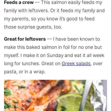
Feeds a crew
— This salmon easily feeds my
family with leftovers. Or it feeds my family and
my parents, so you know it’s good to feed
those surprise guests, too.
Great for leftovers
— I have been known to
make this baked salmon in foil for no one but
myself. I make it on Sunday and eat it all week
long for lunches. Great on
Greek salads
, over
pasta, or in a wrap.