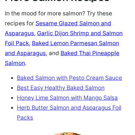
In the mood for more salmon? Try these
recipes for
Sesame Glazed Salmon and
Asparagus
,
Garlic Dijon Shrimp and Salmon
Foil Pack
,
Baked Lemon Parmesan Salmon
and Asparagus
, and
Baked Thai Pineapple
Salmon
.
Baked Salmon with Pesto Cream Sauce
Best Easy Healthy Baked Salmon
Honey Lime Salmon with Mango Salsa
Herb Butter Salmon and Asparagus Foil
Packs