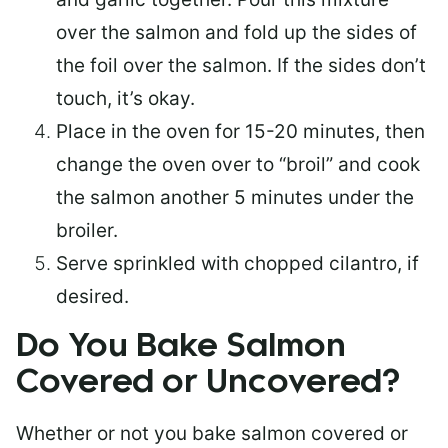
over the salmon and fold up the sides of
the foil over the salmon. If the sides don’t
touch, it’s okay.
Place in the oven for 15-20 minutes, then
change the oven over to “broil” and cook
the salmon another 5 minutes under the
broiler.
Serve sprinkled with chopped cilantro, if
desired.
Do You Bake Salmon
Covered or Uncovered?
Whether or not you bake salmon covered or