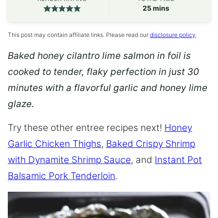
minutes
25
mins
This post may contain affiliate links. Please read our
disclosure policy
.
Baked honey cilantro lime salmon in foil is
cooked to tender, flaky perfection in just 30
minutes with a flavorful garlic and honey lime
glaze.
Try these other entree recipes next!
Honey
Garlic Chicken Thighs
,
Baked Crispy Shrimp
with Dynamite Shrimp Sauce
, and
Instant Pot
Balsamic Pork Tenderloin
.