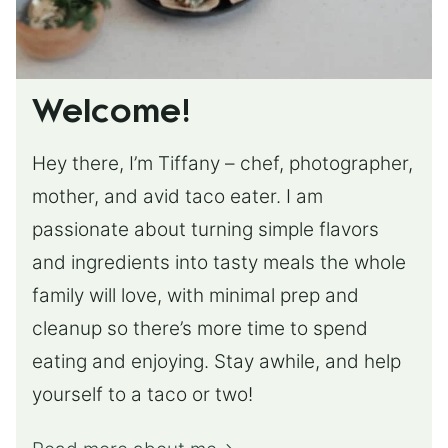
Welcome!
Hey there, I’m Tiffany – chef, photographer,
mother, and avid taco eater. I am
passionate about turning simple flavors
and ingredients into tasty meals the whole
family will love, with minimal prep and
cleanup so there’s more time to spend
eating and enjoying. Stay awhile, and help
yourself to a taco or two!