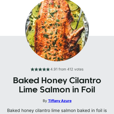
4.91
from
412
votes
Baked Honey Cilantro
Lime Salmon in Foil
By
Tiffany Azure
Baked honey cilantro lime salmon baked in foil is