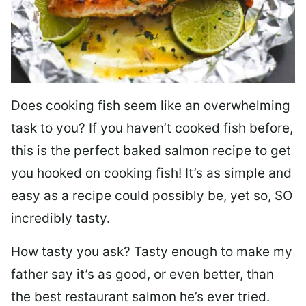
Does cooking fish seem like an overwhelming
task to you? I
f you haven’t cooked fish before,
this is the perfect baked salmon recipe to get
you hooked on cooking fish! It’s as simple and
easy as a recipe could possibly be, yet so, SO
incredibly tasty.
How tasty you ask? Tasty enough to make my
father say it’s as good, or even better, than
the best restaurant salmon he’s ever tried.