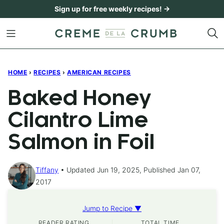
Skip
Sign up for free weekly recipes! →
to
content
HOME
›
RECIPES
›
AMERICAN RECIPES
Baked Honey
Cilantro Lime
Salmon in Foil
Tiffany
Updated Jun 19, 2025, Published Jan 07,
2017
Jump to Recipe ▼
READER RATING
TOTAL TIME