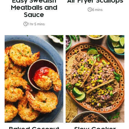
Easy Swedish
Air Fryer Scallops
Meatballs and
6 mins
Sauce
1 hr 5 mins