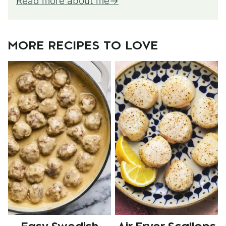
Read more about me
MORE RECIPES TO LOVE