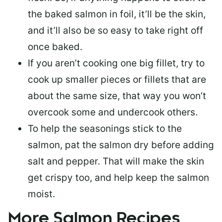
the baked salmon in foil, it’ll be the skin,
and it’ll also be so easy to take right off
once baked.
If you aren’t cooking one big fillet, try to
cook up smaller pieces or
fillets that are
about the same size
, that way you won’t
overcook some and undercook others.
To help the seasonings stick to the
salmon,
pat the salmon dry
before adding
salt and pepper. That will make the skin
get crispy too, and help keep the salmon
moist.
More Salmon Recipes