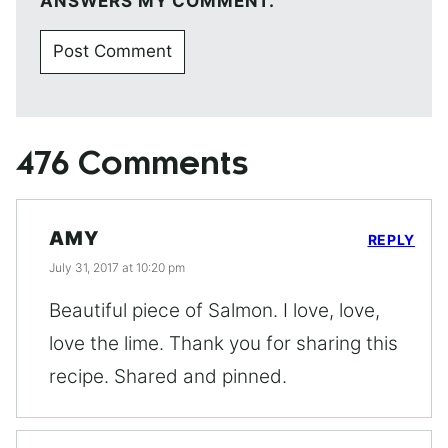
ANSWERS MY COMMENT.
476 Comments
AMY
REPLY
July 31, 2017 at 10:20 pm
Beautiful piece of Salmon. I love, love,
love the lime. Thank you for sharing this
recipe. Shared and pinned.