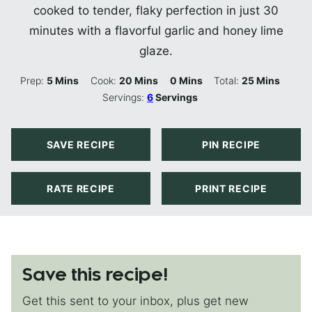
cooked to tender, flaky perfection in just 30
minutes with a flavorful garlic and honey lime
glaze.
Minutes
Minutes
Minutes
Minutes
Prep:
5
Mins
Cook:
20
Mins
0
Mins
Total:
25
Mins
Servings:
6
Servings
SAVE RECIPE
PIN RECIPE
RATE RECIPE
PRINT RECIPE
Save this recipe!
Get this sent to your inbox, plus get new