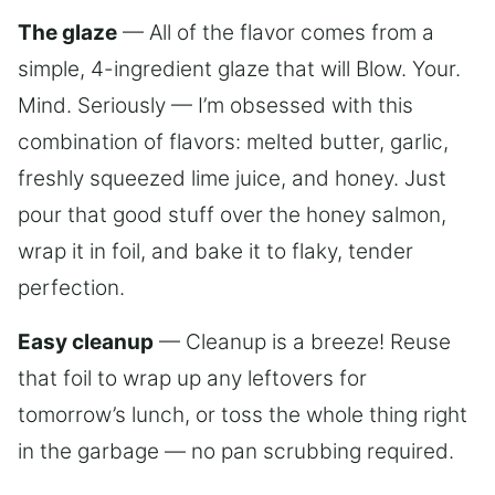
The glaze
— All of the flavor comes from a
simple, 4-ingredient glaze that will Blow. Your.
Mind. Seriously — I’m obsessed with this
combination of flavors: melted butter, garlic,
freshly squeezed lime juice, and honey. Just
pour that good stuff over the honey salmon,
wrap it in foil, and bake it to flaky, tender
perfection.
Easy cleanup
— Cleanup is a breeze! Reuse
that foil to wrap up any leftovers for
tomorrow’s lunch, or toss the whole thing right
in the garbage — no pan scrubbing required.