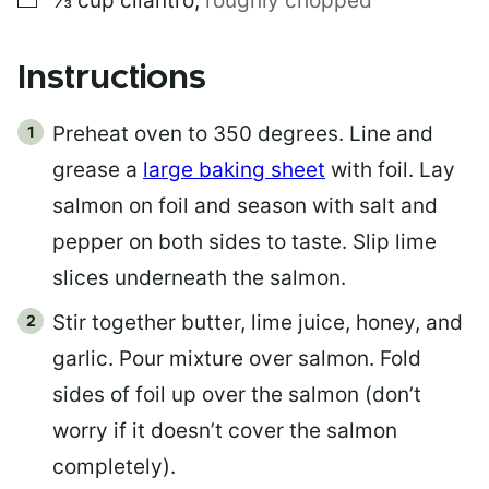
⅓
cup
cilantro
,
roughly chopped
Instructions
Preheat oven to 350 degrees. Line and
grease a
large baking sheet
with foil. Lay
salmon on foil and season with salt and
pepper on both sides to taste. Slip lime
slices underneath the salmon.
Stir together butter, lime juice, honey, and
garlic. Pour mixture over salmon. Fold
sides of foil up over the salmon (don’t
worry if it doesn’t cover the salmon
completely).