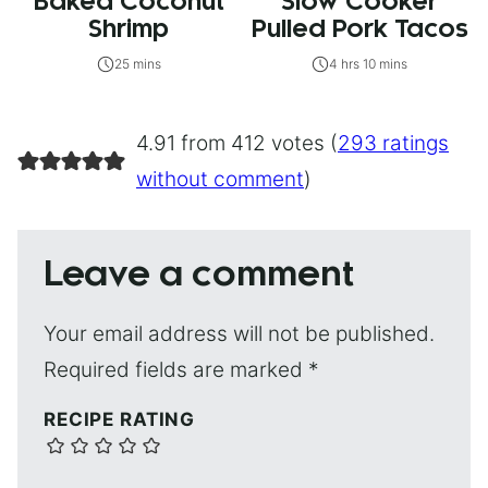
Baked Coconut
Slow Cooker
Shrimp
Pulled Pork Tacos
25 mins
4 hrs 10 mins
4.91 from 412 votes (
293 ratings
without comment
)
Leave a comment
Your email address will not be published.
Required fields are marked
*
RECIPE RATING