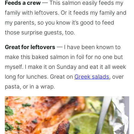
Feeds a crew
— This salmon easily feeds my
family with leftovers. Or it feeds my family and
my parents, so you know it’s good to feed
those surprise guests, too.
Great for leftovers
— I have been known to
make this baked salmon in foil for no one but
myself. I make it on Sunday and eat it all week
long for lunches. Great on
Greek salads
, over
pasta, or in a wrap.