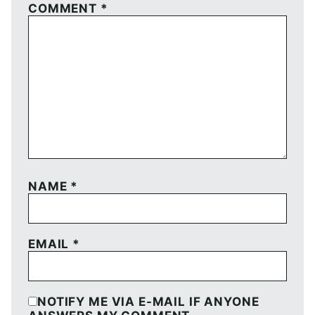
COMMENT
*
NAME
*
EMAIL
*
NOTIFY ME VIA E-MAIL IF ANYONE