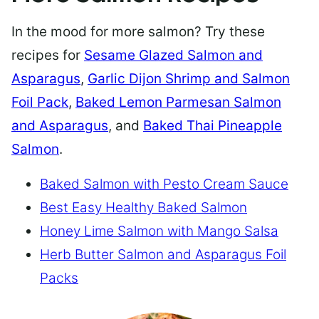
In the mood for more salmon? Try these
recipes for
Sesame Glazed Salmon and
Asparagus
,
Garlic Dijon Shrimp and Salmon
Foil Pack
,
Baked Lemon Parmesan Salmon
and Asparagus
, and
Baked Thai Pineapple
Salmon
.
Baked Salmon with Pesto Cream Sauce
Best Easy Healthy Baked Salmon
Honey Lime Salmon with Mango Salsa
Herb Butter Salmon and Asparagus Foil
Packs