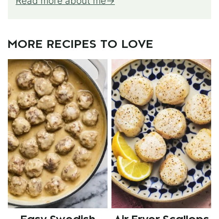
Read more about me
MORE RECIPES TO LOVE