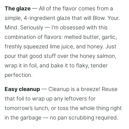
The glaze
— All of the flavor comes from a
simple, 4-ingredient glaze that will Blow. Your.
Mind. Seriously — I’m obsessed with this
combination of flavors: melted butter, garlic,
freshly squeezed lime juice, and honey. Just
pour that good stuff over the honey salmon,
wrap it in foil, and bake it to flaky, tender
perfection.
Easy cleanup
— Cleanup is a breeze! Reuse
that foil to wrap up any leftovers for
tomorrow’s lunch, or toss the whole thing right
in the garbage — no pan scrubbing required.