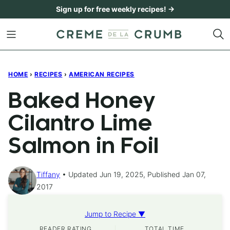
Skip
Sign up for free weekly recipes! →
to
content
HOME
›
RECIPES
›
AMERICAN RECIPES
Baked Honey
Cilantro Lime
Salmon in Foil
Tiffany
Updated Jun 19, 2025, Published Jan 07,
2017
Jump to Recipe ▼
READER RATING
TOTAL TIME