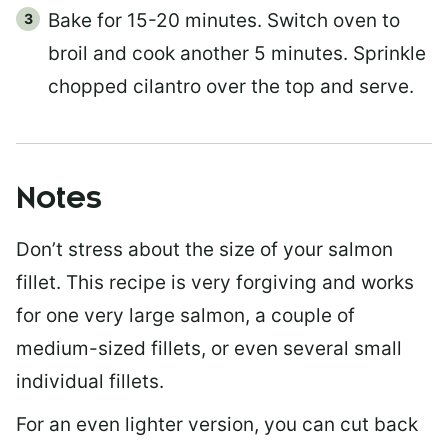
Bake for 15-20 minutes. Switch oven to
broil and cook another 5 minutes. Sprinkle
chopped cilantro over the top and serve.
Notes
Don’t stress about the size of your salmon
fillet. This recipe is very forgiving and works
for one very large salmon, a couple of
medium-sized fillets, or even several small
individual fillets.
For an even lighter version, you can cut back