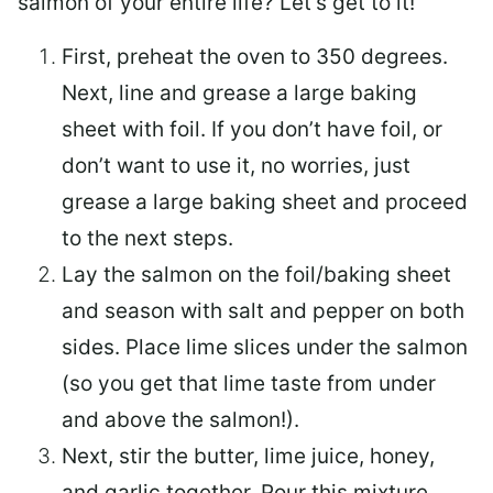
salmon of your entire life? Let’s get to it!
First, preheat the oven to 350 degrees.
Next, line and grease a large baking
sheet with foil. If you don’t have foil, or
don’t want to use it, no worries, just
grease a large baking sheet and proceed
to the next steps.
Lay the salmon on the foil/baking sheet
and season with salt and pepper on both
sides. Place lime slices under the salmon
(so you get that lime taste from under
and above the salmon!).
Next, stir the butter, lime juice, honey,
and garlic together. Pour this mixture