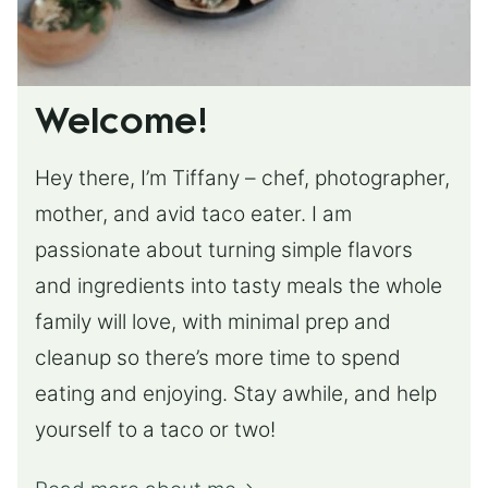
Welcome!
Hey there, I’m Tiffany – chef, photographer,
mother, and avid taco eater. I am
passionate about turning simple flavors
and ingredients into tasty meals the whole
family will love, with minimal prep and
cleanup so there’s more time to spend
eating and enjoying. Stay awhile, and help
yourself to a taco or two!