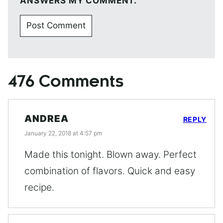
ANSWERS MY COMMENT.
476 Comments
ANDREA
REPLY
January 22, 2018 at 4:57 pm
Made this tonight. Blown away. Perfect
combination of flavors. Quick and easy
recipe.