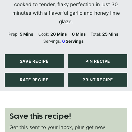
cooked to tender, flaky perfection in just 30
minutes with a flavorful garlic and honey lime
glaze.
Minutes
Minutes
Minutes
Minutes
Prep:
5
Mins
Cook:
20
Mins
0
Mins
Total:
25
Mins
Servings:
6
Servings
SAVE RECIPE
PIN RECIPE
RATE RECIPE
PRINT RECIPE
Save this recipe!
Get this sent to your inbox, plus get new