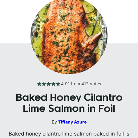
4.91
from
412
votes
Baked Honey Cilantro
Lime Salmon in Foil
By
Tiffany Azure
Baked honey cilantro lime salmon baked in foil is