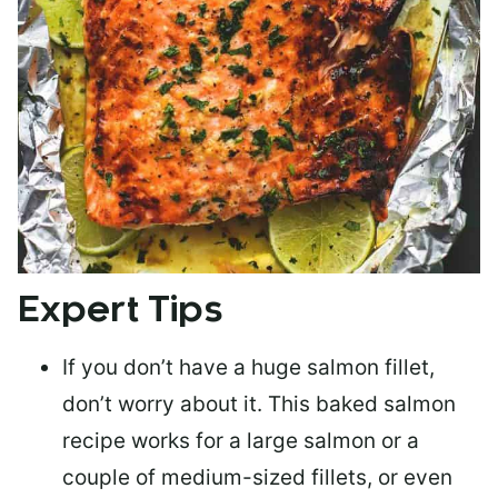
Expert Tips
If you don’t have a huge salmon fillet,
don’t worry about it. This baked salmon
recipe works for a large salmon or a
couple of medium-sized fillets
, or even