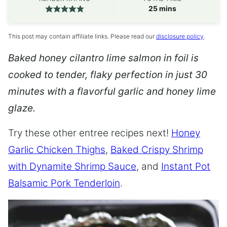
minutes
25
mins
This post may contain affiliate links. Please read our
disclosure policy
.
Baked honey cilantro lime salmon in foil is
cooked to tender, flaky perfection in just 30
minutes with a flavorful garlic and honey lime
glaze.
Try these other entree recipes next!
Honey
Garlic Chicken Thighs
,
Baked Crispy Shrimp
with Dynamite Shrimp Sauce
, and
Instant Pot
Balsamic Pork Tenderloin
.