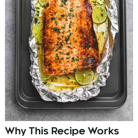
Why This Recipe Works