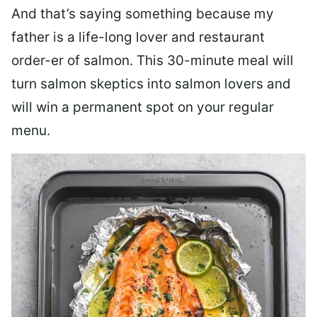
And that’s saying something because my
father is a life-long lover and restaurant
order-er of salmon. This 30-minute meal will
turn salmon skeptics into salmon lovers and
will win a permanent spot on your regular
menu.