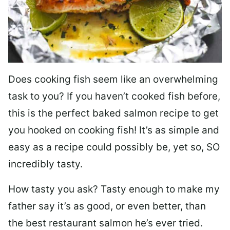
Does cooking fish seem like an overwhelming
task to you? I
f you haven’t cooked fish before,
this is the perfect baked salmon recipe to get
you hooked on cooking fish! It’s as simple and
easy as a recipe could possibly be, yet so, SO
incredibly tasty.
How tasty you ask? Tasty enough to make my
father say it’s as good, or even better, than
the best restaurant salmon he’s ever tried.