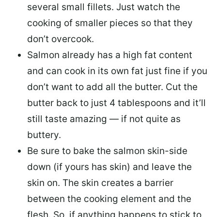
several small fillets. Just watch the
cooking of smaller pieces so that they
don’t overcook.
Salmon already has a high fat content
and can cook in its own fat just fine if you
don’t want to add all the butter.
Cut the
butter back
to just 4 tablespoons and it’ll
still taste amazing — if not quite as
buttery.
Be sure to
bake the salmon skin-side
down
(if yours has skin) and leave the
skin on. The skin creates a barrier
between the cooking element and the
flesh. So, if anything happens to stick to