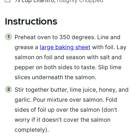
⅓
cup
cilantro
,
roughly chopped
Instructions
Preheat oven to 350 degrees. Line and
grease a
large baking sheet
with foil. Lay
salmon on foil and season with salt and
pepper on both sides to taste. Slip lime
slices underneath the salmon.
Stir together butter, lime juice, honey, and
garlic. Pour mixture over salmon. Fold
sides of foil up over the salmon (don’t
worry if it doesn’t cover the salmon
completely).