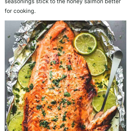
seasonings stick to the honey salmon better
for cooking.