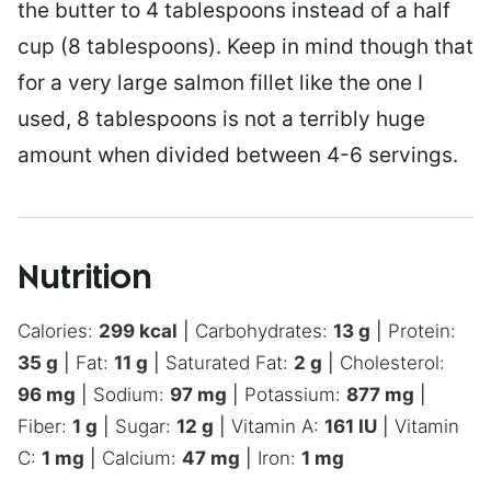
the butter to 4 tablespoons instead of a half
cup (8 tablespoons). Keep in mind though that
for a very large salmon fillet like the one I
used, 8 tablespoons is not a terribly huge
amount when divided between 4-6 servings.
Nutrition
Calories:
299
kcal
|
Carbohydrates:
13
g
|
Protein:
35
g
|
Fat:
11
g
|
Saturated Fat:
2
g
|
Cholesterol:
96
mg
|
Sodium:
97
mg
|
Potassium:
877
mg
|
Fiber:
1
g
|
Sugar:
12
g
|
Vitamin A:
161
IU
|
Vitamin
C:
1
mg
|
Calcium:
47
mg
|
Iron:
1
mg