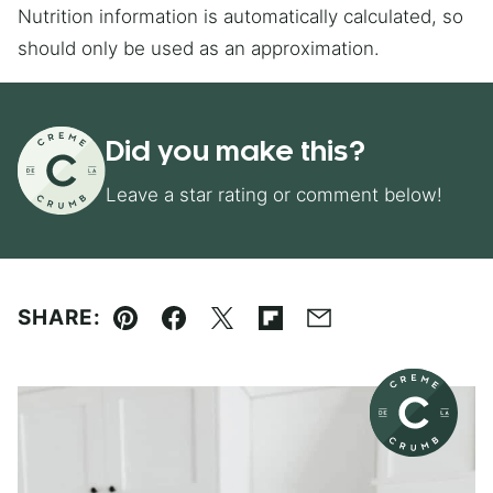
Nutrition information is automatically calculated, so
should only be used as an approximation.
Did you make this?
Leave a star rating or comment below!
SHARE:
Pin
Facebook
Tweet
Flipboard
Email