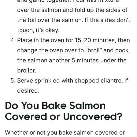
over the salmon and fold up the sides of
the foil over the salmon. If the sides don’t
touch, it’s okay.
Place in the oven for 15-20 minutes, then
change the oven over to “broil” and cook
the salmon another 5 minutes under the
broiler.
Serve sprinkled with chopped cilantro, if
desired.
Do You Bake Salmon
Covered or Uncovered?
Whether or not you bake salmon covered or