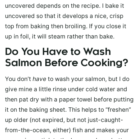
uncovered depends on the recipe. I bake it
uncovered so that it develops a nice, crisp
top from baking then broiling. If you close it
up in foil, it will steam rather than bake.
Do You Have to Wash
Salmon Before Cooking?
You don’t
have
to wash your salmon, but I do
give mine a little rinse under cold water and
then pat dry with a paper towel before putting
it on the baking sheet. This helps to “freshen”
up older (not expired, but not just-caught-
from-the-ocean, either) fish and makes your