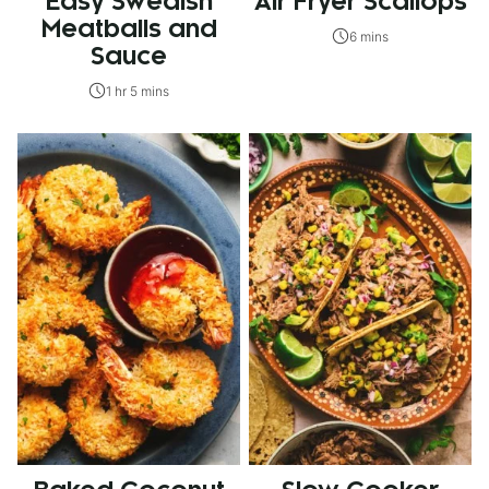
Easy Swedish
Air Fryer Scallops
Meatballs and
6 mins
Sauce
1 hr 5 mins