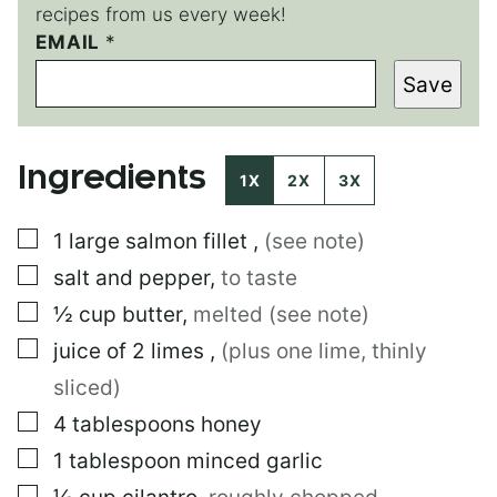
recipes from us every week!
EMAIL
E
*
M
Save
A
I
L
T
Ingredients
I
1X
2X
3X
T
L
▢
1
large
salmon fillet
,
(see note)
E
▢
salt and pepper
,
to taste
▢
½
cup
butter
,
melted (see note)
▢
juice of 2 limes
,
(plus one lime, thinly
sliced)
▢
4
tablespoons
honey
▢
1
tablespoon
minced garlic
▢