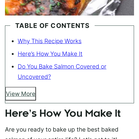
TABLE OF CONTENTS
Why This Recipe Works
Here’s How You Make It
Do You Bake Salmon Covered or
Uncovered?
View More
Here’s How You Make It
Are you ready to bake up the best baked