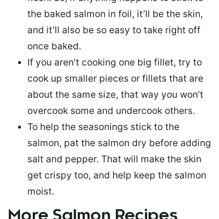
the baked salmon in foil, it’ll be the skin,
and it’ll also be so easy to take right off
once baked.
If you aren’t cooking one big fillet, try to
cook up smaller pieces or
fillets that are
about the same size
, that way you won’t
overcook some and undercook others.
To help the seasonings stick to the
salmon,
pat the salmon dry
before adding
salt and pepper. That will make the skin
get crispy too, and help keep the salmon
moist.
More Salmon Recipes