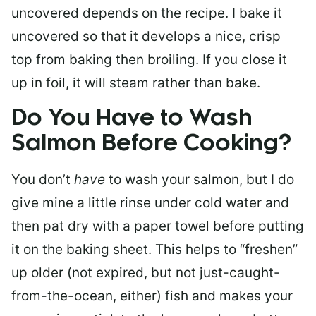
uncovered depends on the recipe. I bake it
uncovered so that it develops a nice, crisp
top from baking then broiling. If you close it
up in foil, it will steam rather than bake.
Do You Have to Wash
Salmon Before Cooking?
You don’t
have
to wash your salmon, but I do
give mine a little rinse under cold water and
then pat dry with a paper towel before putting
it on the baking sheet. This helps to “freshen”
up older (not expired, but not just-caught-
from-the-ocean, either) fish and makes your