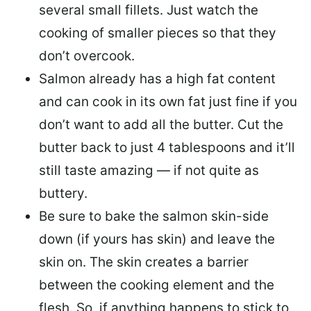
several small fillets. Just watch the
cooking of smaller pieces so that they
don’t overcook.
Salmon already has a high fat content
and can cook in its own fat just fine if you
don’t want to add all the butter.
Cut the
butter back
to just 4 tablespoons and it’ll
still taste amazing — if not quite as
buttery.
Be sure to
bake the salmon skin-side
down
(if yours has skin) and leave the
skin on. The skin creates a barrier
between the cooking element and the
flesh. So, if anything happens to stick to