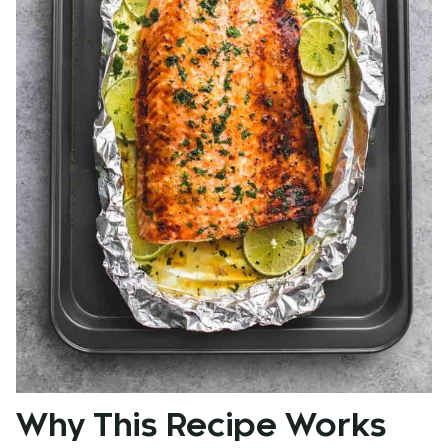
Why This Recipe Works