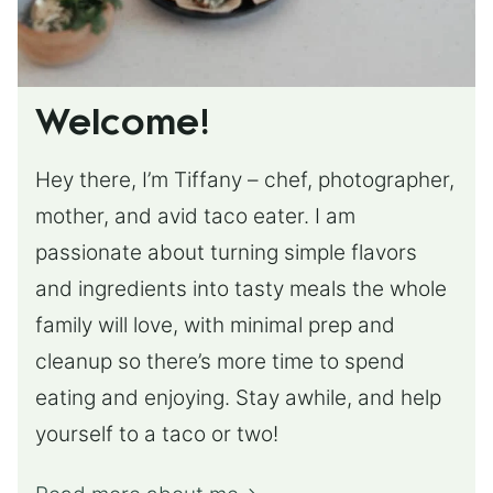
Welcome!
Hey there, I’m Tiffany – chef, photographer,
mother, and avid taco eater. I am
passionate about turning simple flavors
and ingredients into tasty meals the whole
family will love, with minimal prep and
cleanup so there’s more time to spend
eating and enjoying. Stay awhile, and help
yourself to a taco or two!