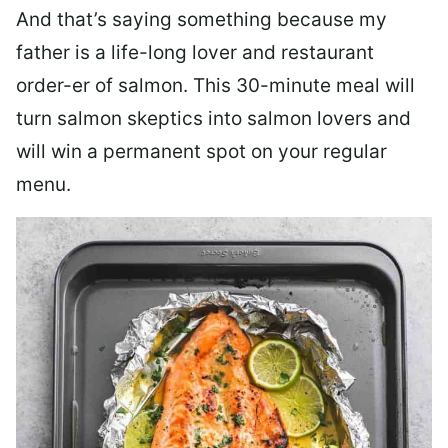
And that’s saying something because my
father is a life-long lover and restaurant
order-er of salmon. This 30-minute meal will
turn salmon skeptics into salmon lovers and
will win a permanent spot on your regular
menu.