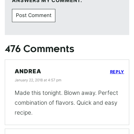
ANSWERS MY COMMENT.
476 Comments
ANDREA
REPLY
January 22, 2018 at 4:57 pm
Made this tonight. Blown away. Perfect
combination of flavors. Quick and easy
recipe.