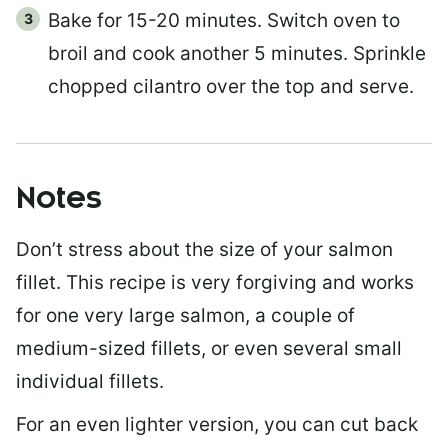
Bake for 15-20 minutes. Switch oven to
broil and cook another 5 minutes. Sprinkle
chopped cilantro over the top and serve.
Notes
Don’t stress about the size of your salmon
fillet. This recipe is very forgiving and works
for one very large salmon, a couple of
medium-sized fillets, or even several small
individual fillets.
For an even lighter version, you can cut back