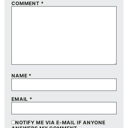
COMMENT
*
NAME
*
EMAIL
*
NOTIFY ME VIA E-MAIL IF ANYONE