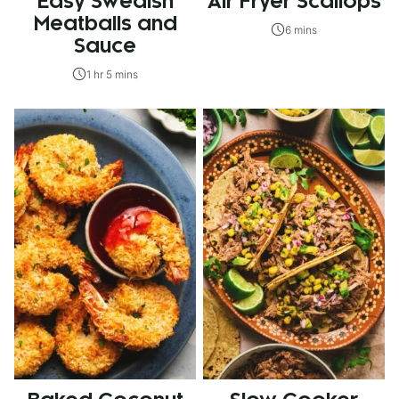
Easy Swedish
Air Fryer Scallops
Meatballs and
6 mins
Sauce
1 hr 5 mins