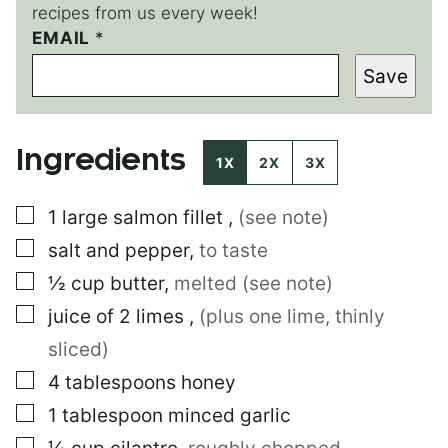
recipes from us every week!
EMAIL
E
*
M
Save
A
I
L
E
Ingredients
M
1X
2X
3X
A
I
▢
1
large
salmon fillet
,
(see note)
L
P
▢
salt and pepper
,
to taste
O
S
▢
½
cup
butter
,
melted (see note)
T
▢
juice of 2 limes
,
(plus one lime, thinly
sliced)
▢
4
tablespoons
honey
▢
1
tablespoon
minced garlic
▢