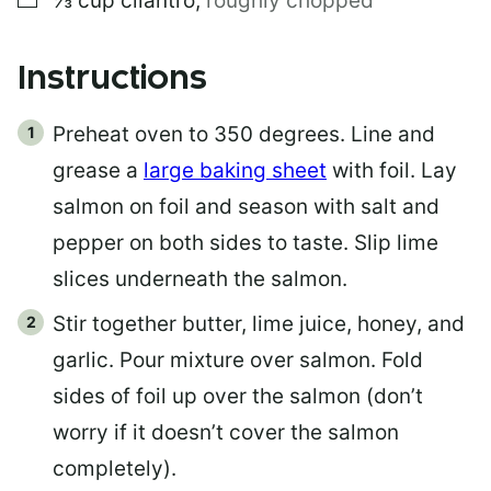
⅓
cup
cilantro
,
roughly chopped
Instructions
Preheat oven to 350 degrees. Line and
grease a
large baking sheet
with foil. Lay
salmon on foil and season with salt and
pepper on both sides to taste. Slip lime
slices underneath the salmon.
Stir together butter, lime juice, honey, and
garlic. Pour mixture over salmon. Fold
sides of foil up over the salmon (don’t
worry if it doesn’t cover the salmon
completely).