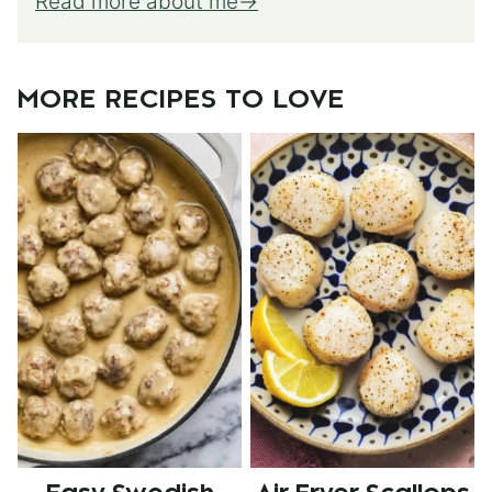
Read more about me
MORE RECIPES TO LOVE