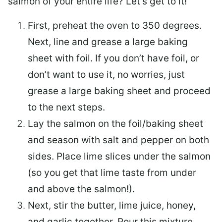
salmon of your entire life? Let’s get to it!
First, preheat the oven to 350 degrees.
Next, line and grease a large baking
sheet with foil. If you don’t have foil, or
don’t want to use it, no worries, just
grease a large baking sheet and proceed
to the next steps.
Lay the salmon on the foil/baking sheet
and season with salt and pepper on both
sides. Place lime slices under the salmon
(so you get that lime taste from under
and above the salmon!).
Next, stir the butter, lime juice, honey,
and garlic together. Pour this mixture