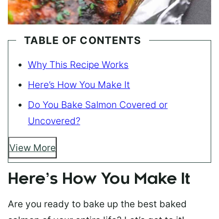
TABLE OF CONTENTS
Why This Recipe Works
Here’s How You Make It
Do You Bake Salmon Covered or
Uncovered?
View More
Here’s How You Make It
Are you ready to bake up the best baked