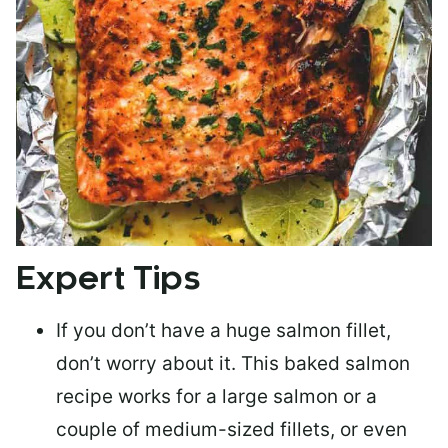
Expert Tips
If you don’t have a huge salmon fillet,
don’t worry about it. This baked salmon
recipe works for a large salmon or a
couple of medium-sized fillets
, or even