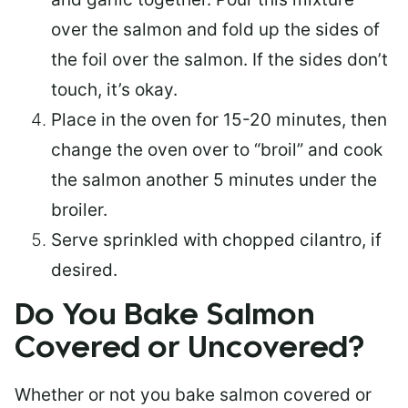
over the salmon and fold up the sides of
the foil over the salmon. If the sides don’t
touch, it’s okay.
Place in the oven for 15-20 minutes, then
change the oven over to “broil” and cook
the salmon another 5 minutes under the
broiler.
Serve sprinkled with chopped cilantro, if
desired.
Do You Bake Salmon
Covered or Uncovered?
Whether or not you bake salmon covered or