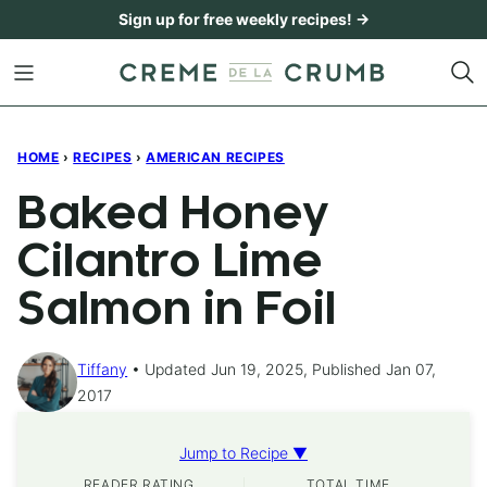
Skip
Sign up for free weekly recipes! →
to
content
HOME
›
RECIPES
›
AMERICAN RECIPES
Baked Honey
Cilantro Lime
Salmon in Foil
Tiffany
Updated Jun 19, 2025, Published Jan 07,
2017
Jump to Recipe ▼
READER RATING
TOTAL TIME