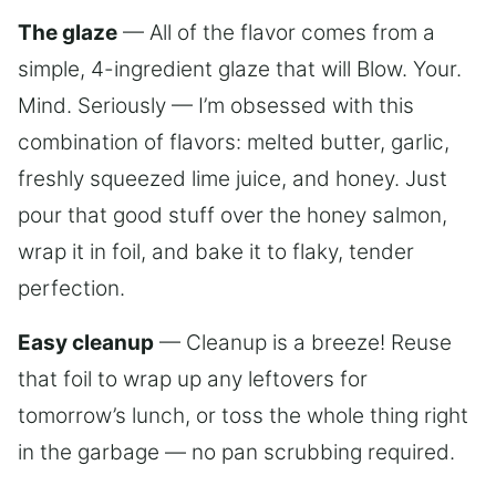
The glaze
— All of the flavor comes from a
simple, 4-ingredient glaze that will Blow. Your.
Mind. Seriously — I’m obsessed with this
combination of flavors: melted butter, garlic,
freshly squeezed lime juice, and honey. Just
pour that good stuff over the honey salmon,
wrap it in foil, and bake it to flaky, tender
perfection.
Easy cleanup
— Cleanup is a breeze! Reuse
that foil to wrap up any leftovers for
tomorrow’s lunch, or toss the whole thing right
in the garbage — no pan scrubbing required.