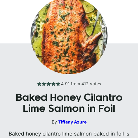
4.91
from
412
votes
Baked Honey Cilantro
Lime Salmon in Foil
By
Tiffany Azure
Baked honey cilantro lime salmon baked in foil is