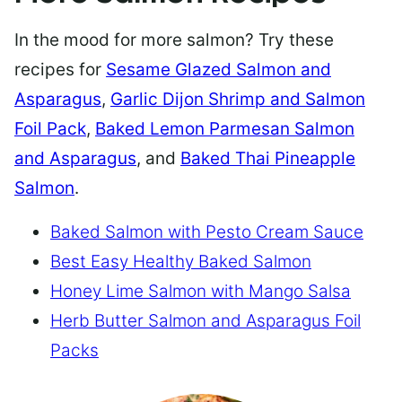
In the mood for more salmon? Try these
recipes for
Sesame Glazed Salmon and
Asparagus
,
Garlic Dijon Shrimp and Salmon
Foil Pack
,
Baked Lemon Parmesan Salmon
and Asparagus
, and
Baked Thai Pineapple
Salmon
.
Baked Salmon with Pesto Cream Sauce
Best Easy Healthy Baked Salmon
Honey Lime Salmon with Mango Salsa
Herb Butter Salmon and Asparagus Foil
Packs