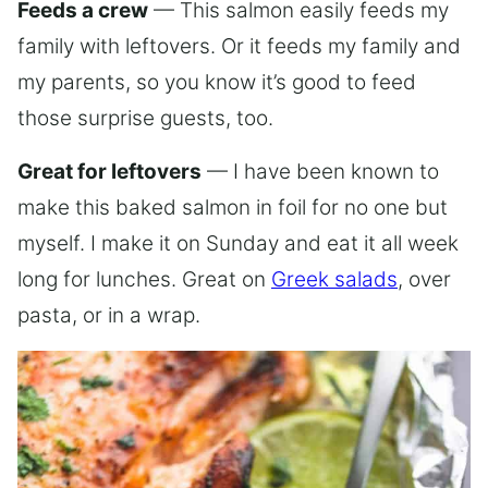
Feeds a crew
— This salmon easily feeds my
family with leftovers. Or it feeds my family and
my parents, so you know it’s good to feed
those surprise guests, too.
Great for leftovers
— I have been known to
make this baked salmon in foil for no one but
myself. I make it on Sunday and eat it all week
long for lunches. Great on
Greek salads
, over
pasta, or in a wrap.