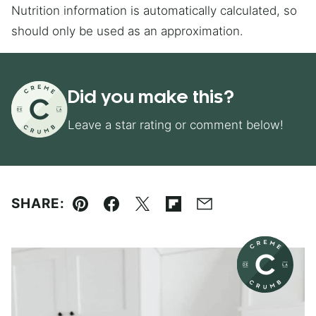
Nutrition information is automatically calculated, so
should only be used as an approximation.
Did you make this?
Leave a star rating or comment below!
SHARE:
Pin
Facebook
Tweet
Flipboard
Email