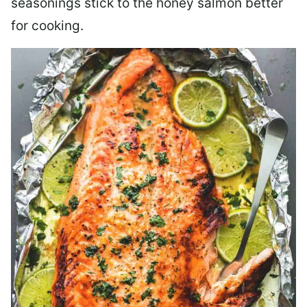
seasonings stick to the honey salmon better
for cooking.