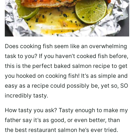
Does cooking fish seem like an overwhelming
task to you? I
f you haven’t cooked fish before,
this is the perfect baked salmon recipe to get
you hooked on cooking fish! It’s as simple and
easy as a recipe could possibly be, yet so, SO
incredibly tasty.
How tasty you ask? Tasty enough to make my
father say it’s as good, or even better, than
the best restaurant salmon he’s ever tried.