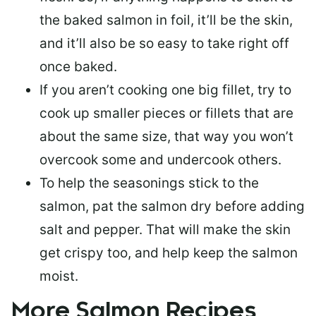
the baked salmon in foil, it’ll be the skin,
and it’ll also be so easy to take right off
once baked.
If you aren’t cooking one big fillet, try to
cook up smaller pieces or
fillets that are
about the same size
, that way you won’t
overcook some and undercook others.
To help the seasonings stick to the
salmon,
pat the salmon dry
before adding
salt and pepper. That will make the skin
get crispy too, and help keep the salmon
moist.
More Salmon Recipes