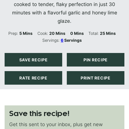
cooked to tender, flaky perfection in just 30
minutes with a flavorful garlic and honey lime
glaze.
Minutes
Minutes
Minutes
Minutes
Prep:
5
Mins
Cook:
20
Mins
0
Mins
Total:
25
Mins
Servings:
6
Servings
SAVE RECIPE
PIN RECIPE
RATE RECIPE
PRINT RECIPE
Save this recipe!
Get this sent to your inbox, plus get new