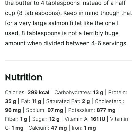
the butter to 4 tablespoons instead of a half
cup (8 tablespoons). Keep in mind though that
for a very large salmon fillet like the one I
used, 8 tablespoons is not a terribly huge
amount when divided between 4-6 servings.
Nutrition
Calories:
299
kcal
|
Carbohydrates:
13
g
|
Protein:
35
g
|
Fat:
11
g
|
Saturated Fat:
2
g
|
Cholesterol:
96
mg
|
Sodium:
97
mg
|
Potassium:
877
mg
|
Fiber:
1
g
|
Sugar:
12
g
|
Vitamin A:
161
IU
|
Vitamin
C:
1
mg
|
Calcium:
47
mg
|
Iron:
1
mg