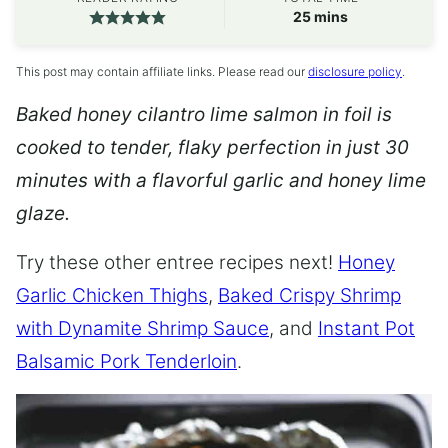
minutes
25
mins
This post may contain affiliate links. Please read our
disclosure policy
.
Baked honey cilantro lime salmon in foil is
cooked to tender, flaky perfection in just 30
minutes with a flavorful garlic and honey lime
glaze.
Try these other entree recipes next!
Honey
Garlic Chicken Thighs
,
Baked Crispy Shrimp
with Dynamite Shrimp Sauce
, and
Instant Pot
Balsamic Pork Tenderloin
.