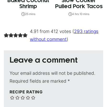
Baked Coconut
Slow Cooker
Shrimp
Pulled Pork Tacos
25 mins
4 hrs 10 mins
4.91 from 412 votes (
293 ratings
without comment
)
Leave a comment
Your email address will not be published.
Required fields are marked
*
RECIPE RATING