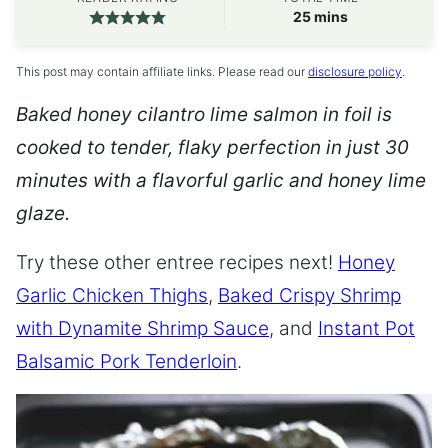
minutes
25
mins
This post may contain affiliate links. Please read our
disclosure policy
.
Baked honey cilantro lime salmon in foil is
cooked to tender, flaky perfection in just 30
minutes with a flavorful garlic and honey lime
glaze.
Try these other entree recipes next!
Honey
Garlic Chicken Thighs
,
Baked Crispy Shrimp
with Dynamite Shrimp Sauce
, and
Instant Pot
Balsamic Pork Tenderloin
.