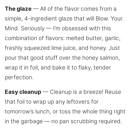
The glaze
— All of the flavor comes from a
simple, 4-ingredient glaze that will Blow. Your.
Mind. Seriously — I’m obsessed with this
combination of flavors: melted butter, garlic,
freshly squeezed lime juice, and honey. Just
pour that good stuff over the honey salmon,
wrap it in foil, and bake it to flaky, tender
perfection.
Easy cleanup
— Cleanup is a breeze! Reuse
that foil to wrap up any leftovers for
tomorrow’s lunch, or toss the whole thing right
in the garbage — no pan scrubbing required.