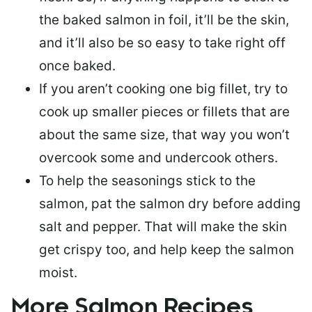
the baked salmon in foil, it’ll be the skin,
and it’ll also be so easy to take right off
once baked.
If you aren’t cooking one big fillet, try to
cook up smaller pieces or
fillets that are
about the same size
, that way you won’t
overcook some and undercook others.
To help the seasonings stick to the
salmon,
pat the salmon dry
before adding
salt and pepper. That will make the skin
get crispy too, and help keep the salmon
moist.
More Salmon Recipes