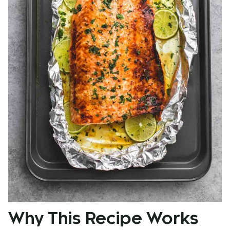
Why This Recipe Works