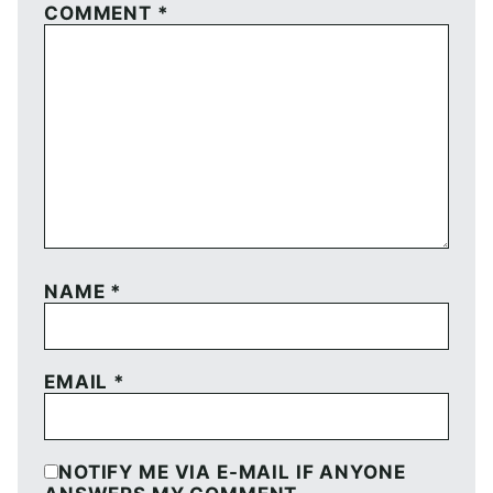
COMMENT
*
NAME
*
EMAIL
*
NOTIFY ME VIA E-MAIL IF ANYONE