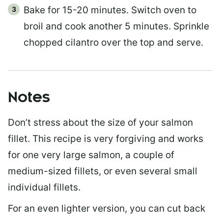
Bake for 15-20 minutes. Switch oven to
broil and cook another 5 minutes. Sprinkle
chopped cilantro over the top and serve.
Notes
Don’t stress about the size of your salmon
fillet. This recipe is very forgiving and works
for one very large salmon, a couple of
medium-sized fillets, or even several small
individual fillets.
For an even lighter version, you can cut back