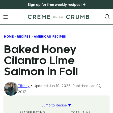
Skip
Sign up for free weekly recipes! →
to
content
HOME
›
RECIPES
›
AMERICAN RECIPES
Baked Honey
Cilantro Lime
Salmon in Foil
Tiffany
Updated Jun 19, 2025, Published Jan 07,
2017
Jump to Recipe ▼
READER RATING
TOTAL TIME