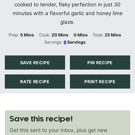
cooked to tender, flaky perfection in just 30
minutes with a flavorful garlic and honey lime
glaze.
Minutes
Minutes
Minutes
Minutes
Prep:
5
Mins
Cook:
20
Mins
0
Mins
Total:
25
Mins
Servings:
6
Servings
SAVE RECIPE
PIN RECIPE
RATE RECIPE
PRINT RECIPE
Save this recipe!
Get this sent to your inbox, plus get new