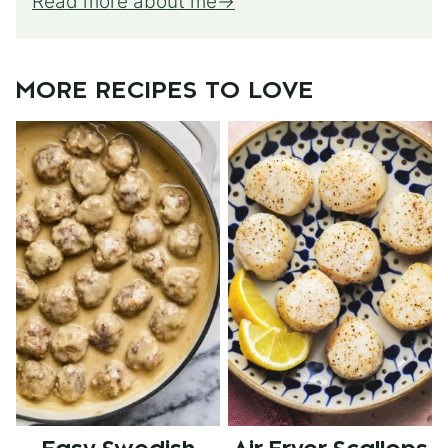
Read more about me
MORE RECIPES TO LOVE