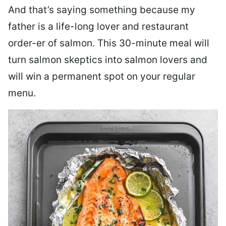
And that’s saying something because my
father is a life-long lover and restaurant
order-er of salmon. This 30-minute meal will
turn salmon skeptics into salmon lovers and
will win a permanent spot on your regular
menu.