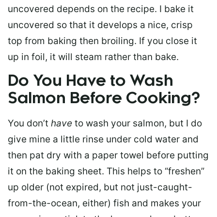
uncovered depends on the recipe. I bake it
uncovered so that it develops a nice, crisp
top from baking then broiling. If you close it
up in foil, it will steam rather than bake.
Do You Have to Wash
Salmon Before Cooking?
You don’t
have
to wash your salmon, but I do
give mine a little rinse under cold water and
then pat dry with a paper towel before putting
it on the baking sheet. This helps to “freshen”
up older (not expired, but not just-caught-
from-the-ocean, either) fish and makes your