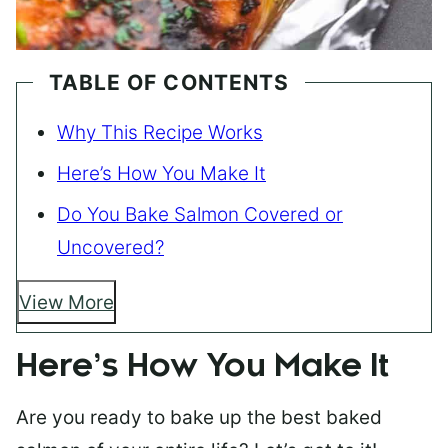
TABLE OF CONTENTS
Why This Recipe Works
Here’s How You Make It
Do You Bake Salmon Covered or
Uncovered?
View More
Here’s How You Make It
Are you ready to bake up the best baked