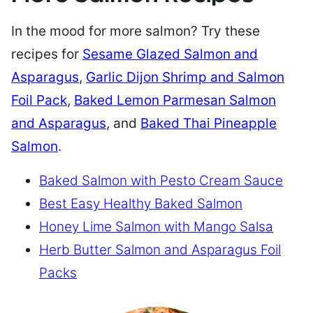
In the mood for more salmon? Try these
recipes for
Sesame Glazed Salmon and
Asparagus
,
Garlic Dijon Shrimp and Salmon
Foil Pack
,
Baked Lemon Parmesan Salmon
and Asparagus
, and
Baked Thai Pineapple
Salmon
.
Baked Salmon with Pesto Cream Sauce
Best Easy Healthy Baked Salmon
Honey Lime Salmon with Mango Salsa
Herb Butter Salmon and Asparagus Foil
Packs