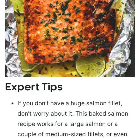
Expert Tips
If you don’t have a huge salmon fillet,
don’t worry about it. This baked salmon
recipe works for a large salmon or a
couple of medium-sized fillets
, or even