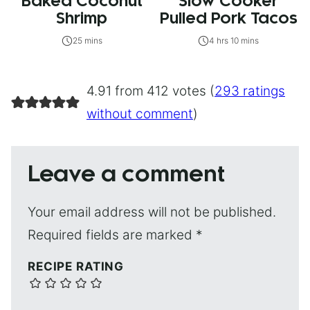
Baked Coconut
Slow Cooker
Shrimp
Pulled Pork Tacos
25 mins
4 hrs 10 mins
4.91 from 412 votes (
293 ratings
without comment
)
Leave a comment
Your email address will not be published.
Required fields are marked
*
RECIPE RATING