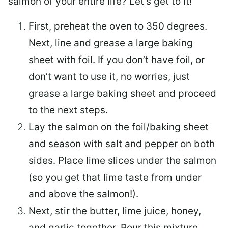
salmon of your entire life? Let’s get to it!
First, preheat the oven to 350 degrees.
Next, line and grease a large baking
sheet with foil. If you don’t have foil, or
don’t want to use it, no worries, just
grease a large baking sheet and proceed
to the next steps.
Lay the salmon on the foil/baking sheet
and season with salt and pepper on both
sides. Place lime slices under the salmon
(so you get that lime taste from under
and above the salmon!).
Next, stir the butter, lime juice, honey,
and garlic together. Pour this mixture