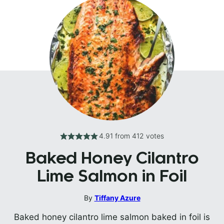
4.91
from
412
votes
Baked Honey Cilantro
Lime Salmon in Foil
By
Tiffany Azure
Baked honey cilantro lime salmon baked in foil is