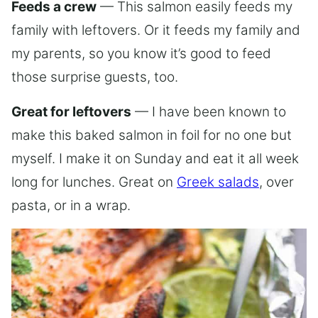
Feeds a crew
— This salmon easily feeds my
family with leftovers. Or it feeds my family and
my parents, so you know it’s good to feed
those surprise guests, too.
Great for leftovers
— I have been known to
make this baked salmon in foil for no one but
myself. I make it on Sunday and eat it all week
long for lunches. Great on
Greek salads
, over
pasta, or in a wrap.