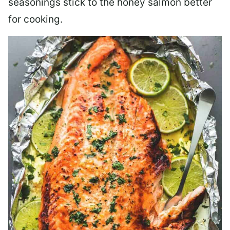
seasonings stick to the honey salmon better
for cooking.