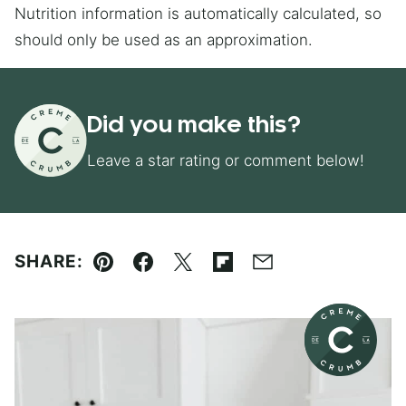
Nutrition information is automatically calculated, so
should only be used as an approximation.
Did you make this?
Leave a star rating or comment below!
SHARE:
Pin
Facebook
Tweet
Flipboard
Email