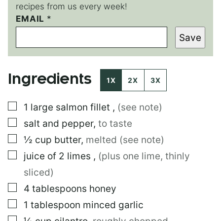
recipes from us every week!
P
EMAIL
*
E
Save
R
M
A
L
Ingredients
I
1X
2X
3X
N
K
▢
1
large
salmon fillet
,
(see note)
E
M
▢
salt and pepper
,
to taste
A
I
▢
½
cup
butter
,
melted (see note)
L
▢
juice of 2 limes
,
(plus one lime, thinly
E
M
sliced)
A
I
▢
4
tablespoons
honey
L
▢
1
tablespoon
minced garlic
▢