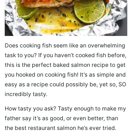
Does cooking fish seem like an overwhelming
task to you? I
f you haven’t cooked fish before,
this is the perfect baked salmon recipe to get
you hooked on cooking fish! It’s as simple and
easy as a recipe could possibly be, yet so, SO
incredibly tasty.
How tasty you ask? Tasty enough to make my
father say it’s as good, or even better, than
the best restaurant salmon he’s ever tried.