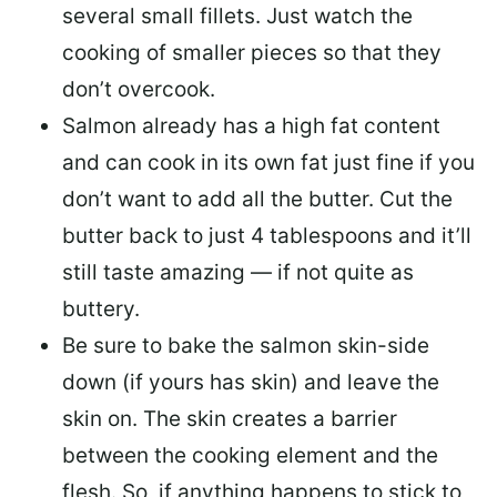
several small fillets. Just watch the
cooking of smaller pieces so that they
don’t overcook.
Salmon already has a high fat content
and can cook in its own fat just fine if you
don’t want to add all the butter.
Cut the
butter back
to just 4 tablespoons and it’ll
still taste amazing — if not quite as
buttery.
Be sure to
bake the salmon skin-side
down
(if yours has skin) and leave the
skin on. The skin creates a barrier
between the cooking element and the
flesh. So, if anything happens to stick to