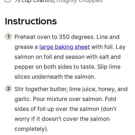
⅓
cup
cilantro
,
roughly chopped
Instructions
Preheat oven to 350 degrees. Line and
grease a
large baking sheet
with foil. Lay
salmon on foil and season with salt and
pepper on both sides to taste. Slip lime
slices underneath the salmon.
Stir together butter, lime juice, honey, and
garlic. Pour mixture over salmon. Fold
sides of foil up over the salmon (don’t
worry if it doesn’t cover the salmon
completely).