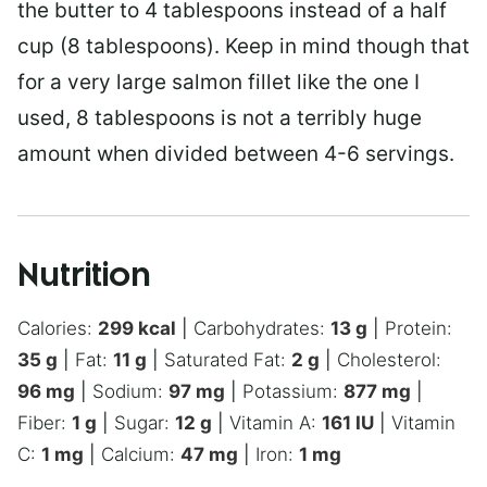
the butter to 4 tablespoons instead of a half
cup (8 tablespoons). Keep in mind though that
for a very large salmon fillet like the one I
used, 8 tablespoons is not a terribly huge
amount when divided between 4-6 servings.
Nutrition
Calories:
299
kcal
|
Carbohydrates:
13
g
|
Protein:
35
g
|
Fat:
11
g
|
Saturated Fat:
2
g
|
Cholesterol:
96
mg
|
Sodium:
97
mg
|
Potassium:
877
mg
|
Fiber:
1
g
|
Sugar:
12
g
|
Vitamin A:
161
IU
|
Vitamin
C:
1
mg
|
Calcium:
47
mg
|
Iron:
1
mg