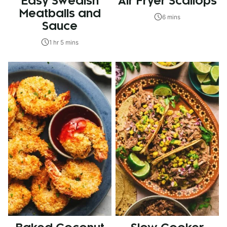
Easy Swedish
Air Fryer Scallops
Meatballs and
6 mins
Sauce
1 hr 5 mins