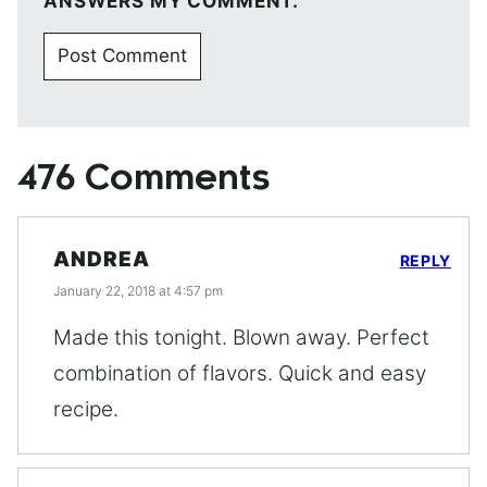
ANSWERS MY COMMENT.
476 Comments
ANDREA
REPLY
January 22, 2018 at 4:57 pm
Made this tonight. Blown away. Perfect
combination of flavors. Quick and easy
recipe.