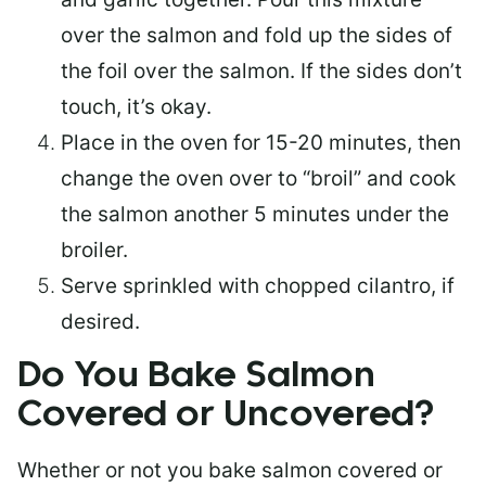
over the salmon and fold up the sides of
the foil over the salmon. If the sides don’t
touch, it’s okay.
Place in the oven for 15-20 minutes, then
change the oven over to “broil” and cook
the salmon another 5 minutes under the
broiler.
Serve sprinkled with chopped cilantro, if
desired.
Do You Bake Salmon
Covered or Uncovered?
Whether or not you bake salmon covered or