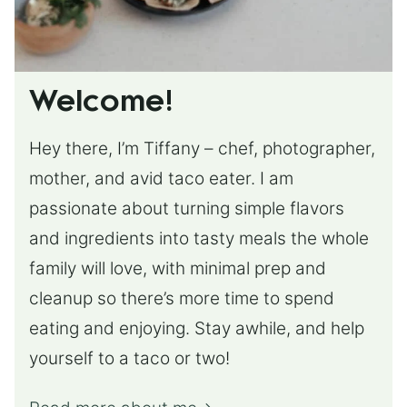
Welcome!
Hey there, I’m Tiffany – chef, photographer,
mother, and avid taco eater. I am
passionate about turning simple flavors
and ingredients into tasty meals the whole
family will love, with minimal prep and
cleanup so there’s more time to spend
eating and enjoying. Stay awhile, and help
yourself to a taco or two!