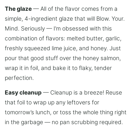
The glaze
— All of the flavor comes from a
simple, 4-ingredient glaze that will Blow. Your.
Mind. Seriously — I’m obsessed with this
combination of flavors: melted butter, garlic,
freshly squeezed lime juice, and honey. Just
pour that good stuff over the honey salmon,
wrap it in foil, and bake it to flaky, tender
perfection.
Easy cleanup
— Cleanup is a breeze! Reuse
that foil to wrap up any leftovers for
tomorrow’s lunch, or toss the whole thing right
in the garbage — no pan scrubbing required.