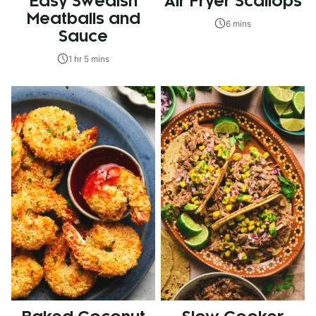
Easy Swedish
Air Fryer Scallops
Meatballs and
6 mins
Sauce
1 hr 5 mins