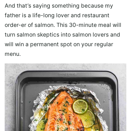
And that’s saying something because my
father is a life-long lover and restaurant
order-er of salmon. This 30-minute meal will
turn salmon skeptics into salmon lovers and
will win a permanent spot on your regular
menu.