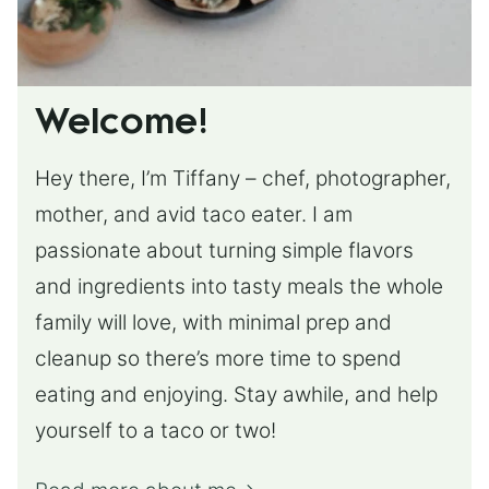
Welcome!
Hey there, I’m Tiffany – chef, photographer,
mother, and avid taco eater. I am
passionate about turning simple flavors
and ingredients into tasty meals the whole
family will love, with minimal prep and
cleanup so there’s more time to spend
eating and enjoying. Stay awhile, and help
yourself to a taco or two!