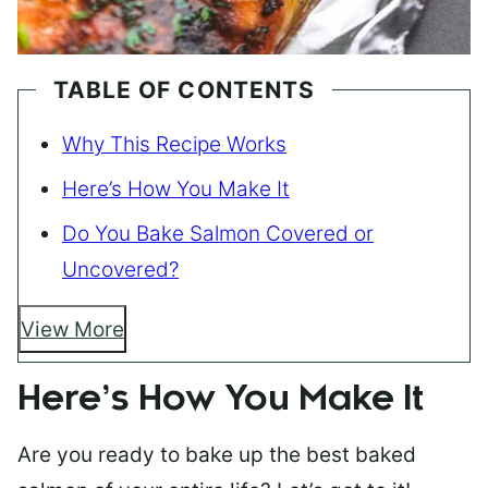
TABLE OF CONTENTS
Why This Recipe Works
Here’s How You Make It
Do You Bake Salmon Covered or
Uncovered?
View More
Here’s How You Make It
Are you ready to bake up the best baked