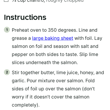
⅓
cup
cilantro
,
roughly chopped
Instructions
Preheat oven to 350 degrees. Line and
grease a
large baking sheet
with foil. Lay
salmon on foil and season with salt and
pepper on both sides to taste. Slip lime
slices underneath the salmon.
Stir together butter, lime juice, honey, and
garlic. Pour mixture over salmon. Fold
sides of foil up over the salmon (don’t
worry if it doesn’t cover the salmon
completely).