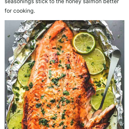
seasonings stick to the honey salmon better
for cooking.