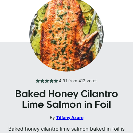
4.91
from
412
votes
Baked Honey Cilantro
Lime Salmon in Foil
By
Tiffany Azure
Baked honey cilantro lime salmon baked in foil is