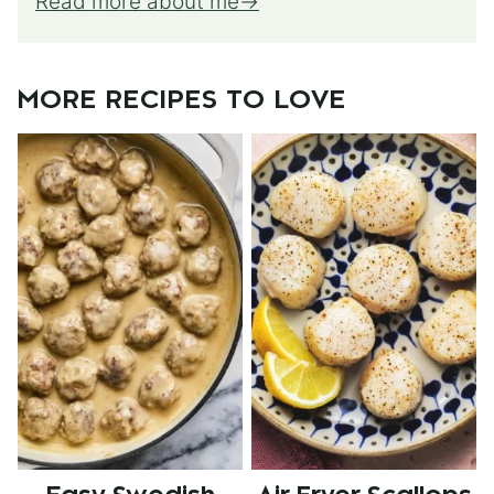
Read more about me
MORE RECIPES TO LOVE