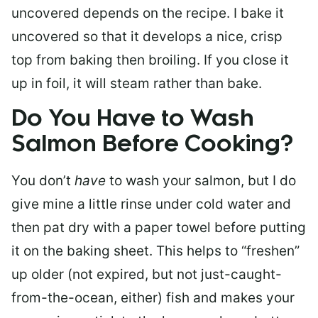
uncovered depends on the recipe. I bake it
uncovered so that it develops a nice, crisp
top from baking then broiling. If you close it
up in foil, it will steam rather than bake.
Do You Have to Wash
Salmon Before Cooking?
You don’t
have
to wash your salmon, but I do
give mine a little rinse under cold water and
then pat dry with a paper towel before putting
it on the baking sheet. This helps to “freshen”
up older (not expired, but not just-caught-
from-the-ocean, either) fish and makes your