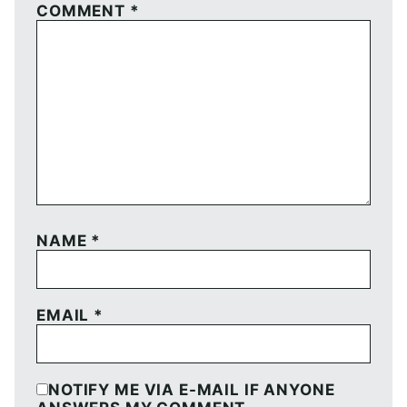
COMMENT
*
NAME
*
EMAIL
*
NOTIFY ME VIA E-MAIL IF ANYONE