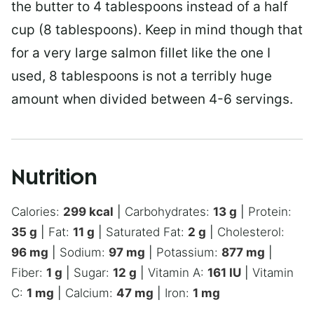
the butter to 4 tablespoons instead of a half
cup (8 tablespoons). Keep in mind though that
for a very large salmon fillet like the one I
used, 8 tablespoons is not a terribly huge
amount when divided between 4-6 servings.
Nutrition
Calories:
299
kcal
|
Carbohydrates:
13
g
|
Protein:
35
g
|
Fat:
11
g
|
Saturated Fat:
2
g
|
Cholesterol:
96
mg
|
Sodium:
97
mg
|
Potassium:
877
mg
|
Fiber:
1
g
|
Sugar:
12
g
|
Vitamin A:
161
IU
|
Vitamin
C:
1
mg
|
Calcium:
47
mg
|
Iron:
1
mg