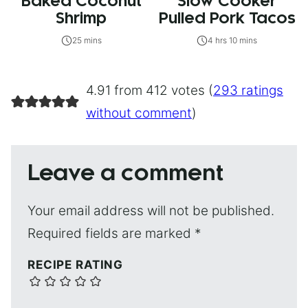
Baked Coconut
Slow Cooker
Shrimp
Pulled Pork Tacos
25 mins
4 hrs 10 mins
4.91 from 412 votes (
293 ratings
without comment
)
Leave a comment
Your email address will not be published.
Required fields are marked
*
RECIPE RATING