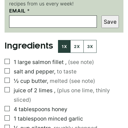
recipes from us every week!
EMAIL
*
Save
Ingredients
1X
2X
3X
▢
1
large
salmon fillet
,
(see note)
▢
salt and pepper
,
to taste
▢
½
cup
butter
,
melted (see note)
▢
juice of 2 limes
,
(plus one lime, thinly
sliced)
▢
4
tablespoons
honey
▢
1
tablespoon
minced garlic
▢