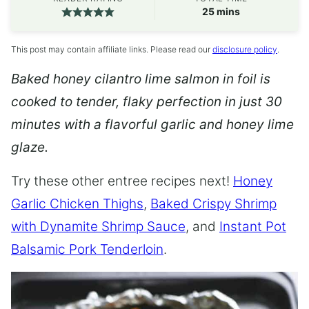
minutes
25
mins
This post may contain affiliate links. Please read our
disclosure policy
.
Baked honey cilantro lime salmon in foil is
cooked to tender, flaky perfection in just 30
minutes with a flavorful garlic and honey lime
glaze.
Try these other entree recipes next!
Honey
Garlic Chicken Thighs
,
Baked Crispy Shrimp
with Dynamite Shrimp Sauce
, and
Instant Pot
Balsamic Pork Tenderloin
.