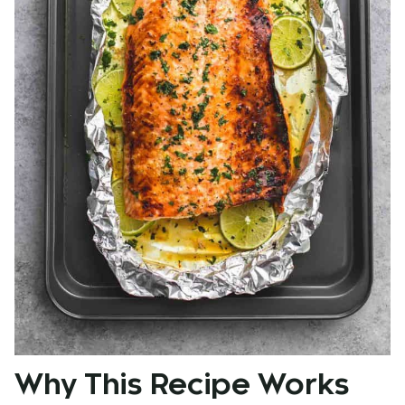
Why This Recipe Works