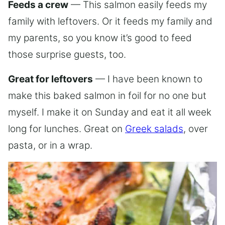
Feeds a crew
— This salmon easily feeds my
family with leftovers. Or it feeds my family and
my parents, so you know it’s good to feed
those surprise guests, too.
Great for leftovers
— I have been known to
make this baked salmon in foil for no one but
myself. I make it on Sunday and eat it all week
long for lunches. Great on
Greek salads
, over
pasta, or in a wrap.