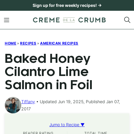
Skip
Sign up for free weekly recipes! →
to
content
HOME
›
RECIPES
›
AMERICAN RECIPES
Baked Honey
Cilantro Lime
Salmon in Foil
Tiffany
Updated Jun 19, 2025, Published Jan 07,
2017
Jump to Recipe ▼
READER RATING
TOTAL TIME