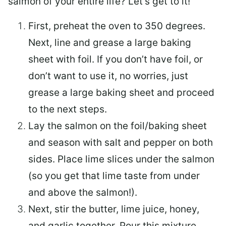
salmon of your entire life? Let’s get to it!
First, preheat the oven to 350 degrees.
Next, line and grease a large baking
sheet with foil. If you don’t have foil, or
don’t want to use it, no worries, just
grease a large baking sheet and proceed
to the next steps.
Lay the salmon on the foil/baking sheet
and season with salt and pepper on both
sides. Place lime slices under the salmon
(so you get that lime taste from under
and above the salmon!).
Next, stir the butter, lime juice, honey,
and garlic together. Pour this mixture