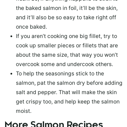
the baked salmon in foil, it’ll be the skin,
and it’ll also be so easy to take right off
once baked.
If you aren’t cooking one big fillet, try to
cook up smaller pieces or
fillets that are
about the same size
, that way you won’t
overcook some and undercook others.
To help the seasonings stick to the
salmon,
pat the salmon dry
before adding
salt and pepper. That will make the skin
get crispy too, and help keep the salmon
moist.
More Salmon Recipes