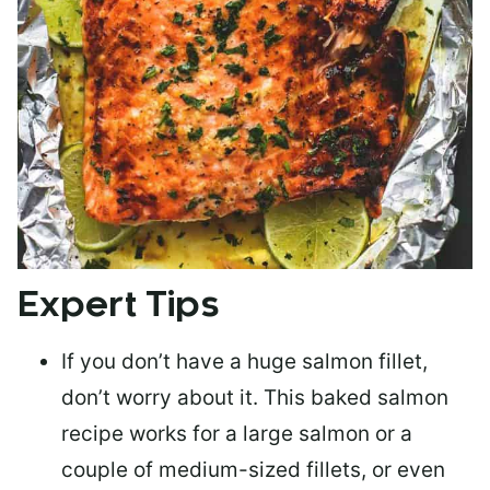
Expert Tips
If you don’t have a huge salmon fillet,
don’t worry about it. This baked salmon
recipe works for a large salmon or a
couple of medium-sized fillets
, or even