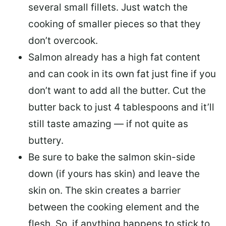
several small fillets. Just watch the
cooking of smaller pieces so that they
don’t overcook.
Salmon already has a high fat content
and can cook in its own fat just fine if you
don’t want to add all the butter.
Cut the
butter back
to just 4 tablespoons and it’ll
still taste amazing — if not quite as
buttery.
Be sure to
bake the salmon skin-side
down
(if yours has skin) and leave the
skin on. The skin creates a barrier
between the cooking element and the
flesh. So, if anything happens to stick to