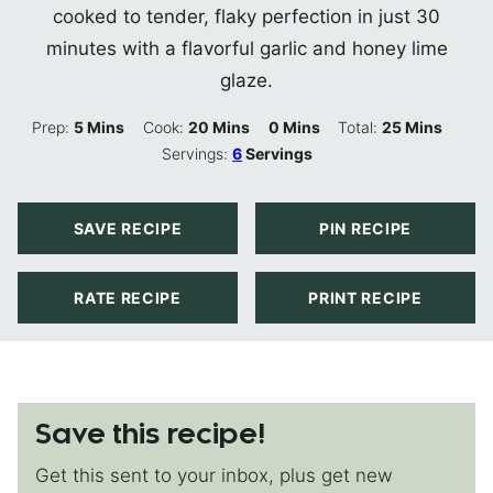
cooked to tender, flaky perfection in just 30
minutes with a flavorful garlic and honey lime
glaze.
Minutes
Minutes
Minutes
Minutes
Prep:
5
Mins
Cook:
20
Mins
0
Mins
Total:
25
Mins
Servings:
6
Servings
SAVE RECIPE
PIN RECIPE
RATE RECIPE
PRINT RECIPE
Save this recipe!
Get this sent to your inbox, plus get new