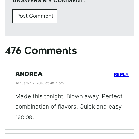
ANSWERS MY COMMENT.
476 Comments
ANDREA
REPLY
January 22, 2018 at 4:57 pm
Made this tonight. Blown away. Perfect
combination of flavors. Quick and easy
recipe.