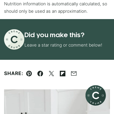
Nutrition information is automatically calculated, so
should only be used as an approximation.
Did you make this?
Leave a star rating or comment below!
SHARE:
Pin
Facebook
Tweet
Flipboard
Email