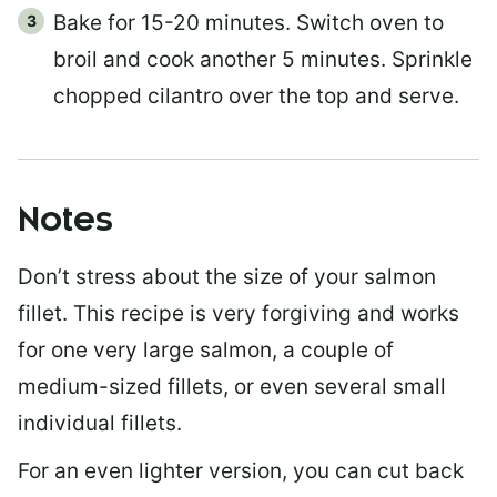
Bake for 15-20 minutes. Switch oven to
broil and cook another 5 minutes. Sprinkle
chopped cilantro over the top and serve.
Notes
Don’t stress about the size of your salmon
fillet. This recipe is very forgiving and works
for one very large salmon, a couple of
medium-sized fillets, or even several small
individual fillets.
For an even lighter version, you can cut back