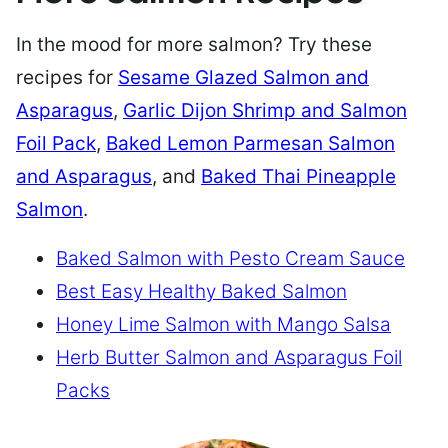
In the mood for more salmon? Try these
recipes for
Sesame Glazed Salmon and
Asparagus
,
Garlic Dijon Shrimp and Salmon
Foil Pack
,
Baked Lemon Parmesan Salmon
and Asparagus
, and
Baked Thai Pineapple
Salmon
.
Baked Salmon with Pesto Cream Sauce
Best Easy Healthy Baked Salmon
Honey Lime Salmon with Mango Salsa
Herb Butter Salmon and Asparagus Foil
Packs