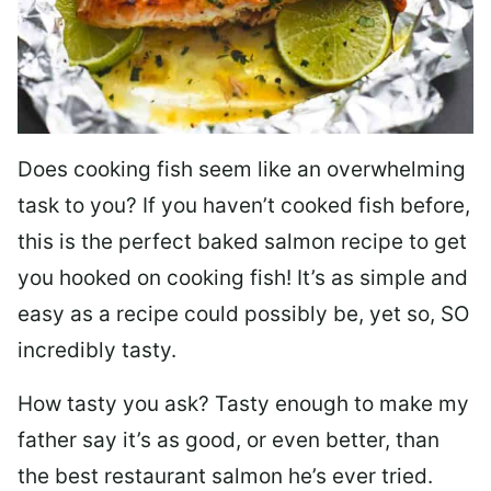
Does cooking fish seem like an overwhelming
task to you? I
f you haven’t cooked fish before,
this is the perfect baked salmon recipe to get
you hooked on cooking fish! It’s as simple and
easy as a recipe could possibly be, yet so, SO
incredibly tasty.
How tasty you ask? Tasty enough to make my
father say it’s as good, or even better, than
the best restaurant salmon he’s ever tried.