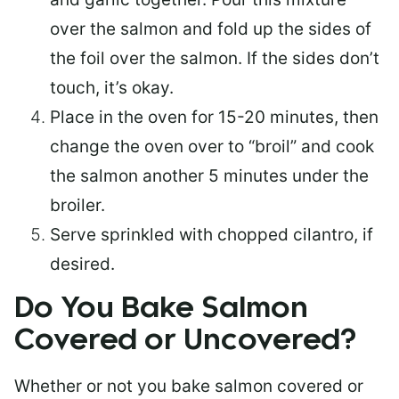
over the salmon and fold up the sides of
the foil over the salmon. If the sides don’t
touch, it’s okay.
Place in the oven for 15-20 minutes, then
change the oven over to “broil” and cook
the salmon another 5 minutes under the
broiler.
Serve sprinkled with chopped cilantro, if
desired.
Do You Bake Salmon
Covered or Uncovered?
Whether or not you bake salmon covered or