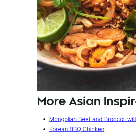
More Asian Inspir
Mongolian Beef and Broccoli wi
Korean BBQ Chicken