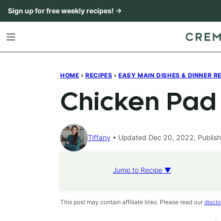
Skip
Sign up for free weekly recipes! →
to
content
HOME
›
RECIPES
›
EASY MAIN DISHES & DINNER R
Chicken Pad
Tiffany
Updated Dec 20, 2022, Publis
Jump to Recipe ▼
This post may contain affiliate links. Please read our
disclo