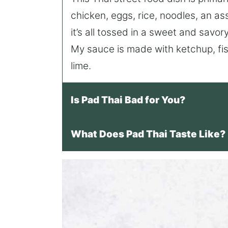
chicken, eggs, rice, noodles, an a
it’s all tossed in a sweet and savo
My sauce is made with ketchup, fis
lime.
Is Pad Thai Bad for You?
What Does Pad Thai Taste Like?