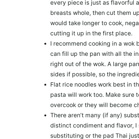
every piece is just as flavorful 
breasts whole, then cut them up,
would take longer to cook, neg
cutting it up in the first place.
I recommend
cooking in a wok
b
can fill up the pan with all the 
right out of the wok. A large pan
sides if possible, so the ingredie
Flat rice noodles work best
in th
pasta will work too. Make sure 
overcook or they will become 
There aren’t many (if any) subst
distinct condiment and flavor, I
substituting or the pad Thai just