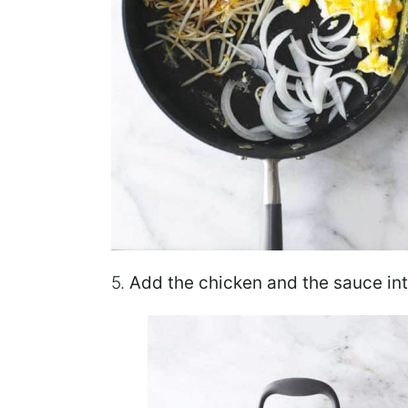
5.
Add the chicken
and the sauce int