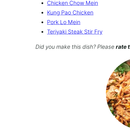
Chicken Chow Mein
Kung Pao Chicken
Pork Lo Mein
Teriyaki Steak Stir Fry
Did you make this dish? Please
rate 