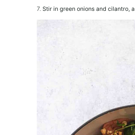
7.
Stir
in green onions and cilantro, 