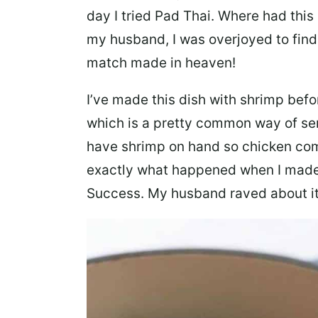
day I tried Pad Thai. Where had this
my husband, I was overjoyed to find
match made in heaven!
I’ve made this dish with shrimp befo
which is a pretty common way of ser
have shrimp on hand so chicken com
exactly what happened when I made t
Success. My husband raved about it