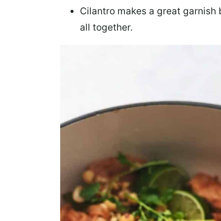
Cilantro
makes a great garnish b
all together.