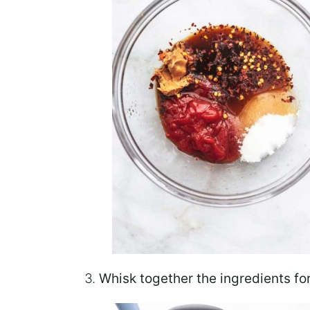
3.
Whisk
together
the ingredients fo