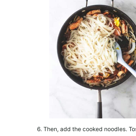
6. Then,
add the cooked noodles
. T