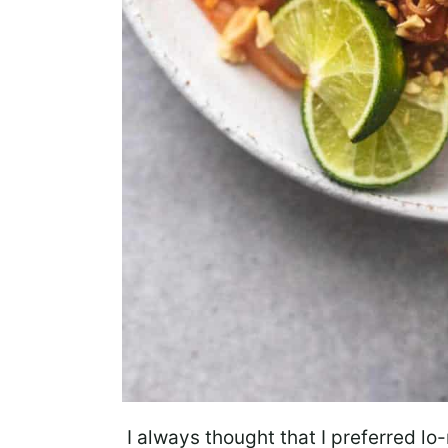
I always thought that I preferred lo