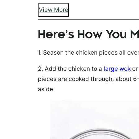
View More
Here’s How You M
1.
Season
the chicken pieces all ove
2.
Add the chicken
to a
large wok
or 
pieces are cooked through, about 6-
aside.