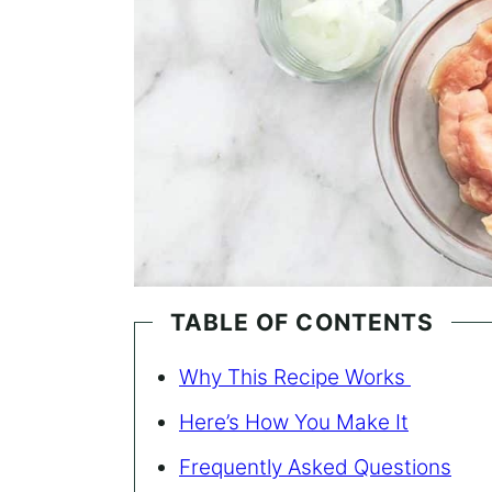
TABLE OF CONTENTS
Why This Recipe Works
Here’s How You Make It
Frequently Asked Questions