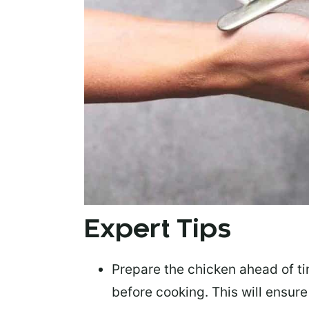
Expert Tips
Prepare the chicken ahead of t
before cooking. This will ensur