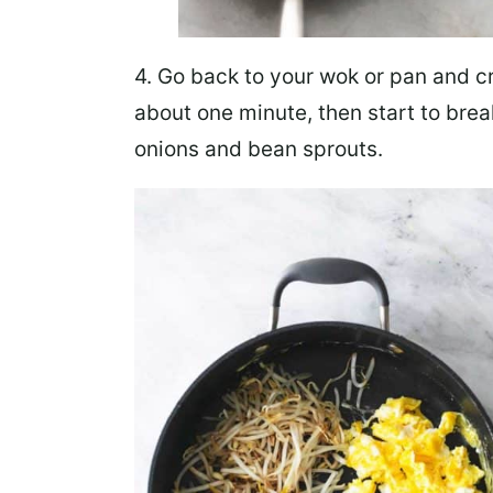
4. Go back to your wok or pan and
c
about one minute, then start to bre
onions and bean sprouts
.