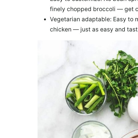
finely chopped broccoli — get 
Vegetarian adaptable:
Easy to m
chicken — just as easy and tas