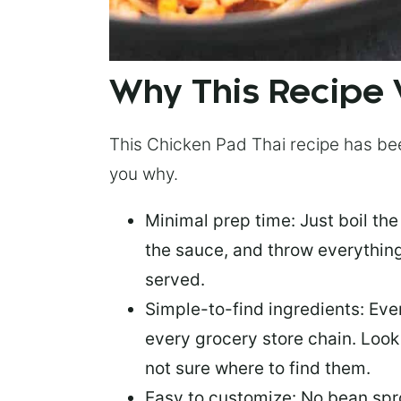
Why This Recipe
This Chicken Pad Thai recipe has been
you why.
Minimal prep time:
Just boil the
the sauce, and throw everythin
served.
Simple-to-find ingredients
: Eve
every grocery store chain. Look i
not sure where to find them.
Easy to customize:
No bean spr