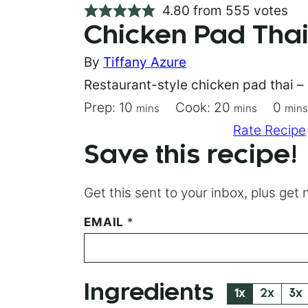
4.80
from
555
votes
Chicken Pad Tha
By
Tiffany Azure
Restaurant-style chicken pad thai – 
minutes
minutes
minu
Prep:
10
Cook:
20
0
mins
mins
mins
Save Recipe
Pin Recipe
Rate Recipe
Save this recipe!
Get this sent to your inbox, plus ge
P
EMAIL
*
O
S
T
*
Ingredients
P
1x
2x
3x
E