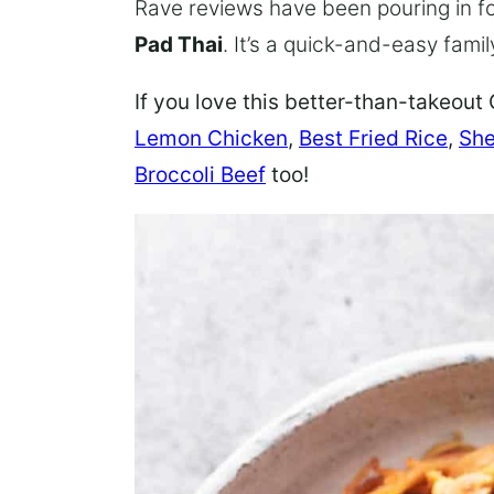
Rave reviews have been pouring in fo
Pad Thai
. It’s a quick-and-easy famil
If you love this better-than-takeout 
Lemon Chicken
,
Best Fried Rice
,
She
Broccoli Beef
too!