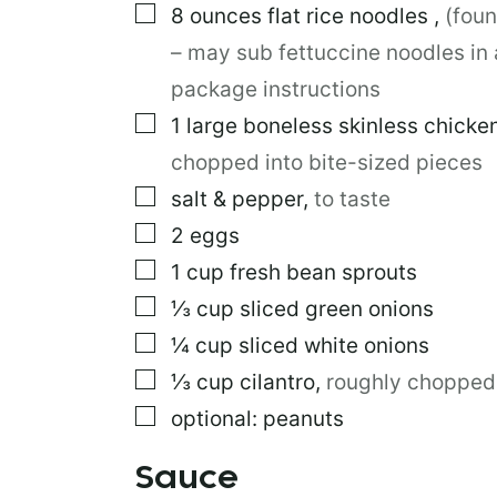
▢
8
ounces
flat rice noodles
,
(foun
R
M
– may sub fettuccine noodles in 
A
L
package instructions
I
▢
1
large
boneless skinless chicke
N
K
chopped into bite-sized pieces
▢
salt & pepper
,
to taste
▢
2
eggs
▢
1
cup
fresh bean sprouts
▢
⅓
cup
sliced green onions
▢
¼
cup
sliced white onions
▢
⅓
cup
cilantro
,
roughly chopped
▢
optional: peanuts
Sauce