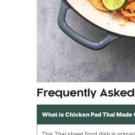
Frequently Asked
What is Chicken Pad Thai Made 
This Thai street food dish is prima