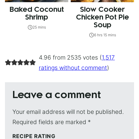
Baked Coconut
Slow Cooker
Shrimp
Chicken Pot Pie
Soup
25 mins
6 hrs 15 mins
4.96 from 2535 votes (
1,517
ratings without comment
)
Leave a comment
Your email address will not be published.
Required fields are marked
*
RECIPE RATING