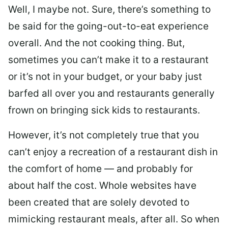
Well, I maybe not. Sure, there’s something to
be said for the going-out-to-eat experience
overall. And the not cooking thing. But,
sometimes you can’t make it to a restaurant
or it’s not in your budget, or your baby just
barfed all over you and restaurants generally
frown on bringing sick kids to restaurants.
However, it’s not completely true that you
can’t enjoy a recreation of a restaurant dish in
the comfort of home — and probably for
about half the cost. Whole websites have
been created that are solely devoted to
mimicking restaurant meals, after all. So when