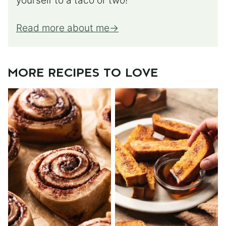
yourself to a taco or two!
Read more about me
MORE RECIPES TO LOVE