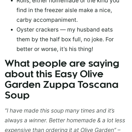
Rolls, either homemade or the kind you
find in the freezer aisle make a nice,
carby accompaniment.
Oyster crackers — my husband eats
them by the half box full, no joke. For
better or worse, it’s his thing!
What people are saying
about this Easy Olive
Garden Zuppa Toscana
Soup
“I have made this soup many times and it’s
always a winner. Better homemade & a lot less
expensive than ordering it at Olive Garden” –