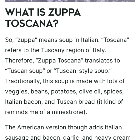
WHAT IS ZUPPA
TOSCANA?
So, “zuppa” means soup in Italian. “Toscana”
refers to the Tuscany region of Italy.
Therefore, “Zuppa Toscana” translates to
“Tuscan soup” or “Tuscan-style soup.”
Traditionally, this soup is made with lots of
veggies, beans, potatoes, olive oil, spices,
Italian bacon, and Tuscan bread (it kind of
reminds me of a minestrone).
The American version though adds Italian
sausage and bacon, garlic, and heavy cream