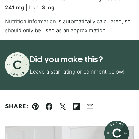
241
mg
|
Iron:
3
mg
Nutrition information is automatically calculated, so
should only be used as an approximation.
Did you make this?
Leave a star rating or comment below!
SHARE:
Pin
Facebook
Tweet
Flipboard
Email