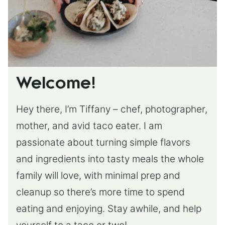
Welcome!
Hey there, I’m Tiffany – chef, photographer,
mother, and avid taco eater. I am
passionate about turning simple flavors
and ingredients into tasty meals the whole
family will love, with minimal prep and
cleanup so there’s more time to spend
eating and enjoying. Stay awhile, and help