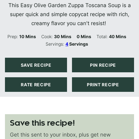
This Easy Olive Garden Zuppa Toscana Soup is a
super quick and simple copycat recipe with rich,
creamy flavor you can't resist!
Minutes
Minutes
Minutes
Minutes
Prep:
10
Mins
Cook:
30
Mins
0
Mins
Total:
40
Mins
Servings:
4
Servings
SAVE RECIPE
PIN RECIPE
RATE RECIPE
PRINT RECIPE
Save this recipe!
Get this sent to your inbox, plus get new