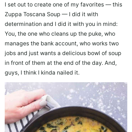
I set out to create one of my favorites — this
Zuppa Toscana Soup — I did it with
determination and I did it with you in mind:
You, the one who cleans up the puke, who
manages the bank account, who works two
jobs and just wants a delicious bowl of soup
in front of them at the end of the day. And,
guys, I think I kinda nailed it.