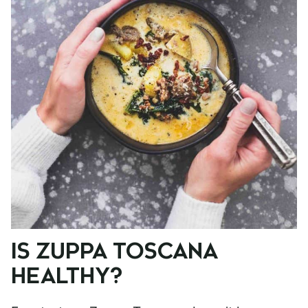
IS ZUPPA TOSCANA
HEALTHY?