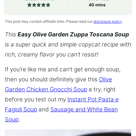
minutes
40
mins
This post may contain affiliate links. Please read our
disclosure policy
.
This
Easy Olive Garden Zuppa Toscana Soup
is a super quick and simple copycat recipe with
rich, creamy flavor you can’t resist!
If you’re like me and can’t get enough soup,
then you should definitely give this
Olive
Garden Chicken Gnocchi Soup
a try, right
before you test out my
Instant Pot Pasta e
Fagioli Soup
and
Sausage and White Bean
Soup
.