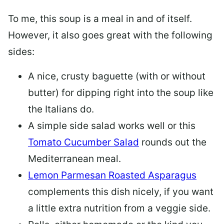
To me, this soup is a meal in and of itself.
However, it also goes great with the following
sides:
A nice, crusty baguette (with or without
butter) for dipping right into the soup like
the Italians do.
A simple side salad works well or this
Tomato Cucumber Salad
rounds out the
Mediterranean meal.
Lemon Parmesan Roasted Asparagus
complements this dish nicely, if you want
a little extra nutrition from a veggie side.