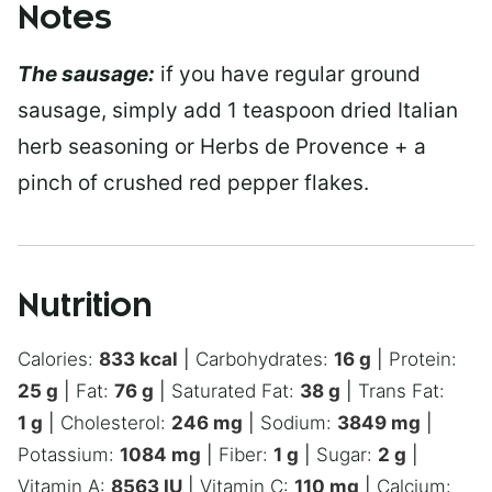
Notes
The sausage:
if you have regular ground
sausage, simply add 1 teaspoon dried Italian
herb seasoning or Herbs de Provence + a
pinch of crushed red pepper flakes.
Nutrition
Calories:
833
kcal
|
Carbohydrates:
16
g
|
Protein:
25
g
|
Fat:
76
g
|
Saturated Fat:
38
g
|
Trans Fat:
1
g
|
Cholesterol:
246
mg
|
Sodium:
3849
mg
|
Potassium:
1084
mg
|
Fiber:
1
g
|
Sugar:
2
g
|
Vitamin A:
8563
IU
|
Vitamin C:
110
mg
|
Calcium: