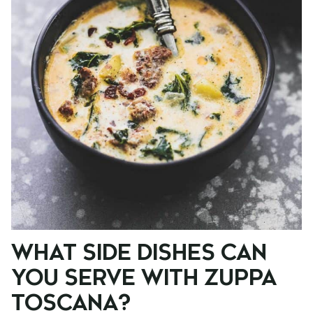
WHAT SIDE DISHES CAN
YOU SERVE WITH ZUPPA
TOSCANA?