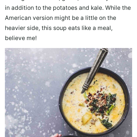
in addition to the potatoes and kale. While the
American version might be a little on the
heavier side, this soup eats like a meal,
believe me!