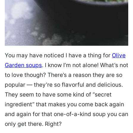
You may have noticed I have a thing for
Olive
Garden soups
. I know I’m not alone! What’s not
to love though? There’s a reason they are so
popular — they’re so flavorful and delicious.
They seem to have some kind of “secret
ingredient” that makes you come back again
and again for that one-of-a-kind soup you can
only get there. Right?