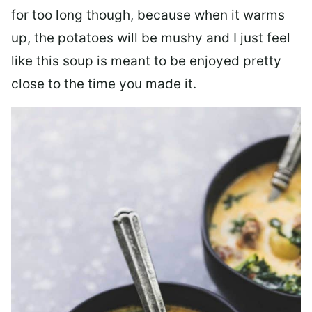
for too long though, because when it warms
up, the potatoes will be mushy and I just feel
like this soup is meant to be enjoyed pretty
close to the time you made it.