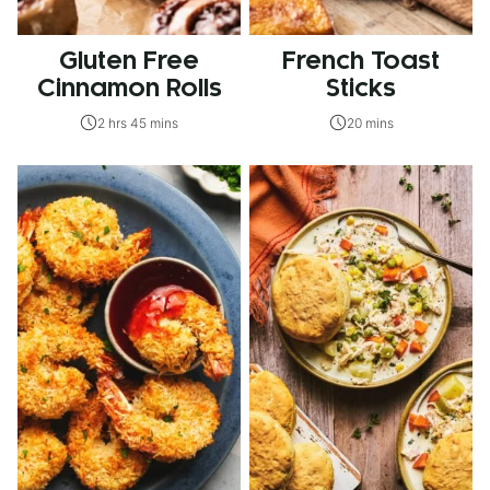
Gluten Free
French Toast
Cinnamon Rolls
Sticks
2 hrs 45 mins
20 mins