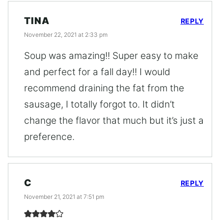
TINA
REPLY
November 22, 2021 at 2:33 pm
Soup was amazing!! Super easy to make
and perfect for a fall day!! I would
recommend draining the fat from the
sausage, I totally forgot to. It didn’t
change the flavor that much but it’s just a
preference.
C
REPLY
November 21, 2021 at 7:51 pm