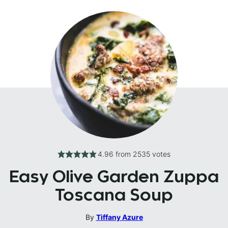
4.96
from
2535
votes
Easy Olive Garden Zuppa
Toscana Soup
By
Tiffany Azure