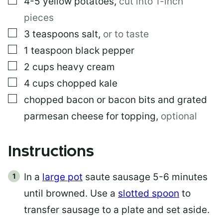
4-5
yellow potatoes
,
cut into 1-inch
pieces
▢
3
teaspoons
salt
,
or to taste
▢
1
teaspoon
black pepper
▢
2
cups
heavy cream
▢
4
cups
chopped kale
▢
chopped bacon or bacon bits and grated
parmesan cheese for topping
,
optional
Instructions
In a
large pot
saute sausage 5-6 minutes
until browned. Use a
slotted spoon
to
transfer sausage to a plate and set aside.