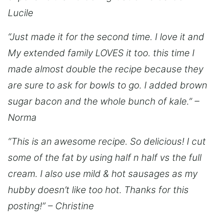
Lucile
“Just made it for the second time. I love it and
My extended family LOVES it too. this time I
made almost double the recipe because they
are sure to ask for bowls to go. I added brown
sugar bacon and the whole bunch of kale.” –
Norma
“This is an awesome recipe. So delicious! I cut
some of the fat by using half n half vs the full
cream. I also use mild & hot sausages as my
hubby doesn’t like too hot. Thanks for this
posting!” – Christine