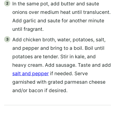
In the same pot, add butter and saute
onions over medium heat until translucent.
Add garlic and saute for another minute
until fragrant.
Add chicken broth, water, potatoes, salt,
and pepper and bring to a boil. Boil until
potatoes are tender. Stir in kale, and
heavy cream. Add sausage. Taste and add
salt and pepper
if needed. Serve
garnished with grated parmesan cheese
and/or bacon if desired.