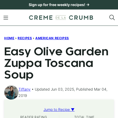
Skip
Sign up for free weekly recipes! →
to
content
HOME
›
RECIPES
›
AMERICAN RECIPES
Easy Olive Garden
Zuppa Toscana
Soup
Tiffany
Updated Jun 03, 2025, Published Mar 04,
2019
Jump to Recipe ▼
READER RATING
TOTAL TIME