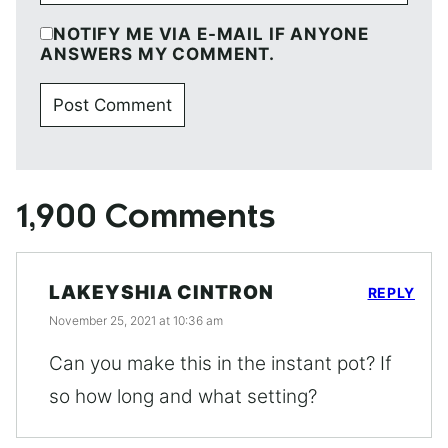
NOTIFY ME VIA E-MAIL IF ANYONE
ANSWERS MY COMMENT.
1,900 Comments
LAKEYSHIA CINTRON
REPLY
November 25, 2021 at 10:36 am
Can you make this in the instant pot? If
so how long and what setting?