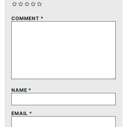
COMMENT
*
NAME
*
EMAIL
*