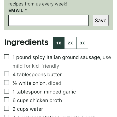
recipes from us every week!
T
EMAIL
*
I
Save
T
L
E
T
Ingredients
I
1X
2X
3X
T
L
▢
1
pound
spicy Italian ground sausage
,
use
E
mild for kid-friendly
▢
4
tablespoons
butter
▢
½
white onion
,
diced
▢
1
tablespoon
minced garlic
▢
6
cups
chicken broth
▢
2
cups
water
▢