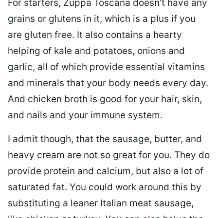
For starters, Zuppa Toscana doesn’t have any
grains or glutens in it, which is a plus if you
are gluten free. It also contains a hearty
helping of kale and potatoes, onions and
garlic, all of which provide essential vitamins
and minerals that your body needs every day.
And chicken broth is good for your hair, skin,
and nails and your immune system.
I admit though, that the sausage, butter, and
heavy cream are not so great for you. They do
provide protein and calcium, but also a lot of
saturated fat. You could work around this by
substituting a leaner Italian meat sausage,