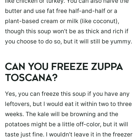
like chicken or turkey. You can also halve the
butter and use fat free half-and-half or a
plant-based cream or milk (like coconut),
though this soup won’t be as thick and rich if
you choose to do so, but it will still be yummy.
CAN YOU FREEZE ZUPPA
TOSCANA?
Yes, you can freeze this soup if you have any
leftovers, but I would eat it within two to three
weeks. The kale will be browning and the
potatoes might be a little off-color, but it will
taste just fine. I wouldn’t leave it in the freezer