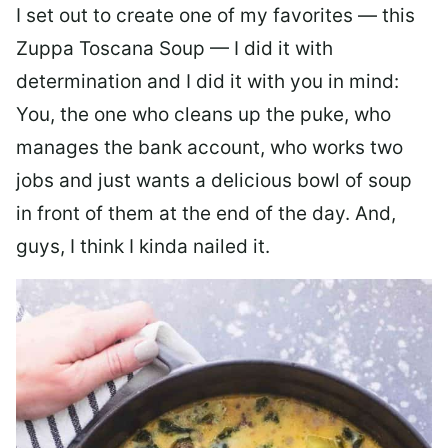
I set out to create one of my favorites — this
Zuppa Toscana Soup — I did it with
determination and I did it with you in mind:
You, the one who cleans up the puke, who
manages the bank account, who works two
jobs and just wants a delicious bowl of soup
in front of them at the end of the day. And,
guys, I think I kinda nailed it.