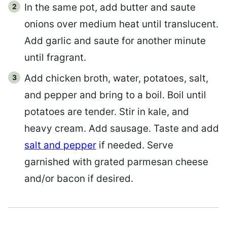
In the same pot, add butter and saute
onions over medium heat until translucent.
Add garlic and saute for another minute
until fragrant.
Add chicken broth, water, potatoes, salt,
and pepper and bring to a boil. Boil until
potatoes are tender. Stir in kale, and
heavy cream. Add sausage. Taste and add
salt and pepper
if needed. Serve
garnished with grated parmesan cheese
and/or bacon if desired.