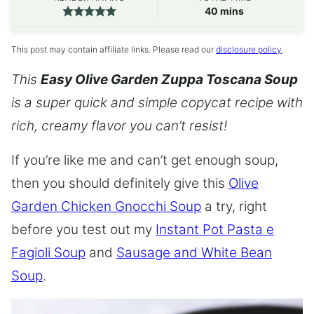
minutes
40
mins
This post may contain affiliate links. Please read our
disclosure policy
.
This
Easy Olive Garden Zuppa Toscana Soup
is a super quick and simple copycat recipe with
rich, creamy flavor you can’t resist!
If you’re like me and can’t get enough soup,
then you should definitely give this
Olive
Garden Chicken Gnocchi Soup
a try, right
before you test out my
Instant Pot Pasta e
Fagioli Soup
and
Sausage and White Bean
Soup
.