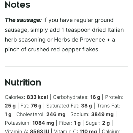
Notes
The sausage:
if you have regular ground
sausage, simply add 1 teaspoon dried Italian
herb seasoning or Herbs de Provence + a
pinch of crushed red pepper flakes.
Nutrition
Calories:
833
kcal
|
Carbohydrates:
16
g
|
Protein:
25
g
|
Fat:
76
g
|
Saturated Fat:
38
g
|
Trans Fat:
1
g
|
Cholesterol:
246
mg
|
Sodium:
3849
mg
|
Potassium:
1084
mg
|
Fiber:
1
g
|
Sugar:
2
g
|
Vitamin A:
8563
IU
|
Vitamin C:
110
mg
|
Calcium: