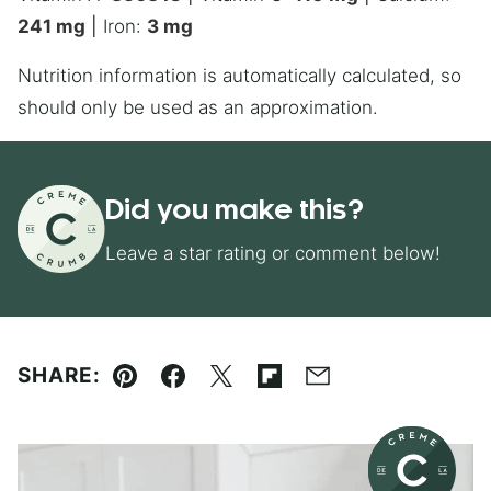
241
mg
|
Iron:
3
mg
Nutrition information is automatically calculated, so
should only be used as an approximation.
Did you make this?
Leave a star rating or comment below!
SHARE:
Pin
Facebook
Tweet
Flipboard
Email