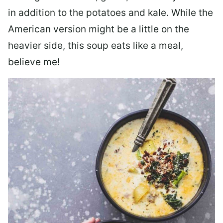
in addition to the potatoes and kale. While the
American version might be a little on the
heavier side, this soup eats like a meal,
believe me!