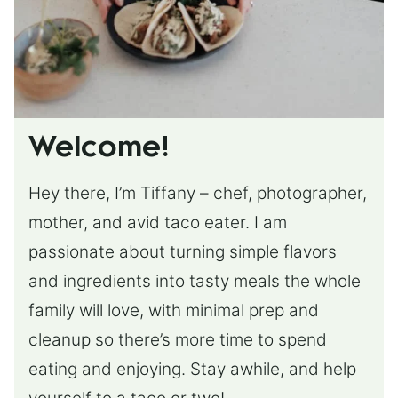
Welcome!
Hey there, I’m Tiffany – chef, photographer,
mother, and avid taco eater. I am
passionate about turning simple flavors
and ingredients into tasty meals the whole
family will love, with minimal prep and
cleanup so there’s more time to spend
eating and enjoying. Stay awhile, and help