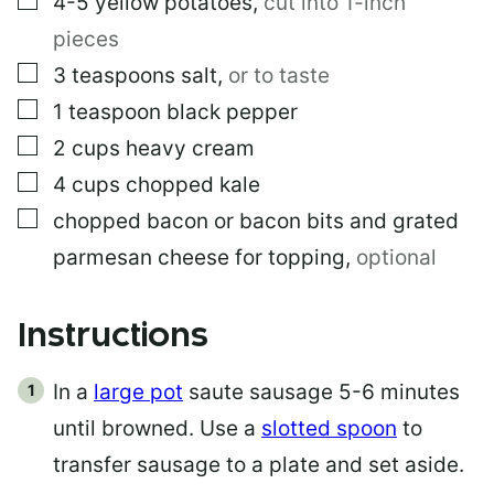
4-5
yellow potatoes
,
cut into 1-inch
pieces
▢
3
teaspoons
salt
,
or to taste
▢
1
teaspoon
black pepper
▢
2
cups
heavy cream
▢
4
cups
chopped kale
▢
chopped bacon or bacon bits and grated
parmesan cheese for topping
,
optional
Instructions
In a
large pot
saute sausage 5-6 minutes
until browned. Use a
slotted spoon
to
transfer sausage to a plate and set aside.