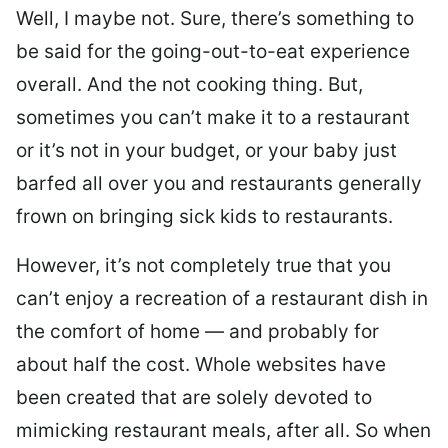
Well, I maybe not. Sure, there’s something to
be said for the going-out-to-eat experience
overall. And the not cooking thing. But,
sometimes you can’t make it to a restaurant
or it’s not in your budget, or your baby just
barfed all over you and restaurants generally
frown on bringing sick kids to restaurants.
However, it’s not completely true that you
can’t enjoy a recreation of a restaurant dish in
the comfort of home — and probably for
about half the cost. Whole websites have
been created that are solely devoted to
mimicking restaurant meals, after all. So when