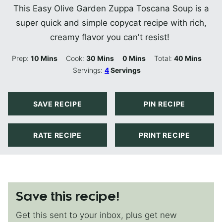
This Easy Olive Garden Zuppa Toscana Soup is a
super quick and simple copycat recipe with rich,
creamy flavor you can't resist!
Minutes
Minutes
Minutes
Minutes
Prep:
10
Mins
Cook:
30
Mins
0
Mins
Total:
40
Mins
Servings:
4
Servings
SAVE RECIPE
PIN RECIPE
RATE RECIPE
PRINT RECIPE
Save this recipe!
Get this sent to your inbox, plus get new