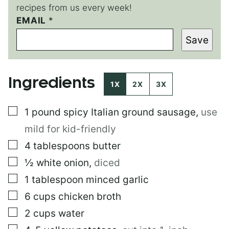
recipes from us every week!
EMAIL
P
*
O
Save
S
T
Ingredients
1X
2X
3X
▢
1
pound
spicy Italian ground sausage
,
use
mild for kid-friendly
▢
4
tablespoons
butter
▢
½
white onion
,
diced
▢
1
tablespoon
minced garlic
▢
6
cups
chicken broth
▢
2
cups
water
▢