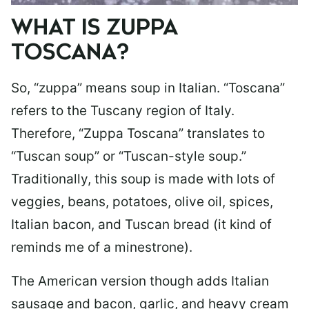
WHAT IS ZUPPA
TOSCANA?
So, “zuppa” means soup in Italian. “Toscana”
refers to the Tuscany region of Italy.
Therefore, “Zuppa Toscana” translates to
“Tuscan soup” or “Tuscan-style soup.”
Traditionally, this soup is made with lots of
veggies, beans, potatoes, olive oil, spices,
Italian bacon, and Tuscan bread (it kind of
reminds me of a minestrone).
The American version though adds Italian
sausage and bacon, garlic, and heavy cream