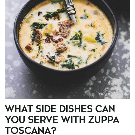
WHAT SIDE DISHES CAN
YOU SERVE WITH ZUPPA
TOSCANA?