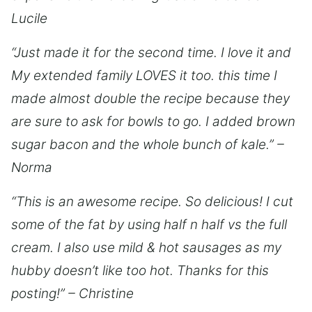
Lucile
“Just made it for the second time. I love it and
My extended family LOVES it too. this time I
made almost double the recipe because they
are sure to ask for bowls to go. I added brown
sugar bacon and the whole bunch of kale.” –
Norma
“This is an awesome recipe. So delicious! I cut
some of the fat by using half n half vs the full
cream. I also use mild & hot sausages as my
hubby doesn’t like too hot. Thanks for this
posting!” – Christine