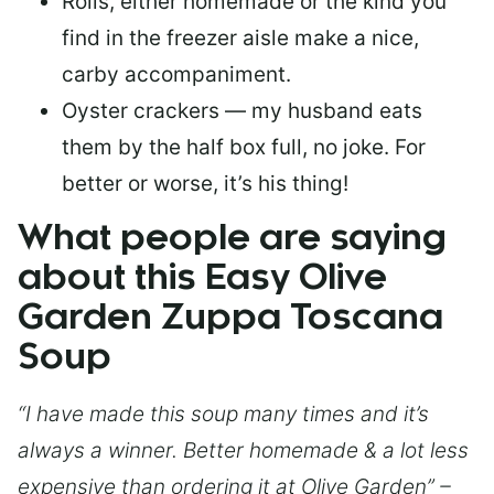
Rolls, either homemade or the kind you
find in the freezer aisle make a nice,
carby accompaniment.
Oyster crackers — my husband eats
them by the half box full, no joke. For
better or worse, it’s his thing!
What people are saying
about this Easy Olive
Garden Zuppa Toscana
Soup
“I have made this soup many times and it’s
always a winner. Better homemade & a lot less
expensive than ordering it at Olive Garden” –