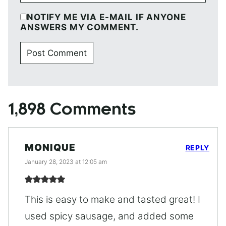
NOTIFY ME VIA E-MAIL IF ANYONE
ANSWERS MY COMMENT.
1,898 Comments
MONIQUE
REPLY
January 28, 2023 at 12:05 am
This is easy to make and tasted great! I
used spicy sausage, and added some