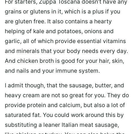
For starters, Zuppa Toscana doesn’t have any
grains or glutens in it, which is a plus if you
are gluten free. It also contains a hearty
helping of kale and potatoes, onions and
garlic, all of which provide essential vitamins
and minerals that your body needs every day.
And chicken broth is good for your hair, skin,
and nails and your immune system.
I admit though, that the sausage, butter, and
heavy cream are not so great for you. They do
provide protein and calcium, but also a lot of
saturated fat. You could work around this by
substituting a leaner Italian meat sausage,