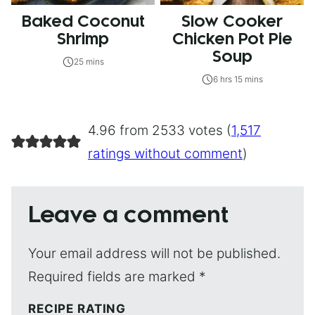
Baked Coconut
Slow Cooker
Shrimp
Chicken Pot Pie
Soup
25 mins
6 hrs 15 mins
4.96 from 2533 votes (
1,517
ratings without comment
)
Leave a comment
Your email address will not be published.
Required fields are marked
*
RECIPE RATING