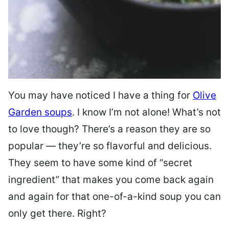
You may have noticed I have a thing for
Olive
Garden soups
. I know I’m not alone! What’s not
to love though? There’s a reason they are so
popular — they’re so flavorful and delicious.
They seem to have some kind of “secret
ingredient” that makes you come back again
and again for that one-of-a-kind soup you can
only get there. Right?