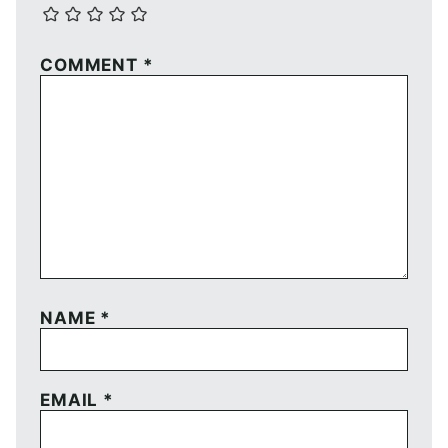
COMMENT
*
NAME
*
EMAIL
*