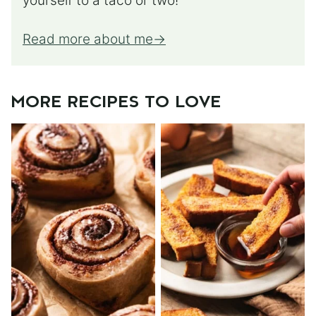
yourself to a taco or two!
Read more about me
MORE RECIPES TO LOVE