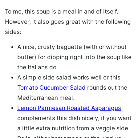
To me, this soup is a meal in and of itself.
However, it also goes great with the following
sides:
A nice, crusty baguette (with or without
butter) for dipping right into the soup like
the Italians do.
A simple side salad works well or this
Tomato Cucumber Salad
rounds out the
Mediterranean meal.
Lemon Parmesan Roasted Asparagus
complements this dish nicely, if you want
a little extra nutrition from a veggie side.