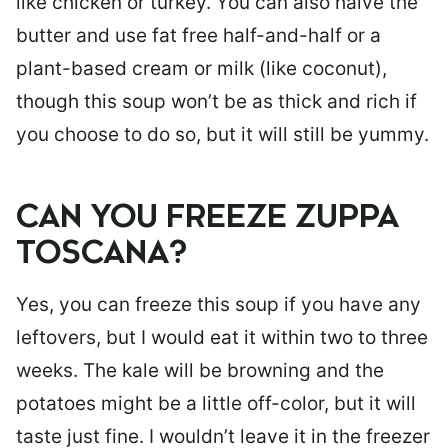
like chicken or turkey. You can also halve the
butter and use fat free half-and-half or a
plant-based cream or milk (like coconut),
though this soup won’t be as thick and rich if
you choose to do so, but it will still be yummy.
CAN YOU FREEZE ZUPPA
TOSCANA?
Yes, you can freeze this soup if you have any
leftovers, but I would eat it within two to three
weeks. The kale will be browning and the
potatoes might be a little off-color, but it will
taste just fine. I wouldn’t leave it in the freezer