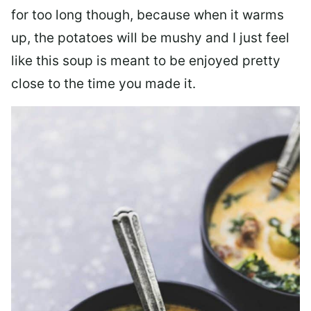
for too long though, because when it warms
up, the potatoes will be mushy and I just feel
like this soup is meant to be enjoyed pretty
close to the time you made it.