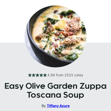
4.96
from
2533
votes
Easy Olive Garden Zuppa
Toscana Soup
By
Tiffany Azure