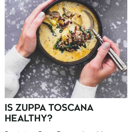
IS ZUPPA TOSCANA
HEALTHY?