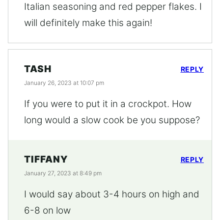
Italian seasoning and red pepper flakes. I
will definitely make this again!
TASH
REPLY
January 26, 2023 at 10:07 pm
If you were to put it in a crockpot. How
long would a slow cook be you suppose?
TIFFANY
REPLY
January 27, 2023 at 8:49 pm
I would say about 3-4 hours on high and
6-8 on low