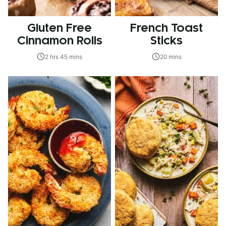
Gluten Free
French Toast
Cinnamon Rolls
Sticks
2 hrs 45 mins
20 mins