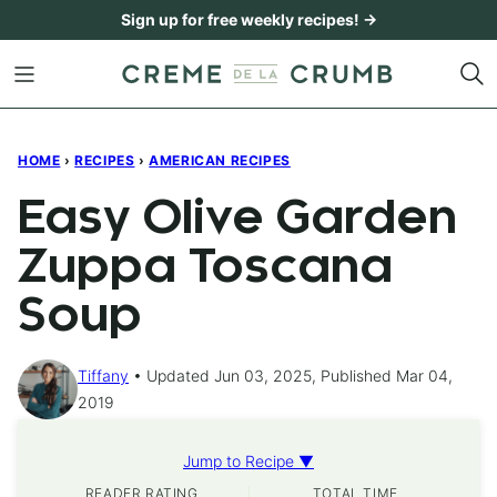
Skip
Sign up for free weekly recipes! →
to
content
HOME
›
RECIPES
›
AMERICAN RECIPES
Easy Olive Garden
Zuppa Toscana
Soup
Tiffany
Updated Jun 03, 2025, Published Mar 04,
2019
Jump to Recipe ▼
READER RATING
TOTAL TIME