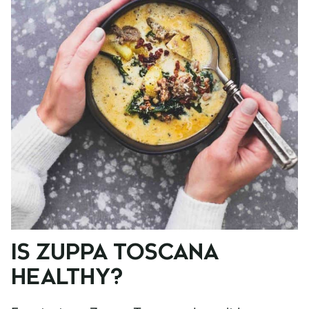
IS ZUPPA TOSCANA
HEALTHY?