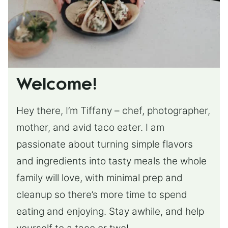
Welcome!
Hey there, I’m Tiffany – chef, photographer,
mother, and avid taco eater. I am
passionate about turning simple flavors
and ingredients into tasty meals the whole
family will love, with minimal prep and
cleanup so there’s more time to spend
eating and enjoying. Stay awhile, and help