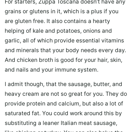
For starters, Zuppa Toscana doesn’t have any
grains or glutens in it, which is a plus if you
are gluten free. It also contains a hearty
helping of kale and potatoes, onions and
garlic, all of which provide essential vitamins
and minerals that your body needs every day.
And chicken broth is good for your hair, skin,
and nails and your immune system.
I admit though, that the sausage, butter, and
heavy cream are not so great for you. They do
provide protein and calcium, but also a lot of
saturated fat. You could work around this by
substituting a leaner Italian meat sausage,