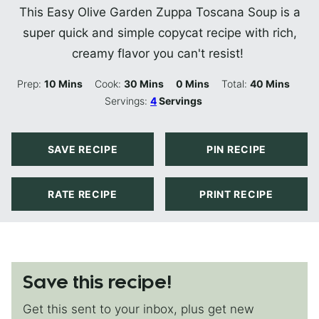
This Easy Olive Garden Zuppa Toscana Soup is a
super quick and simple copycat recipe with rich,
creamy flavor you can't resist!
Minutes
Minutes
Minutes
Minutes
Prep:
10
Mins
Cook:
30
Mins
0
Mins
Total:
40
Mins
Servings:
4
Servings
SAVE RECIPE
PIN RECIPE
RATE RECIPE
PRINT RECIPE
Save this recipe!
Get this sent to your inbox, plus get new