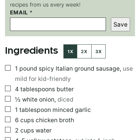
recipes from us every week!
EMAIL
E
*
M
Save
A
I
L
Ingredients
1X
2X
3X
▢
1
pound
spicy Italian ground sausage
,
use
mild for kid-friendly
▢
4
tablespoons
butter
▢
½
white onion
,
diced
▢
1
tablespoon
minced garlic
▢
6
cups
chicken broth
▢
2
cups
water
▢