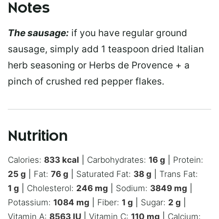
Notes
The sausage:
if you have regular ground
sausage, simply add 1 teaspoon dried Italian
herb seasoning or Herbs de Provence + a
pinch of crushed red pepper flakes.
Nutrition
Calories:
833
kcal
|
Carbohydrates:
16
g
|
Protein:
25
g
|
Fat:
76
g
|
Saturated Fat:
38
g
|
Trans Fat:
1
g
|
Cholesterol:
246
mg
|
Sodium:
3849
mg
|
Potassium:
1084
mg
|
Fiber:
1
g
|
Sugar:
2
g
|
Vitamin A:
8563
IU
|
Vitamin C:
110
mg
|
Calcium: