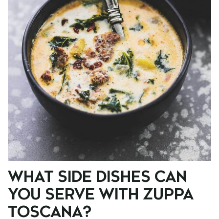
WHAT SIDE DISHES CAN
YOU SERVE WITH ZUPPA
TOSCANA?