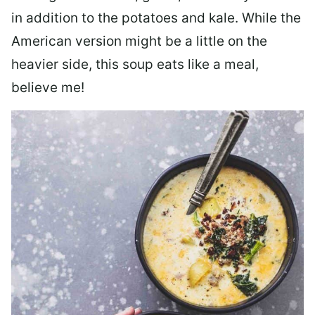
in addition to the potatoes and kale. While the
American version might be a little on the
heavier side, this soup eats like a meal,
believe me!