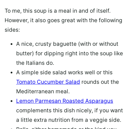
To me, this soup is a meal in and of itself.
However, it also goes great with the following
sides:
A nice, crusty baguette (with or without
butter) for dipping right into the soup like
the Italians do.
A simple side salad works well or this
Tomato Cucumber Salad
rounds out the
Mediterranean meal.
Lemon Parmesan Roasted Asparagus
complements this dish nicely, if you want
a little extra nutrition from a veggie side.