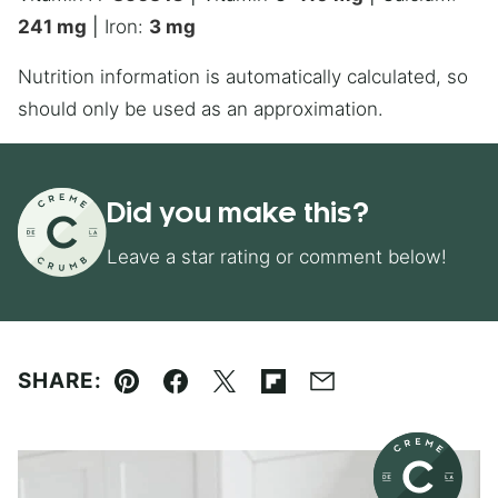
241
mg
|
Iron:
3
mg
Nutrition information is automatically calculated, so
should only be used as an approximation.
Did you make this?
Leave a star rating or comment below!
SHARE:
Pin
Facebook
Tweet
Flipboard
Email