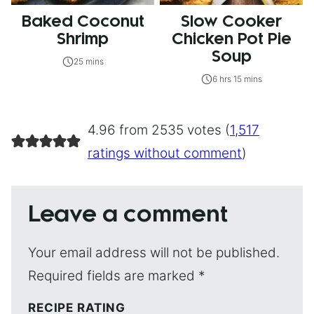
Baked Coconut
Slow Cooker
Shrimp
Chicken Pot Pie
Soup
25 mins
6 hrs 15 mins
4.96 from 2535 votes (
1,517
ratings without comment
)
Leave a comment
Your email address will not be published.
Required fields are marked
*
RECIPE RATING