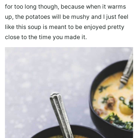
for too long though, because when it warms
up, the potatoes will be mushy and I just feel
like this soup is meant to be enjoyed pretty
close to the time you made it.