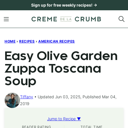
Skip
Sign up for free weekly recipes! →
to
content
HOME
›
RECIPES
›
AMERICAN RECIPES
Easy Olive Garden
Zuppa Toscana
Soup
Tiffany
Updated Jun 03, 2025, Published Mar 04,
2019
Jump to Recipe ▼
READER RATING
TOTAL TIME