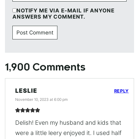
NOTIFY ME VIA E-MAIL IF ANYONE
ANSWERS MY COMMENT.
1,900 Comments
LESLIE
REPLY
November 10, 2023 at 6:00 pm
Delish! Even my husband and kids that
were a little leery enjoyed it. I used half