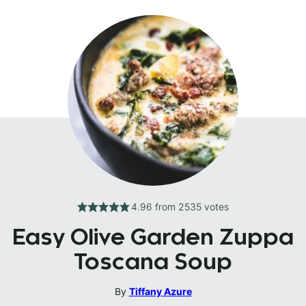
4.96
from
2535
votes
Easy Olive Garden Zuppa
Toscana Soup
By
Tiffany Azure