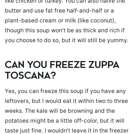
like chicken or turkey. You can also halve the
butter and use fat free half-and-half or a
plant-based cream or milk (like coconut),
though this soup won’t be as thick and rich if
you choose to do so, but it will still be yummy.
CAN YOU FREEZE ZUPPA
TOSCANA?
Yes, you can freeze this soup if you have any
leftovers, but I would eat it within two to three
weeks. The kale will be browning and the
potatoes might be a little off-color, but it will
taste just fine. I wouldn’t leave it in the freezer