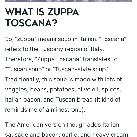
WHAT IS ZUPPA
TOSCANA?
So, “zuppa” means soup in Italian. “Toscana”
refers to the Tuscany region of Italy.
Therefore, “Zuppa Toscana” translates to
“Tuscan soup” or “Tuscan-style soup.”
Traditionally, this soup is made with lots of
veggies, beans, potatoes, olive oil, spices,
Italian bacon, and Tuscan bread (it kind of
reminds me of a minestrone).
The American version though adds Italian
sausage and bacon, garlic, and heavy cream