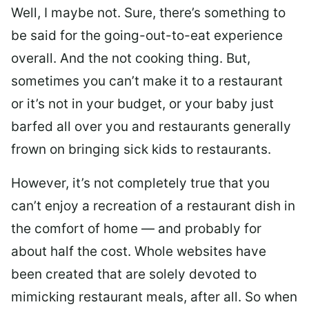
Well, I maybe not. Sure, there’s something to
be said for the going-out-to-eat experience
overall. And the not cooking thing. But,
sometimes you can’t make it to a restaurant
or it’s not in your budget, or your baby just
barfed all over you and restaurants generally
frown on bringing sick kids to restaurants.
However, it’s not completely true that you
can’t enjoy a recreation of a restaurant dish in
the comfort of home — and probably for
about half the cost. Whole websites have
been created that are solely devoted to
mimicking restaurant meals, after all. So when