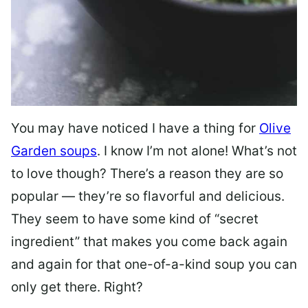
You may have noticed I have a thing for
Olive
Garden soups
. I know I’m not alone! What’s not
to love though? There’s a reason they are so
popular — they’re so flavorful and delicious.
They seem to have some kind of “secret
ingredient” that makes you come back again
and again for that one-of-a-kind soup you can
only get there. Right?