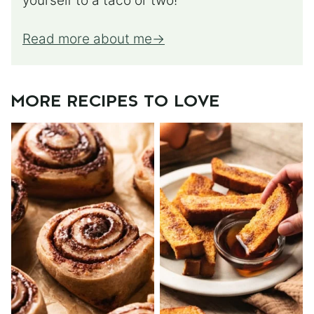
yourself to a taco or two!
Read more about me
MORE RECIPES TO LOVE