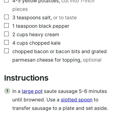
4-5
yellow potatoes
,
cut into 1-inch
pieces
▢
3
teaspoons
salt
,
or to taste
▢
1
teaspoon
black pepper
▢
2
cups
heavy cream
▢
4
cups
chopped kale
▢
chopped bacon or bacon bits and grated
parmesan cheese for topping
,
optional
Instructions
In a
large pot
saute sausage 5-6 minutes
until browned. Use a
slotted spoon
to
transfer sausage to a plate and set aside.