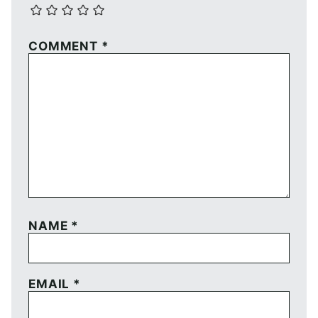
COMMENT
*
NAME
*
EMAIL
*