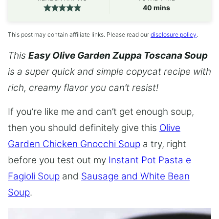
minutes
40
mins
This post may contain affiliate links. Please read our
disclosure policy
.
This
Easy Olive Garden Zuppa Toscana Soup
is a super quick and simple copycat recipe with
rich, creamy flavor you can’t resist!
If you’re like me and can’t get enough soup,
then you should definitely give this
Olive
Garden Chicken Gnocchi Soup
a try, right
before you test out my
Instant Pot Pasta e
Fagioli Soup
and
Sausage and White Bean
Soup
.