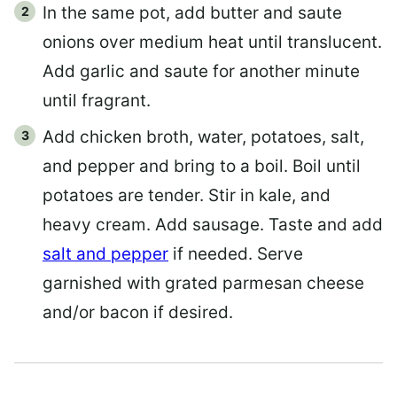
In the same pot, add butter and saute
onions over medium heat until translucent.
Add garlic and saute for another minute
until fragrant.
Add chicken broth, water, potatoes, salt,
and pepper and bring to a boil. Boil until
potatoes are tender. Stir in kale, and
heavy cream. Add sausage. Taste and add
salt and pepper
if needed. Serve
garnished with grated parmesan cheese
and/or bacon if desired.