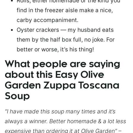
Rolls, either homemade or the kind you
find in the freezer aisle make a nice,
carby accompaniment.
Oyster crackers — my husband eats
them by the half box full, no joke. For
better or worse, it’s his thing!
What people are saying
about this Easy Olive
Garden Zuppa Toscana
Soup
“I have made this soup many times and it’s
always a winner. Better homemade & a lot less
expensive than ordering it at Olive Garden” –