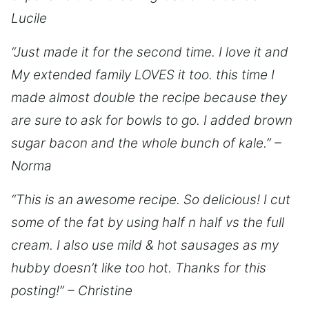
Lucile
“Just made it for the second time. I love it and
My extended family LOVES it too. this time I
made almost double the recipe because they
are sure to ask for bowls to go. I added brown
sugar bacon and the whole bunch of kale.” –
Norma
“This is an awesome recipe. So delicious! I cut
some of the fat by using half n half vs the full
cream. I also use mild & hot sausages as my
hubby doesn’t like too hot. Thanks for this
posting!” – Christine