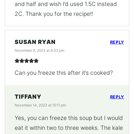
and half and wish I’d used 1.5C instead
2C. Thank you for the recipe!!
SUSAN RYAN
REPLY
November 9, 2023 at 6:33 pm
Can you freeze this after it’s cooked?
TIFFANY
REPLY
November 14, 2023 at 10:11 pm
Yes, you can freeze this soup but I would
eat it within two to three weeks. The kale