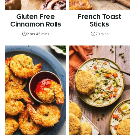
Gluten Free
French Toast
Cinnamon Rolls
Sticks
2 hrs 45 mins
20 mins