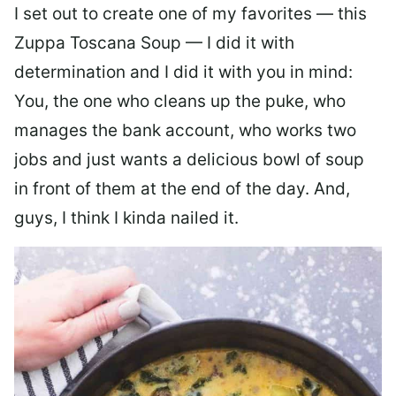
I set out to create one of my favorites — this
Zuppa Toscana Soup — I did it with
determination and I did it with you in mind:
You, the one who cleans up the puke, who
manages the bank account, who works two
jobs and just wants a delicious bowl of soup
in front of them at the end of the day. And,
guys, I think I kinda nailed it.