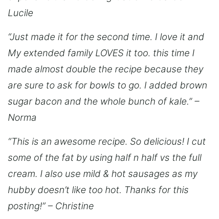
Lucile
“Just made it for the second time. I love it and
My extended family LOVES it too. this time I
made almost double the recipe because they
are sure to ask for bowls to go. I added brown
sugar bacon and the whole bunch of kale.” –
Norma
“This is an awesome recipe. So delicious! I cut
some of the fat by using half n half vs the full
cream. I also use mild & hot sausages as my
hubby doesn’t like too hot. Thanks for this
posting!” – Christine