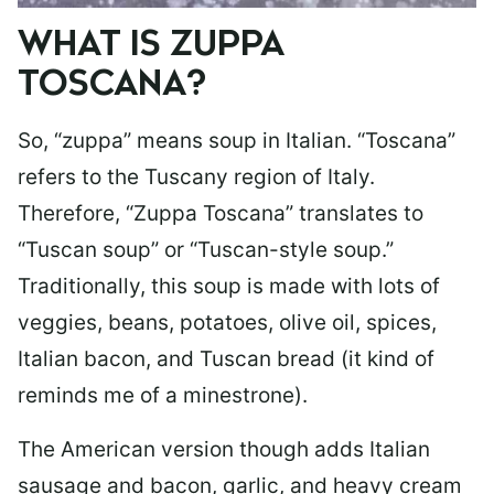
WHAT IS ZUPPA
TOSCANA?
So, “zuppa” means soup in Italian. “Toscana”
refers to the Tuscany region of Italy.
Therefore, “Zuppa Toscana” translates to
“Tuscan soup” or “Tuscan-style soup.”
Traditionally, this soup is made with lots of
veggies, beans, potatoes, olive oil, spices,
Italian bacon, and Tuscan bread (it kind of
reminds me of a minestrone).
The American version though adds Italian
sausage and bacon, garlic, and heavy cream