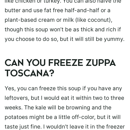
like chicken or turkey. You can also halve the
butter and use fat free half-and-half or a
plant-based cream or milk (like coconut),
though this soup won’t be as thick and rich if
you choose to do so, but it will still be yummy.
CAN YOU FREEZE ZUPPA
TOSCANA?
Yes, you can freeze this soup if you have any
leftovers, but I would eat it within two to three
weeks. The kale will be browning and the
potatoes might be a little off-color, but it will
taste just fine. I wouldn’t leave it in the freezer