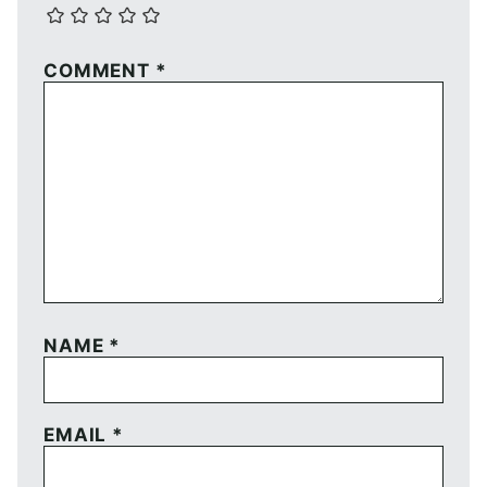
COMMENT
*
NAME
*
EMAIL
*