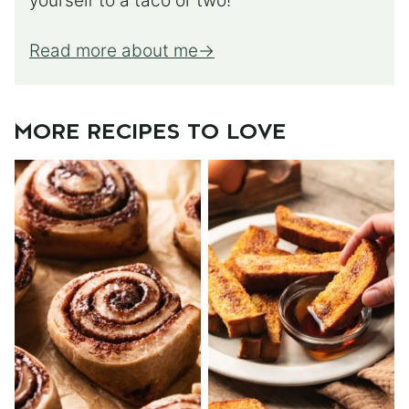
yourself to a taco or two!
Read more about me
MORE RECIPES TO LOVE