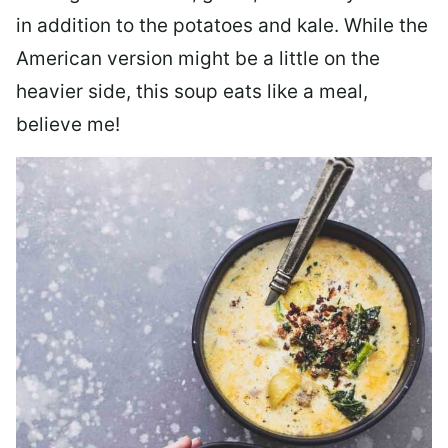
in addition to the potatoes and kale. While the
American version might be a little on the
heavier side, this soup eats like a meal,
believe me!