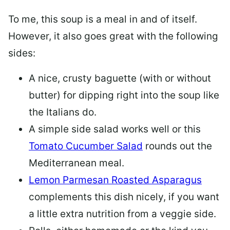
To me, this soup is a meal in and of itself.
However, it also goes great with the following
sides:
A nice, crusty baguette (with or without
butter) for dipping right into the soup like
the Italians do.
A simple side salad works well or this
Tomato Cucumber Salad
rounds out the
Mediterranean meal.
Lemon Parmesan Roasted Asparagus
complements this dish nicely, if you want
a little extra nutrition from a veggie side.