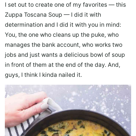
I set out to create one of my favorites — this
Zuppa Toscana Soup — I did it with
determination and I did it with you in mind:
You, the one who cleans up the puke, who
manages the bank account, who works two
jobs and just wants a delicious bowl of soup
in front of them at the end of the day. And,
guys, I think I kinda nailed it.