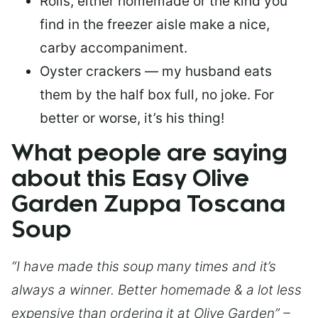
Rolls, either homemade or the kind you
find in the freezer aisle make a nice,
carby accompaniment.
Oyster crackers — my husband eats
them by the half box full, no joke. For
better or worse, it’s his thing!
What people are saying
about this Easy Olive
Garden Zuppa Toscana
Soup
“I have made this soup many times and it’s
always a winner. Better homemade & a lot less
expensive than ordering it at Olive Garden” –