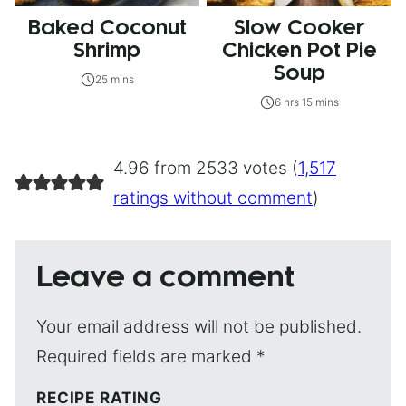
Baked Coconut
Slow Cooker
Shrimp
Chicken Pot Pie
Soup
25 mins
6 hrs 15 mins
4.96 from 2533 votes (
1,517
ratings without comment
)
Leave a comment
Your email address will not be published.
Required fields are marked
*
RECIPE RATING