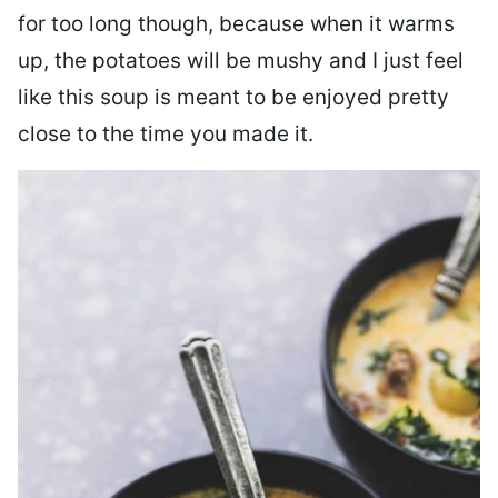
for too long though, because when it warms
up, the potatoes will be mushy and I just feel
like this soup is meant to be enjoyed pretty
close to the time you made it.