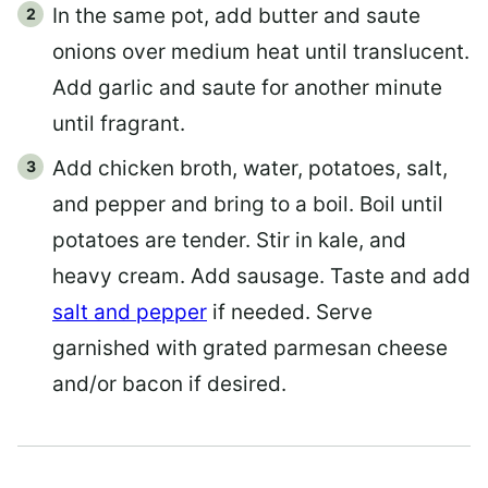
In the same pot, add butter and saute
onions over medium heat until translucent.
Add garlic and saute for another minute
until fragrant.
Add chicken broth, water, potatoes, salt,
and pepper and bring to a boil. Boil until
potatoes are tender. Stir in kale, and
heavy cream. Add sausage. Taste and add
salt and pepper
if needed. Serve
garnished with grated parmesan cheese
and/or bacon if desired.