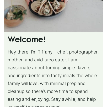
Welcome!
Hey there, I’m Tiffany – chef, photographer,
mother, and avid taco eater. I am
passionate about turning simple flavors
and ingredients into tasty meals the whole
family will love, with minimal prep and
cleanup so there’s more time to spend
eating and enjoying. Stay awhile, and help