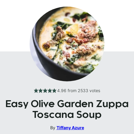
4.96
from
2533
votes
Easy Olive Garden Zuppa
Toscana Soup
By
Tiffany Azure