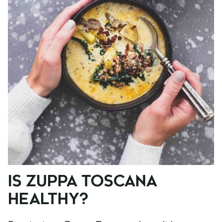
IS ZUPPA TOSCANA
HEALTHY?