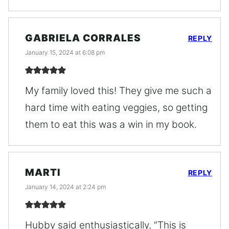
GABRIELA CORRALES
REPLY
January 15, 2024 at 6:08 pm
My family loved this! They give me such a
hard time with eating veggies, so getting
them to eat this was a win in my book.
MARTI
REPLY
January 14, 2024 at 2:24 pm
Hubby said enthusiastically, “This is