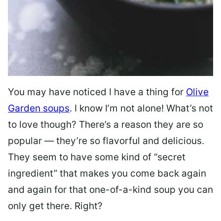
You may have noticed I have a thing for
Olive
Garden soups
. I know I’m not alone! What’s not
to love though? There’s a reason they are so
popular — they’re so flavorful and delicious.
They seem to have some kind of “secret
ingredient” that makes you come back again
and again for that one-of-a-kind soup you can
only get there. Right?