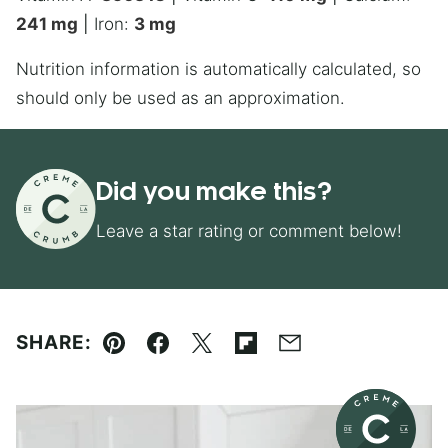
241
mg
|
Iron:
3
mg
Nutrition information is automatically calculated, so
should only be used as an approximation.
Did you make this?
Leave a star rating or comment below!
SHARE:
Pin
Facebook
Tweet
Flipboard
Email