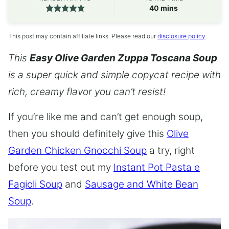
minutes
40
mins
This post may contain affiliate links. Please read our
disclosure policy
.
This
Easy Olive Garden Zuppa Toscana Soup
is a super quick and simple copycat recipe with
rich, creamy flavor you can’t resist!
If you’re like me and can’t get enough soup,
then you should definitely give this
Olive
Garden Chicken Gnocchi Soup
a try, right
before you test out my
Instant Pot Pasta e
Fagioli Soup
and
Sausage and White Bean
Soup
.