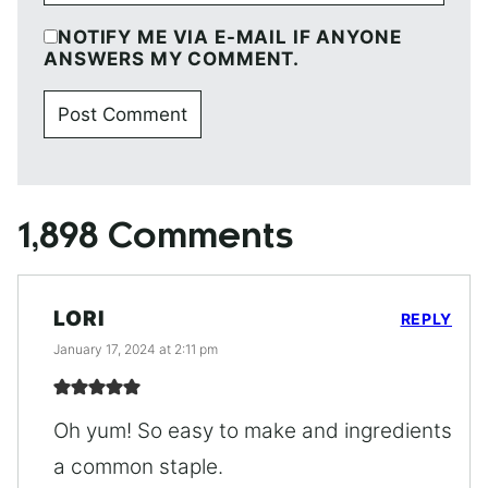
NOTIFY ME VIA E-MAIL IF ANYONE
ANSWERS MY COMMENT.
1,898 Comments
LORI
REPLY
January 17, 2024 at 2:11 pm
Oh yum! So easy to make and ingredients
a common staple.