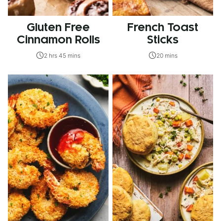
Gluten Free
French Toast
Cinnamon Rolls
Sticks
2 hrs 45 mins
20 mins