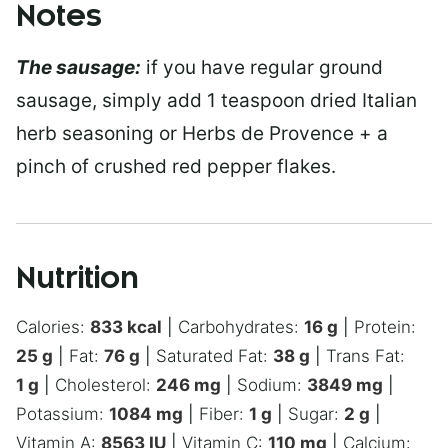
Notes
The sausage:
if you have regular ground
sausage, simply add 1 teaspoon dried Italian
herb seasoning or Herbs de Provence + a
pinch of crushed red pepper flakes.
Nutrition
Calories:
833
kcal
|
Carbohydrates:
16
g
|
Protein:
25
g
|
Fat:
76
g
|
Saturated Fat:
38
g
|
Trans Fat:
1
g
|
Cholesterol:
246
mg
|
Sodium:
3849
mg
|
Potassium:
1084
mg
|
Fiber:
1
g
|
Sugar:
2
g
|
Vitamin A:
8563
IU
|
Vitamin C:
110
mg
|
Calcium: