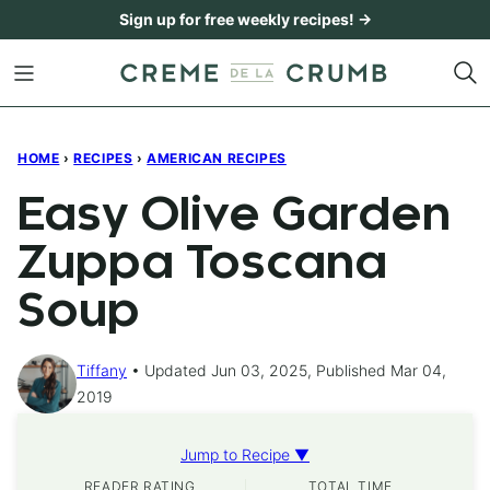
Skip
Sign up for free weekly recipes! →
to
content
HOME
›
RECIPES
›
AMERICAN RECIPES
Easy Olive Garden
Zuppa Toscana
Soup
Tiffany
Updated Jun 03, 2025, Published Mar 04,
2019
Jump to Recipe ▼
READER RATING
TOTAL TIME