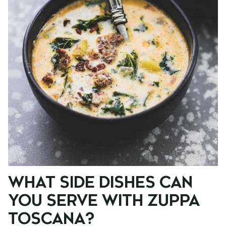
WHAT SIDE DISHES CAN
YOU SERVE WITH ZUPPA
TOSCANA?