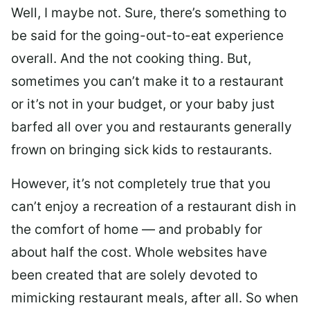
Well, I maybe not. Sure, there’s something to
be said for the going-out-to-eat experience
overall. And the not cooking thing. But,
sometimes you can’t make it to a restaurant
or it’s not in your budget, or your baby just
barfed all over you and restaurants generally
frown on bringing sick kids to restaurants.
However, it’s not completely true that you
can’t enjoy a recreation of a restaurant dish in
the comfort of home — and probably for
about half the cost. Whole websites have
been created that are solely devoted to
mimicking restaurant meals, after all. So when