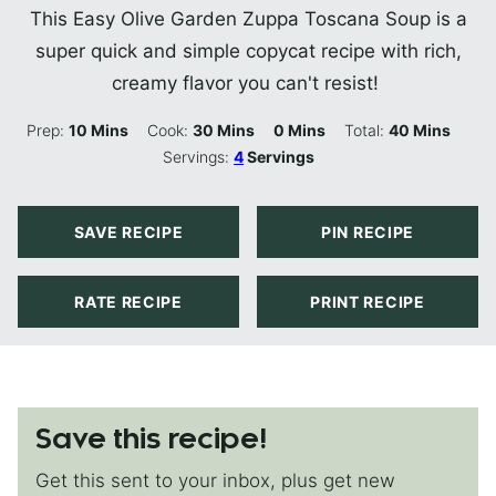
This Easy Olive Garden Zuppa Toscana Soup is a
super quick and simple copycat recipe with rich,
creamy flavor you can't resist!
Minutes
Minutes
Minutes
Minutes
Prep:
10
Mins
Cook:
30
Mins
0
Mins
Total:
40
Mins
Servings:
4
Servings
SAVE RECIPE
PIN RECIPE
RATE RECIPE
PRINT RECIPE
Save this recipe!
Get this sent to your inbox, plus get new