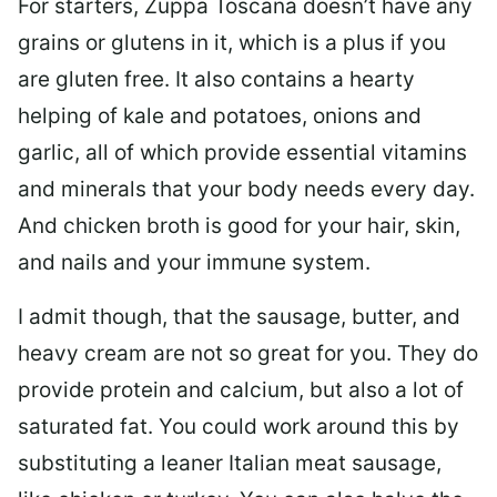
For starters, Zuppa Toscana doesn’t have any
grains or glutens in it, which is a plus if you
are gluten free. It also contains a hearty
helping of kale and potatoes, onions and
garlic, all of which provide essential vitamins
and minerals that your body needs every day.
And chicken broth is good for your hair, skin,
and nails and your immune system.
I admit though, that the sausage, butter, and
heavy cream are not so great for you. They do
provide protein and calcium, but also a lot of
saturated fat. You could work around this by
substituting a leaner Italian meat sausage,