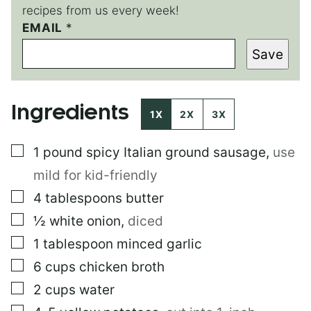
recipes from us every week!
P
EMAIL
*
O
Save
S
T
P
E
Ingredients
R
1X
2X
3X
M
A
▢
1
pound
spicy Italian ground sausage
,
use
L
I
mild for kid-friendly
N
K
▢
4
tablespoons
butter
P
▢
½
white onion
,
diced
E
R
▢
1
tablespoon
minced garlic
M
A
▢
6
cups
chicken broth
L
▢
2
cups
water
I
N
▢