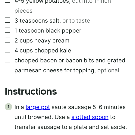
4-5
yellow potatoes
,
cut into 1-inch
K
pieces
▢
3
teaspoons
salt
,
or to taste
▢
1
teaspoon
black pepper
▢
2
cups
heavy cream
▢
4
cups
chopped kale
▢
chopped bacon or bacon bits and grated
parmesan cheese for topping
,
optional
Instructions
In a
large pot
saute sausage 5-6 minutes
until browned. Use a
slotted spoon
to
transfer sausage to a plate and set aside.