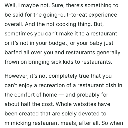
Well, I maybe not. Sure, there’s something to
be said for the going-out-to-eat experience
overall. And the not cooking thing. But,
sometimes you can’t make it to a restaurant
or it’s not in your budget, or your baby just
barfed all over you and restaurants generally
frown on bringing sick kids to restaurants.
However, it’s not completely true that you
can’t enjoy a recreation of a restaurant dish in
the comfort of home — and probably for
about half the cost. Whole websites have
been created that are solely devoted to
mimicking restaurant meals, after all. So when