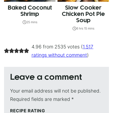
Baked Coconut
Slow Cooker
Shrimp
Chicken Pot Pie
Soup
25 mins
6 hrs 15 mins
4.96 from 2535 votes (
1,517
ratings without comment
)
Leave a comment
Your email address will not be published.
Required fields are marked
*
RECIPE RATING