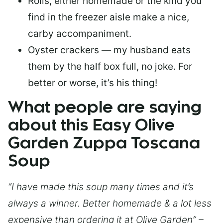
Rolls, either homemade or the kind you
find in the freezer aisle make a nice,
carby accompaniment.
Oyster crackers — my husband eats
them by the half box full, no joke. For
better or worse, it’s his thing!
What people are saying
about this Easy Olive
Garden Zuppa Toscana
Soup
“I have made this soup many times and it’s
always a winner. Better homemade & a lot less
expensive than ordering it at Olive Garden” –