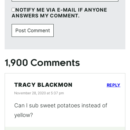
NOTIFY ME VIA E-MAIL IF ANYONE
ANSWERS MY COMMENT.
1,900 Comments
TRACY BLACKMON
REPLY
November 28, 2020 at 5:37 pm
Can I sub sweet potatoes instead of
yellow?