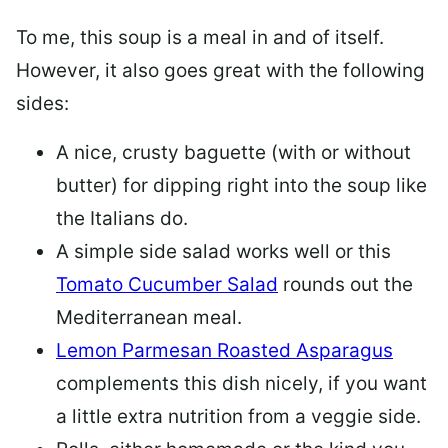
To me, this soup is a meal in and of itself.
However, it also goes great with the following
sides:
A nice, crusty baguette (with or without
butter) for dipping right into the soup like
the Italians do.
A simple side salad works well or this
Tomato Cucumber Salad
rounds out the
Mediterranean meal.
Lemon Parmesan Roasted Asparagus
complements this dish nicely, if you want
a little extra nutrition from a veggie side.