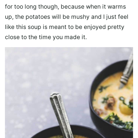
for too long though, because when it warms
up, the potatoes will be mushy and I just feel
like this soup is meant to be enjoyed pretty
close to the time you made it.