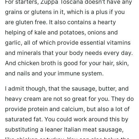
For starters, Zuppa Toscana doesn’t have any
grains or glutens in it, which is a plus if you
are gluten free. It also contains a hearty
helping of kale and potatoes, onions and
garlic, all of which provide essential vitamins
and minerals that your body needs every day.
And chicken broth is good for your hair, skin,
and nails and your immune system.
I admit though, that the sausage, butter, and
heavy cream are not so great for you. They do
provide protein and calcium, but also a lot of
saturated fat. You could work around this by
substituting a leaner Italian meat sausage,