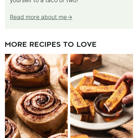
yourself to a taco or two!
Read more about me
MORE RECIPES TO LOVE