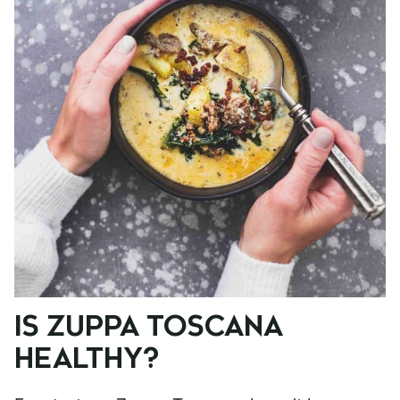
IS ZUPPA TOSCANA
HEALTHY?