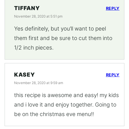
TIFFANY
REPLY
November 28, 2020 at 5:51 pm
Yes definitely, but you’ll want to peel
them first and be sure to cut them into
1/2 inch pieces.
KASEY
REPLY
November 28, 2020 at 9:59 am
this recipe is awesome and easy! my kids
and i love it and enjoy together. Going to
be on the christmas eve menu!!