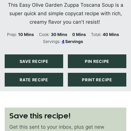
This Easy Olive Garden Zuppa Toscana Soup is a
super quick and simple copycat recipe with rich,
creamy flavor you can't resist!
Minutes
Minutes
Minutes
Minutes
Prep:
10
Mins
Cook:
30
Mins
0
Mins
Total:
40
Mins
Servings:
4
Servings
SAVE RECIPE
PIN RECIPE
RATE RECIPE
PRINT RECIPE
Save this recipe!
Get this sent to your inbox, plus get new