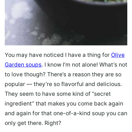
You may have noticed I have a thing for
Olive
Garden soups
. I know I’m not alone! What’s not
to love though? There’s a reason they are so
popular — they’re so flavorful and delicious.
They seem to have some kind of “secret
ingredient” that makes you come back again
and again for that one-of-a-kind soup you can
only get there. Right?