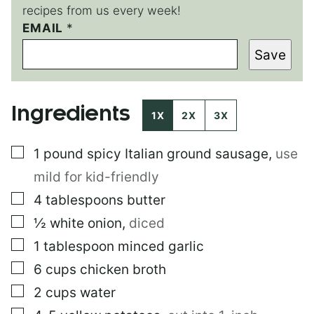
recipes from us every week!
E
EMAIL
*
M
Save
A
I
L
P
Ingredients
O
1X
2X
3X
S
T
▢
1
pound
spicy Italian ground sausage
,
use
E
M
mild for kid-friendly
A
I
▢
4
tablespoons
butter
L
▢
½
white onion
,
diced
▢
1
tablespoon
minced garlic
▢
6
cups
chicken broth
▢
2
cups
water
▢