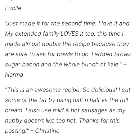
Lucile
“Just made it for the second time. I love it and
My extended family LOVES it too. this time I
made almost double the recipe because they
are sure to ask for bowls to go. I added brown
sugar bacon and the whole bunch of kale.” –
Norma
“This is an awesome recipe. So delicious! I cut
some of the fat by using half n half vs the full
cream. I also use mild & hot sausages as my
hubby doesn’t like too hot. Thanks for this
posting!” – Christine