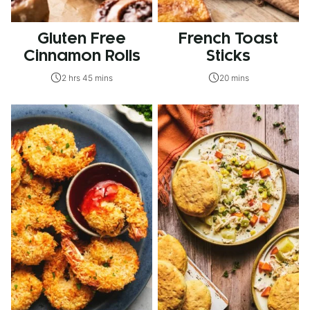
Gluten Free
French Toast
Cinnamon Rolls
Sticks
2 hrs 45 mins
20 mins