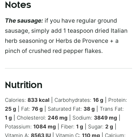
Notes
The sausage:
if you have regular ground
sausage, simply add 1 teaspoon dried Italian
herb seasoning or Herbs de Provence + a
pinch of crushed red pepper flakes.
Nutrition
Calories:
833
kcal
|
Carbohydrates:
16
g
|
Protein:
25
g
|
Fat:
76
g
|
Saturated Fat:
38
g
|
Trans Fat:
1
g
|
Cholesterol:
246
mg
|
Sodium:
3849
mg
|
Potassium:
1084
mg
|
Fiber:
1
g
|
Sugar:
2
g
|
Vitamin A:
8563
IU
|
Vitamin C:
110
mg
|
Calcium: