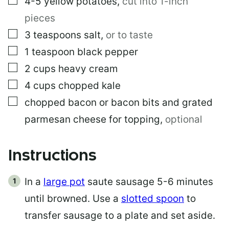
4-5
yellow potatoes
,
cut into 1-inch
pieces
▢
3
teaspoons
salt
,
or to taste
▢
1
teaspoon
black pepper
▢
2
cups
heavy cream
▢
4
cups
chopped kale
▢
chopped bacon or bacon bits and grated
parmesan cheese for topping
,
optional
Instructions
In a
large pot
saute sausage 5-6 minutes
until browned. Use a
slotted spoon
to
transfer sausage to a plate and set aside.