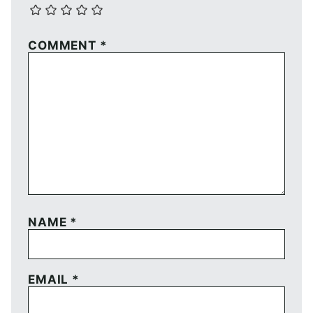
COMMENT
*
NAME
*
EMAIL
*