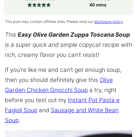
minutes
40
mins
This post may contain affiliate links. Please read our
disclosure policy
.
This
Easy Olive Garden Zuppa Toscana Soup
is a super quick and simple copycat recipe with
rich, creamy flavor you can’t resist!
If you’re like me and can’t get enough soup,
then you should definitely give this
Olive
Garden Chicken Gnocchi Soup
a try, right
before you test out my
Instant Pot Pasta e
Fagioli Soup
and
Sausage and White Bean
Soup
.