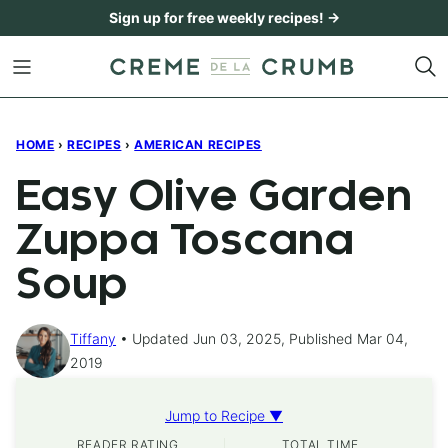
Skip
Sign up for free weekly recipes! →
to
content
HOME
›
RECIPES
›
AMERICAN RECIPES
Easy Olive Garden
Zuppa Toscana
Soup
Tiffany
Updated Jun 03, 2025, Published Mar 04,
2019
Jump to Recipe ▼
READER RATING
TOTAL TIME