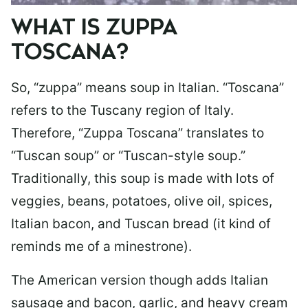
WHAT IS ZUPPA
TOSCANA?
So, “zuppa” means soup in Italian. “Toscana”
refers to the Tuscany region of Italy.
Therefore, “Zuppa Toscana” translates to
“Tuscan soup” or “Tuscan-style soup.”
Traditionally, this soup is made with lots of
veggies, beans, potatoes, olive oil, spices,
Italian bacon, and Tuscan bread (it kind of
reminds me of a minestrone).
The American version though adds Italian
sausage and bacon, garlic, and heavy cream