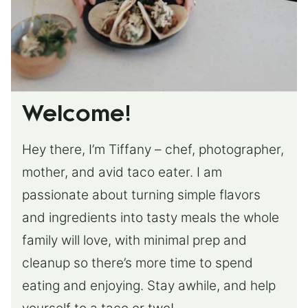
Welcome!
Hey there, I’m Tiffany – chef, photographer,
mother, and avid taco eater. I am
passionate about turning simple flavors
and ingredients into tasty meals the whole
family will love, with minimal prep and
cleanup so there’s more time to spend
eating and enjoying. Stay awhile, and help