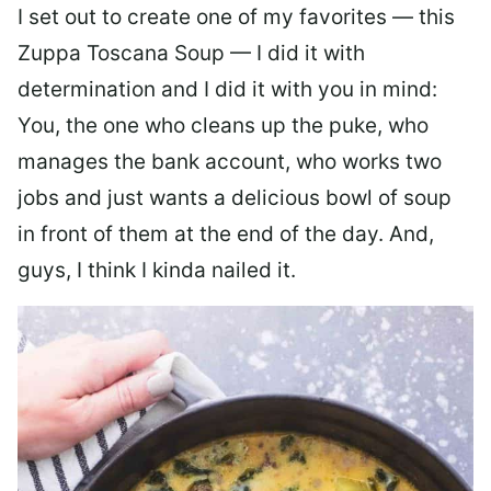
I set out to create one of my favorites — this
Zuppa Toscana Soup — I did it with
determination and I did it with you in mind:
You, the one who cleans up the puke, who
manages the bank account, who works two
jobs and just wants a delicious bowl of soup
in front of them at the end of the day. And,
guys, I think I kinda nailed it.