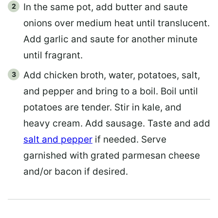
In the same pot, add butter and saute
onions over medium heat until translucent.
Add garlic and saute for another minute
until fragrant.
Add chicken broth, water, potatoes, salt,
and pepper and bring to a boil. Boil until
potatoes are tender. Stir in kale, and
heavy cream. Add sausage. Taste and add
salt and pepper
if needed. Serve
garnished with grated parmesan cheese
and/or bacon if desired.