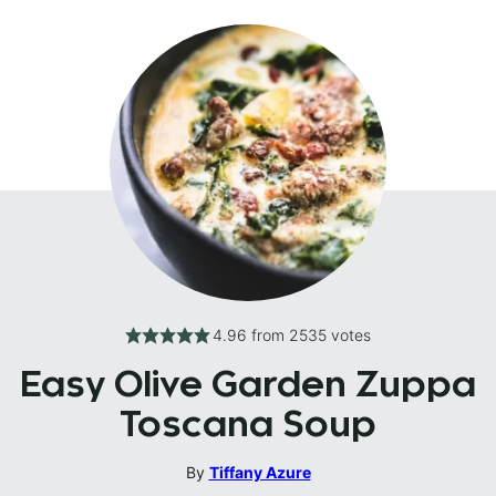
4.96
from
2535
votes
Easy Olive Garden Zuppa
Toscana Soup
By
Tiffany Azure