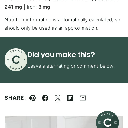
241
mg
|
Iron:
3
mg
Nutrition information is automatically calculated, so
should only be used as an approximation.
Did you make this?
Leave a star rating or comment below!
SHARE:
Pin
Facebook
Tweet
Flipboard
Email