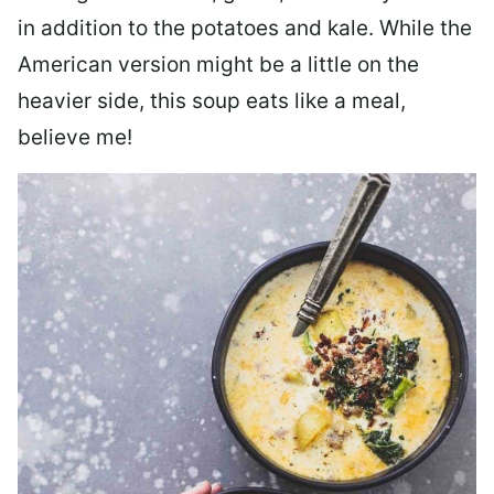
in addition to the potatoes and kale. While the
American version might be a little on the
heavier side, this soup eats like a meal,
believe me!