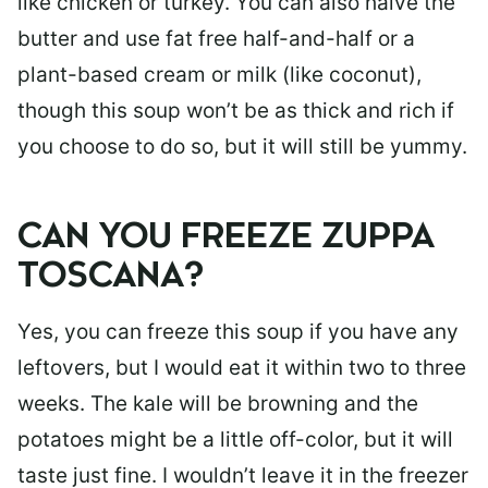
like chicken or turkey. You can also halve the
butter and use fat free half-and-half or a
plant-based cream or milk (like coconut),
though this soup won’t be as thick and rich if
you choose to do so, but it will still be yummy.
CAN YOU FREEZE ZUPPA
TOSCANA?
Yes, you can freeze this soup if you have any
leftovers, but I would eat it within two to three
weeks. The kale will be browning and the
potatoes might be a little off-color, but it will
taste just fine. I wouldn’t leave it in the freezer