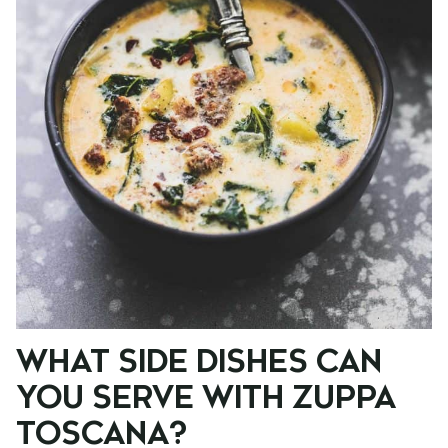
WHAT SIDE DISHES CAN
YOU SERVE WITH ZUPPA
TOSCANA?