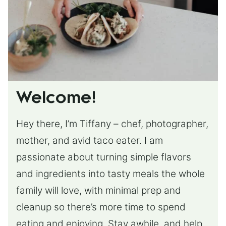
Welcome!
Hey there, I’m Tiffany – chef, photographer,
mother, and avid taco eater. I am
passionate about turning simple flavors
and ingredients into tasty meals the whole
family will love, with minimal prep and
cleanup so there’s more time to spend
eating and enjoying. Stay awhile, and help