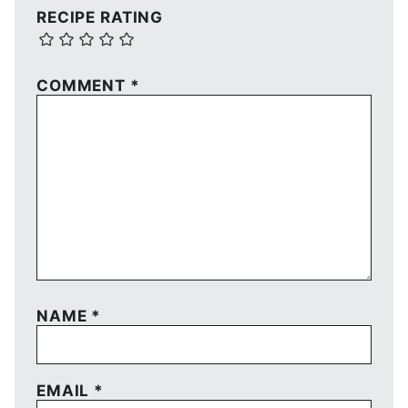
RECIPE RATING
COMMENT
*
NAME
*
EMAIL
*