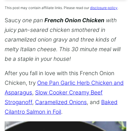
This post may contain affiliate links. Please read our
disclosure policy
.
Saucy
one pan
French Onion Chicken
with
juicy pan-seared chicken smothered in
caramelized onion gravy and three kinds of
melty Italian cheese. This 30 minute meal will
be a staple in your house!
After you fall in love with this French Onion
Chicken, try
One Pan Garlic Herb Chicken and
Asparagus
,
Slow Cooker Creamy Beef
Stroganoff
,
Caramelized Onions
, and
Baked
Cilantro Salmon in Foil
.