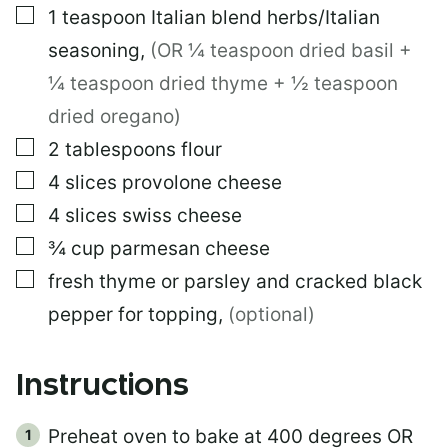
▢
1
teaspoon
Italian blend herbs/Italian
seasoning
,
(OR ¼ teaspoon dried basil +
¼ teaspoon dried thyme + ½ teaspoon
dried oregano)
▢
2
tablespoons
flour
▢
4
slices
provolone cheese
▢
4
slices
swiss cheese
▢
¾
cup
parmesan cheese
▢
fresh thyme or parsley and cracked black
pepper for topping
,
(optional)
Instructions
Preheat oven to bake at 400 degrees OR