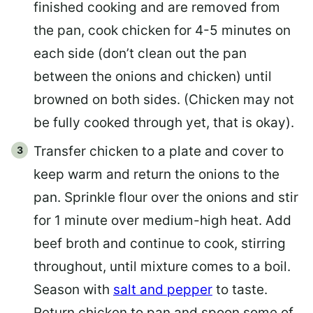
finished cooking and are removed from
the pan, cook chicken for 4-5 minutes on
each side (don’t clean out the pan
between the onions and chicken) until
browned on both sides. (Chicken may not
be fully cooked through yet, that is okay).
Transfer chicken to a plate and cover to
keep warm and return the onions to the
pan. Sprinkle flour over the onions and stir
for 1 minute over medium-high heat. Add
beef broth and continue to cook, stirring
throughout, until mixture comes to a boil.
Season with
salt and pepper
to taste.
Return chicken to pan and spoon some of