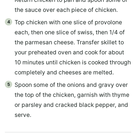
the sauce over each piece of chicken.
Top chicken with one slice of provolone
each, then one slice of swiss, then 1/4 of
the parmesan cheese. Transfer skillet to
your preheated oven and cook for about
10 minutes until chicken is cooked through
completely and cheeses are melted.
Spoon some of the onions and gravy over
the top of the chicken, garnish with thyme
or parsley and cracked black pepper, and
serve.