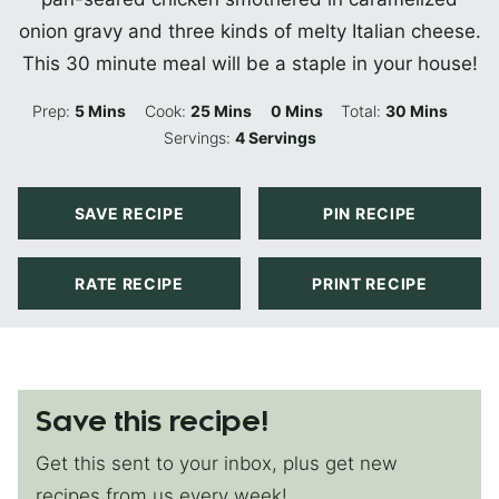
onion gravy and three kinds of melty Italian cheese.
This 30 minute meal will be a staple in your house!
Minutes
Minutes
Minutes
Minutes
Prep:
5
Mins
Cook:
25
Mins
0
Mins
Total:
30
Mins
Servings:
4
Servings
SAVE RECIPE
PIN RECIPE
RATE RECIPE
PRINT RECIPE
Save this recipe!
Get this sent to your inbox, plus get new
recipes from us every week!