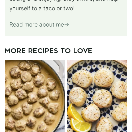
yourself to a taco or two!
Read more about me
MORE RECIPES TO LOVE