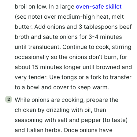
broil on low. In a large
oven-safe skillet
(see note) over medium-high heat, melt
butter. Add onions and 3 tablespoons beef
broth and saute onions for 3-4 minutes
until translucent. Continue to cook, stirring
occasionally so the onions don’t burn, for
about 15 minutes longer until browned and
very tender. Use tongs or a fork to transfer
to a bowl and cover to keep warm.
While onions are cooking, prepare the
chicken by drizzling with oil, then
seasoning with salt and pepper (to taste)
and Italian herbs. Once onions have