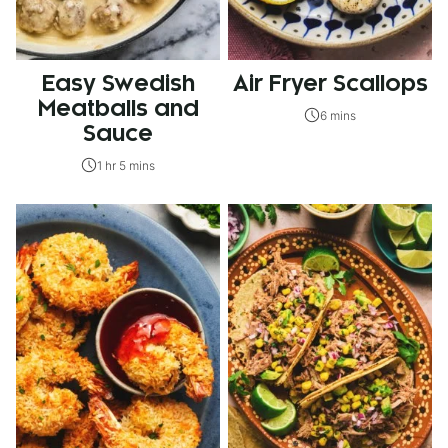
Easy Swedish
Air Fryer Scallops
Meatballs and
6 mins
Sauce
1 hr 5 mins