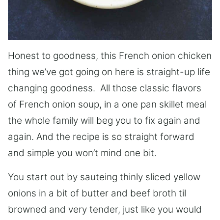
Honest to goodness, this French onion chicken
thing we’ve got going on here is straight-up life
changing goodness. All those classic flavors
of French onion soup, in a one pan skillet meal
the whole family will beg you to fix again and
again. And the recipe is so straight forward
and simple you won’t mind one bit.
You start out by sauteing thinly sliced yellow
onions in a bit of butter and beef broth til
browned and very tender, just like you would