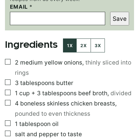
EMAIL
E
*
M
Save
A
I
L
T
Ingredients
I
1X
2X
3X
T
L
▢
2
medium yellow onions
,
thinly sliced into
E
P
rings
O
S
▢
3
tablespoons
butter
T
▢
1
cup
+ 3 tablespoons beef broth
,
divided
▢
4
boneless skinless chicken breasts
,
pounded to even thickness
▢
1
tablespoon
oil
▢
salt and pepper to taste