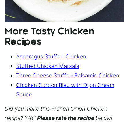
More Tasty Chicken
Recipes
Asparagus Stuffed Chicken
Stuffed Chicken Marsala
Three Cheese Stuffed Balsamic Chicken
Chicken Cordon Bleu with Dijon Cream
Sauce
Did you make this French Onion Chicken
recipe? YAY!
Please rate the recipe
below!