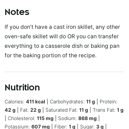
Notes
If you don’t have a cast iron skillet, any other
oven-safe skillet will do OR you can transfer
everything to a casserole dish or baking pan
for the baking portion of the recipe.
Nutrition
Calories:
411
kcal
|
Carbohydrates:
11
g
|
Protein:
42
g
|
Fat:
22
g
|
Saturated Fat:
11
g
|
Trans Fat:
1
g
|
Cholesterol:
115
mg
|
Sodium:
868
mg
|
Potassium:
607
mg
|
Fiber:
1
g
|
Sugar:
3
g
|