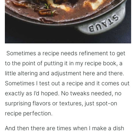
Sometimes a recipe needs refinement to get
to the point of putting it in my recipe book, a
little altering and adjustment here and there.
Sometimes I test out a recipe and it comes out
exactly as I’d hoped. No tweaks needed, no
surprising flavors or textures, just spot-on
recipe perfection.
And then there are times when I make a dish