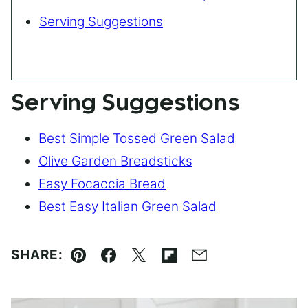
Serving Suggestions
Serving Suggestions
Best Simple Tossed Green Salad
Olive Garden Breadsticks
Easy Focaccia Bread
Best Easy Italian Green Salad
SHARE:
Pin
Facebook
Tweet
Flipboard
Email