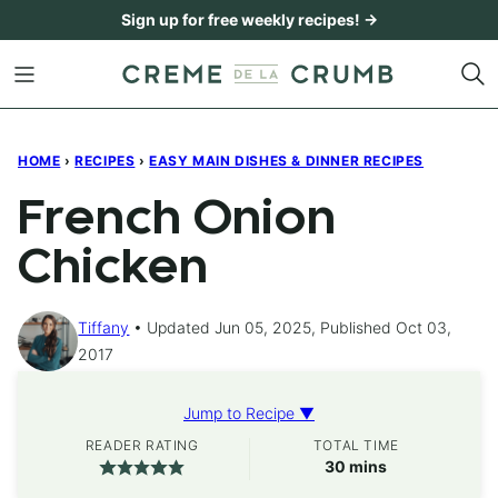
Skip
Sign up for free weekly recipes! →
to
content
HOME
›
RECIPES
›
EASY MAIN DISHES & DINNER RECIPES
French Onion
Chicken
Tiffany
Updated Jun 05, 2025, Published Oct 03,
2017
Jump to Recipe ▼
READER RATING
TOTAL TIME
minutes
30
mins