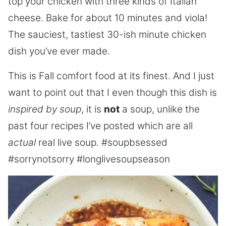
top your chicken with three kinds of Italian
cheese. Bake for about 10 minutes and viola!
The sauciest, tastiest 30-ish minute chicken
dish you’ve ever made.
This is Fall comfort food at its finest. And I just
want to point out that I even though this dish is
inspired by soup
, it is
not
a soup, unlike the
past four recipes I’ve posted which are all
actual
real live soup
.
#soupbsessed
#sorrynotsorry #longlivesoupseason