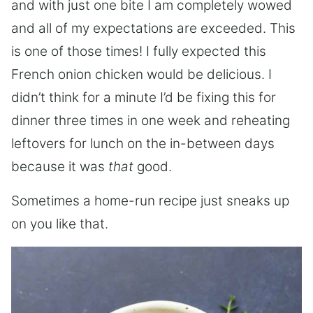
and with just one bite I am completely wowed
and all of my expectations are exceeded. This
is one of those times! I fully expected this
French onion chicken would be delicious. I
didn’t think for a minute I’d be fixing this for
dinner three times in one week and reheating
leftovers for lunch on the in-between days
because it was
that
good.
Sometimes a home-run recipe just sneaks up
on you like that.