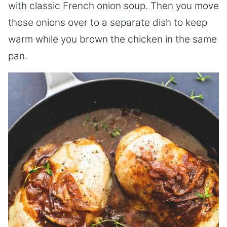
with classic French onion soup. Then you move
those onions over to a separate dish to keep
warm while you brown the chicken in the same
pan.