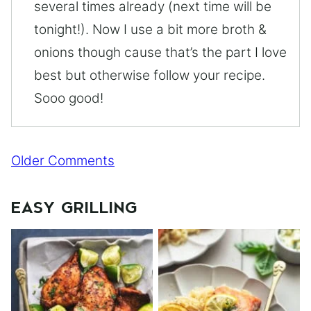
several times already (next time will be
tonight!). Now I use a bit more broth &
onions though cause that’s the part I love
best but otherwise follow your recipe.
Sooo good!
Comment
Older Comments
navigation
EASY GRILLING