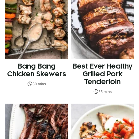
Bang Bang
Best Ever Healthy
Chicken Skewers
Grilled Pork
Tenderloin
30 mins
55 mins