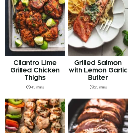
Cilantro Lime
Grilled Salmon
Grilled Chicken
with Lemon Garlic
Thighs
Butter
45 mins
25 mins