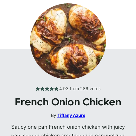
4.93
from
286
votes
French Onion Chicken
By
Tiffany Azure
Saucy one pan French onion chicken with juicy
pan-seared chicken smothered in caramelized