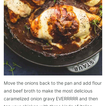
Move the onions back to the pan and add flour
and beef broth to make the most delicious
caramelized onion gravy EVERRRRR and then