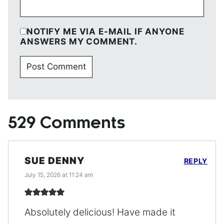
NOTIFY ME VIA E-MAIL IF ANYONE
ANSWERS MY COMMENT.
529 Comments
SUE DENNY
REPLY
July 15, 2026 at 11:24 am
Absolutely delicious! Have made it