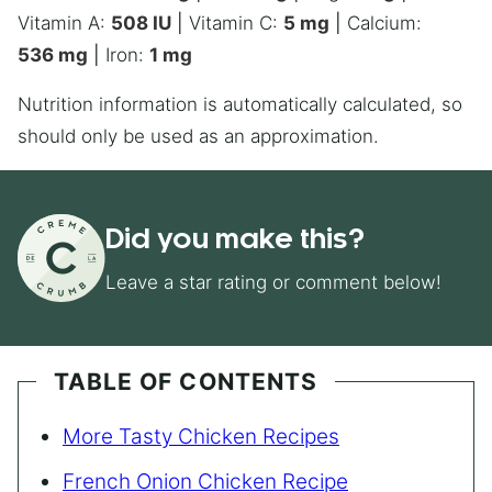
Vitamin A:
508
IU
|
Vitamin C:
5
mg
|
Calcium:
536
mg
|
Iron:
1
mg
Nutrition information is automatically calculated, so
should only be used as an approximation.
Did you make this?
Leave a star rating or comment below!
TABLE OF CONTENTS
More Tasty Chicken Recipes
French Onion Chicken Recipe