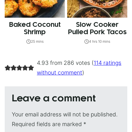
Baked Coconut
Slow Cooker
Shrimp
Pulled Pork Tacos
25 mins
4 hrs 10 mins
4.93 from 286 votes (
114 ratings
without comment
)
Leave a comment
Your email address will not be published.
Required fields are marked
*