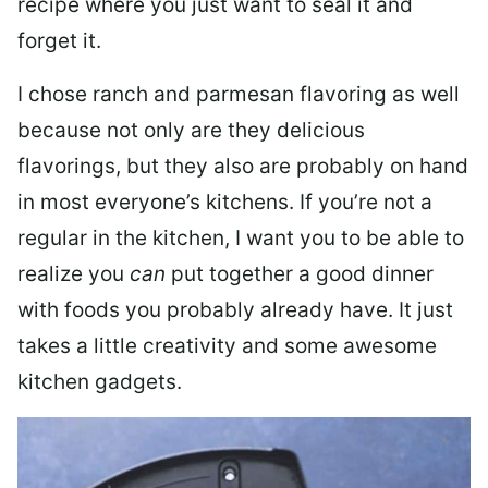
recipe where you just want to seal it and
forget it.
I chose ranch and parmesan flavoring as well
because not only are they delicious
flavorings, but they also are probably on hand
in most everyone’s kitchens. If you’re not a
regular in the kitchen, I want you to be able to
realize you
can
put together a good dinner
with foods you probably already have. It just
takes a little creativity and some awesome
kitchen gadgets.