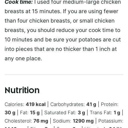
Cook time:
I used four medium-large chicken
breasts at 15 minutes. If you are using fewer
than four chicken breasts, or small chicken
breasts, you should reduce your cook time to
10 minutes and be sure your potatoes are cut
into pieces that are no thicker than 1 inch at
any one place.
Nutrition
Calories:
419
kcal
|
Carbohydrates:
41
g
|
Protein:
30
g
|
Fat:
15
g
|
Saturated Fat:
3
g
|
Trans Fat:
1
g
|
Cholesterol:
76
mg
|
Sodium:
1290
mg
|
Potassium: