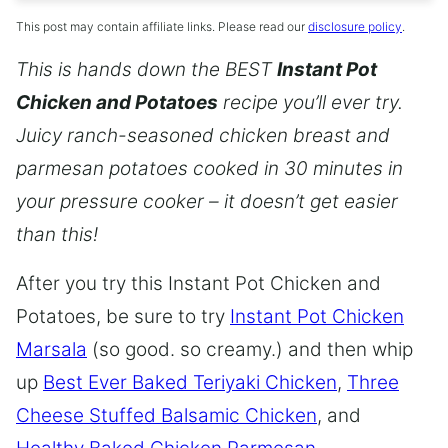
This post may contain affiliate links. Please read our
disclosure policy
.
This is hands down the BEST
Instant Pot
Chicken and Potatoes
recipe you’ll ever try.
Juicy ranch-seasoned chicken breast and
parmesan potatoes cooked in 30 minutes in
your pressure cooker – it doesn’t get easier
than this!
After you try this Instant Pot Chicken and
Potatoes, be sure to try
Instant Pot Chicken
Marsala
(so good. so creamy.) and then whip
up
Best Ever Baked Teriyaki Chicken
,
Three
Cheese Stuffed Balsamic Chicken
, and