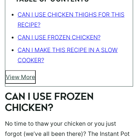
CAN I USE CHICKEN THIGHS FOR THIS
RECIPE?
CAN I USE FROZEN CHICKEN?
CAN I MAKE THIS RECIPE IN A SLOW
COOKER?
View More
CAN I USE FROZEN
CHICKEN?
No time to thaw your chicken or you just
forgot (we’ve all been there)? The Instant Pot