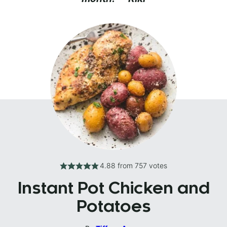
4.88
from
757
votes
Instant Pot Chicken and
Potatoes