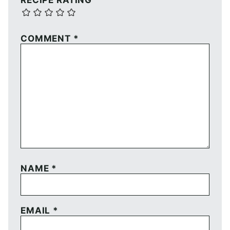
RECIPE RATING
COMMENT
*
NAME
*
EMAIL
*