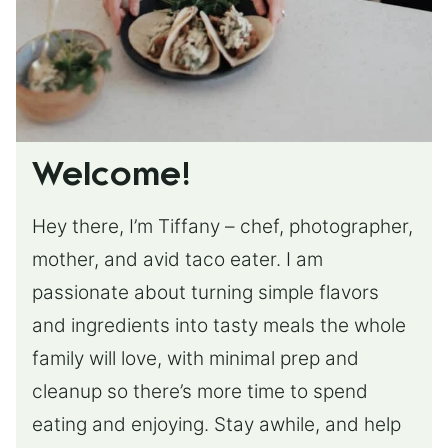
Welcome!
Hey there, I’m Tiffany – chef, photographer,
mother, and avid taco eater. I am
passionate about turning simple flavors
and ingredients into tasty meals the whole
family will love, with minimal prep and
cleanup so there’s more time to spend
eating and enjoying. Stay awhile, and help