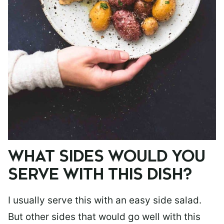
WHAT SIDES WOULD YOU
SERVE WITH THIS DISH?
I usually serve this with an easy side salad.
But other sides that would go well with this