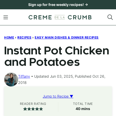
Skip
Sign up for free weekly recipes! →
to
content
HOME
›
RECIPES
›
EASY MAIN DISHES & DINNER RECIPES
Instant Pot Chicken
and Potatoes
Tiffany
Updated Jun 03, 2025, Published Oct 26,
2018
Jump to Recipe ▼
READER RATING
TOTAL TIME
minutes
40
mins