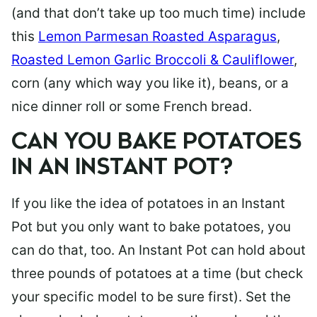
(and that don’t take up too much time) include
this
Lemon Parmesan Roasted Asparagus
,
Roasted Lemon Garlic Broccoli & Cauliflower
,
corn (any which way you like it), beans, or a
nice dinner roll or some French bread.
CAN YOU BAKE POTATOES
IN AN INSTANT POT?
If you like the idea of potatoes in an Instant
Pot but you only want to bake potatoes, you
can do that, too. An Instant Pot can hold about
three pounds of potatoes at a time (but check
your specific model to be sure first). Set the