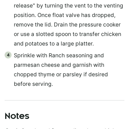
release" by turning the vent to the venting
position. Once float valve has dropped,
remove the lid. Drain the pressure cooker
or use a slotted spoon to transfer chicken
and potatoes to a large platter.
Sprinkle with Ranch seasoning and
parmesan cheese and garnish with
chopped thyme or parsley if desired
before serving.
Notes