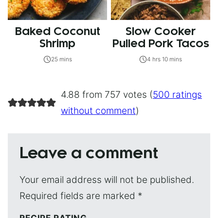
Baked Coconut
Slow Cooker
Shrimp
Pulled Pork Tacos
25 mins
4 hrs 10 mins
4.88 from 757 votes (
500 ratings
without comment
)
Leave a comment
Your email address will not be published.
Required fields are marked
*