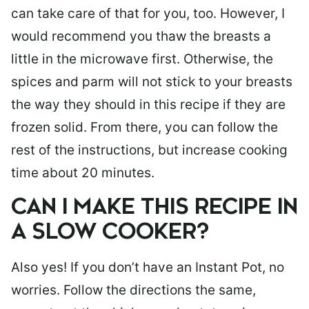
can take care of that for you, too. However, I
would recommend you thaw the breasts a
little in the microwave first. Otherwise, the
spices and parm will not stick to your breasts
the way they should in this recipe if they are
frozen solid. From there, you can follow the
rest of the instructions, but increase cooking
time about 20 minutes.
CAN I MAKE THIS RECIPE IN
A SLOW COOKER?
Also yes! If you don’t have an Instant Pot, no
worries. Follow the directions the same,