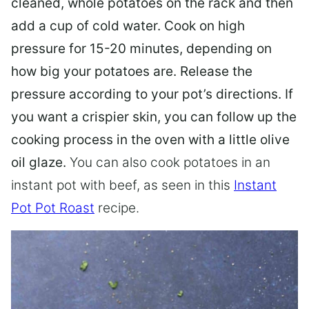
cleaned, whole potatoes on the rack and then
add a cup of cold water. Cook on high
pressure for 15-20 minutes, depending on
how big your potatoes are. Release the
pressure according to your pot’s directions. If
you want a crispier skin, you can follow up the
cooking process in the oven with a little olive
oil glaze.
You can also cook potatoes in an
instant pot with beef, as seen in this
Instant
Pot Pot Roast
recipe.