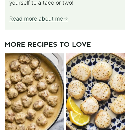
yourself to a taco or two!
Read more about me
MORE RECIPES TO LOVE