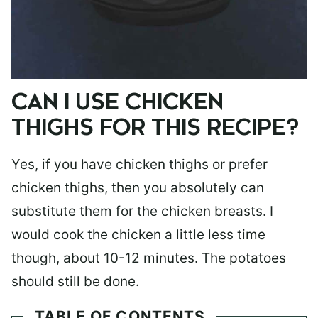
CAN I USE CHICKEN
THIGHS FOR THIS RECIPE?
Yes, if you have chicken thighs or prefer
chicken thighs, then you absolutely can
substitute them for the chicken breasts. I
would cook the chicken a little less time
though, about 10-12 minutes. The potatoes
should still be done.
TABLE OF CONTENTS