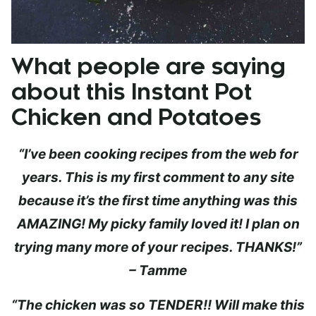
What people are saying
about this Instant Pot
Chicken and Potatoes
“I’ve been cooking recipes from the web for
years. This is my first comment to any site
because it’s the first time anything was this
AMAZING! My picky family loved it! I plan on
trying many more of your recipes. THANKS!”
– Tamme
“The chicken was so TENDER!! Will make this