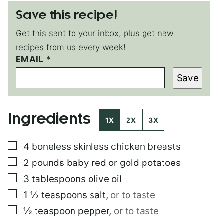
Save this recipe!
Get this sent to your inbox, plus get new
recipes from us every week!
*
EMAIL
*
Save
Ingredients
1X
2X
3X
▢
4
boneless skinless chicken breasts
▢
2
pounds
baby red or gold potatoes
▢
3
tablespoons
olive oil
▢
1 ½
teaspoons
salt
,
or to taste
▢
½
teaspoon
pepper
,
or to taste