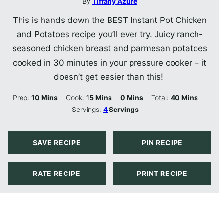
By
Tiffany Azure
This is hands down the BEST Instant Pot Chicken
and Potatoes recipe you’ll ever try. Juicy ranch-
seasoned chicken breast and parmesan potatoes
cooked in 30 minutes in your pressure cooker – it
doesn’t get easier than this!
Minutes
Minutes
Minutes
Minutes
Prep:
10
Mins
Cook:
15
Mins
0
Mins
Total:
40
Mins
Servings:
4
Servings
SAVE RECIPE
PIN RECIPE
RATE RECIPE
PRINT RECIPE