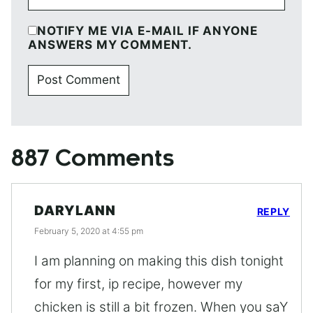
NOTIFY ME VIA E-MAIL IF ANYONE
ANSWERS MY COMMENT.
887 Comments
DARYLANN
REPLY
February 5, 2020 at 4:55 pm
I am planning on making this dish tonight
for my first, ip recipe, however my
chicken is still a bit frozen. When you saY