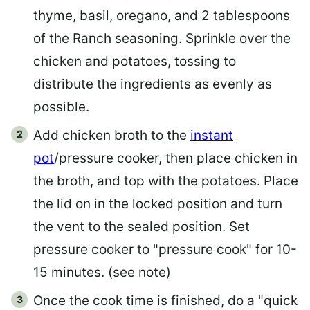
thyme, basil, oregano, and 2 tablespoons
of the Ranch seasoning. Sprinkle over the
chicken and potatoes, tossing to
distribute the ingredients as evenly as
possible.
Add chicken broth to the
instant
pot
/pressure cooker, then place chicken in
the broth, and top with the potatoes. Place
the lid on in the locked position and turn
the vent to the sealed position. Set
pressure cooker to "pressure cook" for 10-
15 minutes. (see note)
Once the cook time is finished, do a "quick