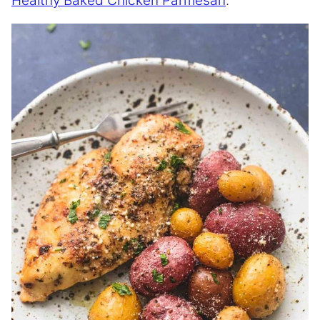
Healthy Baked Chicken Parmesan
.