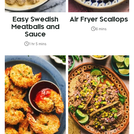
Easy Swedish
Air Fryer Scallops
Meatballs and
6 mins
Sauce
1 hr 5 mins