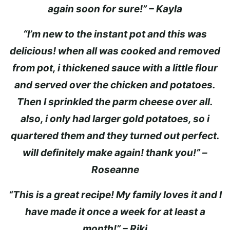
again soon for sure!” – Kayla
“I’m new to the instant pot and this was
delicious! when all was cooked and removed
from pot, i thickened sauce with a little flour
and served over the chicken and potatoes.
Then I sprinkled the parm cheese over all.
also, i only had larger gold potatoes, so i
quartered them and they turned out perfect.
will definitely make again! thank you!” –
Roseanne
“This is a great recipe! My family loves it and I
have made it once a week for at least a
month!” – Riki