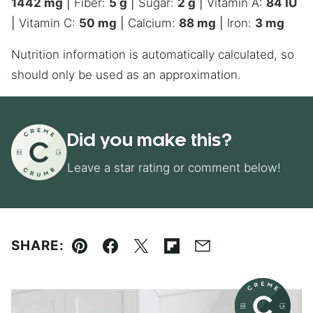
1442
mg
|
Fiber:
5
g
|
Sugar:
2
g
|
Vitamin A:
84
IU
|
Vitamin C:
50
mg
|
Calcium:
88
mg
|
Iron:
3
mg
Nutrition information is automatically calculated, so
should only be used as an approximation.
Did you make this?
Leave a star rating or comment below!
SHARE:
Pin
Facebook
Tweet
Flipboard
Email