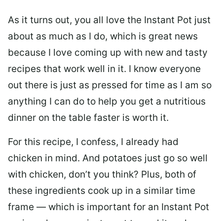
As it turns out, you all love the Instant Pot just
about as much as I do, which is great news
because I love coming up with new and tasty
recipes that work well in it. I know everyone
out there is just as pressed for time as I am so
anything I can do to help you get a nutritious
dinner on the table faster is worth it.
For this recipe, I confess, I already had
chicken in mind. And potatoes just go so well
with chicken, don’t you think? Plus, both of
these ingredients cook up in a similar time
frame — which is important for an Instant Pot