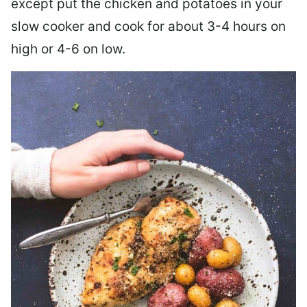
except put the chicken and potatoes in your
slow cooker and cook for about 3-4 hours on
high or 4-6 on low.