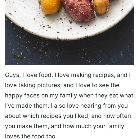
Guys, I love food. I love making recipes, and I
love taking pictures, and I love to see the
happy faces on my family when they eat what
I’ve made them. I also love hearing from you
about which recipes you liked, and how often
you make them, and how much your family
loves the food too.