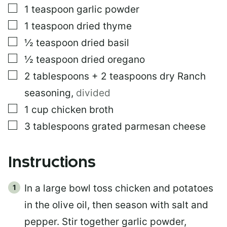
▢
1
teaspoon
garlic powder
▢
1
teaspoon
dried thyme
▢
½
teaspoon
dried basil
▢
½
teaspoon
dried oregano
▢
2
tablespoons
+ 2 teaspoons dry Ranch
seasoning
,
divided
▢
1
cup
chicken broth
▢
3
tablespoons
grated parmesan cheese
Instructions
In a large bowl toss chicken and potatoes
in the olive oil, then season with salt and
pepper. Stir together garlic powder,