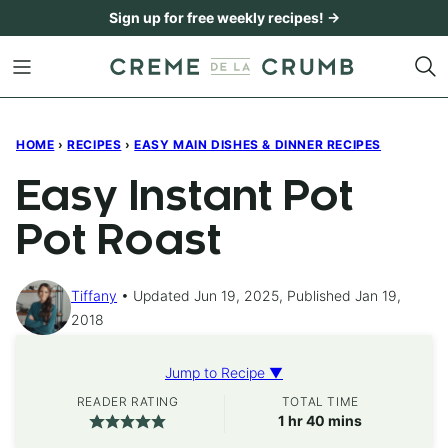
Skip
Sign up for free weekly recipes! →
to
content
HOME
›
RECIPES
›
EASY MAIN DISHES & DINNER RECIPES
Easy Instant Pot
Pot Roast
Tiffany
Updated Jun 19, 2025, Published Jan 19,
2018
Jump to Recipe ▼
READER RATING
TOTAL TIME
hour
minutes
1
hr
40
mins