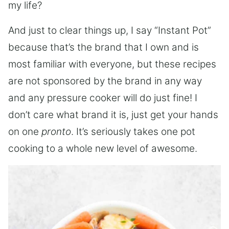
my life?
And just to clear things up, I say “Instant Pot”
because that’s the brand that I own and is
most familiar with everyone, but these recipes
are not sponsored by the brand in any way
and any pressure cooker will do just fine! I
don’t care what brand it is, just get your hands
on one
pronto
. It’s seriously takes one pot
cooking to a whole new level of awesome.