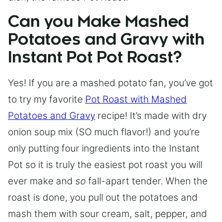
Can you Make Mashed
Potatoes and Gravy with
Instant Pot Pot Roast?
Yes! If you are a mashed potato fan, you’ve got
to try my favorite
Pot Roast with Mashed
Potatoes and Gravy
recipe! It’s made with dry
onion soup mix (SO much flavor!) and you’re
only putting four ingredients into the Instant
Pot so it is truly the easiest pot roast you will
ever make and
so
fall-apart tender. When the
roast is done, you pull out the potatoes and
mash them with sour cream, salt, pepper, and