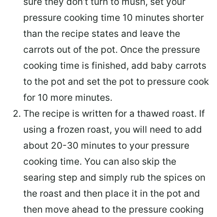
sure they don’t turn to mush, set your
pressure cooking time 10 minutes shorter
than the recipe states and leave the
carrots out of the pot. Once the pressure
cooking time is finished, add baby carrots
to the pot and set the pot to pressure cook
for 10 more minutes.
The recipe is written for a thawed roast. If
using a frozen roast, you will need to add
about 20-30 minutes to your pressure
cooking time. You can also skip the
searing step and simply rub the spices on
the roast and then place it in the pot and
then move ahead to the pressure cooking