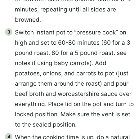
minutes, repeating until all sides are
browned.
Switch instant pot to “pressure cook” on
high and set to 60-80 minutes (60 for a 3
pound roast, 80 for a 5 pound roast. see
notes if using baby carrots). Add
potatoes, onions, and carrots to pot (just
arrange them around the roast) and pour
beef broth and worcestershire sauce over
everything. Place lid on the pot and turn to
locked position. Make sure the vent is set
to the sealed position.
When the cooking time is up, do a natural