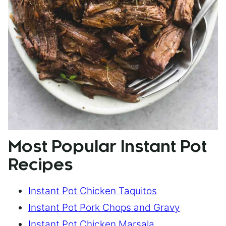
Most Popular Instant Pot
Recipes
Instant Pot Chicken Taquitos
Instant Pot Pork Chops and Gravy
Instant Pot Chicken Marsala