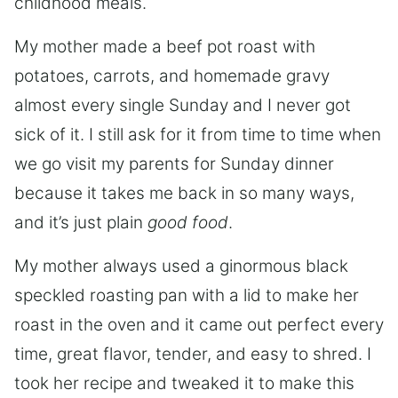
childhood meals.
My mother made a beef pot roast with
potatoes, carrots, and homemade gravy
almost every single Sunday and I never got
sick of it. I still ask for it from time to time when
we go visit my parents for Sunday dinner
because it takes me back in so many ways,
and it’s just plain
good food
.
My mother always used a ginormous black
speckled roasting pan with a lid to make her
roast in the oven and it came out perfect every
time, great flavor, tender, and easy to shred. I
took her recipe and tweaked it to make this