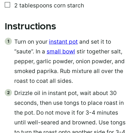
▢
2
tablespoons
corn starch
Instructions
Turn on your
instant pot
and set it to
“saute”. In a
small bowl
stir together salt,
pepper, garlic powder, onion powder, and
smoked paprika. Rub mixture all over the
roast to coat all sides.
Drizzle oil in instant pot, wait about 30
seconds, then use tongs to place roast in
the pot. Do not move it for 3-4 minutes
until well-seared and browned. Use tongs
to turn the roast onto another side for 3-4