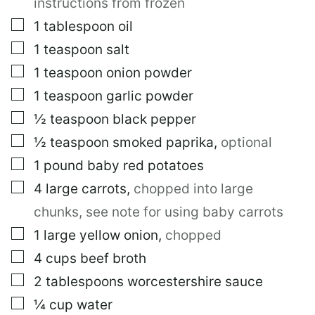
instructions from frozen
▢
1
tablespoon
oil
▢
1
teaspoon
salt
▢
1
teaspoon
onion powder
▢
1
teaspoon
garlic powder
▢
½
teaspoon
black pepper
▢
½
teaspoon
smoked paprika
,
optional
▢
1
pound
baby red potatoes
▢
4
large
carrots
,
chopped into large
chunks, see note for using baby carrots
▢
1
large
yellow onion
,
chopped
▢
4
cups
beef broth
▢
2
tablespoons
worcestershire sauce
▢
¼
cup
water