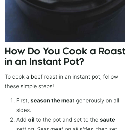
How Do You Cook a Roast
in an Instant Pot?
To cook a beef roast in an instant pot, follow
these simple steps!
First,
season the mea
t generously on all
sides.
Add
oil
to the pot and set to the
saute
setting.
Sear meat on all sides
, then set