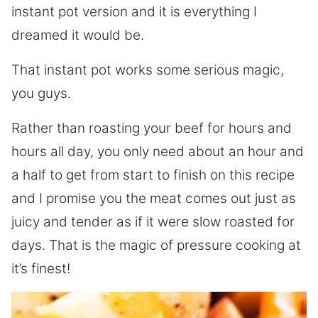
instant pot version and it is everything I
dreamed it would be.
That instant pot works some serious magic,
you guys.
Rather than roasting your beef for hours and
hours all day, you only need about an hour and
a half to get from start to finish on this recipe
and I promise you the meat comes out just as
juicy and tender as if it were slow roasted for
days. That is the magic of pressure cooking at
it’s finest!