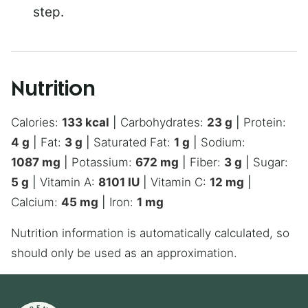
step.
Nutrition
Calories:
133
kcal
|
Carbohydrates:
23
g
|
Protein:
4
g
|
Fat:
3
g
|
Saturated Fat:
1
g
|
Sodium:
1087
mg
|
Potassium:
672
mg
|
Fiber:
3
g
|
Sugar:
5
g
|
Vitamin A:
8101
IU
|
Vitamin C:
12
mg
|
Calcium:
45
mg
|
Iron:
1
mg
Nutrition information is automatically calculated, so
should only be used as an approximation.