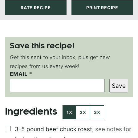
RATE RECIPE
PRINT RECIPE
Save this recipe!
Get this sent to your inbox, plus get new
recipes from us every week!
EMAIL
T
*
I
Save
T
L
E
*
Ingredients
E
1X
2X
3X
M
A
▢
3-5 pound
beef chuck roast
,
see notes for
I
L