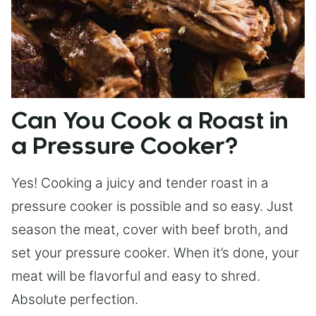
Can You Cook a Roast in
a Pressure Cooker?
Yes! Cooking a juicy and tender roast in a
pressure cooker is possible and so easy. Just
season the meat, cover with beef broth, and
set your pressure cooker. When it’s done, your
meat will be flavorful and easy to shred.
Absolute perfection.