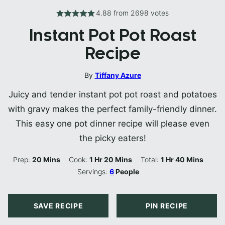
4.88
from
2698
votes
Instant Pot Pot Roast
Recipe
By
Tiffany Azure
Juicy and tender instant pot pot roast and potatoes
with gravy makes the perfect family-friendly dinner.
This easy one pot dinner recipe will please even
the picky eaters!
Minutes
Hour
Minutes
Hour
Minutes
Prep:
20
Mins
Cook:
1
Hr
20
Mins
Total:
1
Hr
40
Mins
Servings:
6
People
SAVE RECIPE
PIN RECIPE