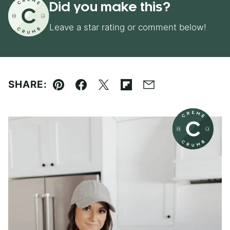
Did you make this?
Leave a star rating or comment below!
SHARE:
Pin
Facebook
Tweet
Flipboard
Email