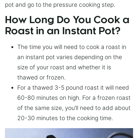
pot and go to the pressure cooking step.
How Long Do You Cook a
Roast in an Instant Pot?
The time you will need to cook a roast in
an instant pot varies depending on the
size of your roast and whether it is
thawed or frozen.
For a thawed 3-5 pound roast it will need
60-80 minutes on high. For a frozen roast
of the same size, you’ll need to add about
20-30 minutes to the cooking time.