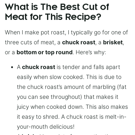
What is The Best Cut of
Meat for This Recipe?
When I make pot roast, I typically go for one of
three cuts of meat, a
chuck roast
, a
brisket
,
or a
bottom or top round
. Here’s why:
A
chuck roast
is tender and falls apart
easily when slow cooked. This is due to
the chuck roast’s amount of marbling (fat
you can see throughout) that makes it
juicy when cooked down. This also makes
it easy to shred. A chuck roast is melt-in-
your-mouth delicious!