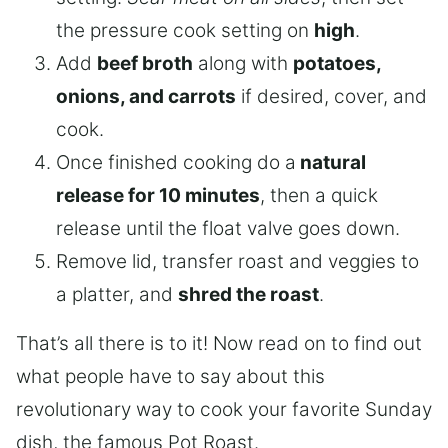
the pressure cook setting on
high
.
Add
beef broth
along with
potatoes,
onions, and carrots
if desired, cover, and
cook.
Once finished cooking do a
natural
release for 10 minutes
, then a quick
release until the float valve goes down.
Remove lid, transfer roast and veggies to
a platter, and
shred the roast
.
That’s all there is to it! Now read on to find out
what people have to say about this
revolutionary way to cook your favorite Sunday
dish, the famous Pot Roast.