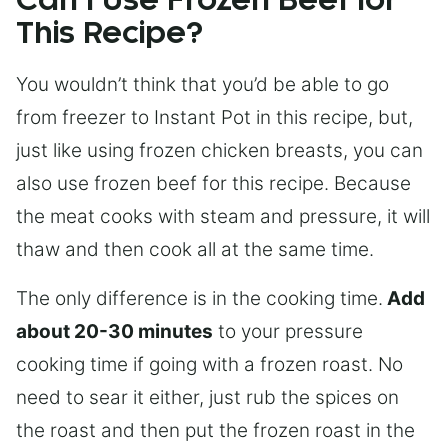
Can I Use Frozen Beef for
This Recipe?
You wouldn’t think that you’d be able to go
from freezer to Instant Pot in this recipe, but,
just like using frozen chicken breasts, you can
also use frozen beef for this recipe. Because
the meat cooks with steam and pressure, it will
thaw and then cook all at the same time.
The only difference is in the cooking time.
Add
about 20-30 minutes
to your pressure
cooking time if going with a frozen roast. No
need to sear it either, just rub the spices on
the roast and then put the frozen roast in the