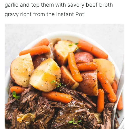
garlic and top them with savory beef broth
gravy right from the Instant Pot!