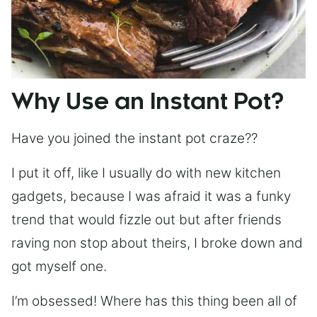
Why Use an Instant Pot?
Have you joined the instant pot craze??
I put it off, like I usually do with new kitchen
gadgets, because I was afraid it was a funky
trend that would fizzle out but after friends
raving non stop about theirs, I broke down and
got myself one.
I’m obsessed! Where has this thing been all of