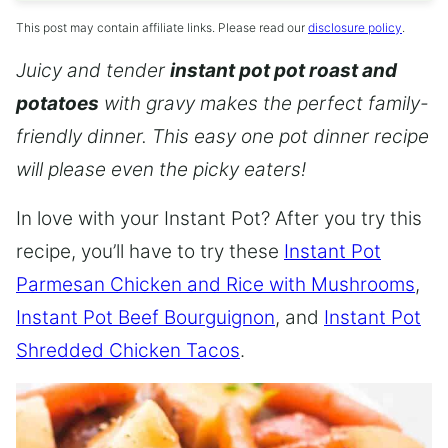
This post may contain affiliate links. Please read our
disclosure policy
.
Juicy and tender
instant pot pot roast and
potatoes
with gravy makes the perfect family-
friendly dinner. This easy one pot dinner recipe
will please even the picky eaters!
In love with your Instant Pot? After you try this
recipe, you’ll have to try these
Instant Pot
Parmesan Chicken and Rice with Mushrooms
,
Instant Pot Beef Bourguignon
, and
Instant Pot
Shredded Chicken Tacos
.