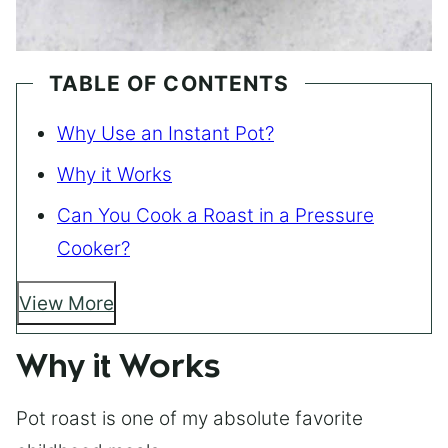
TABLE OF CONTENTS
Why Use an Instant Pot?
Why it Works
Can You Cook a Roast in a Pressure
Cooker?
View More
Why it Works
Pot roast is one of my absolute favorite