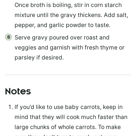
Once broth is boiling, stir in corn starch
mixture until the gravy thickens. Add salt,
pepper, and garlic powder to taste.
Serve gravy poured over roast and
veggies and garnish with fresh thyme or
parsley if desired.
Notes
If you’d like to use baby carrots, keep in
mind that they will cook much faster than
large chunks of whole carrots. To make