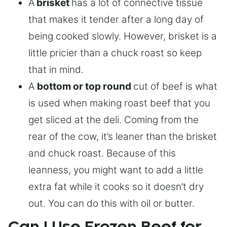
A
brisket
has a lot of connective tissue
that makes it tender after a long day of
being cooked slowly. However, brisket is a
little pricier than a chuck roast so keep
that in mind.
A
bottom or top round
cut of beef is what
is used when making roast beef that you
get sliced at the deli. Coming from the
rear of the cow, it’s leaner than the brisket
and chuck roast. Because of this
leanness, you might want to add a little
extra fat while it cooks so it doesn’t dry
out. You can do this with oil or butter.