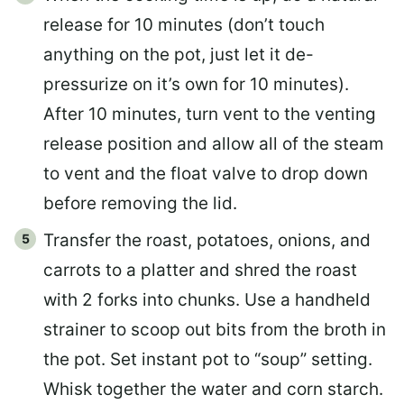
release for 10 minutes (don’t touch
anything on the pot, just let it de-
pressurize on it’s own for 10 minutes).
After 10 minutes, turn vent to the venting
release position and allow all of the steam
to vent and the float valve to drop down
before removing the lid.
Transfer the roast, potatoes, onions, and
carrots to a platter and shred the roast
with 2 forks into chunks. Use a handheld
strainer to scoop out bits from the broth in
the pot. Set instant pot to “soup” setting.
Whisk together the water and corn starch.