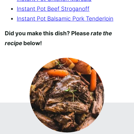
Instant Pot Beef Stroganoff
Instant Pot Balsamic Pork Tenderloin
Did you make this dish? Please
rate the
recipe
below!