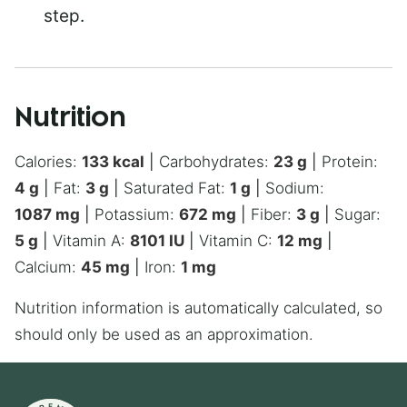
step.
Nutrition
Calories:
133
kcal
|
Carbohydrates:
23
g
|
Protein:
4
g
|
Fat:
3
g
|
Saturated Fat:
1
g
|
Sodium:
1087
mg
|
Potassium:
672
mg
|
Fiber:
3
g
|
Sugar:
5
g
|
Vitamin A:
8101
IU
|
Vitamin C:
12
mg
|
Calcium:
45
mg
|
Iron:
1
mg
Nutrition information is automatically calculated, so
should only be used as an approximation.