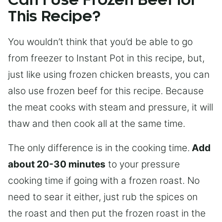
Can I Use Frozen Beef for
This Recipe?
You wouldn’t think that you’d be able to go
from freezer to Instant Pot in this recipe, but,
just like using frozen chicken breasts, you can
also use frozen beef for this recipe. Because
the meat cooks with steam and pressure, it will
thaw and then cook all at the same time.
The only difference is in the cooking time.
Add
about 20-30 minutes
to your pressure
cooking time if going with a frozen roast. No
need to sear it either, just rub the spices on
the roast and then put the frozen roast in the