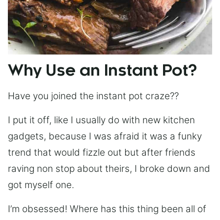
Why Use an Instant Pot?
Have you joined the instant pot craze??
I put it off, like I usually do with new kitchen
gadgets, because I was afraid it was a funky
trend that would fizzle out but after friends
raving non stop about theirs, I broke down and
got myself one.
I’m obsessed! Where has this thing been all of