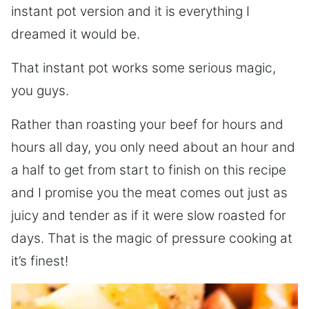
instant pot version and it is everything I
dreamed it would be.
That instant pot works some serious magic,
you guys.
Rather than roasting your beef for hours and
hours all day, you only need about an hour and
a half to get from start to finish on this recipe
and I promise you the meat comes out just as
juicy and tender as if it were slow roasted for
days. That is the magic of pressure cooking at
it’s finest!