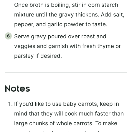
Once broth is boiling, stir in corn starch
mixture until the gravy thickens. Add salt,
pepper, and garlic powder to taste.
Serve gravy poured over roast and
veggies and garnish with fresh thyme or
parsley if desired.
Notes
If you’d like to use baby carrots, keep in
mind that they will cook much faster than
large chunks of whole carrots. To make