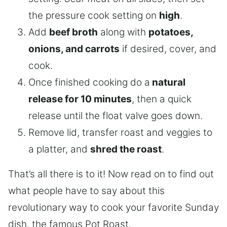
the pressure cook setting on
high
.
Add
beef broth
along with
potatoes,
onions, and carrots
if desired, cover, and
cook.
Once finished cooking do a
natural
release for 10 minutes
, then a quick
release until the float valve goes down.
Remove lid, transfer roast and veggies to
a platter, and
shred the roast
.
That’s all there is to it! Now read on to find out
what people have to say about this
revolutionary way to cook your favorite Sunday
dish, the famous Pot Roast.