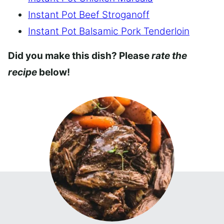
Instant Pot Beef Stroganoff
Instant Pot Balsamic Pork Tenderloin
Did you make this dish? Please
rate the
recipe
below!