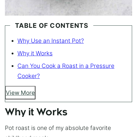
TABLE OF CONTENTS
Why Use an Instant Pot?
Why it Works
Can You Cook a Roast in a Pressure
Cooker?
View More
Why it Works
Pot roast is one of my absolute favorite