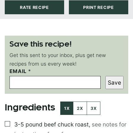
RATE RECIPE
PRINT RECIPE
Save this recipe!
Get this sent to your inbox, plus get new
recipes from us every week!
EMAIL
T
*
I
Save
T
L
E
P
Ingredients
O
1X
2X
3X
S
T
▢
3-5 pound
beef chuck roast
,
see notes for