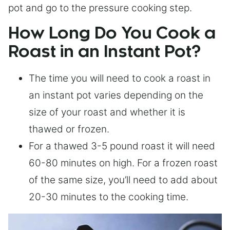
pot and go to the pressure cooking step.
How Long Do You Cook a
Roast in an Instant Pot?
The time you will need to cook a roast in
an instant pot varies depending on the
size of your roast and whether it is
thawed or frozen.
For a thawed 3-5 pound roast it will need
60-80 minutes on high. For a frozen roast
of the same size, you’ll need to add about
20-30 minutes to the cooking time.