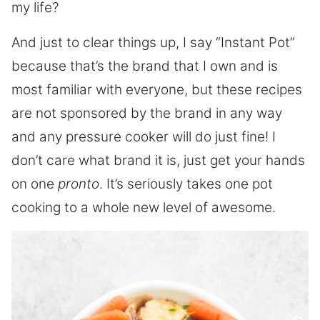
my life?
And just to clear things up, I say “Instant Pot”
because that’s the brand that I own and is
most familiar with everyone, but these recipes
are not sponsored by the brand in any way
and any pressure cooker will do just fine! I
don’t care what brand it is, just get your hands
on one
pronto
. It’s seriously takes one pot
cooking to a whole new level of awesome.