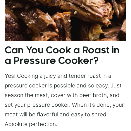
Can You Cook a Roast in
a Pressure Cooker?
Yes! Cooking a juicy and tender roast in a
pressure cooker is possible and so easy. Just
season the meat, cover with beef broth, and
set your pressure cooker. When it’s done, your
meat will be flavorful and easy to shred.
Absolute perfection.