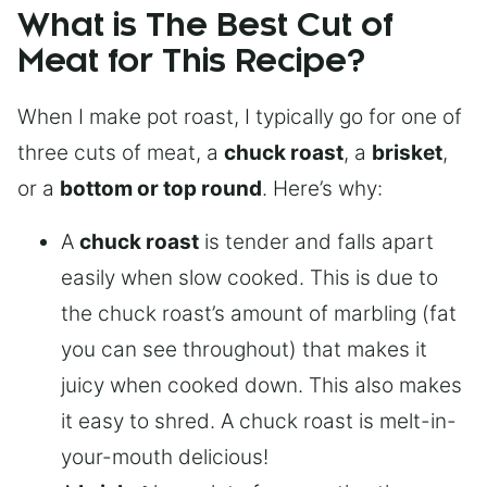
What is The Best Cut of
Meat for This Recipe?
When I make pot roast, I typically go for one of
three cuts of meat, a
chuck roast
, a
brisket
,
or a
bottom or top round
. Here’s why:
A
chuck roast
is tender and falls apart
easily when slow cooked. This is due to
the chuck roast’s amount of marbling (fat
you can see throughout) that makes it
juicy when cooked down. This also makes
it easy to shred. A chuck roast is melt-in-
your-mouth delicious!