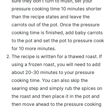
sure they don’t turn to mush, set your
pressure cooking time 10 minutes shorter
than the recipe states and leave the
carrots out of the pot. Once the pressure
cooking time is finished, add baby carrots
to the pot and set the pot to pressure cook
for 10 more minutes.
The recipe is written for a thawed roast. If
using a frozen roast, you will need to add
about 20-30 minutes to your pressure
cooking time. You can also skip the
searing step and simply rub the spices on
the roast and then place it in the pot and
then move ahead to the pressure cooking