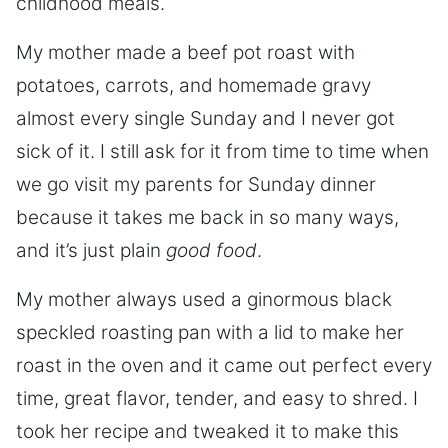
childhood meals.
My mother made a beef pot roast with
potatoes, carrots, and homemade gravy
almost every single Sunday and I never got
sick of it. I still ask for it from time to time when
we go visit my parents for Sunday dinner
because it takes me back in so many ways,
and it’s just plain
good food
.
My mother always used a ginormous black
speckled roasting pan with a lid to make her
roast in the oven and it came out perfect every
time, great flavor, tender, and easy to shred. I
took her recipe and tweaked it to make this