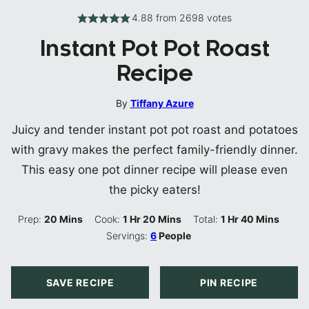
4.88
from
2698
votes
Instant Pot Pot Roast
Recipe
By
Tiffany Azure
Juicy and tender instant pot pot roast and potatoes
with gravy makes the perfect family-friendly dinner.
This easy one pot dinner recipe will please even
the picky eaters!
Minutes
Hour
Minutes
Hour
Minutes
Prep:
20
Mins
Cook:
1
Hr
20
Mins
Total:
1
Hr
40
Mins
Servings:
6
People
SAVE RECIPE
PIN RECIPE