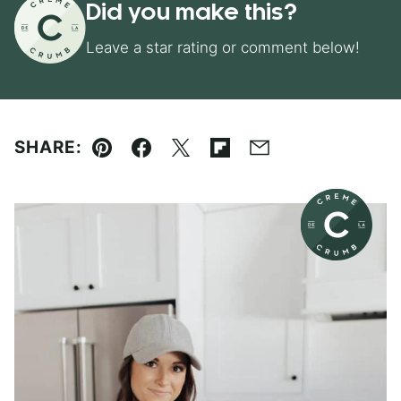
Did you make this?
Leave a star rating or comment below!
SHARE:
Pin
Facebook
Tweet
Flipboard
Email