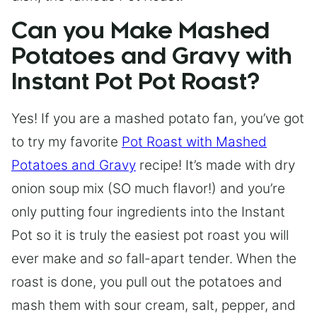
Can you Make Mashed
Potatoes and Gravy with
Instant Pot Pot Roast?
Yes! If you are a mashed potato fan, you’ve got
to try my favorite
Pot Roast with Mashed
Potatoes and Gravy
recipe! It’s made with dry
onion soup mix (SO much flavor!) and you’re
only putting four ingredients into the Instant
Pot so it is truly the easiest pot roast you will
ever make and
so
fall-apart tender. When the
roast is done, you pull out the potatoes and
mash them with sour cream, salt, pepper, and