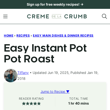
Skip
Sign up for free weekly recipes! →
to
content
HOME
›
RECIPES
›
EASY MAIN DISHES & DINNER RECIPES
Easy Instant Pot
Pot Roast
Tiffany
Updated Jun 19, 2025, Published Jan 19,
2018
Jump to Recipe ▼
READER RATING
TOTAL TIME
hour
minutes
1
hr
40
mins