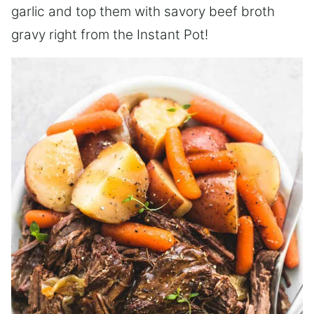
garlic and top them with savory beef broth
gravy right from the Instant Pot!