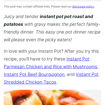
This post may contain affiliate links. Please read our
disclosure policy
.
Juicy and tender
instant pot pot roast and
potatoes
with gravy makes the perfect family-
friendly dinner. This easy one pot dinner recipe
will please even the picky eaters!
In love with your Instant Pot? After you try this
recipe, you’ll have to try these
Instant Pot
Parmesan Chicken and Rice with Mushrooms
,
Instant Pot Beef Bourguignon
, and
Instant Pot
Shredded Chicken Tacos
.