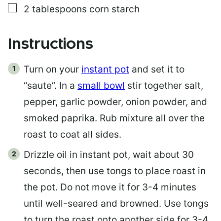
▢
2
tablespoons
corn starch
Instructions
Turn on your
instant pot
and set it to
“saute”. In a
small bowl
stir together salt,
pepper, garlic powder, onion powder, and
smoked paprika. Rub mixture all over the
roast to coat all sides.
Drizzle oil in instant pot, wait about 30
seconds, then use tongs to place roast in
the pot. Do not move it for 3-4 minutes
until well-seared and browned. Use tongs
to turn the roast onto another side for 3-4