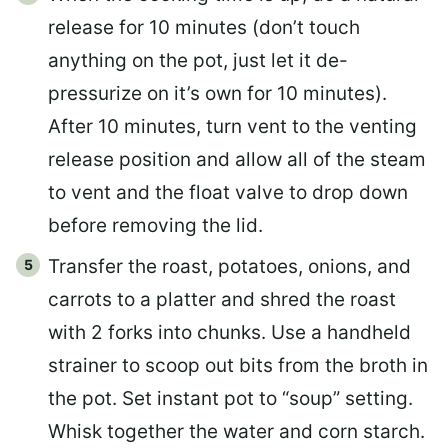
release for 10 minutes (don’t touch
anything on the pot, just let it de-
pressurize on it’s own for 10 minutes).
After 10 minutes, turn vent to the venting
release position and allow all of the steam
to vent and the float valve to drop down
before removing the lid.
Transfer the roast, potatoes, onions, and
carrots to a platter and shred the roast
with 2 forks into chunks. Use a handheld
strainer to scoop out bits from the broth in
the pot. Set instant pot to “soup” setting.
Whisk together the water and corn starch.