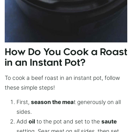
How Do You Cook a Roast
in an Instant Pot?
To cook a beef roast in an instant pot, follow
these simple steps!
First,
season the mea
t generously on all
sides.
Add
oil
to the pot and set to the
saute
setting.
Sear meat on all sides
, then set