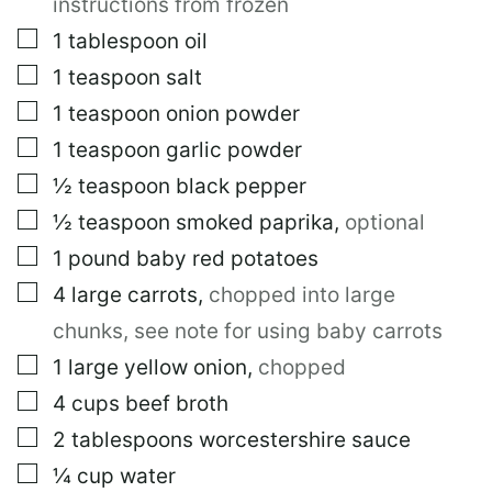
instructions from frozen
▢
1
tablespoon
oil
▢
1
teaspoon
salt
▢
1
teaspoon
onion powder
▢
1
teaspoon
garlic powder
▢
½
teaspoon
black pepper
▢
½
teaspoon
smoked paprika
,
optional
▢
1
pound
baby red potatoes
▢
4
large
carrots
,
chopped into large
chunks, see note for using baby carrots
▢
1
large
yellow onion
,
chopped
▢
4
cups
beef broth
▢
2
tablespoons
worcestershire sauce
▢
¼
cup
water