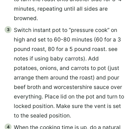
minutes, repeating until all sides are
browned.
Switch instant pot to “pressure cook” on
high and set to 60-80 minutes (60 for a 3
pound roast, 80 for a 5 pound roast. see
notes if using baby carrots). Add
potatoes, onions, and carrots to pot (just
arrange them around the roast) and pour
beef broth and worcestershire sauce over
everything. Place lid on the pot and turn to
locked position. Make sure the vent is set
to the sealed position.
When the cooking time is up, do a natural