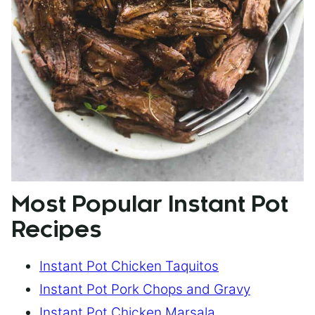
Most Popular Instant Pot
Recipes
Instant Pot Chicken Taquitos
Instant Pot Pork Chops and Gravy
Instant Pot Chicken Marsala