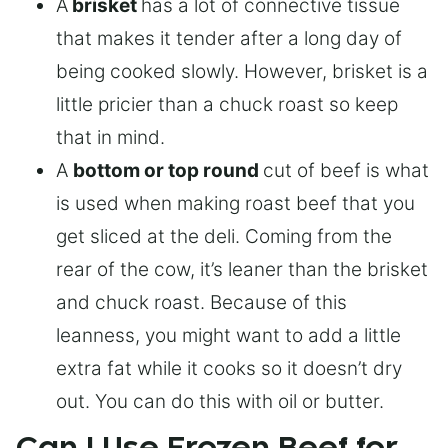
A
brisket
has a lot of connective tissue
that makes it tender after a long day of
being cooked slowly. However, brisket is a
little pricier than a chuck roast so keep
that in mind.
A
bottom or top round
cut of beef is what
is used when making roast beef that you
get sliced at the deli. Coming from the
rear of the cow, it’s leaner than the brisket
and chuck roast. Because of this
leanness, you might want to add a little
extra fat while it cooks so it doesn’t dry
out. You can do this with oil or butter.