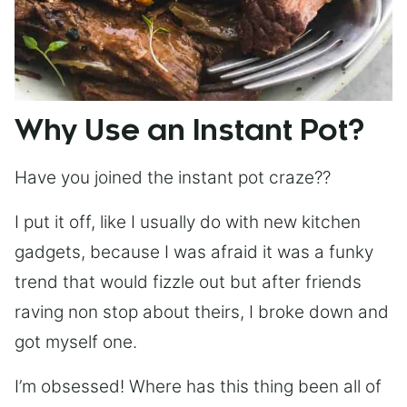
Why Use an Instant Pot?
Have you joined the instant pot craze??
I put it off, like I usually do with new kitchen
gadgets, because I was afraid it was a funky
trend that would fizzle out but after friends
raving non stop about theirs, I broke down and
got myself one.
I’m obsessed! Where has this thing been all of