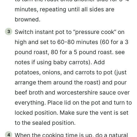
minutes, repeating until all sides are
browned.
Switch instant pot to “pressure cook” on
high and set to 60-80 minutes (60 for a 3
pound roast, 80 for a 5 pound roast. see
notes if using baby carrots). Add
potatoes, onions, and carrots to pot (just
arrange them around the roast) and pour
beef broth and worcestershire sauce over
everything. Place lid on the pot and turn to
locked position. Make sure the vent is set
to the sealed position.
When the cooking time is up, do a natural