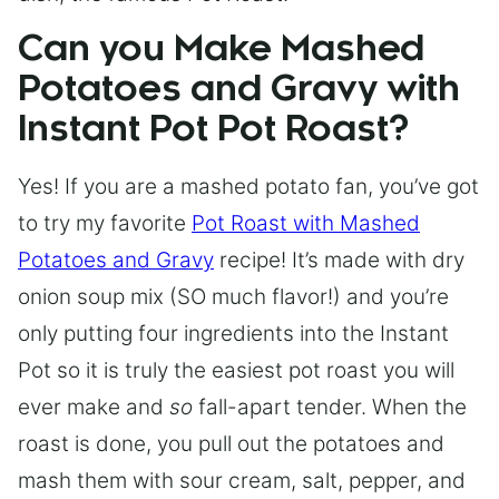
Can you Make Mashed
Potatoes and Gravy with
Instant Pot Pot Roast?
Yes! If you are a mashed potato fan, you’ve got
to try my favorite
Pot Roast with Mashed
Potatoes and Gravy
recipe! It’s made with dry
onion soup mix (SO much flavor!) and you’re
only putting four ingredients into the Instant
Pot so it is truly the easiest pot roast you will
ever make and
so
fall-apart tender. When the
roast is done, you pull out the potatoes and
mash them with sour cream, salt, pepper, and