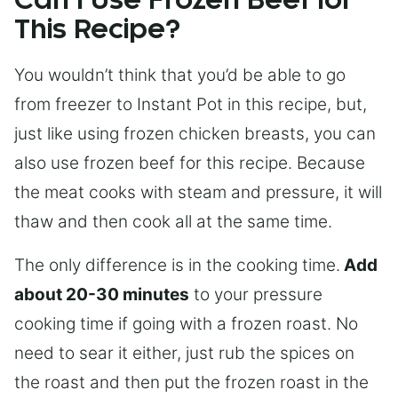
Can I Use Frozen Beef for
This Recipe?
You wouldn’t think that you’d be able to go
from freezer to Instant Pot in this recipe, but,
just like using frozen chicken breasts, you can
also use frozen beef for this recipe. Because
the meat cooks with steam and pressure, it will
thaw and then cook all at the same time.
The only difference is in the cooking time.
Add
about 20-30 minutes
to your pressure
cooking time if going with a frozen roast. No
need to sear it either, just rub the spices on
the roast and then put the frozen roast in the