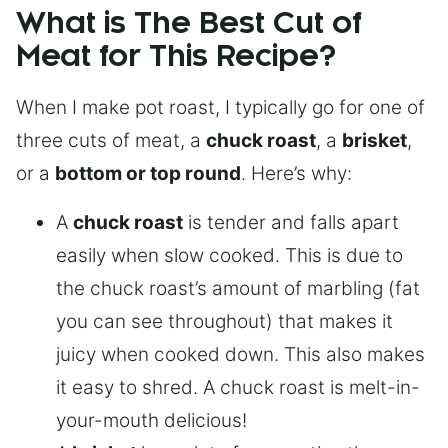
What is The Best Cut of
Meat for This Recipe?
When I make pot roast, I typically go for one of
three cuts of meat, a
chuck roast
, a
brisket
,
or a
bottom or top round
. Here’s why:
A
chuck roast
is tender and falls apart
easily when slow cooked. This is due to
the chuck roast’s amount of marbling (fat
you can see throughout) that makes it
juicy when cooked down. This also makes
it easy to shred. A chuck roast is melt-in-
your-mouth delicious!