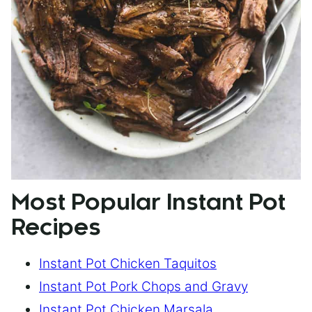
Most Popular Instant Pot
Recipes
Instant Pot Chicken Taquitos
Instant Pot Pork Chops and Gravy
Instant Pot Chicken Marsala