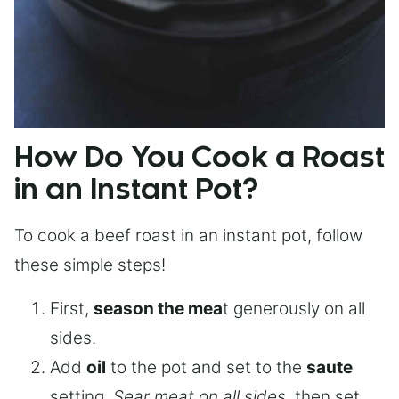
How Do You Cook a Roast
in an Instant Pot?
To cook a beef roast in an instant pot, follow
these simple steps!
First,
season the mea
t generously on all
sides.
Add
oil
to the pot and set to the
saute
setting.
Sear meat on all sides
, then set