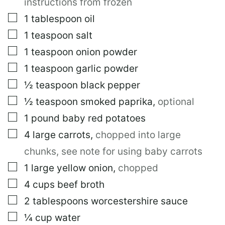
instructions from frozen
▢
1
tablespoon
oil
▢
1
teaspoon
salt
▢
1
teaspoon
onion powder
▢
1
teaspoon
garlic powder
▢
½
teaspoon
black pepper
▢
½
teaspoon
smoked paprika
,
optional
▢
1
pound
baby red potatoes
▢
4
large
carrots
,
chopped into large
chunks, see note for using baby carrots
▢
1
large
yellow onion
,
chopped
▢
4
cups
beef broth
▢
2
tablespoons
worcestershire sauce
▢
¼
cup
water