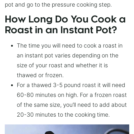
pot and go to the pressure cooking step.
How Long Do You Cook a
Roast in an Instant Pot?
The time you will need to cook a roast in
an instant pot varies depending on the
size of your roast and whether it is
thawed or frozen.
For a thawed 3-5 pound roast it will need
60-80 minutes on high. For a frozen roast
of the same size, you’ll need to add about
20-30 minutes to the cooking time.