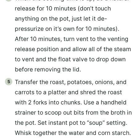
release for 10 minutes (don’t touch
anything on the pot, just let it de-
pressurize on it’s own for 10 minutes).
After 10 minutes, turn vent to the venting
release position and allow all of the steam
to vent and the float valve to drop down
before removing the lid.
Transfer the roast, potatoes, onions, and
carrots to a platter and shred the roast
with 2 forks into chunks. Use a handheld
strainer to scoop out bits from the broth in
the pot. Set instant pot to “soup” setting.
Whisk together the water and corn starch.