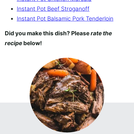
Instant Pot Beef Stroganoff
Instant Pot Balsamic Pork Tenderloin
Did you make this dish? Please
rate the
recipe
below!