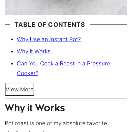
TABLE OF CONTENTS
Why Use an Instant Pot?
Why it Works
Can You Cook a Roast in a Pressure
Cooker?
View More
Why it Works
Pot roast is one of my absolute favorite