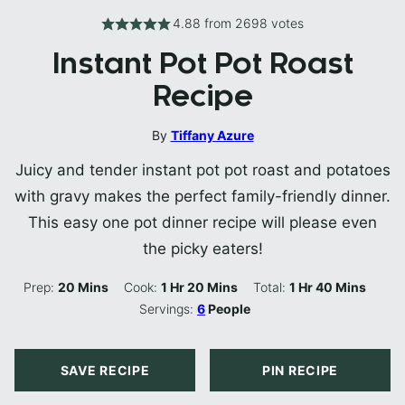
4.88
from
2698
votes
Instant Pot Pot Roast
Recipe
By
Tiffany Azure
Juicy and tender instant pot pot roast and potatoes
with gravy makes the perfect family-friendly dinner.
This easy one pot dinner recipe will please even
the picky eaters!
Minutes
Hour
Minutes
Hour
Minutes
Prep:
20
Mins
Cook:
1
Hr
20
Mins
Total:
1
Hr
40
Mins
Servings:
6
People
SAVE RECIPE
PIN RECIPE