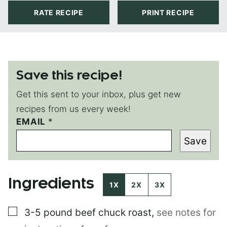
RATE RECIPE
PRINT RECIPE
Save this recipe!
Get this sent to your inbox, plus get new
recipes from us every week!
EMAIL
E
*
M
Save
A
I
L
E
Ingredients
M
1X
2X
3X
A
I
▢
3-5 pound
beef chuck roast
,
see notes for
L