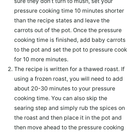
sure they don’t turn to mush, set your
pressure cooking time 10 minutes shorter
than the recipe states and leave the
carrots out of the pot. Once the pressure
cooking time is finished, add baby carrots
to the pot and set the pot to pressure cook
for 10 more minutes.
The recipe is written for a thawed roast. If
using a frozen roast, you will need to add
about 20-30 minutes to your pressure
cooking time. You can also skip the
searing step and simply rub the spices on
the roast and then place it in the pot and
then move ahead to the pressure cooking