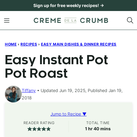
Skip
Sign up for free weekly recipes! →
to
content
HOME
›
RECIPES
›
EASY MAIN DISHES & DINNER RECIPES
Easy Instant Pot
Pot Roast
Tiffany
Updated Jun 19, 2025, Published Jan 19,
2018
Jump to Recipe ▼
READER RATING
TOTAL TIME
hour
minutes
1
hr
40
mins