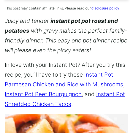
This post may contain affiliate links. Please read our
disclosure policy
.
Juicy and tender
instant pot pot roast and
potatoes
with gravy makes the perfect family-
friendly dinner. This easy one pot dinner recipe
will please even the picky eaters!
In love with your Instant Pot? After you try this
recipe, you’ll have to try these
Instant Pot
Parmesan Chicken and Rice with Mushrooms
,
Instant Pot Beef Bourguignon
, and
Instant Pot
Shredded Chicken Tacos
.