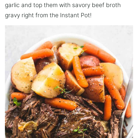
garlic and top them with savory beef broth
gravy right from the Instant Pot!