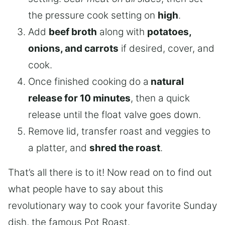
the pressure cook setting on
high
.
Add
beef broth
along with
potatoes,
onions, and carrots
if desired, cover, and
cook.
Once finished cooking do a
natural
release for 10 minutes
, then a quick
release until the float valve goes down.
Remove lid, transfer roast and veggies to
a platter, and
shred the roast
.
That’s all there is to it! Now read on to find out
what people have to say about this
revolutionary way to cook your favorite Sunday
dish, the famous Pot Roast.