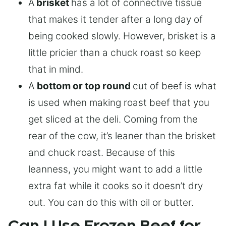
A
brisket
has a lot of connective tissue
that makes it tender after a long day of
being cooked slowly. However, brisket is a
little pricier than a chuck roast so keep
that in mind.
A
bottom or top round
cut of beef is what
is used when making roast beef that you
get sliced at the deli. Coming from the
rear of the cow, it’s leaner than the brisket
and chuck roast. Because of this
leanness, you might want to add a little
extra fat while it cooks so it doesn’t dry
out. You can do this with oil or butter.