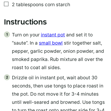
▢
2
tablespoons
corn starch
Instructions
Turn on your
instant pot
and set it to
“saute”. In a
small bowl
stir together salt,
pepper, garlic powder, onion powder, and
smoked paprika. Rub mixture all over the
roast to coat all sides.
Drizzle oil in instant pot, wait about 30
seconds, then use tongs to place roast in
the pot. Do not move it for 3-4 minutes
until well-seared and browned. Use tongs
to turn the roast onto another side for 3-4