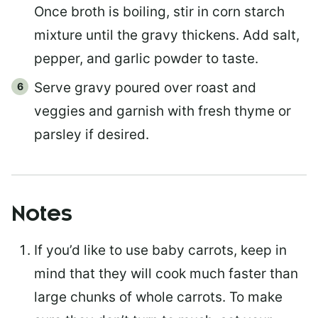
Once broth is boiling, stir in corn starch
mixture until the gravy thickens. Add salt,
pepper, and garlic powder to taste.
Serve gravy poured over roast and
veggies and garnish with fresh thyme or
parsley if desired.
Notes
If you’d like to use baby carrots, keep in
mind that they will cook much faster than
large chunks of whole carrots. To make