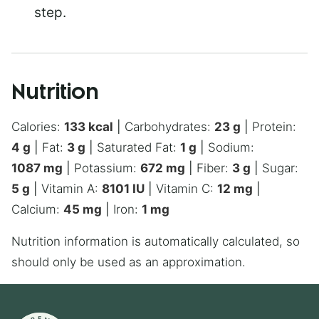
step.
Nutrition
Calories:
133
kcal
|
Carbohydrates:
23
g
|
Protein:
4
g
|
Fat:
3
g
|
Saturated Fat:
1
g
|
Sodium:
1087
mg
|
Potassium:
672
mg
|
Fiber:
3
g
|
Sugar:
5
g
|
Vitamin A:
8101
IU
|
Vitamin C:
12
mg
|
Calcium:
45
mg
|
Iron:
1
mg
Nutrition information is automatically calculated, so
should only be used as an approximation.