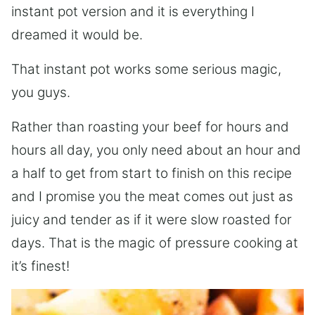
instant pot version and it is everything I
dreamed it would be.
That instant pot works some serious magic,
you guys.
Rather than roasting your beef for hours and
hours all day, you only need about an hour and
a half to get from start to finish on this recipe
and I promise you the meat comes out just as
juicy and tender as if it were slow roasted for
days. That is the magic of pressure cooking at
it’s finest!