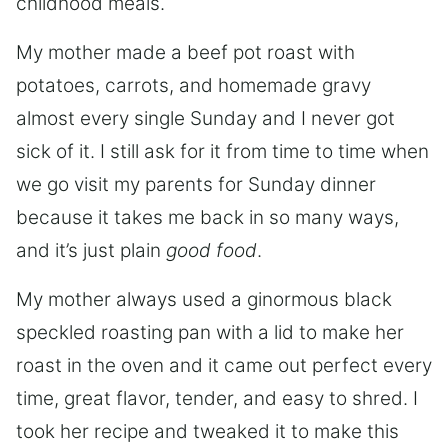
childhood meals.
My mother made a beef pot roast with
potatoes, carrots, and homemade gravy
almost every single Sunday and I never got
sick of it. I still ask for it from time to time when
we go visit my parents for Sunday dinner
because it takes me back in so many ways,
and it’s just plain
good food
.
My mother always used a ginormous black
speckled roasting pan with a lid to make her
roast in the oven and it came out perfect every
time, great flavor, tender, and easy to shred. I
took her recipe and tweaked it to make this