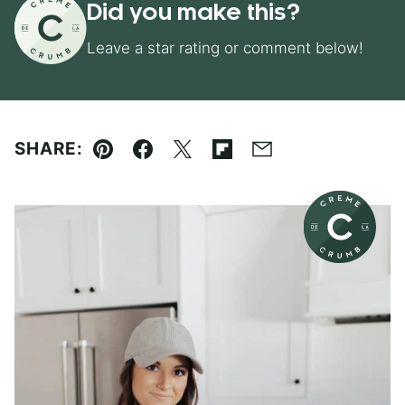
Did you make this?
Leave a star rating or comment below!
SHARE:
Pin
Facebook
Tweet
Flipboard
Email