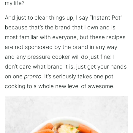
my life?
And just to clear things up, I say “Instant Pot”
because that’s the brand that I own and is
most familiar with everyone, but these recipes
are not sponsored by the brand in any way
and any pressure cooker will do just fine! I
don’t care what brand it is, just get your hands
on one
pronto
. It’s seriously takes one pot
cooking to a whole new level of awesome.