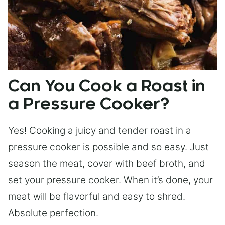
Can You Cook a Roast in
a Pressure Cooker?
Yes! Cooking a juicy and tender roast in a
pressure cooker is possible and so easy. Just
season the meat, cover with beef broth, and
set your pressure cooker. When it’s done, your
meat will be flavorful and easy to shred.
Absolute perfection.