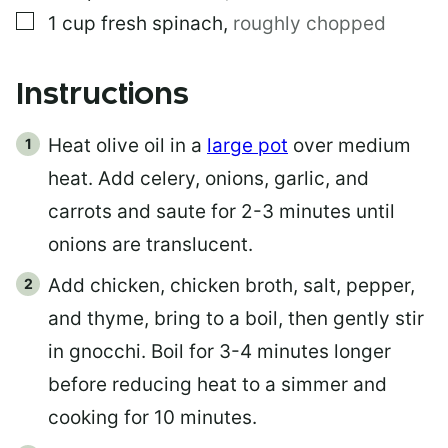
▢
1
cup
fresh spinach
,
roughly chopped
Instructions
Heat olive oil in a
large pot
over medium
heat. Add celery, onions, garlic, and
carrots and saute for 2-3 minutes until
onions are translucent.
Add chicken, chicken broth, salt, pepper,
and thyme, bring to a boil, then gently stir
in gnocchi. Boil for 3-4 minutes longer
before reducing heat to a simmer and
cooking for 10 minutes.