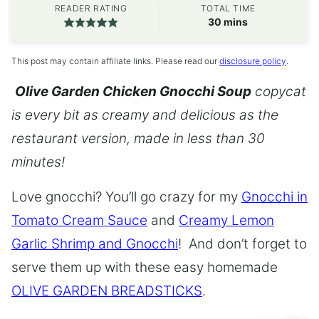
READER RATING
TOTAL TIME
minutes
30
mins
This post may contain affiliate links. Please read our
disclosure policy
.
Olive Garden Chicken Gnocchi Soup
copycat
is every bit as creamy and delicious as the
restaurant version, made in less than 30
minutes!
Love gnocchi? You’ll go crazy for my
Gnocchi in
Tomato Cream Sauce
and
Creamy Lemon
Garlic Shrimp and Gnocchi
! And don’t forget to
serve them up with these easy homemade
OLIVE GARDEN BREADSTICKS
.