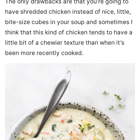
The only drawbacks are that you’re going to
have shredded chicken instead of nice, little,
bite-size cubes in your soup and sometimes I
think that this kind of chicken tends to have a
little bit of a chewier texture than when it’s
been more recently cooked.