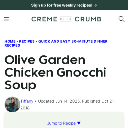
Skip
Sign up for free weekly recipes! →
to
content
HOME
›
RECIPES
›
QUICK AND EASY 30-MINUTE DINNER
RECIPES
Olive Garden
Chicken Gnocchi
Soup
Tiffany
Updated Jun 14, 2025, Published Oct 21,
2018
Jump to Recipe ▼