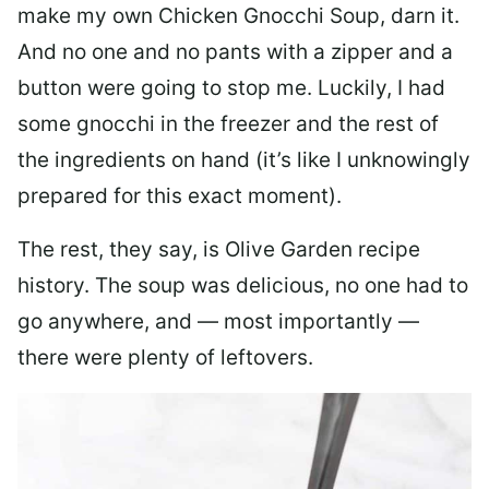
make my own Chicken Gnocchi Soup, darn it.
And no one and no pants with a zipper and a
button were going to stop me. Luckily, I had
some gnocchi in the freezer and the rest of
the ingredients on hand (it’s like I unknowingly
prepared for this exact moment).
The rest, they say, is Olive Garden recipe
history. The soup was delicious, no one had to
go anywhere, and — most importantly —
there were plenty of leftovers.