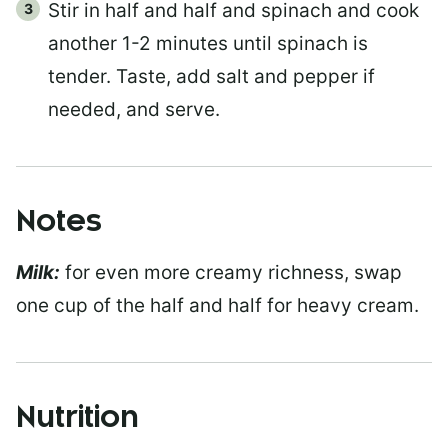
Stir in half and half and spinach and cook
another 1-2 minutes until spinach is
tender. Taste, add salt and pepper if
needed, and serve.
Notes
Milk:
for even more creamy richness, swap
one cup of the half and half for heavy cream.
Nutrition