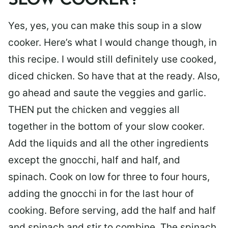
SLOW COOKER?
Yes, yes, you can make this soup in a slow
cooker. Here’s what I would change though, in
this recipe. I would still definitely use cooked,
diced chicken. So have that at the ready. Also,
go ahead and saute the veggies and garlic.
THEN put the chicken and veggies all
together in the bottom of your slow cooker.
Add the liquids and all the other ingredients
except the gnocchi, half and half, and
spinach. Cook on low for three to four hours,
adding the gnocchi in for the last hour of
cooking. Before serving, add the half and half
and spinach and stir to combine. The spinach