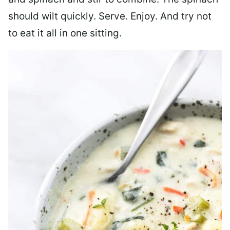
should wilt quickly. Serve. Enjoy. And try not
to eat it all in one sitting.