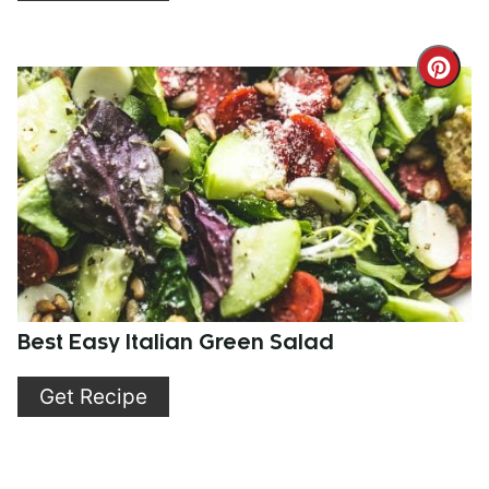
Cre
Pint
Pin
Best Easy Italian Green Salad
Get Recipe