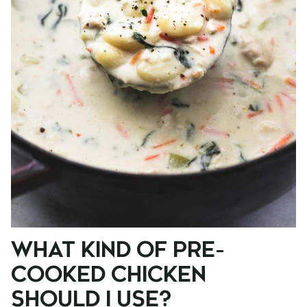
WHAT KIND OF PRE-
COOKED CHICKEN
SHOULD I USE?