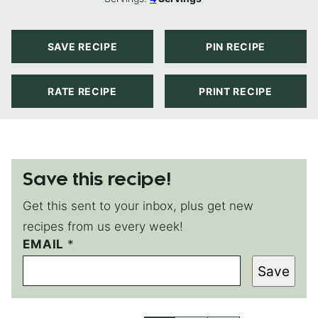
SAVE RECIPE
PIN RECIPE
RATE RECIPE
PRINT RECIPE
Save this recipe!
Get this sent to your inbox, plus get new
recipes from us every week!
EMAIL
P
*
O
Save
S
T
P
O