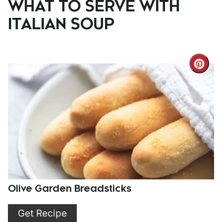
WHAT TO SERVE WITH
ITALIAN SOUP
Cre
Pint
Pin
Olive Garden Breadsticks
Get Recipe