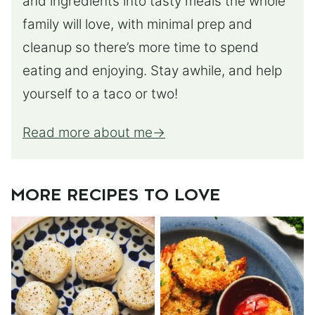
and ingredients into tasty meals the whole
family will love, with minimal prep and
cleanup so there’s more time to spend
eating and enjoying. Stay awhile, and help
yourself to a taco or two!
Read more about me
MORE RECIPES TO LOVE