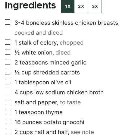
Ingredients
S
1X
2X
3X
T
▢
3-4
boneless skinless chicken breasts
,
cooked and diced
▢
1
stalk of celery
,
chopped
▢
½
white onion
,
diced
▢
2
teaspoons
minced garlic
▢
½
cup
shredded carrots
▢
1
tablespoon
olive oil
▢
4
cups
low sodium chicken broth
▢
salt and pepper
,
to taste
▢
1
teaspoon
thyme
▢
16
ounces
potato gnocchi
▢
2
cups
half and half
,
see note