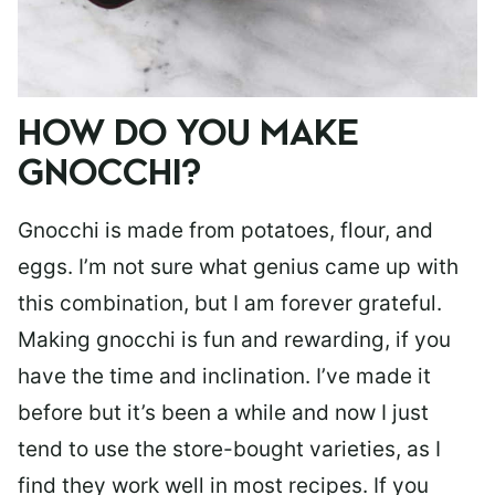
HOW DO YOU MAKE
GNOCCHI?
Gnocchi is made from potatoes, flour, and
eggs. I’m not sure what genius came up with
this combination, but I am forever grateful.
Making gnocchi is fun and rewarding, if you
have the time and inclination. I’ve made it
before but it’s been a while and now I just
tend to use the store-bought varieties, as I
find they work well in most recipes. If you