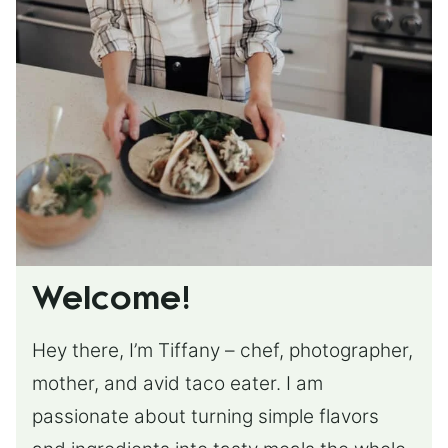
Welcome!
Hey there, I’m Tiffany – chef, photographer,
mother, and avid taco eater. I am
passionate about turning simple flavors