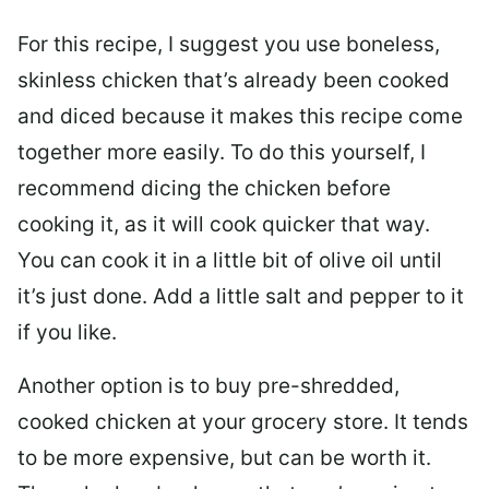
For this recipe, I suggest you use boneless,
skinless chicken that’s already been cooked
and diced because it makes this recipe come
together more easily. To do this yourself, I
recommend dicing the chicken before
cooking it, as it will cook quicker that way.
You can cook it in a little bit of olive oil until
it’s just done. Add a little salt and pepper to it
if you like.
Another option is to buy pre-shredded,
cooked chicken at your grocery store. It tends
to be more expensive, but can be worth it.