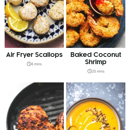
Air Fryer Scallops
Baked Coconut
Shrimp
6 mins
25 mins