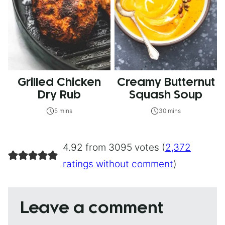
Grilled Chicken
Creamy Butternut
Dry Rub
Squash Soup
5 mins
30 mins
4.92 from 3095 votes (
2,372
ratings without comment
)
Leave a comment