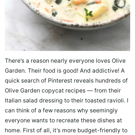
There’s a reason nearly everyone loves Olive
Garden. Their food is good! And addictive! A
quick search of Pinterest reveals hundreds of
Olive Garden copycat recipes — from their
Italian salad dressing to their toasted ravioli. I
can think of a few reasons why seemingly
everyone wants to recreate these dishes at
home. First of all, it’s more budget-friendly to