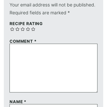
Your email address will not be published.
Required fields are marked
*
RECIPE RATING
COMMENT
*
NAME
*