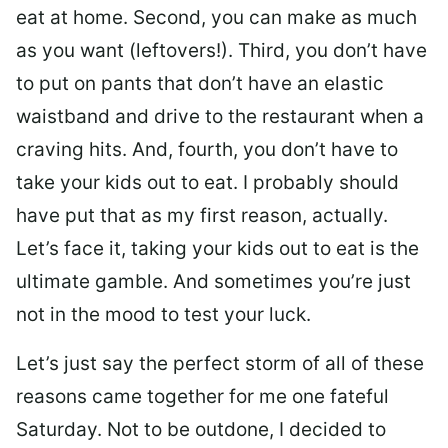
eat at home. Second, you can make as much
as you want (leftovers!). Third, you don’t have
to put on pants that don’t have an elastic
waistband and drive to the restaurant when a
craving hits. And, fourth, you don’t have to
take your kids out to eat. I probably should
have put that as my first reason, actually.
Let’s face it, taking your kids out to eat is the
ultimate gamble. And sometimes you’re just
not in the mood to test your luck.
Let’s just say the perfect storm of all of these
reasons came together for me one fateful
Saturday. Not to be outdone, I decided to