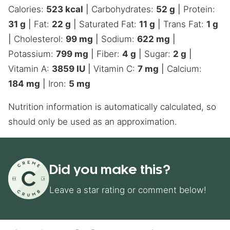
Calories:
523
kcal
|
Carbohydrates:
52
g
|
Protein:
31
g
|
Fat:
22
g
|
Saturated Fat:
11
g
|
Trans Fat:
1
g
|
Cholesterol:
99
mg
|
Sodium:
622
mg
|
Potassium:
799
mg
|
Fiber:
4
g
|
Sugar:
2
g
|
Vitamin A:
3859
IU
|
Vitamin C:
7
mg
|
Calcium:
184
mg
|
Iron:
5
mg
Nutrition information is automatically calculated, so
should only be used as an approximation.
Did you make this?
Leave a star rating or comment below!