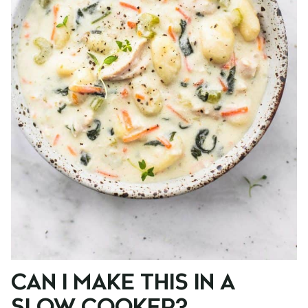
CAN I MAKE THIS IN A