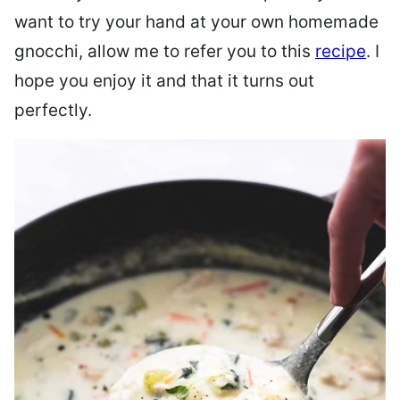
want to try your hand at your own homemade
gnocchi, allow me to refer you to this
recipe
. I
hope you enjoy it and that it turns out
perfectly.