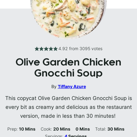
4.92
from
3095
votes
Olive Garden Chicken
Gnocchi Soup
By
Tiffany Azure
This copycat Olive Garden Chicken Gnocchi Soup is
every bit as creamy and delicious as the restaurant
version, made in less than 30 minutes!
Minutes
Minutes
Minutes
Minutes
Prep:
10
Mins
Cook:
20
Mins
0
Mins
Total:
30
Mins
Servings:
4
Servings