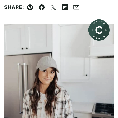
SHARE:
Pin
Facebook
Tweet
Flipboard
Email