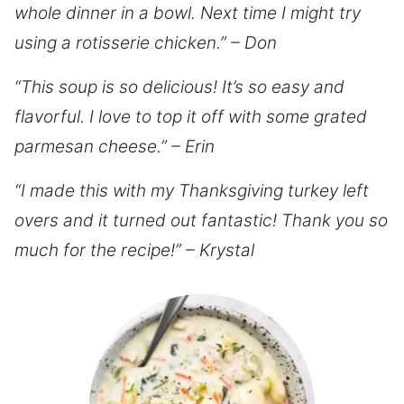
whole dinner in a bowl. Next time I might try
using a rotisserie chicken.” – Don
“This soup is so delicious! It’s so easy and
flavorful. I love to top it off with some grated
parmesan cheese.” – Erin
“I made this with my Thanksgiving turkey left
overs and it turned out fantastic! Thank you so
much for the recipe!” – Krystal