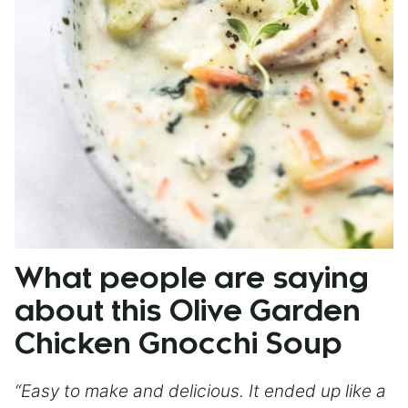
What people are saying
about this Olive Garden
Chicken Gnocchi Soup
“Easy to make and delicious. It ended up like a