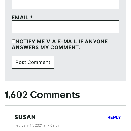
EMAIL
*
NOTIFY ME VIA E-MAIL IF ANYONE
ANSWERS MY COMMENT.
1,602 Comments
SUSAN
REPLY
February 17, 2021 at 7:09 pm