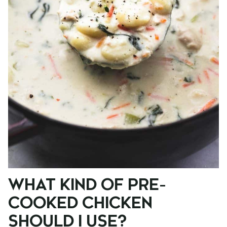
WHAT KIND OF PRE-
COOKED CHICKEN
SHOULD I USE?