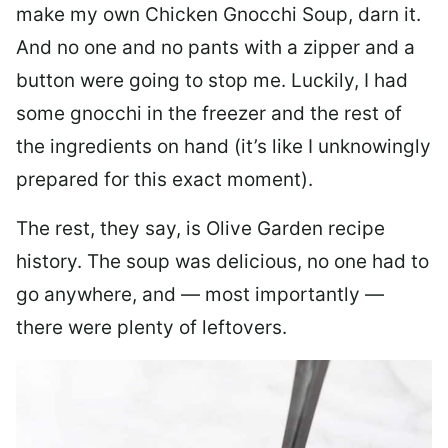
make my own Chicken Gnocchi Soup, darn it.
And no one and no pants with a zipper and a
button were going to stop me. Luckily, I had
some gnocchi in the freezer and the rest of
the ingredients on hand (it’s like I unknowingly
prepared for this exact moment).
The rest, they say, is Olive Garden recipe
history. The soup was delicious, no one had to
go anywhere, and — most importantly —
there were plenty of leftovers.