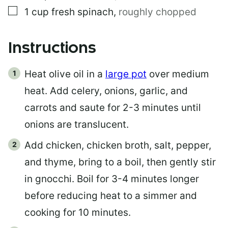
▢
1
cup
fresh spinach
,
roughly chopped
Instructions
Heat olive oil in a
large pot
over medium
heat. Add celery, onions, garlic, and
carrots and saute for 2-3 minutes until
onions are translucent.
Add chicken, chicken broth, salt, pepper,
and thyme, bring to a boil, then gently stir
in gnocchi. Boil for 3-4 minutes longer
before reducing heat to a simmer and
cooking for 10 minutes.