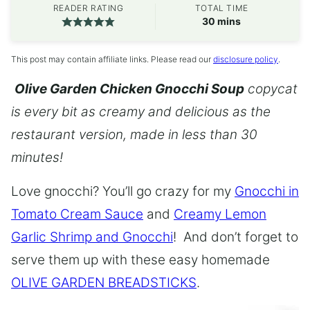
READER RATING
TOTAL TIME
minutes
30
mins
This post may contain affiliate links. Please read our
disclosure policy
.
Olive Garden Chicken Gnocchi Soup
copycat
is every bit as creamy and delicious as the
restaurant version, made in less than 30
minutes!
Love gnocchi? You’ll go crazy for my
Gnocchi in
Tomato Cream Sauce
and
Creamy Lemon
Garlic Shrimp and Gnocchi
! And don’t forget to
serve them up with these easy homemade
OLIVE GARDEN BREADSTICKS
.