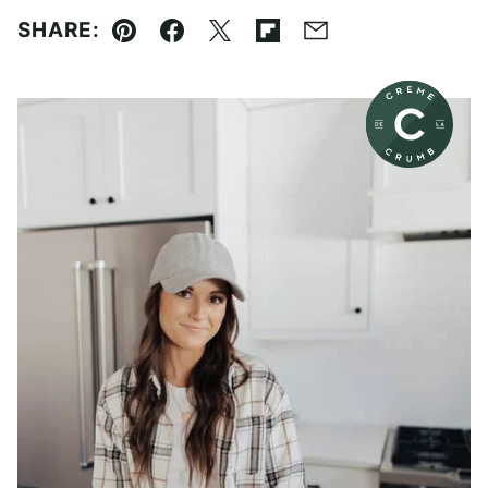
SHARE:
Pin
Facebook
Tweet
Flipboard
Email