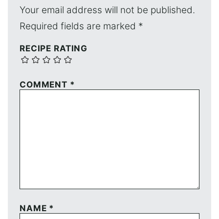
Your email address will not be published.
Required fields are marked
*
RECIPE RATING
COMMENT
*
NAME
*