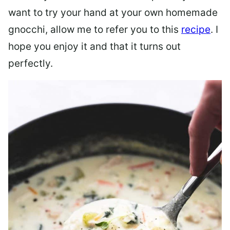
want to try your hand at your own homemade
gnocchi, allow me to refer you to this
recipe
. I
hope you enjoy it and that it turns out
perfectly.