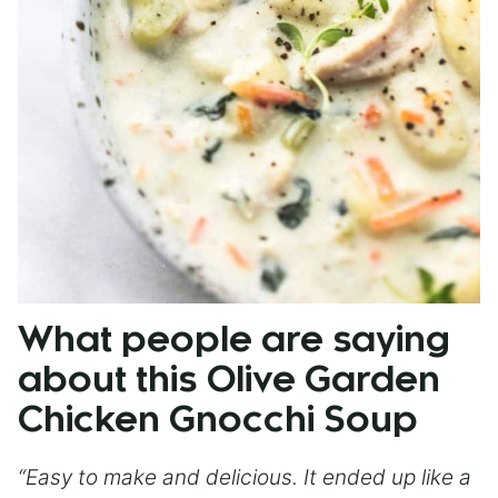
What people are saying
about this Olive Garden
Chicken Gnocchi Soup
“Easy to make and delicious. It ended up like a