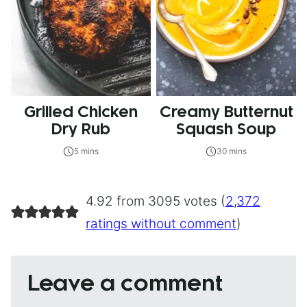
Grilled Chicken
Creamy Butternut
Dry Rub
Squash Soup
5 mins
30 mins
4.92 from 3095 votes (
2,372
ratings without comment
)
Leave a comment