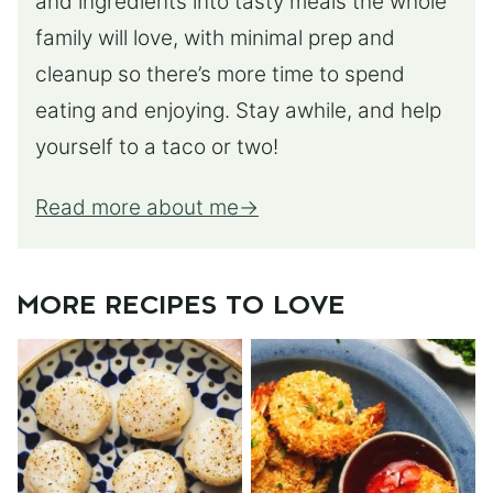
and ingredients into tasty meals the whole
family will love, with minimal prep and
cleanup so there’s more time to spend
eating and enjoying. Stay awhile, and help
yourself to a taco or two!
Read more about me
MORE RECIPES TO LOVE