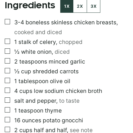
Ingredients
1X
2X
3X
▢
3-4
boneless skinless chicken breasts
,
cooked and diced
▢
1
stalk of celery
,
chopped
▢
½
white onion
,
diced
▢
2
teaspoons
minced garlic
▢
½
cup
shredded carrots
▢
1
tablespoon
olive oil
▢
4
cups
low sodium chicken broth
▢
salt and pepper
,
to taste
▢
1
teaspoon
thyme
▢
16
ounces
potato gnocchi
▢
2
cups
half and half
,
see note