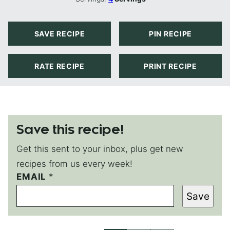
SAVE RECIPE
PIN RECIPE
RATE RECIPE
PRINT RECIPE
Save this recipe!
Get this sent to your inbox, plus get new
recipes from us every week!
*
EMAIL
*
T
Save
I
T
L
E