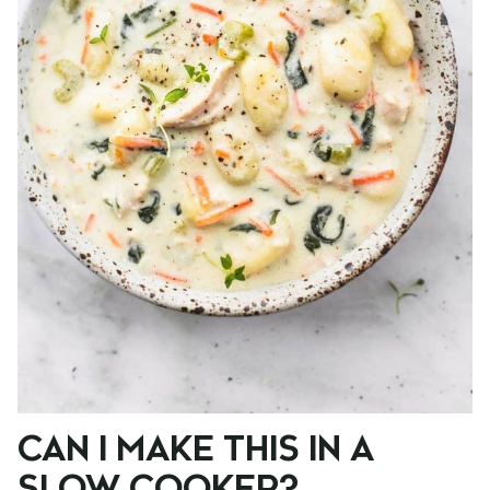
CAN I MAKE THIS IN A