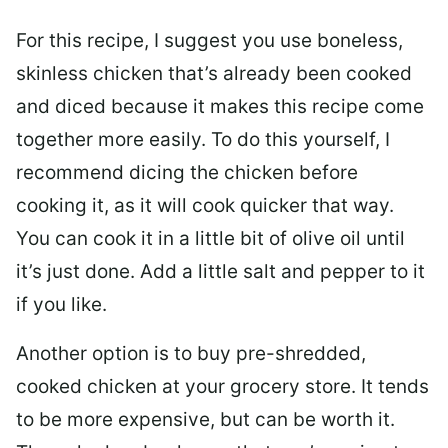
For this recipe, I suggest you use boneless,
skinless chicken that’s already been cooked
and diced because it makes this recipe come
together more easily. To do this yourself, I
recommend dicing the chicken before
cooking it, as it will cook quicker that way.
You can cook it in a little bit of olive oil until
it’s just done. Add a little salt and pepper to it
if you like.
Another option is to buy pre-shredded,
cooked chicken at your grocery store. It tends
to be more expensive, but can be worth it.