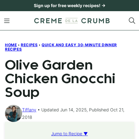
Skip
Sign up for free weekly recipes! →
to
content
HOME
›
RECIPES
›
QUICK AND EASY 30-MINUTE DINNER
RECIPES
Olive Garden
Chicken Gnocchi
Soup
Tiffany
Updated Jun 14, 2025, Published Oct 21,
2018
Jump to Recipe ▼