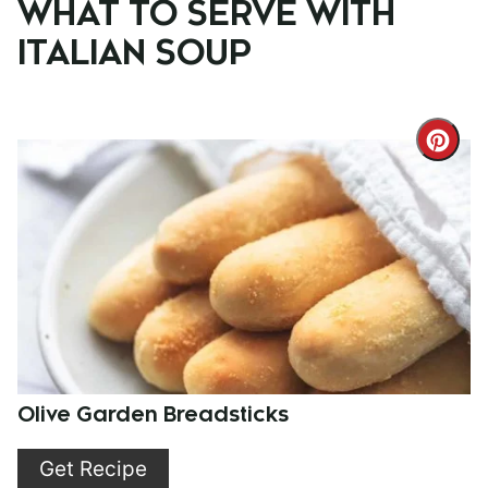
WHAT TO SERVE WITH
ITALIAN SOUP
Cre
Pint
Pin
Olive Garden Breadsticks
Get Recipe