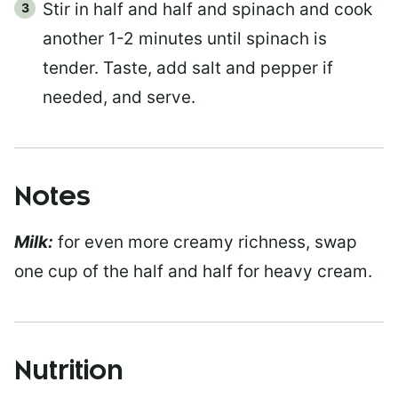
Stir in half and half and spinach and cook
another 1-2 minutes until spinach is
tender. Taste, add salt and pepper if
needed, and serve.
Notes
Milk:
for even more creamy richness, swap
one cup of the half and half for heavy cream.
Nutrition