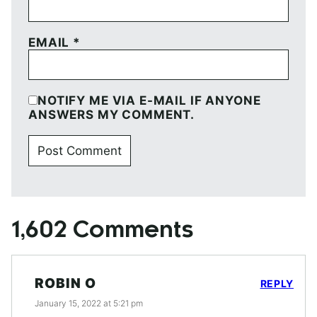
EMAIL
*
NOTIFY ME VIA E-MAIL IF ANYONE
ANSWERS MY COMMENT.
1,602 Comments
ROBIN O
REPLY
January 15, 2022 at 5:21 pm