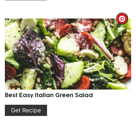
Cre
Pint
Pin
Best Easy Italian Green Salad
Get Recipe