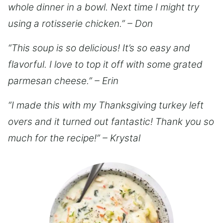
whole dinner in a bowl. Next time I might try
using a rotisserie chicken.” – Don
“This soup is so delicious! It’s so easy and
flavorful. I love to top it off with some grated
parmesan cheese.” – Erin
“I made this with my Thanksgiving turkey left
overs and it turned out fantastic! Thank you so
much for the recipe!” – Krystal