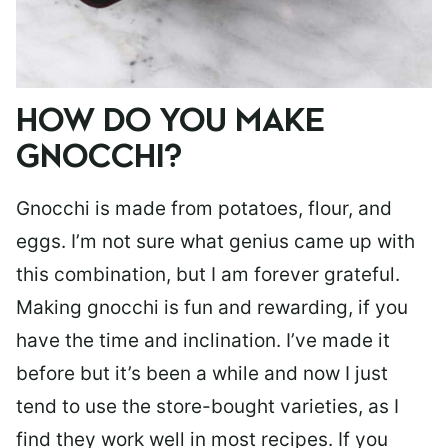
HOW DO YOU MAKE
GNOCCHI?
Gnocchi is made from potatoes, flour, and
eggs. I’m not sure what genius came up with
this combination, but I am forever grateful.
Making gnocchi is fun and rewarding, if you
have the time and inclination. I’ve made it
before but it’s been a while and now I just
tend to use the store-bought varieties, as I
find they work well in most recipes. If you