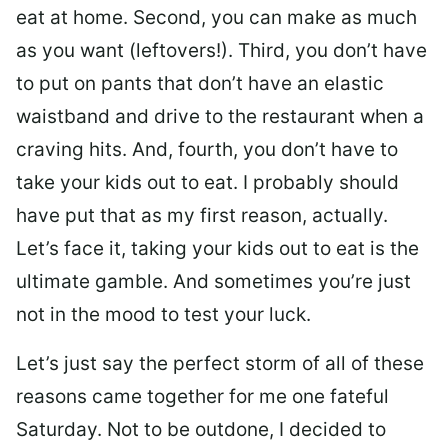
eat at home. Second, you can make as much
as you want (leftovers!). Third, you don’t have
to put on pants that don’t have an elastic
waistband and drive to the restaurant when a
craving hits. And, fourth, you don’t have to
take your kids out to eat. I probably should
have put that as my first reason, actually.
Let’s face it, taking your kids out to eat is the
ultimate gamble. And sometimes you’re just
not in the mood to test your luck.
Let’s just say the perfect storm of all of these
reasons came together for me one fateful
Saturday. Not to be outdone, I decided to