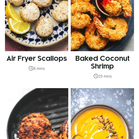
Air Fryer Scallops
Baked Coconut
Shrimp
6 mins
25 mins