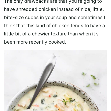
The only drawbacks are that you’re going to
have shredded chicken instead of nice, little,
bite-size cubes in your soup and sometimes I
think that this kind of chicken tends to have a
little bit of a chewier texture than when it’s
been more recently cooked.