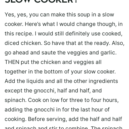
SLOW COOKER?
Yes, yes, you can make this soup in a slow
cooker. Here’s what I would change though, in
this recipe. I would still definitely use cooked,
diced chicken. So have that at the ready. Also,
go ahead and saute the veggies and garlic.
THEN put the chicken and veggies all
together in the bottom of your slow cooker.
Add the liquids and all the other ingredients
except the gnocchi, half and half, and
spinach. Cook on low for three to four hours,
adding the gnocchi in for the last hour of
cooking. Before serving, add the half and half
and spinach and stir to combine. The spinach