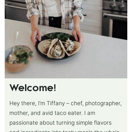
Welcome!
Hey there, I’m Tiffany – chef, photographer,
mother, and avid taco eater. I am
passionate about turning simple flavors