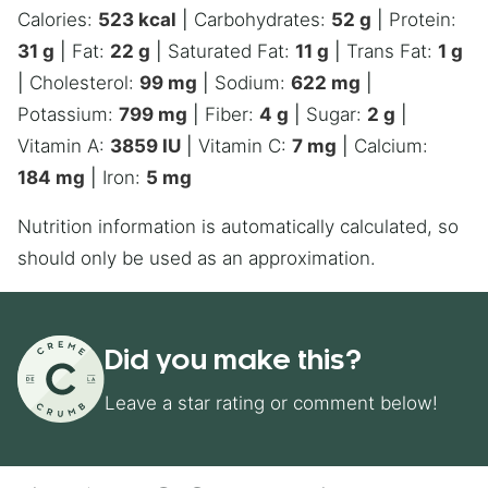
Calories:
523
kcal
|
Carbohydrates:
52
g
|
Protein:
31
g
|
Fat:
22
g
|
Saturated Fat:
11
g
|
Trans Fat:
1
g
|
Cholesterol:
99
mg
|
Sodium:
622
mg
|
Potassium:
799
mg
|
Fiber:
4
g
|
Sugar:
2
g
|
Vitamin A:
3859
IU
|
Vitamin C:
7
mg
|
Calcium:
184
mg
|
Iron:
5
mg
Nutrition information is automatically calculated, so
should only be used as an approximation.
Did you make this?
Leave a star rating or comment below!