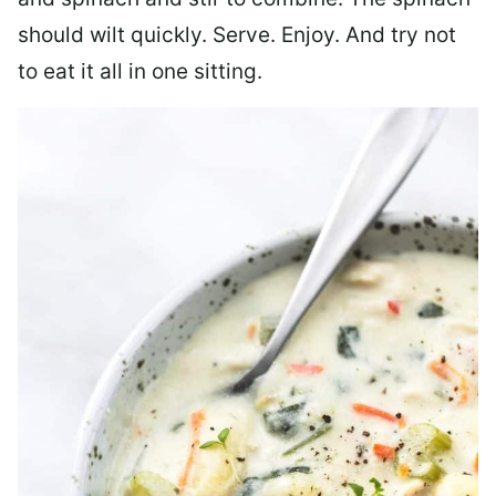
should wilt quickly. Serve. Enjoy. And try not
to eat it all in one sitting.