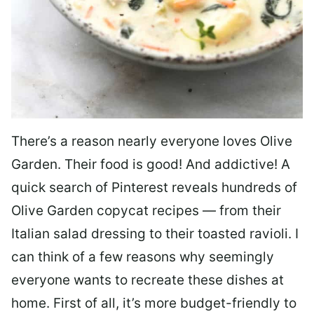
There’s a reason nearly everyone loves Olive
Garden. Their food is good! And addictive! A
quick search of Pinterest reveals hundreds of
Olive Garden copycat recipes — from their
Italian salad dressing to their toasted ravioli. I
can think of a few reasons why seemingly
everyone wants to recreate these dishes at
home. First of all, it’s more budget-friendly to