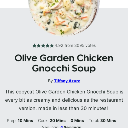
4.92
from
3095
votes
Olive Garden Chicken
Gnocchi Soup
By
Tiffany Azure
This copycat Olive Garden Chicken Gnocchi Soup is
every bit as creamy and delicious as the restaurant
version, made in less than 30 minutes!
Minutes
Minutes
Minutes
Minutes
Prep:
10
Mins
Cook:
20
Mins
0
Mins
Total:
30
Mins
Servings:
4
Servings