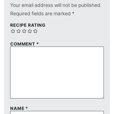
Your email address will not be published.
Required fields are marked
*
RECIPE RATING
COMMENT
*
NAME
*