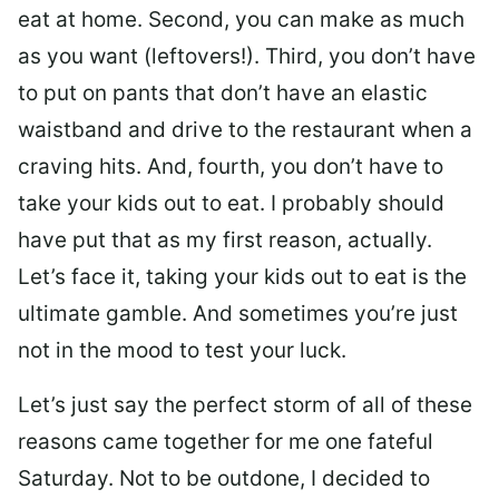
eat at home. Second, you can make as much
as you want (leftovers!). Third, you don’t have
to put on pants that don’t have an elastic
waistband and drive to the restaurant when a
craving hits. And, fourth, you don’t have to
take your kids out to eat. I probably should
have put that as my first reason, actually.
Let’s face it, taking your kids out to eat is the
ultimate gamble. And sometimes you’re just
not in the mood to test your luck.
Let’s just say the perfect storm of all of these
reasons came together for me one fateful
Saturday. Not to be outdone, I decided to