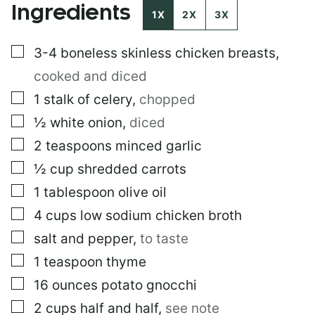
Ingredients
1X
2X
3X
▢
3-4
boneless skinless chicken breasts
,
cooked and diced
▢
1
stalk of celery
,
chopped
▢
½
white onion
,
diced
▢
2
teaspoons
minced garlic
▢
½
cup
shredded carrots
▢
1
tablespoon
olive oil
▢
4
cups
low sodium chicken broth
▢
salt and pepper
,
to taste
▢
1
teaspoon
thyme
▢
16
ounces
potato gnocchi
▢
2
cups
half and half
,
see note