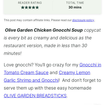
READER RATING
TOTAL TIME
minutes
30
mins
This post may contain affiliate links. Please read our
disclosure policy
.
Olive Garden Chicken Gnocchi Soup
copycat
is every bit as creamy and delicious as the
restaurant version, made in less than 30
minutes!
Love gnocchi? You’ll go crazy for my
Gnocchi in
Tomato Cream Sauce
and
Creamy Lemon
Garlic Shrimp and Gnocchi
! And don’t forget to
serve them up with these easy homemade
OLIVE GARDEN BREADSTICKS
.