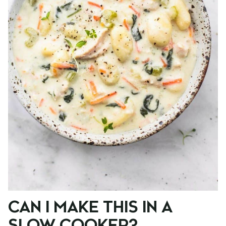
CAN I MAKE THIS IN A