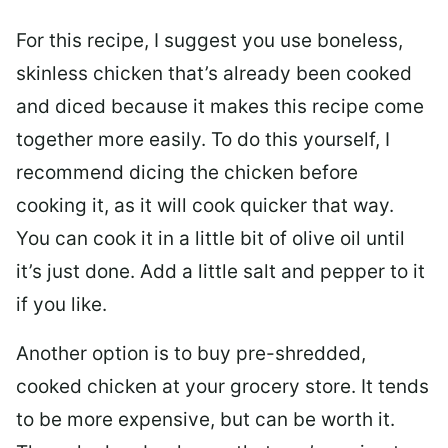
For this recipe, I suggest you use boneless,
skinless chicken that’s already been cooked
and diced because it makes this recipe come
together more easily. To do this yourself, I
recommend dicing the chicken before
cooking it, as it will cook quicker that way.
You can cook it in a little bit of olive oil until
it’s just done. Add a little salt and pepper to it
if you like.
Another option is to buy pre-shredded,
cooked chicken at your grocery store. It tends
to be more expensive, but can be worth it.