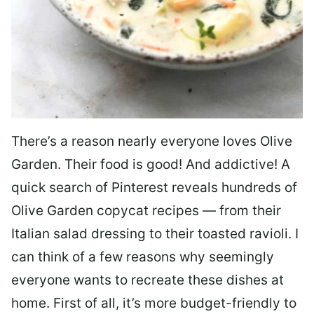
There’s a reason nearly everyone loves Olive
Garden. Their food is good! And addictive! A
quick search of Pinterest reveals hundreds of
Olive Garden copycat recipes — from their
Italian salad dressing to their toasted ravioli. I
can think of a few reasons why seemingly
everyone wants to recreate these dishes at
home. First of all, it’s more budget-friendly to