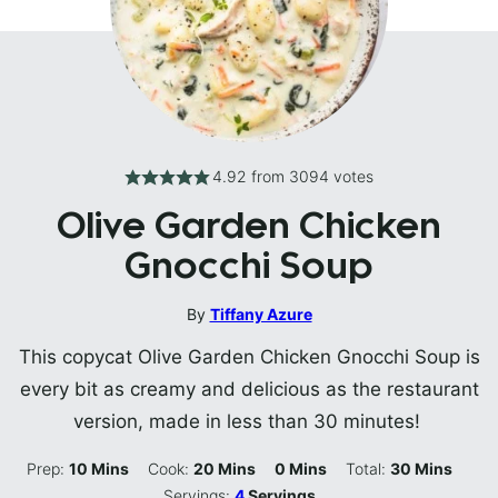
4.92
from
3094
votes
Olive Garden Chicken
Gnocchi Soup
By
Tiffany Azure
This copycat Olive Garden Chicken Gnocchi Soup is
every bit as creamy and delicious as the restaurant
version, made in less than 30 minutes!
Minutes
Minutes
Minutes
Minutes
Prep:
10
Mins
Cook:
20
Mins
0
Mins
Total:
30
Mins
Servings:
4
Servings