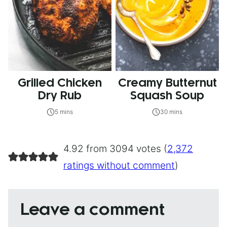
Grilled Chicken
Creamy Butternut
Dry Rub
Squash Soup
5 mins
30 mins
4.92 from 3094 votes (
2,372
ratings without comment
)
Leave a comment