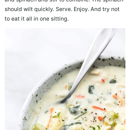
should wilt quickly. Serve. Enjoy. And try not
to eat it all in one sitting.