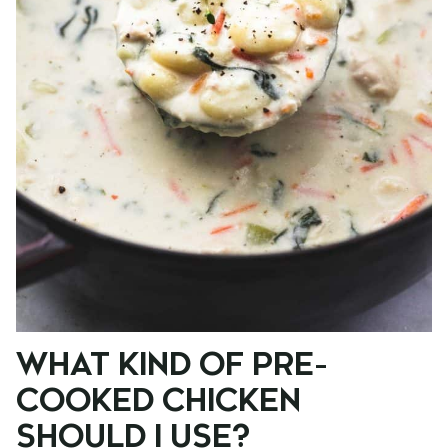
WHAT KIND OF PRE-
COOKED CHICKEN
SHOULD I USE?