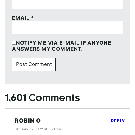
EMAIL
*
NOTIFY ME VIA E-MAIL IF ANYONE
ANSWERS MY COMMENT.
1,601 Comments
ROBIN O
REPLY
January 15, 2022 at 5:21 pm