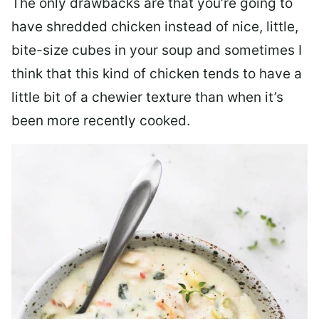
The only drawbacks are that you’re going to
have shredded chicken instead of nice, little,
bite-size cubes in your soup and sometimes I
think that this kind of chicken tends to have a
little bit of a chewier texture than when it’s
been more recently cooked.