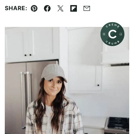
SHARE:
Pin
Facebook
Tweet
Flipboard
Email