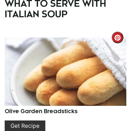
WHAT TO SERVE WITH
ITALIAN SOUP
Cre
Pint
Pin
Olive Garden Breadsticks
Get Recipe