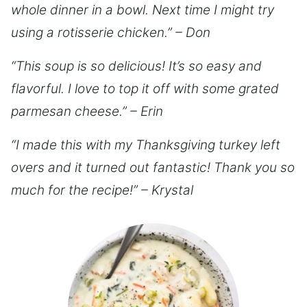
whole dinner in a bowl. Next time I might try
using a rotisserie chicken.” – Don
“This soup is so delicious! It’s so easy and
flavorful. I love to top it off with some grated
parmesan cheese.” – Erin
“I made this with my Thanksgiving turkey left
overs and it turned out fantastic! Thank you so
much for the recipe!” – Krystal