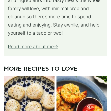
and ingredients into tasty meals the whole
family will love, with minimal prep and
cleanup so there’s more time to spend
eating and enjoying. Stay awhile, and help
yourself to a taco or two!
Read more about me
MORE RECIPES TO LOVE