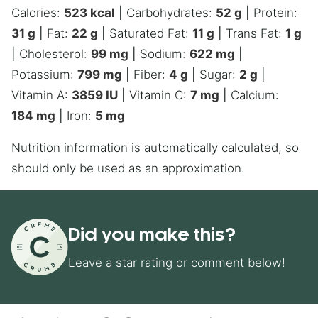
Calories:
523
kcal
|
Carbohydrates:
52
g
|
Protein:
31
g
|
Fat:
22
g
|
Saturated Fat:
11
g
|
Trans Fat:
1
g
|
Cholesterol:
99
mg
|
Sodium:
622
mg
|
Potassium:
799
mg
|
Fiber:
4
g
|
Sugar:
2
g
|
Vitamin A:
3859
IU
|
Vitamin C:
7
mg
|
Calcium:
184
mg
|
Iron:
5
mg
Nutrition information is automatically calculated, so
should only be used as an approximation.
Did you make this?
Leave a star rating or comment below!