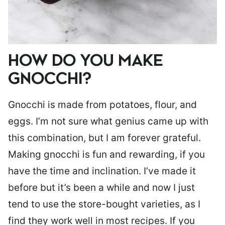
HOW DO YOU MAKE
GNOCCHI?
Gnocchi is made from potatoes, flour, and
eggs. I’m not sure what genius came up with
this combination, but I am forever grateful.
Making gnocchi is fun and rewarding, if you
have the time and inclination. I’ve made it
before but it’s been a while and now I just
tend to use the store-bought varieties, as I
find they work well in most recipes. If you