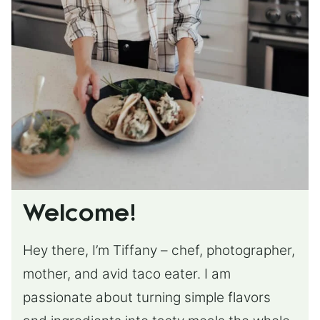
Welcome!
Hey there, I’m Tiffany – chef, photographer,
mother, and avid taco eater. I am
passionate about turning simple flavors