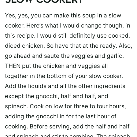
SLOW COOKER?
Yes, yes, you can make this soup in a slow
cooker. Here’s what I would change though, in
this recipe. I would still definitely use cooked,
diced chicken. So have that at the ready. Also,
go ahead and saute the veggies and garlic.
THEN put the chicken and veggies all
together in the bottom of your slow cooker.
Add the liquids and all the other ingredients
except the gnocchi, half and half, and
spinach. Cook on low for three to four hours,
adding the gnocchi in for the last hour of
cooking. Before serving, add the half and half
and spinach and stir to combine. The spinach