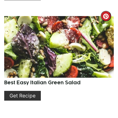
Cre
Pint
Pin
Best Easy Italian Green Salad
Get Recipe