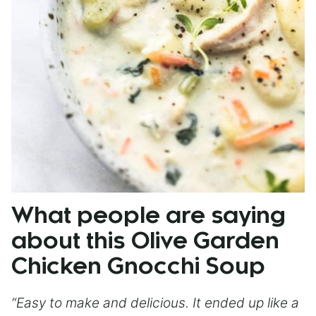
What people are saying
about this Olive Garden
Chicken Gnocchi Soup
“Easy to make and delicious. It ended up like a