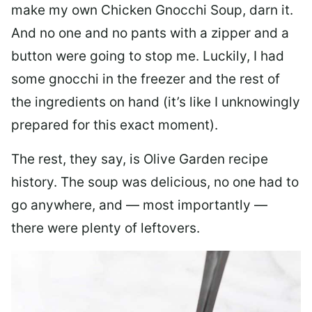
make my own Chicken Gnocchi Soup, darn it.
And no one and no pants with a zipper and a
button were going to stop me. Luckily, I had
some gnocchi in the freezer and the rest of
the ingredients on hand (it’s like I unknowingly
prepared for this exact moment).
The rest, they say, is Olive Garden recipe
history. The soup was delicious, no one had to
go anywhere, and — most importantly —
there were plenty of leftovers.