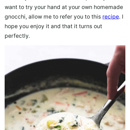
want to try your hand at your own homemade
gnocchi, allow me to refer you to this
recipe
. I
hope you enjoy it and that it turns out
perfectly.