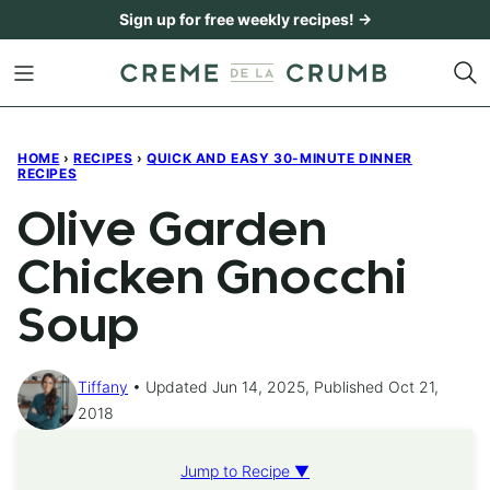
Skip
Sign up for free weekly recipes! →
to
content
HOME
›
RECIPES
›
QUICK AND EASY 30-MINUTE DINNER
RECIPES
Olive Garden
Chicken Gnocchi
Soup
Tiffany
Updated Jun 14, 2025, Published Oct 21,
2018
Jump to Recipe ▼