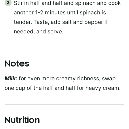
Stir in half and half and spinach and cook
another 1-2 minutes until spinach is
tender. Taste, add salt and pepper if
needed, and serve.
Notes
Milk:
for even more creamy richness, swap
one cup of the half and half for heavy cream.
Nutrition