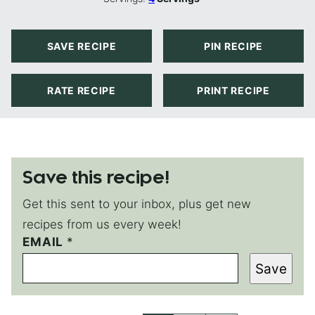
SAVE RECIPE
PIN RECIPE
RATE RECIPE
PRINT RECIPE
Save this recipe!
Get this sent to your inbox, plus get new
recipes from us every week!
EMAIL
*
*
Save