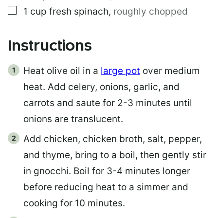
▢
1
cup
fresh spinach
,
roughly chopped
Instructions
Heat olive oil in a
large pot
over medium
heat. Add celery, onions, garlic, and
carrots and saute for 2-3 minutes until
onions are translucent.
Add chicken, chicken broth, salt, pepper,
and thyme, bring to a boil, then gently stir
in gnocchi. Boil for 3-4 minutes longer
before reducing heat to a simmer and
cooking for 10 minutes.