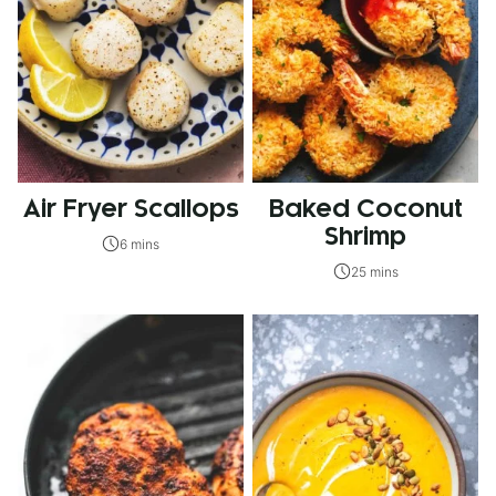
Air Fryer Scallops
Baked Coconut
Shrimp
6 mins
25 mins