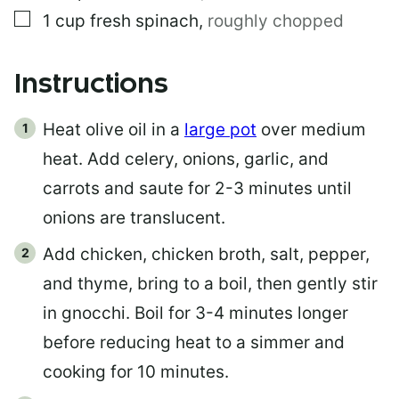
▢
1
cup
fresh spinach
,
roughly chopped
Instructions
Heat olive oil in a
large pot
over medium
heat. Add celery, onions, garlic, and
carrots and saute for 2-3 minutes until
onions are translucent.
Add chicken, chicken broth, salt, pepper,
and thyme, bring to a boil, then gently stir
in gnocchi. Boil for 3-4 minutes longer
before reducing heat to a simmer and
cooking for 10 minutes.