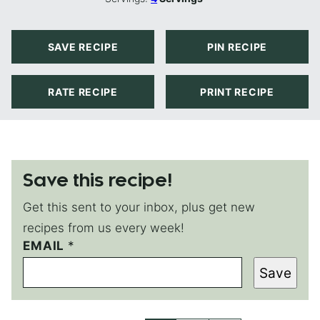
SAVE RECIPE
PIN RECIPE
RATE RECIPE
PRINT RECIPE
Save this recipe!
Get this sent to your inbox, plus get new
recipes from us every week!
P
EMAIL
*
E
Save
R
M
A
L