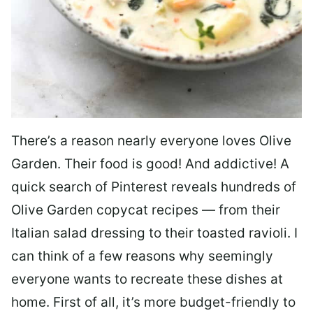
There’s a reason nearly everyone loves Olive
Garden. Their food is good! And addictive! A
quick search of Pinterest reveals hundreds of
Olive Garden copycat recipes — from their
Italian salad dressing to their toasted ravioli. I
can think of a few reasons why seemingly
everyone wants to recreate these dishes at
home. First of all, it’s more budget-friendly to