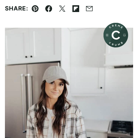
SHARE:
Pin
Facebook
Tweet
Flipboard
Email