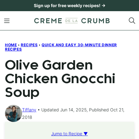
Skip
Sign up for free weekly recipes! →
to
content
HOME
›
RECIPES
›
QUICK AND EASY 30-MINUTE DINNER
RECIPES
Olive Garden
Chicken Gnocchi
Soup
Tiffany
Updated Jun 14, 2025, Published Oct 21,
2018
Jump to Recipe ▼