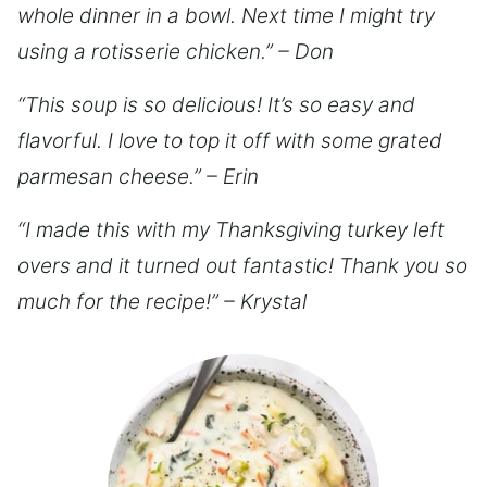
whole dinner in a bowl. Next time I might try
using a rotisserie chicken.” – Don
“This soup is so delicious! It’s so easy and
flavorful. I love to top it off with some grated
parmesan cheese.” – Erin
“I made this with my Thanksgiving turkey left
overs and it turned out fantastic! Thank you so
much for the recipe!” – Krystal