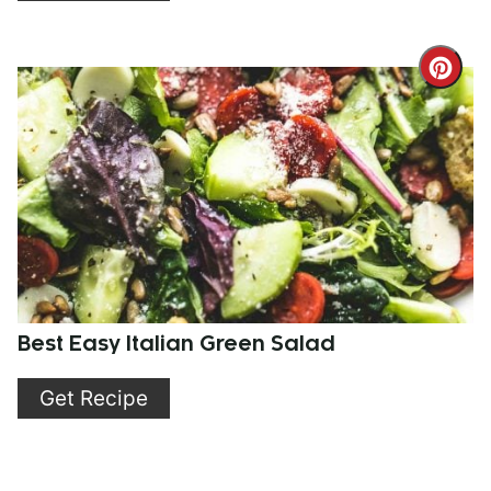
Cre
Pint
Pin
Best Easy Italian Green Salad
Get Recipe