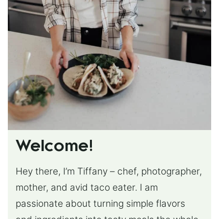
Welcome!
Hey there, I’m Tiffany – chef, photographer,
mother, and avid taco eater. I am
passionate about turning simple flavors