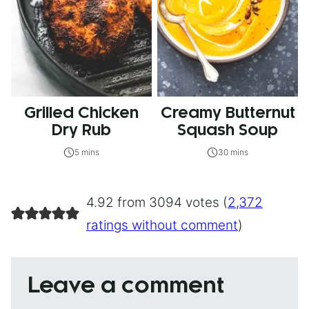
Grilled Chicken
Creamy Butternut
Dry Rub
Squash Soup
5 mins
30 mins
4.92 from 3094 votes (
2,372
ratings without comment
)
Leave a comment