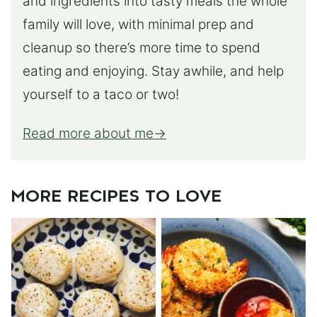
and ingredients into tasty meals the whole
family will love, with minimal prep and
cleanup so there’s more time to spend
eating and enjoying. Stay awhile, and help
yourself to a taco or two!
Read more about me
MORE RECIPES TO LOVE