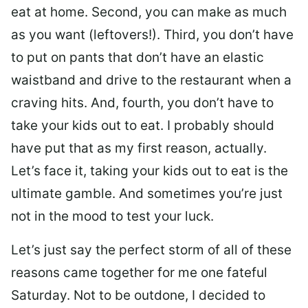
eat at home. Second, you can make as much
as you want (leftovers!). Third, you don’t have
to put on pants that don’t have an elastic
waistband and drive to the restaurant when a
craving hits. And, fourth, you don’t have to
take your kids out to eat. I probably should
have put that as my first reason, actually.
Let’s face it, taking your kids out to eat is the
ultimate gamble. And sometimes you’re just
not in the mood to test your luck.
Let’s just say the perfect storm of all of these
reasons came together for me one fateful
Saturday. Not to be outdone, I decided to