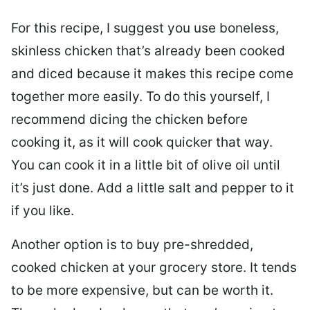
For this recipe, I suggest you use boneless,
skinless chicken that’s already been cooked
and diced because it makes this recipe come
together more easily. To do this yourself, I
recommend dicing the chicken before
cooking it, as it will cook quicker that way.
You can cook it in a little bit of olive oil until
it’s just done. Add a little salt and pepper to it
if you like.
Another option is to buy pre-shredded,
cooked chicken at your grocery store. It tends
to be more expensive, but can be worth it.