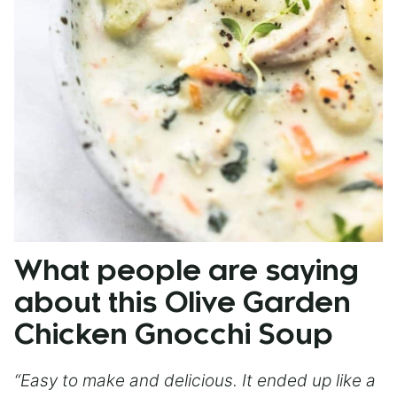
What people are saying
about this Olive Garden
Chicken Gnocchi Soup
“Easy to make and delicious. It ended up like a