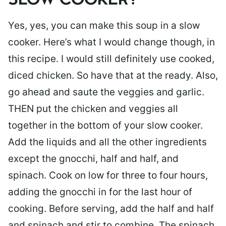
SLOW COOKER?
Yes, yes, you can make this soup in a slow
cooker. Here’s what I would change though, in
this recipe. I would still definitely use cooked,
diced chicken. So have that at the ready. Also,
go ahead and saute the veggies and garlic.
THEN put the chicken and veggies all
together in the bottom of your slow cooker.
Add the liquids and all the other ingredients
except the gnocchi, half and half, and
spinach. Cook on low for three to four hours,
adding the gnocchi in for the last hour of
cooking. Before serving, add the half and half
and spinach and stir to combine. The spinach