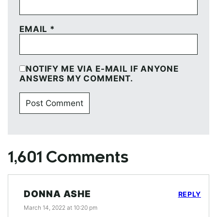
EMAIL
*
NOTIFY ME VIA E-MAIL IF ANYONE
ANSWERS MY COMMENT.
1,601 Comments
DONNA ASHE
REPLY
March 14, 2022 at 10:20 pm