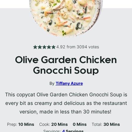
4.92
from
3094
votes
Olive Garden Chicken
Gnocchi Soup
By
Tiffany Azure
This copycat Olive Garden Chicken Gnocchi Soup is
every bit as creamy and delicious as the restaurant
version, made in less than 30 minutes!
Minutes
Minutes
Minutes
Minutes
Prep:
10
Mins
Cook:
20
Mins
0
Mins
Total:
30
Mins
Servings:
4
Servings