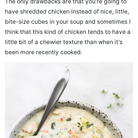
The only drawbacks are that you’re going to
have shredded chicken instead of nice, little,
bite-size cubes in your soup and sometimes I
think that this kind of chicken tends to have a
little bit of a chewier texture than when it’s
been more recently cooked.