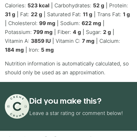
Calories:
523
kcal
|
Carbohydrates:
52
g
|
Protein:
31
g
|
Fat:
22
g
|
Saturated Fat:
11
g
|
Trans Fat:
1
g
|
Cholesterol:
99
mg
|
Sodium:
622
mg
|
Potassium:
799
mg
|
Fiber:
4
g
|
Sugar:
2
g
|
Vitamin A:
3859
IU
|
Vitamin C:
7
mg
|
Calcium:
184
mg
|
Iron:
5
mg
Nutrition information is automatically calculated, so
should only be used as an approximation.
Did you make this?
Leave a star rating or comment below!