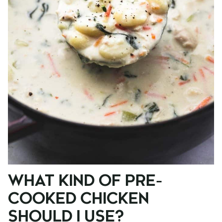
WHAT KIND OF PRE-
COOKED CHICKEN
SHOULD I USE?