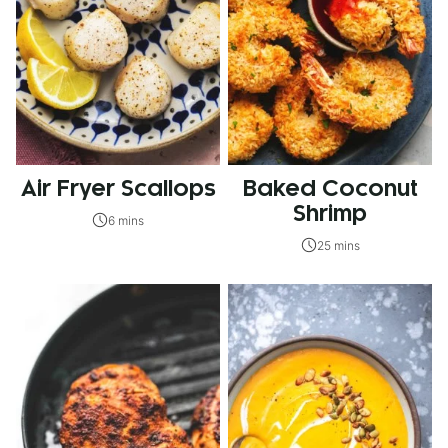
Air Fryer Scallops
Baked Coconut
Shrimp
6 mins
25 mins