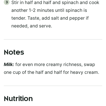
Stir in half and half and spinach and cook
another 1-2 minutes until spinach is
tender. Taste, add salt and pepper if
needed, and serve.
Notes
Milk:
for even more creamy richness, swap
one cup of the half and half for heavy cream.
Nutrition