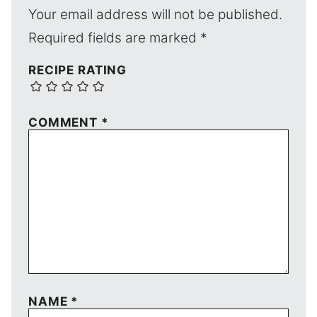
Your email address will not be published.
Required fields are marked
*
RECIPE RATING
COMMENT
*
NAME
*