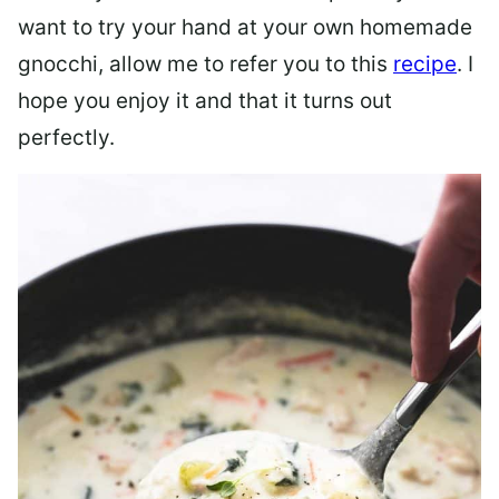
want to try your hand at your own homemade
gnocchi, allow me to refer you to this
recipe
. I
hope you enjoy it and that it turns out
perfectly.