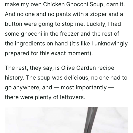
make my own Chicken Gnocchi Soup, darn it.
And no one and no pants with a zipper and a
button were going to stop me. Luckily, I had
some gnocchi in the freezer and the rest of
the ingredients on hand (it’s like I unknowingly
prepared for this exact moment).
The rest, they say, is Olive Garden recipe
history. The soup was delicious, no one had to
go anywhere, and — most importantly —
there were plenty of leftovers.