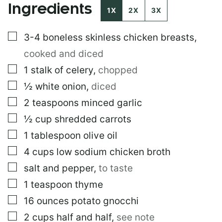
Ingredients
I
1X
2X
3X
N
K
▢
3-4
boneless skinless chicken breasts
,
E
M
cooked and diced
A
I
▢
1
stalk of celery
,
chopped
L
▢
½
white onion
,
diced
▢
2
teaspoons
minced garlic
▢
½
cup
shredded carrots
▢
1
tablespoon
olive oil
▢
4
cups
low sodium chicken broth
▢
salt and pepper
,
to taste
▢
1
teaspoon
thyme
▢
16
ounces
potato gnocchi
▢
2
cups
half and half
,
see note