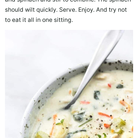
should wilt quickly. Serve. Enjoy. And try not
to eat it all in one sitting.