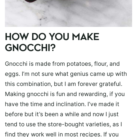
HOW DO YOU MAKE
GNOCCHI?
Gnocchi is made from potatoes, flour, and
eggs. I’m not sure what genius came up with
this combination, but I am forever grateful.
Making gnocchi is fun and rewarding, if you
have the time and inclination. I’ve made it
before but it’s been a while and now I just
tend to use the store-bought varieties, as I
find they work well in most recipes. If you