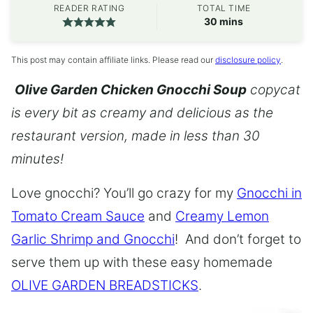
READER RATING
TOTAL TIME
minutes
30
mins
This post may contain affiliate links. Please read our
disclosure policy
.
Olive Garden Chicken Gnocchi Soup
copycat
is every bit as creamy and delicious as the
restaurant version, made in less than 30
minutes!
Love gnocchi? You’ll go crazy for my
Gnocchi in
Tomato Cream Sauce
and
Creamy Lemon
Garlic Shrimp and Gnocchi
! And don’t forget to
serve them up with these easy homemade
OLIVE GARDEN BREADSTICKS
.