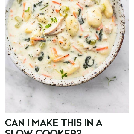
CAN I MAKE THIS IN A