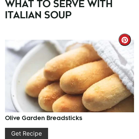
WHAT TO SERVE WITH
ITALIAN SOUP
Cre
Pint
Pin
Olive Garden Breadsticks
Get Recipe