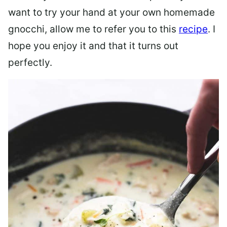
want to try your hand at your own homemade
gnocchi, allow me to refer you to this
recipe
. I
hope you enjoy it and that it turns out
perfectly.