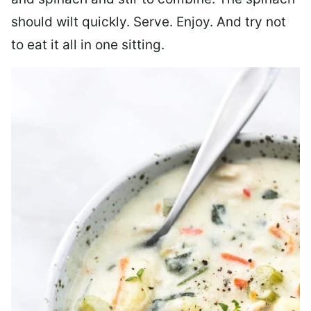
should wilt quickly. Serve. Enjoy. And try not
to eat it all in one sitting.