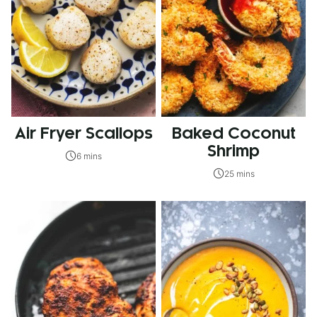
Air Fryer Scallops
Baked Coconut
Shrimp
6 mins
25 mins