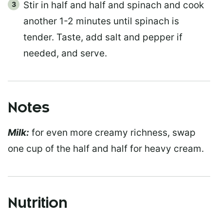
Stir in half and half and spinach and cook
another 1-2 minutes until spinach is
tender. Taste, add salt and pepper if
needed, and serve.
Notes
Milk:
for even more creamy richness, swap
one cup of the half and half for heavy cream.
Nutrition