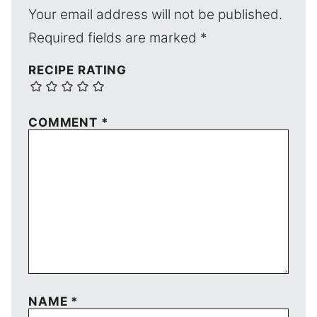
Your email address will not be published.
Required fields are marked
*
RECIPE RATING
COMMENT
*
NAME
*