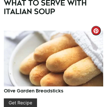
WHAT TO SERVE WITH
ITALIAN SOUP
Cre
Pint
Pin
Olive Garden Breadsticks
Get Recipe