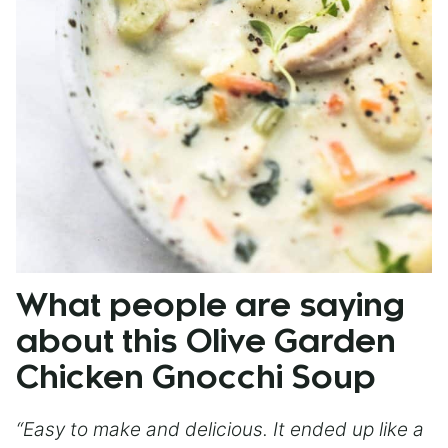
What people are saying
about this Olive Garden
Chicken Gnocchi Soup
“Easy to make and delicious. It ended up like a