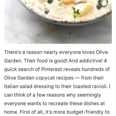
There’s a reason nearly everyone loves Olive
Garden. Their food is good! And addictive! A
quick search of Pinterest reveals hundreds of
Olive Garden copycat recipes — from their
Italian salad dressing to their toasted ravioli. I
can think of a few reasons why seemingly
everyone wants to recreate these dishes at
home. First of all, it’s more budget-friendly to