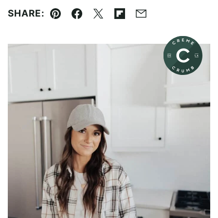
SHARE:
Pin
Facebook
Tweet
Flipboard
Email