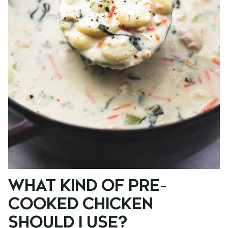
WHAT KIND OF PRE-
COOKED CHICKEN
SHOULD I USE?