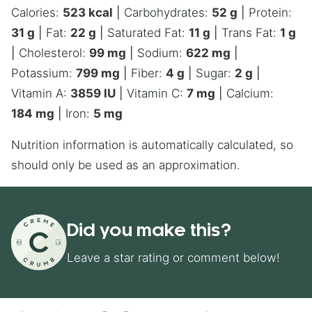
Calories:
523
kcal
|
Carbohydrates:
52
g
|
Protein:
31
g
|
Fat:
22
g
|
Saturated Fat:
11
g
|
Trans Fat:
1
g
|
Cholesterol:
99
mg
|
Sodium:
622
mg
|
Potassium:
799
mg
|
Fiber:
4
g
|
Sugar:
2
g
|
Vitamin A:
3859
IU
|
Vitamin C:
7
mg
|
Calcium:
184
mg
|
Iron:
5
mg
Nutrition information is automatically calculated, so
should only be used as an approximation.
Did you make this?
Leave a star rating or comment below!