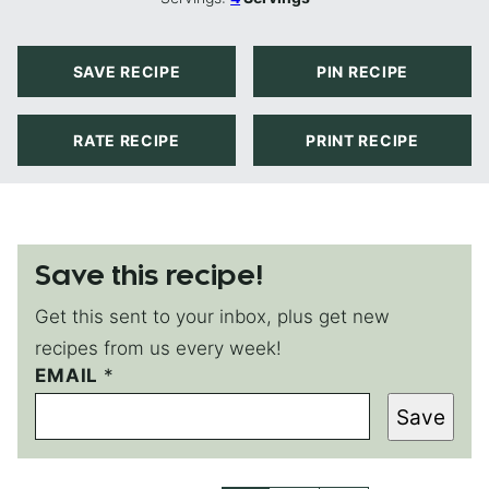
SAVE RECIPE
PIN RECIPE
RATE RECIPE
PRINT RECIPE
Save this recipe!
Get this sent to your inbox, plus get new
recipes from us every week!
EMAIL
T
*
I
Save
T
L
E
T