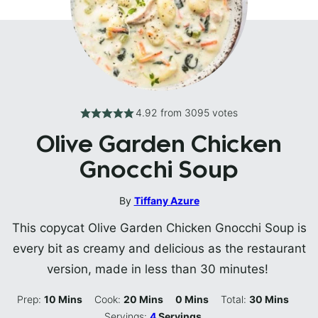
4.92
from
3095
votes
Olive Garden Chicken
Gnocchi Soup
By
Tiffany Azure
This copycat Olive Garden Chicken Gnocchi Soup is
every bit as creamy and delicious as the restaurant
version, made in less than 30 minutes!
Minutes
Minutes
Minutes
Minutes
Prep:
10
Mins
Cook:
20
Mins
0
Mins
Total:
30
Mins
Servings:
4
Servings