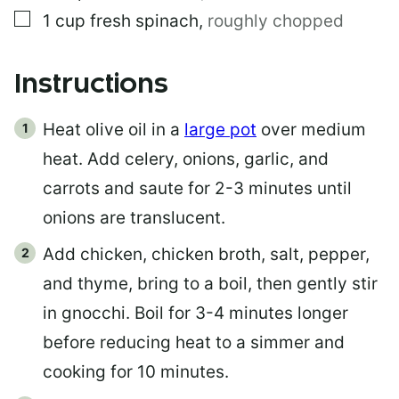
▢
1
cup
fresh spinach
,
roughly chopped
Instructions
Heat olive oil in a
large pot
over medium
heat. Add celery, onions, garlic, and
carrots and saute for 2-3 minutes until
onions are translucent.
Add chicken, chicken broth, salt, pepper,
and thyme, bring to a boil, then gently stir
in gnocchi. Boil for 3-4 minutes longer
before reducing heat to a simmer and
cooking for 10 minutes.