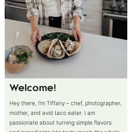
Welcome!
Hey there, I’m Tiffany – chef, photographer,
mother, and avid taco eater. I am
passionate about turning simple flavors