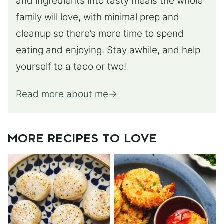
and ingredients into tasty meals the whole
family will love, with minimal prep and
cleanup so there’s more time to spend
eating and enjoying. Stay awhile, and help
yourself to a taco or two!
Read more about me
MORE RECIPES TO LOVE