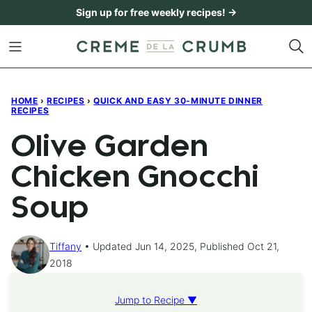
Skip
Sign up for free weekly recipes! →
to
content
HOME
›
RECIPES
›
QUICK AND EASY 30-MINUTE DINNER
RECIPES
Olive Garden
Chicken Gnocchi
Soup
Tiffany
Updated Jun 14, 2025, Published Oct 21,
2018
Jump to Recipe ▼