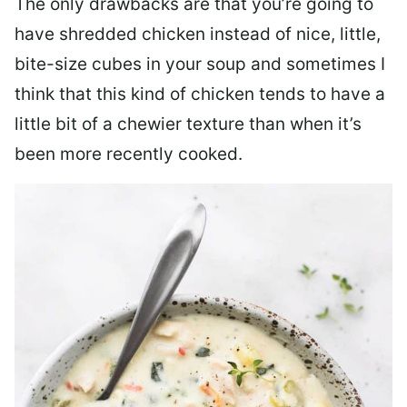
The only drawbacks are that you’re going to
have shredded chicken instead of nice, little,
bite-size cubes in your soup and sometimes I
think that this kind of chicken tends to have a
little bit of a chewier texture than when it’s
been more recently cooked.