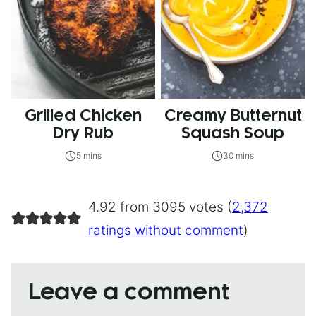
Grilled Chicken
Creamy Butternut
Dry Rub
Squash Soup
5 mins
30 mins
4.92 from 3095 votes (
2,372
ratings without comment
)
Leave a comment