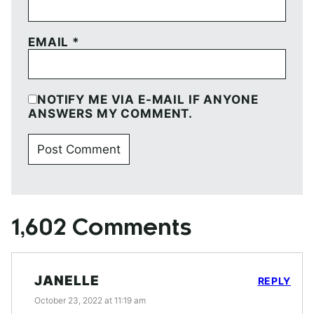
EMAIL
*
NOTIFY ME VIA E-MAIL IF ANYONE
ANSWERS MY COMMENT.
1,602 Comments
JANELLE
REPLY
October 23, 2022 at 11:19 am