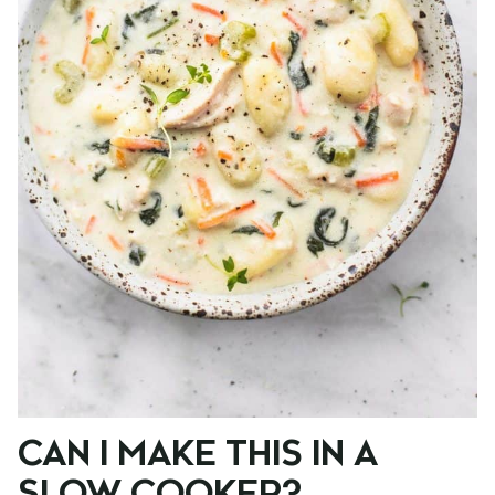
CAN I MAKE THIS IN A