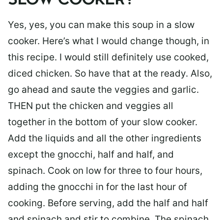
SLOW COOKER?
Yes, yes, you can make this soup in a slow
cooker. Here’s what I would change though, in
this recipe. I would still definitely use cooked,
diced chicken. So have that at the ready. Also,
go ahead and saute the veggies and garlic.
THEN put the chicken and veggies all
together in the bottom of your slow cooker.
Add the liquids and all the other ingredients
except the gnocchi, half and half, and
spinach. Cook on low for three to four hours,
adding the gnocchi in for the last hour of
cooking. Before serving, add the half and half
and spinach and stir to combine. The spinach