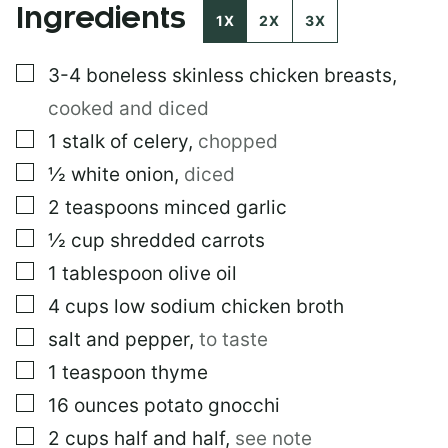
Ingredients
I
1X
2X
3X
T
L
▢
3-4
boneless skinless chicken breasts
,
E
*
cooked and diced
▢
1
stalk of celery
,
chopped
▢
½
white onion
,
diced
▢
2
teaspoons
minced garlic
▢
½
cup
shredded carrots
▢
1
tablespoon
olive oil
▢
4
cups
low sodium chicken broth
▢
salt and pepper
,
to taste
▢
1
teaspoon
thyme
▢
16
ounces
potato gnocchi
▢
2
cups
half and half
,
see note