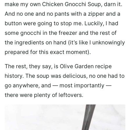
make my own Chicken Gnocchi Soup, darn it.
And no one and no pants with a zipper and a
button were going to stop me. Luckily, I had
some gnocchi in the freezer and the rest of
the ingredients on hand (it’s like I unknowingly
prepared for this exact moment).
The rest, they say, is Olive Garden recipe
history. The soup was delicious, no one had to
go anywhere, and — most importantly —
there were plenty of leftovers.