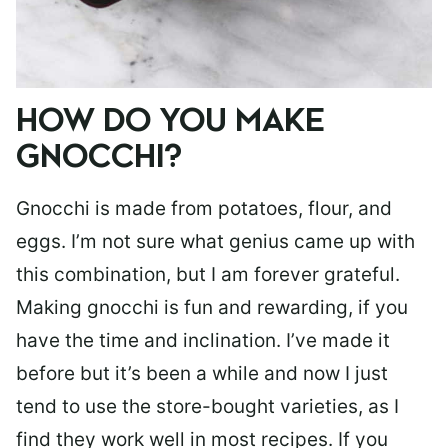
HOW DO YOU MAKE
GNOCCHI?
Gnocchi is made from potatoes, flour, and
eggs. I’m not sure what genius came up with
this combination, but I am forever grateful.
Making gnocchi is fun and rewarding, if you
have the time and inclination. I’ve made it
before but it’s been a while and now I just
tend to use the store-bought varieties, as I
find they work well in most recipes. If you