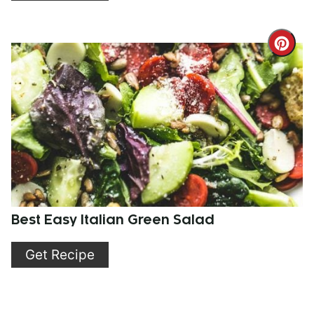
Cre
Pint
Pin
Best Easy Italian Green Salad
Get Recipe