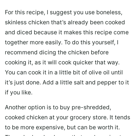
For this recipe, I suggest you use boneless,
skinless chicken that’s already been cooked
and diced because it makes this recipe come
together more easily. To do this yourself, I
recommend dicing the chicken before
cooking it, as it will cook quicker that way.
You can cook it in a little bit of olive oil until
it’s just done. Add a little salt and pepper to it
if you like.
Another option is to buy pre-shredded,
cooked chicken at your grocery store. It tends
to be more expensive, but can be worth it.