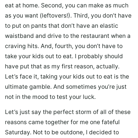
eat at home. Second, you can make as much
as you want (leftovers!). Third, you don’t have
to put on pants that don’t have an elastic
waistband and drive to the restaurant when a
craving hits. And, fourth, you don’t have to
take your kids out to eat. I probably should
have put that as my first reason, actually.
Let’s face it, taking your kids out to eat is the
ultimate gamble. And sometimes you’re just
not in the mood to test your luck.
Let’s just say the perfect storm of all of these
reasons came together for me one fateful
Saturday. Not to be outdone, I decided to