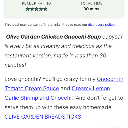
READER RATING
TOTAL TIME
minutes
30
mins
This post may contain affiliate links. Please read our
disclosure policy
.
Olive Garden Chicken Gnocchi Soup
copycat
is every bit as creamy and delicious as the
restaurant version, made in less than 30
minutes!
Love gnocchi? You’ll go crazy for my
Gnocchi in
Tomato Cream Sauce
and
Creamy Lemon
Garlic Shrimp and Gnocchi
! And don’t forget to
serve them up with these easy homemade
OLIVE GARDEN BREADSTICKS
.