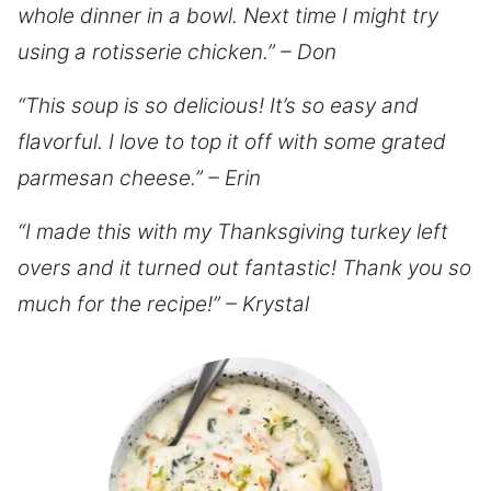
whole dinner in a bowl. Next time I might try
using a rotisserie chicken.” – Don
“This soup is so delicious! It’s so easy and
flavorful. I love to top it off with some grated
parmesan cheese.” – Erin
“I made this with my Thanksgiving turkey left
overs and it turned out fantastic! Thank you so
much for the recipe!” – Krystal