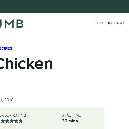
30-Minute Meals
ECIPES
Chicken
1, 2018
EADER RATING
TOTAL TIME
minutes
30
mins