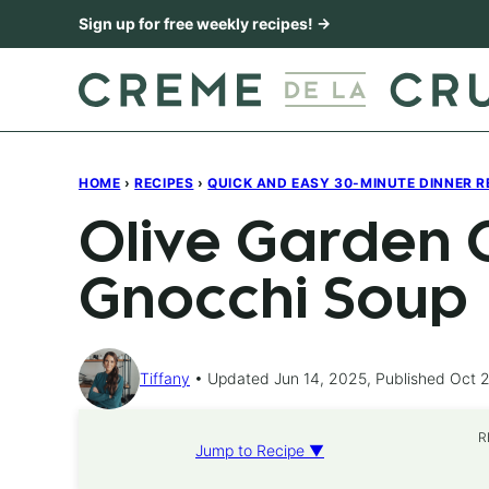
Skip
Sign up for free weekly recipes! →
to
content
HOME
›
RECIPES
›
QUICK AND EASY 30-MINUTE DINNER R
Olive Garden 
Gnocchi Soup
Tiffany
Updated Jun 14, 2025, Published Oct 2
R
Jump to Recipe ▼