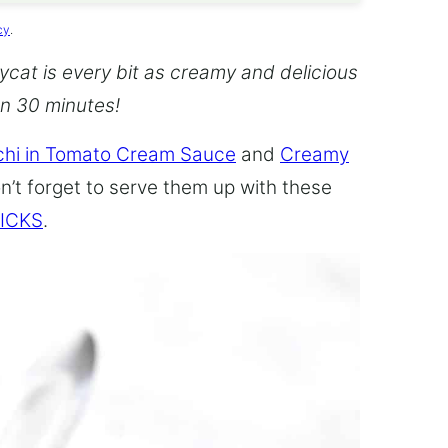
cy
.
cat is every bit as creamy and delicious
an 30 minutes!
hi in Tomato Cream Sauce
and
Creamy
n’t forget to serve them up with these
ICKS
.