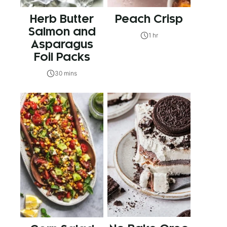
Herb Butter
Peach Crisp
Salmon and
1 hr
Asparagus
Foil Packs
30 mins