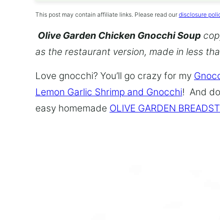
This post may contain affiliate links. Please read our
disclosure poli
Olive Garden Chicken Gnocchi Soup
copy
as the restaurant version, made in less th
Love gnocchi? You’ll go crazy for my
Gnocc
Lemon Garlic Shrimp and Gnocchi
! And do
easy homemade
OLIVE GARDEN BREADST