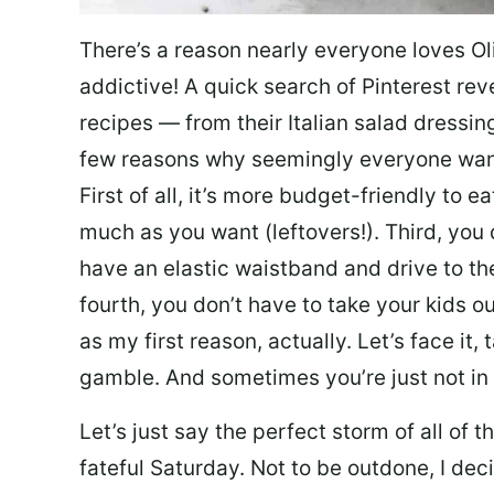
There’s a reason nearly everyone loves Ol
addictive! A quick search of Pinterest re
recipes — from their Italian salad dressing 
few reasons why seemingly everyone want
First of all, it’s more budget-friendly to
much as you want (leftovers!). Third, you 
have an elastic waistband and drive to th
fourth, you don’t have to take your kids ou
as my first reason, actually. Let’s face it, 
gamble. And sometimes you’re just not in 
Let’s just say the perfect storm of all of
fateful Saturday. Not to be outdone, I d