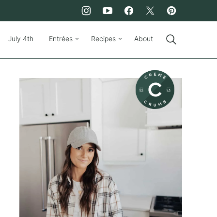
July 4th
Entrées
Recipes
About