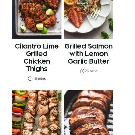
Cilantro Lime
Grilled Salmon
Grilled
with Lemon
Chicken
Garlic Butter
Thighs
25 mins
45 mins