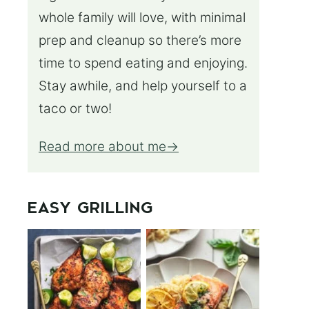
whole family will love, with minimal
prep and cleanup so there’s more
time to spend eating and enjoying.
Stay awhile, and help yourself to a
taco or two!
Read more about me
EASY GRILLING