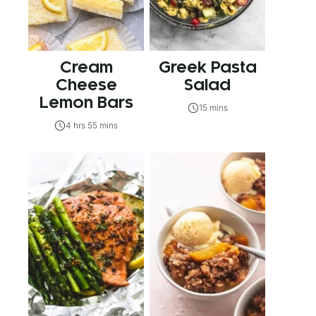
Cream
Greek Pasta
Cheese
Salad
Lemon Bars
15 mins
4 hrs 55 mins