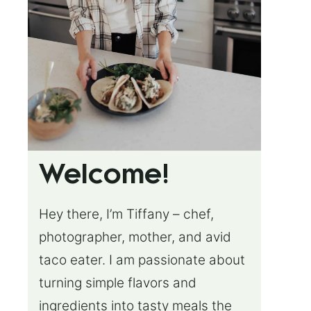
Welcome!
Hey there, I’m Tiffany – chef,
photographer, mother, and avid
taco eater. I am passionate about
turning simple flavors and
ingredients into tasty meals the