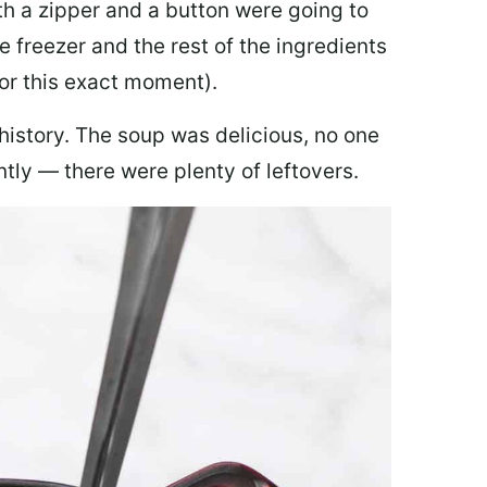
th a zipper and a button were going to
e freezer and the rest of the ingredients
for this exact moment).
 history. The soup was delicious, no one
ly — there were plenty of leftovers.