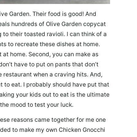
ive Garden. Their food is good! And
veals hundreds of Olive Garden copycat
to their toasted ravioli. I can think of a
s to recreate these dishes at home.
 eat at home. Second, you can make as
don’t have to put on pants that don’t
e restaurant when a craving hits. And,
t to eat. I probably should have put that
taking your kids out to eat is the ultimate
the mood to test your luck.
 these reasons came together for me one
ecided to make my own Chicken Gnocchi