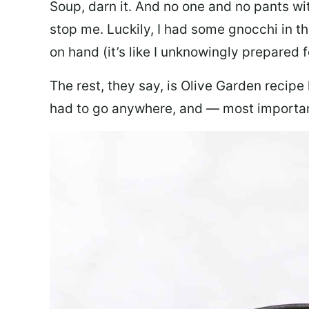
Soup, darn it. And no one and no pants wi
stop me. Luckily, I had some gnocchi in th
on hand (it’s like I unknowingly prepared 
The rest, they say, is Olive Garden recipe
had to go anywhere, and — most important