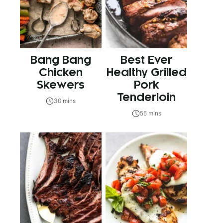
Bang Bang
Best Ever
Chicken
Healthy Grilled
Skewers
Pork
Tenderloin
30 mins
55 mins