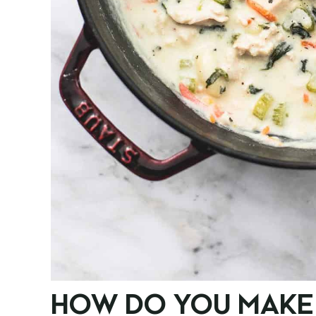
HOW DO YOU MAKE