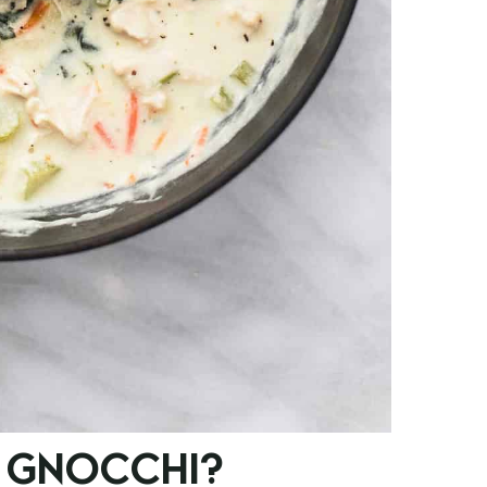
 GNOCCHI?