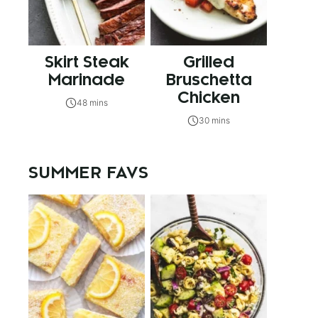
Skirt Steak
Grilled
Marinade
Bruschetta
Chicken
48 mins
30 mins
SUMMER FAVS