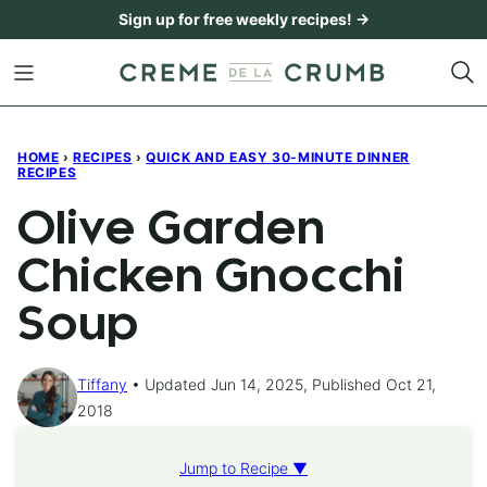
Skip
Sign up for free weekly recipes! →
to
content
HOME
›
RECIPES
›
QUICK AND EASY 30-MINUTE DINNER
RECIPES
Olive Garden
Chicken Gnocchi
Soup
Tiffany
Updated Jun 14, 2025, Published Oct 21,
2018
Jump to Recipe ▼