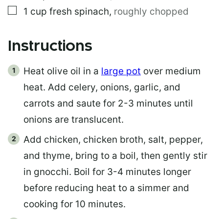
▢
1
cup
fresh spinach
,
roughly chopped
Instructions
Heat olive oil in a
large pot
over medium
heat. Add celery, onions, garlic, and
carrots and saute for 2-3 minutes until
onions are translucent.
Add chicken, chicken broth, salt, pepper,
and thyme, bring to a boil, then gently stir
in gnocchi. Boil for 3-4 minutes longer
before reducing heat to a simmer and
cooking for 10 minutes.