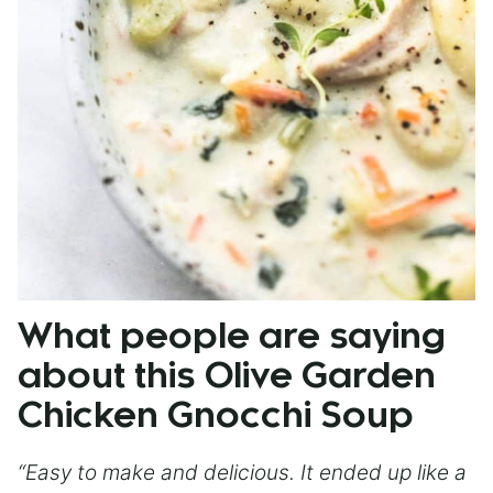
What people are saying
about this Olive Garden
Chicken Gnocchi Soup
“Easy to make and delicious. It ended up like a