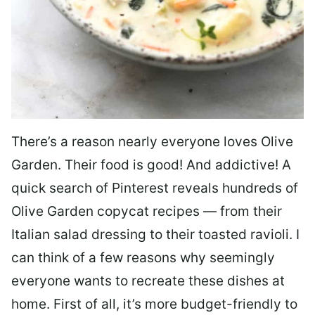
There’s a reason nearly everyone loves Olive
Garden. Their food is good! And addictive! A
quick search of Pinterest reveals hundreds of
Olive Garden copycat recipes — from their
Italian salad dressing to their toasted ravioli. I
can think of a few reasons why seemingly
everyone wants to recreate these dishes at
home. First of all, it’s more budget-friendly to