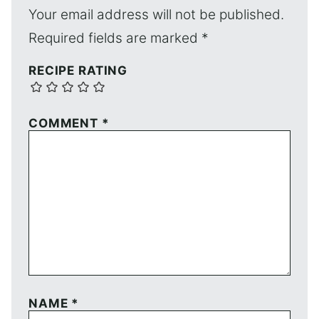
Your email address will not be published.
Required fields are marked
*
RECIPE RATING
COMMENT
*
NAME
*