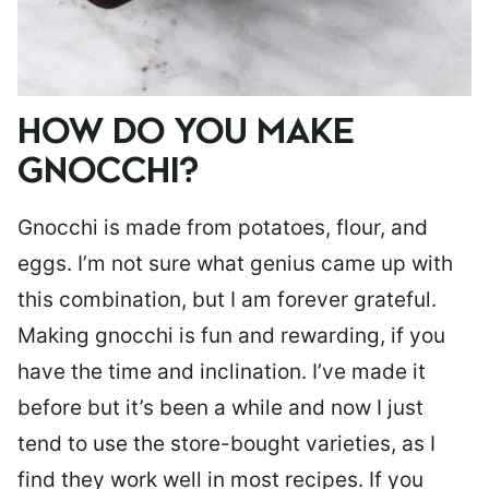
HOW DO YOU MAKE
GNOCCHI?
Gnocchi is made from potatoes, flour, and
eggs. I’m not sure what genius came up with
this combination, but I am forever grateful.
Making gnocchi is fun and rewarding, if you
have the time and inclination. I’ve made it
before but it’s been a while and now I just
tend to use the store-bought varieties, as I
find they work well in most recipes. If you