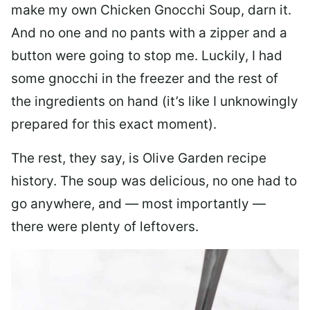
make my own Chicken Gnocchi Soup, darn it.
And no one and no pants with a zipper and a
button were going to stop me. Luckily, I had
some gnocchi in the freezer and the rest of
the ingredients on hand (it’s like I unknowingly
prepared for this exact moment).
The rest, they say, is Olive Garden recipe
history. The soup was delicious, no one had to
go anywhere, and — most importantly —
there were plenty of leftovers.