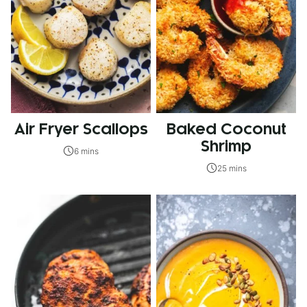
Air Fryer Scallops
Baked Coconut
Shrimp
6 mins
25 mins