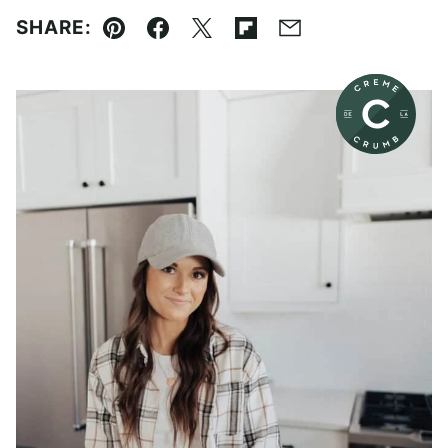
SHARE:
Pin
Facebook
Tweet
Flipboard
Email