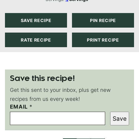
SAVE RECIPE
PIN RECIPE
RATE RECIPE
PRINT RECIPE
Save this recipe!
Get this sent to your inbox, plus get new
recipes from us every week!
EMAIL
P
*
O
Save
S
T
P
E