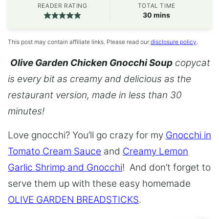
READER RATING
TOTAL TIME
minutes
30
mins
This post may contain affiliate links. Please read our
disclosure policy
.
Olive Garden Chicken Gnocchi Soup
copycat
is every bit as creamy and delicious as the
restaurant version, made in less than 30
minutes!
Love gnocchi? You’ll go crazy for my
Gnocchi in
Tomato Cream Sauce
and
Creamy Lemon
Garlic Shrimp and Gnocchi
! And don’t forget to
serve them up with these easy homemade
OLIVE GARDEN BREADSTICKS
.