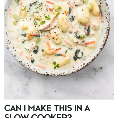
CAN I MAKE THIS IN A