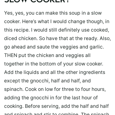
SLOW COOKER?
Yes, yes, you can make this soup in a slow
cooker. Here’s what I would change though, in
this recipe. I would still definitely use cooked,
diced chicken. So have that at the ready. Also,
go ahead and saute the veggies and garlic.
THEN put the chicken and veggies all
together in the bottom of your slow cooker.
Add the liquids and all the other ingredients
except the gnocchi, half and half, and
spinach. Cook on low for three to four hours,
adding the gnocchi in for the last hour of
cooking. Before serving, add the half and half
and spinach and stir to combine. The spinach