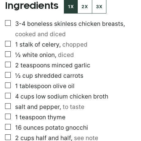
Ingredients
R
1X
2X
3X
M
A
▢
3-4
boneless skinless chicken breasts
,
L
I
cooked and diced
N
K
▢
1
stalk of celery
,
chopped
▢
½
white onion
,
diced
▢
2
teaspoons
minced garlic
▢
½
cup
shredded carrots
▢
1
tablespoon
olive oil
▢
4
cups
low sodium chicken broth
▢
salt and pepper
,
to taste
▢
1
teaspoon
thyme
▢
16
ounces
potato gnocchi
▢
2
cups
half and half
,
see note