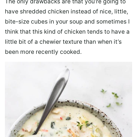
The only drawbacks are that you’re going to
have shredded chicken instead of nice, little,
bite-size cubes in your soup and sometimes I
think that this kind of chicken tends to have a
little bit of a chewier texture than when it’s
been more recently cooked.