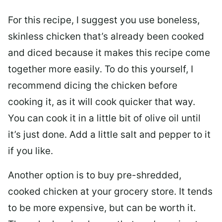
For this recipe, I suggest you use boneless,
skinless chicken that’s already been cooked
and diced because it makes this recipe come
together more easily. To do this yourself, I
recommend dicing the chicken before
cooking it, as it will cook quicker that way.
You can cook it in a little bit of olive oil until
it’s just done. Add a little salt and pepper to it
if you like.
Another option is to buy pre-shredded,
cooked chicken at your grocery store. It tends
to be more expensive, but can be worth it.