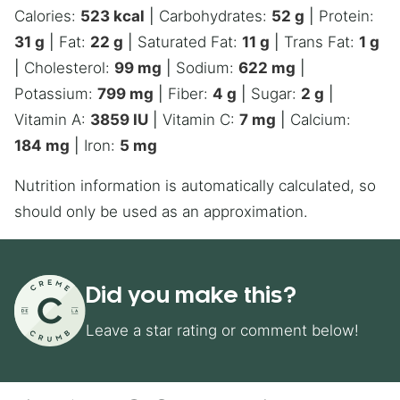
Calories:
523
kcal
|
Carbohydrates:
52
g
|
Protein:
31
g
|
Fat:
22
g
|
Saturated Fat:
11
g
|
Trans Fat:
1
g
|
Cholesterol:
99
mg
|
Sodium:
622
mg
|
Potassium:
799
mg
|
Fiber:
4
g
|
Sugar:
2
g
|
Vitamin A:
3859
IU
|
Vitamin C:
7
mg
|
Calcium:
184
mg
|
Iron:
5
mg
Nutrition information is automatically calculated, so
should only be used as an approximation.
Did you make this?
Leave a star rating or comment below!