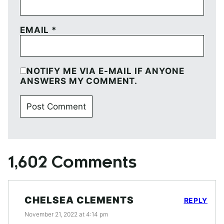
EMAIL
*
NOTIFY ME VIA E-MAIL IF ANYONE
ANSWERS MY COMMENT.
1,602 Comments
CHELSEA CLEMENTS
REPLY
November 21, 2022 at 4:14 pm