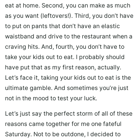
eat at home. Second, you can make as much
as you want (leftovers!). Third, you don’t have
to put on pants that don’t have an elastic
waistband and drive to the restaurant when a
craving hits. And, fourth, you don’t have to
take your kids out to eat. I probably should
have put that as my first reason, actually.
Let’s face it, taking your kids out to eat is the
ultimate gamble. And sometimes you’re just
not in the mood to test your luck.
Let’s just say the perfect storm of all of these
reasons came together for me one fateful
Saturday. Not to be outdone, I decided to