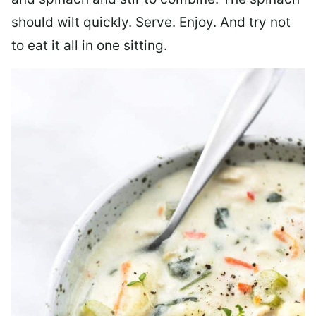
should wilt quickly. Serve. Enjoy. And try not
to eat it all in one sitting.