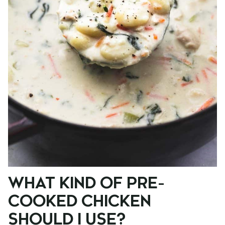
WHAT KIND OF PRE-
COOKED CHICKEN
SHOULD I USE?