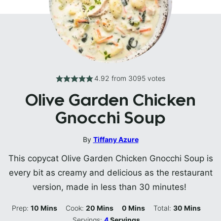
4.92
from
3095
votes
Olive Garden Chicken
Gnocchi Soup
By
Tiffany Azure
This copycat Olive Garden Chicken Gnocchi Soup is
every bit as creamy and delicious as the restaurant
version, made in less than 30 minutes!
Minutes
Minutes
Minutes
Minutes
Prep:
10
Mins
Cook:
20
Mins
0
Mins
Total:
30
Mins
Servings:
4
Servings