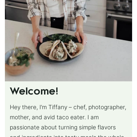
Welcome!
Hey there, I’m Tiffany – chef, photographer,
mother, and avid taco eater. I am
passionate about turning simple flavors