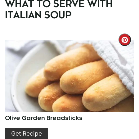
WHAT TO SERVE WITH
ITALIAN SOUP
Cre
Pint
Pin
Olive Garden Breadsticks
Get Recipe