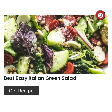
Cre
Pint
Pin
Best Easy Italian Green Salad
Get Recipe