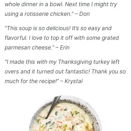
whole dinner in a bowl. Next time I might try
using a rotisserie chicken.” – Don
“This soup is so delicious! It’s so easy and
flavorful. I love to top it off with some grated
parmesan cheese.” – Erin
“I made this with my Thanksgiving turkey left
overs and it turned out fantastic! Thank you so
much for the recipe!” – Krystal