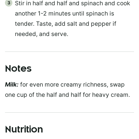
Stir in half and half and spinach and cook
another 1-2 minutes until spinach is
tender. Taste, add salt and pepper if
needed, and serve.
Notes
Milk:
for even more creamy richness, swap
one cup of the half and half for heavy cream.
Nutrition