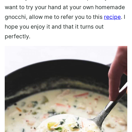
want to try your hand at your own homemade
gnocchi, allow me to refer you to this
recipe
. I
hope you enjoy it and that it turns out
perfectly.