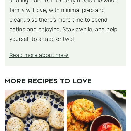
and ingredients into tasty meals the whole
family will love, with minimal prep and
cleanup so there’s more time to spend
eating and enjoying. Stay awhile, and help
yourself to a taco or two!
Read more about me
MORE RECIPES TO LOVE