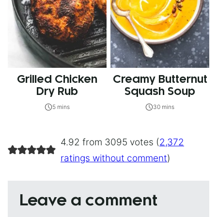
Grilled Chicken
Creamy Butternut
Dry Rub
Squash Soup
5 mins
30 mins
4.92 from 3095 votes (
2,372
ratings without comment
)
Leave a comment