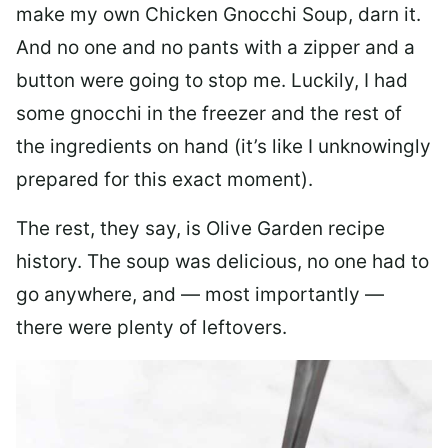
make my own Chicken Gnocchi Soup, darn it.
And no one and no pants with a zipper and a
button were going to stop me. Luckily, I had
some gnocchi in the freezer and the rest of
the ingredients on hand (it’s like I unknowingly
prepared for this exact moment).
The rest, they say, is Olive Garden recipe
history. The soup was delicious, no one had to
go anywhere, and — most importantly —
there were plenty of leftovers.