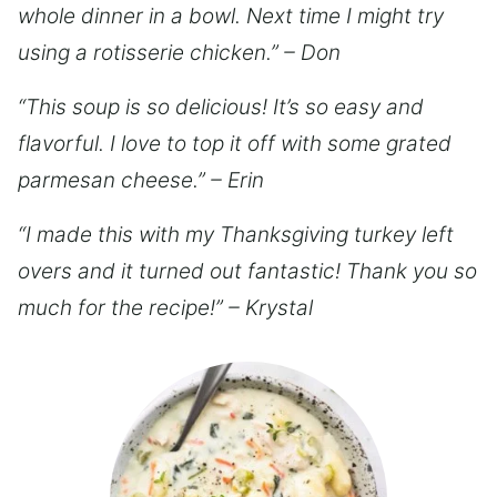
whole dinner in a bowl. Next time I might try
using a rotisserie chicken.” – Don
“This soup is so delicious! It’s so easy and
flavorful. I love to top it off with some grated
parmesan cheese.” – Erin
“I made this with my Thanksgiving turkey left
overs and it turned out fantastic! Thank you so
much for the recipe!” – Krystal