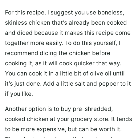
For this recipe, I suggest you use boneless,
skinless chicken that’s already been cooked
and diced because it makes this recipe come
together more easily. To do this yourself, I
recommend dicing the chicken before
cooking it, as it will cook quicker that way.
You can cook it in a little bit of olive oil until
it’s just done. Add a little salt and pepper to it
if you like.
Another option is to buy pre-shredded,
cooked chicken at your grocery store. It tends
to be more expensive, but can be worth it.