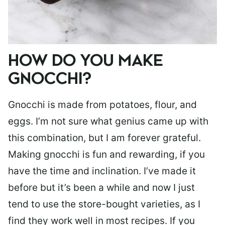
HOW DO YOU MAKE
GNOCCHI?
Gnocchi is made from potatoes, flour, and
eggs. I’m not sure what genius came up with
this combination, but I am forever grateful.
Making gnocchi is fun and rewarding, if you
have the time and inclination. I’ve made it
before but it’s been a while and now I just
tend to use the store-bought varieties, as I
find they work well in most recipes. If you