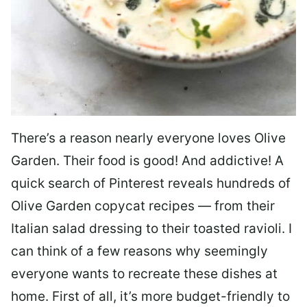
There’s a reason nearly everyone loves Olive
Garden. Their food is good! And addictive! A
quick search of Pinterest reveals hundreds of
Olive Garden copycat recipes — from their
Italian salad dressing to their toasted ravioli. I
can think of a few reasons why seemingly
everyone wants to recreate these dishes at
home. First of all, it’s more budget-friendly to