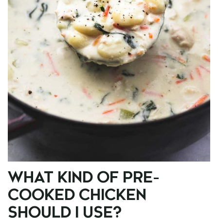
WHAT KIND OF PRE-
COOKED CHICKEN
SHOULD I USE?