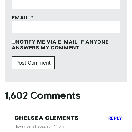
EMAIL
*
NOTIFY ME VIA E-MAIL IF ANYONE
ANSWERS MY COMMENT.
1,602 Comments
CHELSEA CLEMENTS
REPLY
November 21, 2022 at 4:14 pm