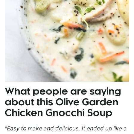
What people are saying
about this Olive Garden
Chicken Gnocchi Soup
“Easy to make and delicious. It ended up like a