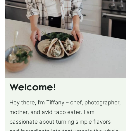
Welcome!
Hey there, I’m Tiffany – chef, photographer,
mother, and avid taco eater. I am
passionate about turning simple flavors