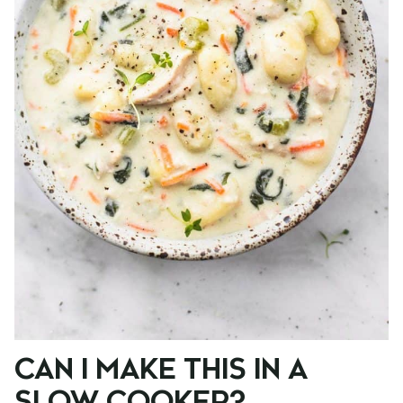
CAN I MAKE THIS IN A