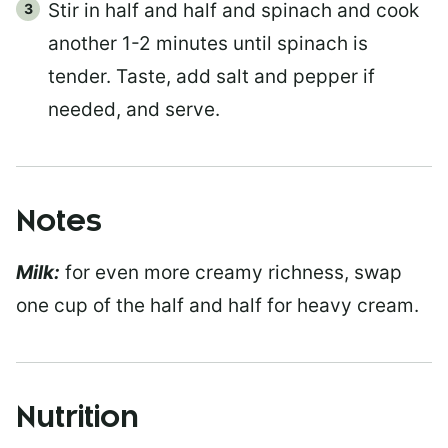
Stir in half and half and spinach and cook
another 1-2 minutes until spinach is
tender. Taste, add salt and pepper if
needed, and serve.
Notes
Milk:
for even more creamy richness, swap
one cup of the half and half for heavy cream.
Nutrition