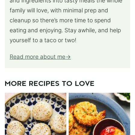
and ingredients into tasty meals the whole
family will love, with minimal prep and
cleanup so there’s more time to spend
eating and enjoying. Stay awhile, and help
yourself to a taco or two!
Read more about me
MORE RECIPES TO LOVE