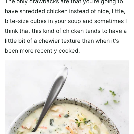
The only drawbacks are that you’re going to
have shredded chicken instead of nice, little,
bite-size cubes in your soup and sometimes I
think that this kind of chicken tends to have a
little bit of a chewier texture than when it’s
been more recently cooked.