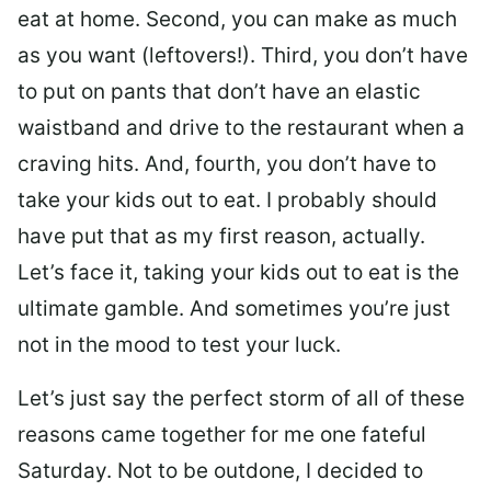
eat at home. Second, you can make as much
as you want (leftovers!). Third, you don’t have
to put on pants that don’t have an elastic
waistband and drive to the restaurant when a
craving hits. And, fourth, you don’t have to
take your kids out to eat. I probably should
have put that as my first reason, actually.
Let’s face it, taking your kids out to eat is the
ultimate gamble. And sometimes you’re just
not in the mood to test your luck.
Let’s just say the perfect storm of all of these
reasons came together for me one fateful
Saturday. Not to be outdone, I decided to