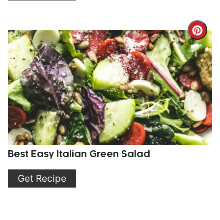
Cre
Pint
Pin
Best Easy Italian Green Salad
Get Recipe