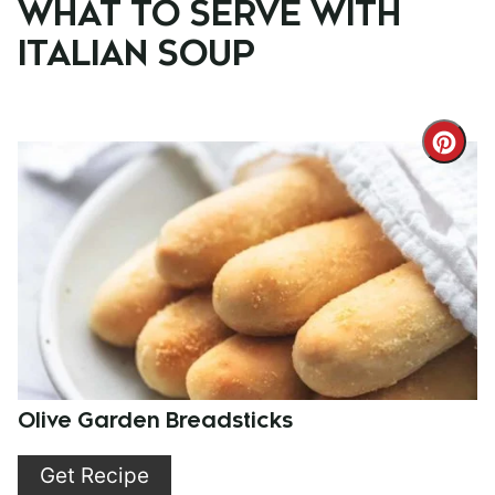
WHAT TO SERVE WITH
ITALIAN SOUP
Cre
Pint
Pin
Olive Garden Breadsticks
Get Recipe