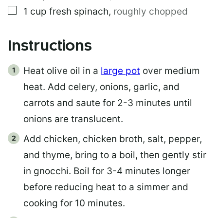
▢
1
cup
fresh spinach
,
roughly chopped
Instructions
Heat olive oil in a
large pot
over medium
heat. Add celery, onions, garlic, and
carrots and saute for 2-3 minutes until
onions are translucent.
Add chicken, chicken broth, salt, pepper,
and thyme, bring to a boil, then gently stir
in gnocchi. Boil for 3-4 minutes longer
before reducing heat to a simmer and
cooking for 10 minutes.