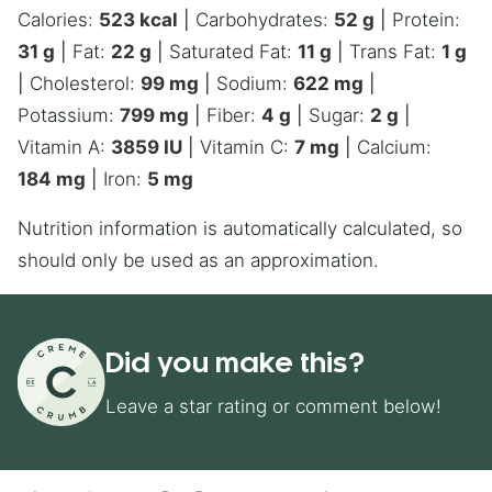
Calories:
523
kcal
|
Carbohydrates:
52
g
|
Protein:
31
g
|
Fat:
22
g
|
Saturated Fat:
11
g
|
Trans Fat:
1
g
|
Cholesterol:
99
mg
|
Sodium:
622
mg
|
Potassium:
799
mg
|
Fiber:
4
g
|
Sugar:
2
g
|
Vitamin A:
3859
IU
|
Vitamin C:
7
mg
|
Calcium:
184
mg
|
Iron:
5
mg
Nutrition information is automatically calculated, so
should only be used as an approximation.
Did you make this?
Leave a star rating or comment below!