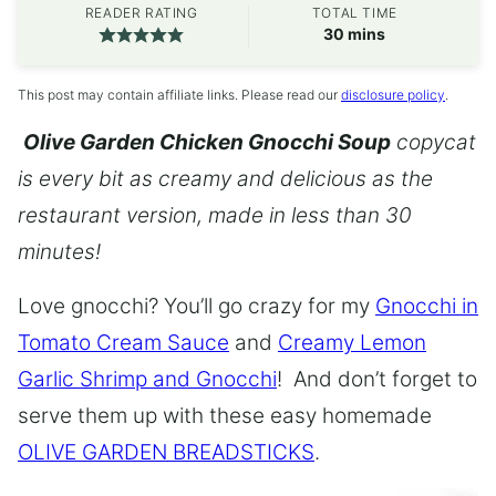
READER RATING
TOTAL TIME
minutes
30
mins
This post may contain affiliate links. Please read our
disclosure policy
.
Olive Garden Chicken Gnocchi Soup
copycat
is every bit as creamy and delicious as the
restaurant version, made in less than 30
minutes!
Love gnocchi? You’ll go crazy for my
Gnocchi in
Tomato Cream Sauce
and
Creamy Lemon
Garlic Shrimp and Gnocchi
! And don’t forget to
serve them up with these easy homemade
OLIVE GARDEN BREADSTICKS
.