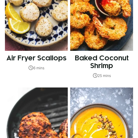
Air Fryer Scallops
Baked Coconut
Shrimp
6 mins
25 mins