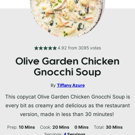
4.92
from
3095
votes
Olive Garden Chicken
Gnocchi Soup
By
Tiffany Azure
This copycat Olive Garden Chicken Gnocchi Soup is
every bit as creamy and delicious as the restaurant
version, made in less than 30 minutes!
Minutes
Minutes
Minutes
Minutes
Prep:
10
Mins
Cook:
20
Mins
0
Mins
Total:
30
Mins
Servings:
4
Servings