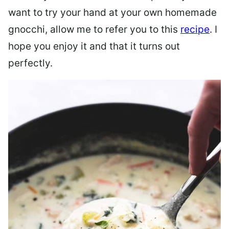
want to try your hand at your own homemade
gnocchi, allow me to refer you to this
recipe
. I
hope you enjoy it and that it turns out
perfectly.