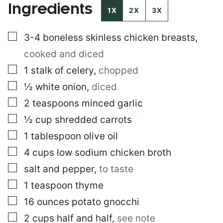
Ingredients
I
1X
2X
3X
T
L
▢
3-4
boneless skinless chicken breasts
,
E
P
cooked and diced
E
R
▢
1
stalk of celery
,
chopped
M
▢
½
white onion
,
diced
A
L
▢
2
teaspoons
minced garlic
I
N
▢
½
cup
shredded carrots
K
▢
1
tablespoon
olive oil
▢
4
cups
low sodium chicken broth
▢
salt and pepper
,
to taste
▢
1
teaspoon
thyme
▢
16
ounces
potato gnocchi
▢
2
cups
half and half
,
see note