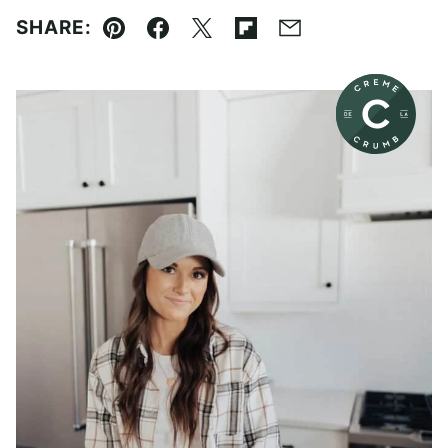
SHARE:
Pin
Facebook
Tweet
Flipboard
Email