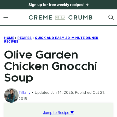
Skip
Sign up for free weekly recipes! →
to
content
HOME
›
RECIPES
›
QUICK AND EASY 30-MINUTE DINNER
RECIPES
Olive Garden
Chicken Gnocchi
Soup
Tiffany
Updated Jun 14, 2025, Published Oct 21,
2018
Jump to Recipe ▼