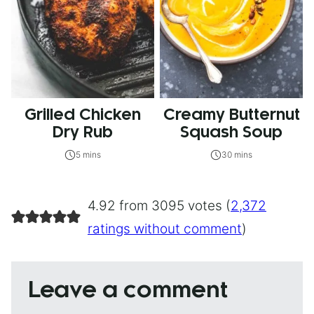
Grilled Chicken
Creamy Butternut
Dry Rub
Squash Soup
5 mins
30 mins
4.92 from 3095 votes (
2,372
ratings without comment
)
Leave a comment