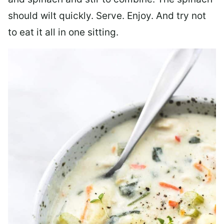
should wilt quickly. Serve. Enjoy. And try not
to eat it all in one sitting.