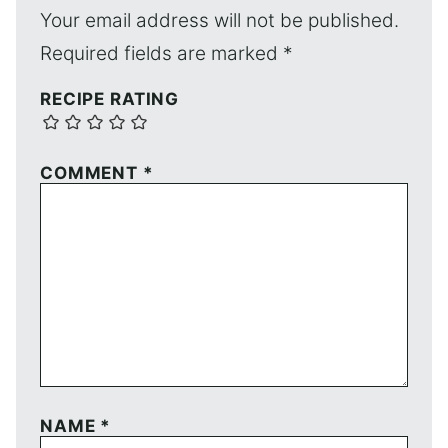
Your email address will not be published.
Required fields are marked
*
RECIPE RATING
COMMENT
*
NAME
*