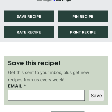
SAVE RECIPE
PIN RECIPE
RATE RECIPE
PRINT RECIPE
Save this recipe!
Get this sent to your inbox, plus get new
recipes from us every week!
EMAIL
E
*
M
Save
A
I
L
T