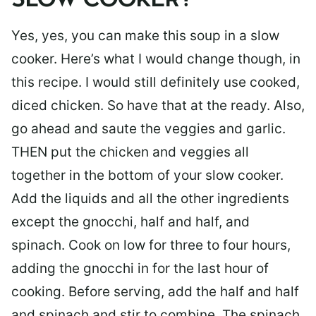
SLOW COOKER?
Yes, yes, you can make this soup in a slow
cooker. Here’s what I would change though, in
this recipe. I would still definitely use cooked,
diced chicken. So have that at the ready. Also,
go ahead and saute the veggies and garlic.
THEN put the chicken and veggies all
together in the bottom of your slow cooker.
Add the liquids and all the other ingredients
except the gnocchi, half and half, and
spinach. Cook on low for three to four hours,
adding the gnocchi in for the last hour of
cooking. Before serving, add the half and half
and spinach and stir to combine. The spinach