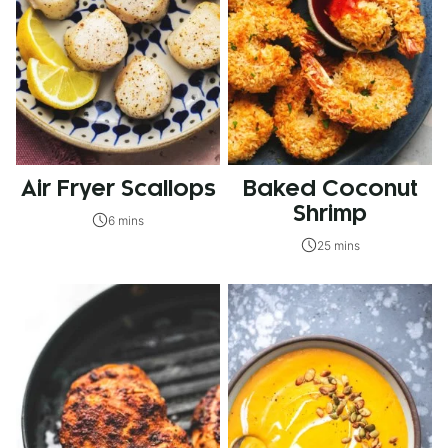
Air Fryer Scallops
Baked Coconut
Shrimp
6 mins
25 mins