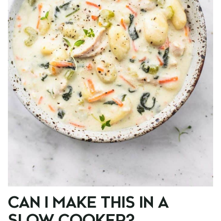
CAN I MAKE THIS IN A