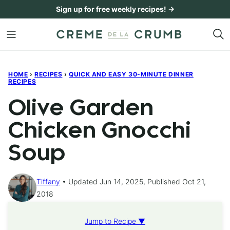
Skip
Sign up for free weekly recipes! →
to
content
HOME
›
RECIPES
›
QUICK AND EASY 30-MINUTE DINNER
RECIPES
Olive Garden
Chicken Gnocchi
Soup
Tiffany
Updated Jun 14, 2025, Published Oct 21,
2018
Jump to Recipe ▼