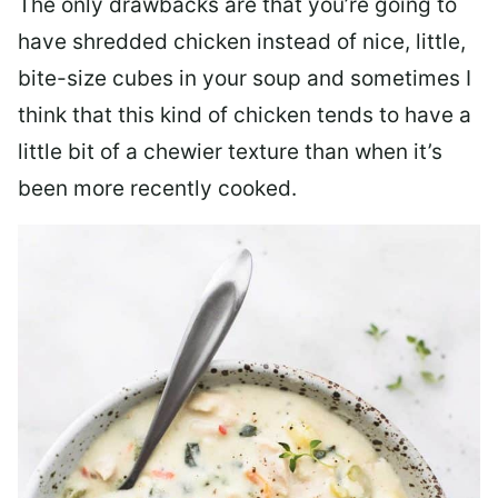
The only drawbacks are that you’re going to
have shredded chicken instead of nice, little,
bite-size cubes in your soup and sometimes I
think that this kind of chicken tends to have a
little bit of a chewier texture than when it’s
been more recently cooked.