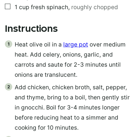
▢
1
cup
fresh spinach
,
roughly chopped
Instructions
Heat olive oil in a
large pot
over medium
heat. Add celery, onions, garlic, and
carrots and saute for 2-3 minutes until
onions are translucent.
Add chicken, chicken broth, salt, pepper,
and thyme, bring to a boil, then gently stir
in gnocchi. Boil for 3-4 minutes longer
before reducing heat to a simmer and
cooking for 10 minutes.