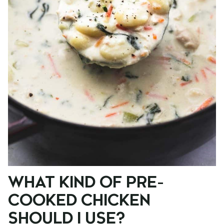
WHAT KIND OF PRE-
COOKED CHICKEN
SHOULD I USE?