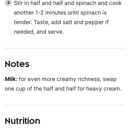
Stir in half and half and spinach and cook
another 1-2 minutes until spinach is
tender. Taste, add salt and pepper if
needed, and serve.
Notes
Milk:
for even more creamy richness, swap
one cup of the half and half for heavy cream.
Nutrition