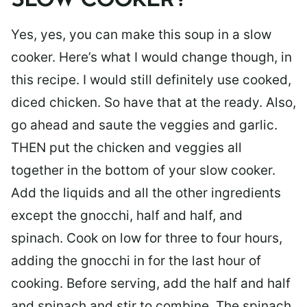
SLOW COOKER?
Yes, yes, you can make this soup in a slow
cooker. Here’s what I would change though, in
this recipe. I would still definitely use cooked,
diced chicken. So have that at the ready. Also,
go ahead and saute the veggies and garlic.
THEN put the chicken and veggies all
together in the bottom of your slow cooker.
Add the liquids and all the other ingredients
except the gnocchi, half and half, and
spinach. Cook on low for three to four hours,
adding the gnocchi in for the last hour of
cooking. Before serving, add the half and half
and spinach and stir to combine. The spinach