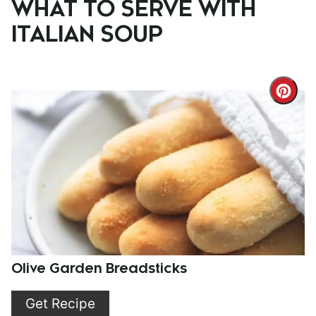
WHAT TO SERVE WITH
ITALIAN SOUP
Cre
Pint
Pin
Olive Garden Breadsticks
Get Recipe