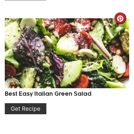
Cre
Pint
Pin
Best Easy Italian Green Salad
Get Recipe