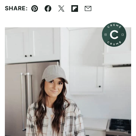
SHARE:
Pin
Facebook
Tweet
Flipboard
Email