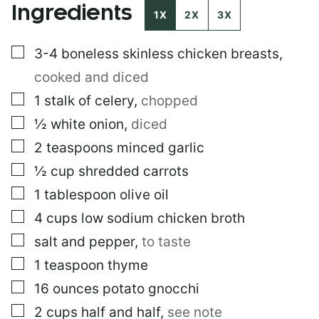
Ingredients
1X
2X
3X
▢
3-4
boneless skinless chicken breasts
,
cooked and diced
▢
1
stalk of celery
,
chopped
▢
½
white onion
,
diced
▢
2
teaspoons
minced garlic
▢
½
cup
shredded carrots
▢
1
tablespoon
olive oil
▢
4
cups
low sodium chicken broth
▢
salt and pepper
,
to taste
▢
1
teaspoon
thyme
▢
16
ounces
potato gnocchi
▢
2
cups
half and half
,
see note