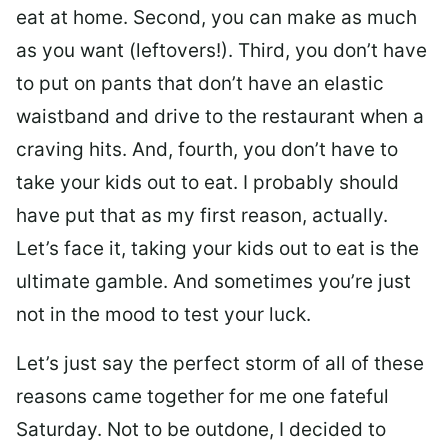
eat at home. Second, you can make as much
as you want (leftovers!). Third, you don’t have
to put on pants that don’t have an elastic
waistband and drive to the restaurant when a
craving hits. And, fourth, you don’t have to
take your kids out to eat. I probably should
have put that as my first reason, actually.
Let’s face it, taking your kids out to eat is the
ultimate gamble. And sometimes you’re just
not in the mood to test your luck.
Let’s just say the perfect storm of all of these
reasons came together for me one fateful
Saturday. Not to be outdone, I decided to