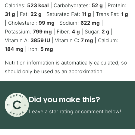
Calories:
523
kcal
|
Carbohydrates:
52
g
|
Protein:
31
g
|
Fat:
22
g
|
Saturated Fat:
11
g
|
Trans Fat:
1
g
|
Cholesterol:
99
mg
|
Sodium:
622
mg
|
Potassium:
799
mg
|
Fiber:
4
g
|
Sugar:
2
g
|
Vitamin A:
3859
IU
|
Vitamin C:
7
mg
|
Calcium:
184
mg
|
Iron:
5
mg
Nutrition information is automatically calculated, so
should only be used as an approximation.
Did you make this?
Leave a star rating or comment below!