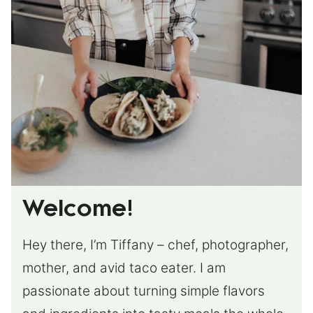
Welcome!
Hey there, I’m Tiffany – chef, photographer,
mother, and avid taco eater. I am
passionate about turning simple flavors