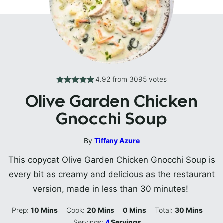
4.92
from
3095
votes
Olive Garden Chicken
Gnocchi Soup
By
Tiffany Azure
This copycat Olive Garden Chicken Gnocchi Soup is
every bit as creamy and delicious as the restaurant
version, made in less than 30 minutes!
Minutes
Minutes
Minutes
Minutes
Prep:
10
Mins
Cook:
20
Mins
0
Mins
Total:
30
Mins
Servings:
4
Servings