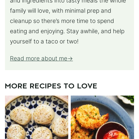
and ingredients into tasty meals the whole
family will love, with minimal prep and
cleanup so there’s more time to spend
eating and enjoying. Stay awhile, and help
yourself to a taco or two!
Read more about me
MORE RECIPES TO LOVE