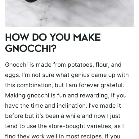
HOW DO YOU MAKE
GNOCCHI?
Gnocchi is made from potatoes, flour, and
eggs. I’m not sure what genius came up with
this combination, but I am forever grateful.
Making gnocchi is fun and rewarding, if you
have the time and inclination. I’ve made it
before but it’s been a while and now I just
tend to use the store-bought varieties, as I
find they work well in most recipes. If you