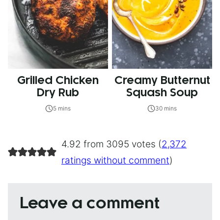
Grilled Chicken
Creamy Butternut
Dry Rub
Squash Soup
5 mins
30 mins
4.92 from 3095 votes (
2,372
ratings without comment
)
Leave a comment