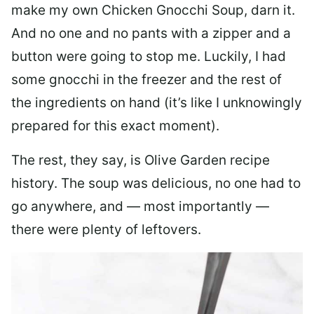
make my own Chicken Gnocchi Soup, darn it.
And no one and no pants with a zipper and a
button were going to stop me. Luckily, I had
some gnocchi in the freezer and the rest of
the ingredients on hand (it’s like I unknowingly
prepared for this exact moment).
The rest, they say, is Olive Garden recipe
history. The soup was delicious, no one had to
go anywhere, and — most importantly —
there were plenty of leftovers.