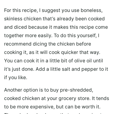
For this recipe, I suggest you use boneless,
skinless chicken that’s already been cooked
and diced because it makes this recipe come
together more easily. To do this yourself, I
recommend dicing the chicken before
cooking it, as it will cook quicker that way.
You can cook it in a little bit of olive oil until
it’s just done. Add a little salt and pepper to it
if you like.
Another option is to buy pre-shredded,
cooked chicken at your grocery store. It tends
to be more expensive, but can be worth it.