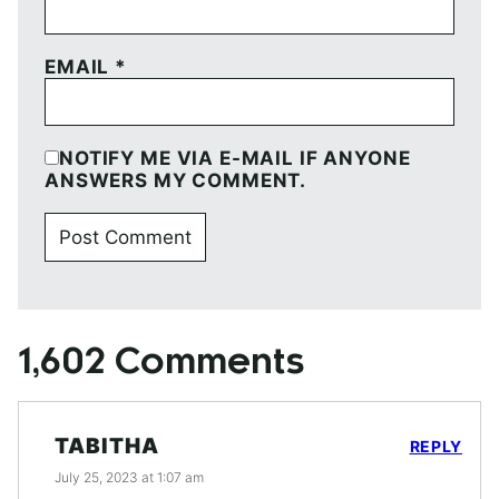
EMAIL
*
NOTIFY ME VIA E-MAIL IF ANYONE
ANSWERS MY COMMENT.
1,602 Comments
TABITHA
REPLY
July 25, 2023 at 1:07 am