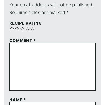
Your email address will not be published.
Required fields are marked
*
RECIPE RATING
COMMENT
*
NAME
*