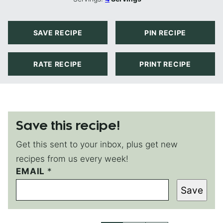
SAVE RECIPE
PIN RECIPE
RATE RECIPE
PRINT RECIPE
Save this recipe!
Get this sent to your inbox, plus get new
recipes from us every week!
EMAIL
*
Save