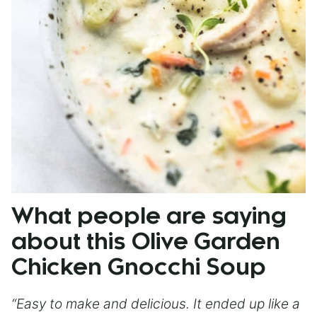
What people are saying
about this Olive Garden
Chicken Gnocchi Soup
“Easy to make and delicious. It ended up like a