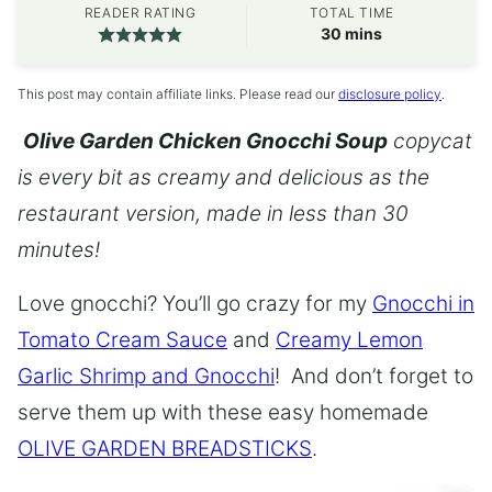
READER RATING
TOTAL TIME
minutes
30
mins
This post may contain affiliate links. Please read our
disclosure policy
.
Olive Garden Chicken Gnocchi Soup
copycat
is every bit as creamy and delicious as the
restaurant version, made in less than 30
minutes!
Love gnocchi? You’ll go crazy for my
Gnocchi in
Tomato Cream Sauce
and
Creamy Lemon
Garlic Shrimp and Gnocchi
! And don’t forget to
serve them up with these easy homemade
OLIVE GARDEN BREADSTICKS
.