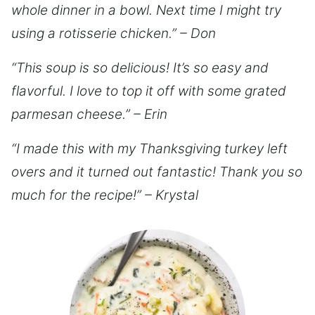
whole dinner in a bowl. Next time I might try
using a rotisserie chicken.” – Don
“This soup is so delicious! It’s so easy and
flavorful. I love to top it off with some grated
parmesan cheese.” – Erin
“I made this with my Thanksgiving turkey left
overs and it turned out fantastic! Thank you so
much for the recipe!” – Krystal