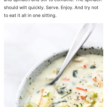
should wilt quickly. Serve. Enjoy. And try not
to eat it all in one sitting.