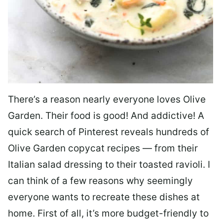
There’s a reason nearly everyone loves Olive
Garden. Their food is good! And addictive! A
quick search of Pinterest reveals hundreds of
Olive Garden copycat recipes — from their
Italian salad dressing to their toasted ravioli. I
can think of a few reasons why seemingly
everyone wants to recreate these dishes at
home. First of all, it’s more budget-friendly to