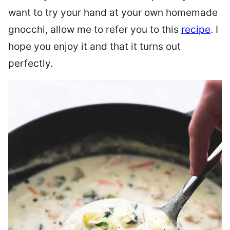
want to try your hand at your own homemade
gnocchi, allow me to refer you to this
recipe
. I
hope you enjoy it and that it turns out
perfectly.