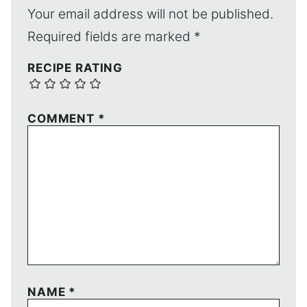
Your email address will not be published.
Required fields are marked
*
RECIPE RATING
COMMENT
*
NAME
*