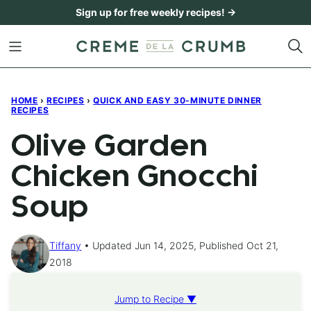
Skip
Sign up for free weekly recipes! →
to
content
HOME
›
RECIPES
›
QUICK AND EASY 30-MINUTE DINNER
RECIPES
Olive Garden
Chicken Gnocchi
Soup
Tiffany
Updated Jun 14, 2025, Published Oct 21,
2018
Jump to Recipe ▼