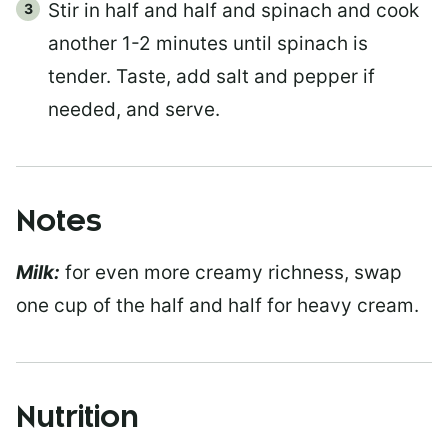
Stir in half and half and spinach and cook
another 1-2 minutes until spinach is
tender. Taste, add salt and pepper if
needed, and serve.
Notes
Milk:
for even more creamy richness, swap
one cup of the half and half for heavy cream.
Nutrition