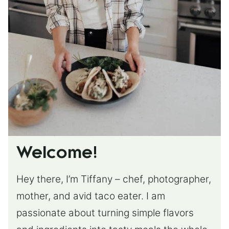
Welcome!
Hey there, I’m Tiffany – chef, photographer,
mother, and avid taco eater. I am
passionate about turning simple flavors