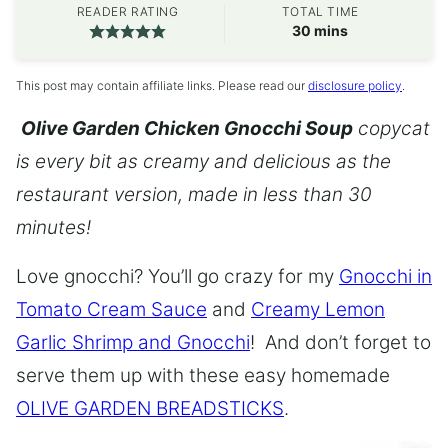
READER RATING
TOTAL TIME
minutes
30
mins
This post may contain affiliate links. Please read our
disclosure policy
.
Olive Garden Chicken Gnocchi Soup
copycat
is every bit as creamy and delicious as the
restaurant version, made in less than 30
minutes!
Love gnocchi? You’ll go crazy for my
Gnocchi in
Tomato Cream Sauce
and
Creamy Lemon
Garlic Shrimp and Gnocchi
! And don’t forget to
serve them up with these easy homemade
OLIVE GARDEN BREADSTICKS
.