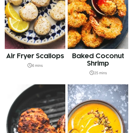
Air Fryer Scallops
Baked Coconut
Shrimp
6 mins
25 mins