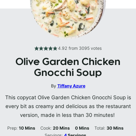
4.92
from
3095
votes
Olive Garden Chicken
Gnocchi Soup
By
Tiffany Azure
This copycat Olive Garden Chicken Gnocchi Soup is
every bit as creamy and delicious as the restaurant
version, made in less than 30 minutes!
Minutes
Minutes
Minutes
Minutes
Prep:
10
Mins
Cook:
20
Mins
0
Mins
Total:
30
Mins
Servings:
4
Servings