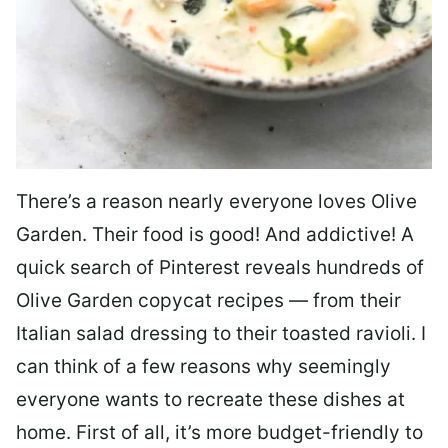
There’s a reason nearly everyone loves Olive
Garden. Their food is good! And addictive! A
quick search of Pinterest reveals hundreds of
Olive Garden copycat recipes — from their
Italian salad dressing to their toasted ravioli. I
can think of a few reasons why seemingly
everyone wants to recreate these dishes at
home. First of all, it’s more budget-friendly to