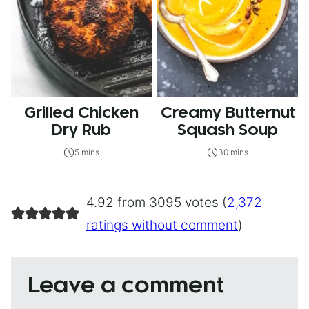
Grilled Chicken
Creamy Butternut
Dry Rub
Squash Soup
5 mins
30 mins
4.92 from 3095 votes (
2,372
ratings without comment
)
Leave a comment