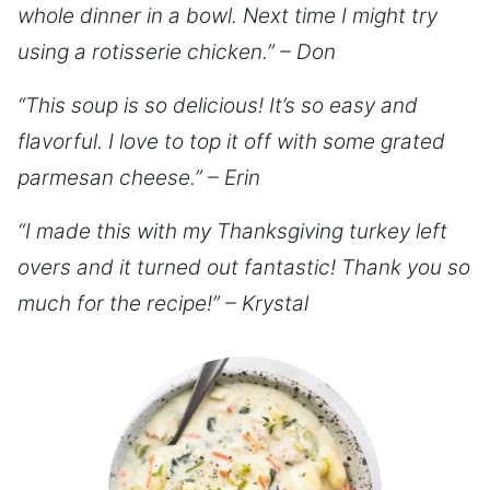
whole dinner in a bowl. Next time I might try
using a rotisserie chicken.” – Don
“This soup is so delicious! It’s so easy and
flavorful. I love to top it off with some grated
parmesan cheese.” – Erin
“I made this with my Thanksgiving turkey left
overs and it turned out fantastic! Thank you so
much for the recipe!” – Krystal