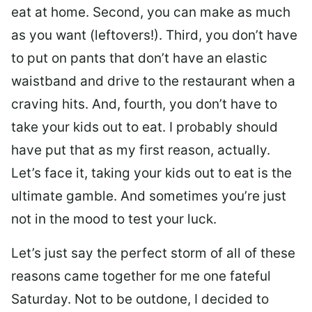
eat at home. Second, you can make as much
as you want (leftovers!). Third, you don’t have
to put on pants that don’t have an elastic
waistband and drive to the restaurant when a
craving hits. And, fourth, you don’t have to
take your kids out to eat. I probably should
have put that as my first reason, actually.
Let’s face it, taking your kids out to eat is the
ultimate gamble. And sometimes you’re just
not in the mood to test your luck.
Let’s just say the perfect storm of all of these
reasons came together for me one fateful
Saturday. Not to be outdone, I decided to