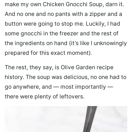
make my own Chicken Gnocchi Soup, darn it.
And no one and no pants with a zipper and a
button were going to stop me. Luckily, I had
some gnocchi in the freezer and the rest of
the ingredients on hand (it’s like I unknowingly
prepared for this exact moment).
The rest, they say, is Olive Garden recipe
history. The soup was delicious, no one had to
go anywhere, and — most importantly —
there were plenty of leftovers.