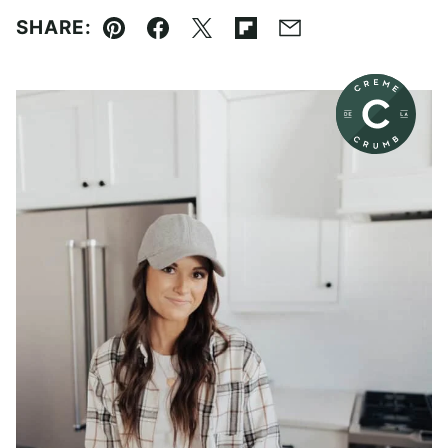
SHARE:
Pin
Facebook
Tweet
Flipboard
Email