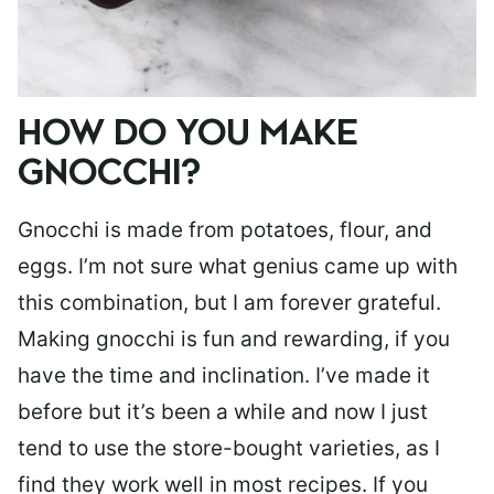
HOW DO YOU MAKE
GNOCCHI?
Gnocchi is made from potatoes, flour, and
eggs. I’m not sure what genius came up with
this combination, but I am forever grateful.
Making gnocchi is fun and rewarding, if you
have the time and inclination. I’ve made it
before but it’s been a while and now I just
tend to use the store-bought varieties, as I
find they work well in most recipes. If you