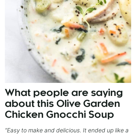
What people are saying
about this Olive Garden
Chicken Gnocchi Soup
“Easy to make and delicious. It ended up like a