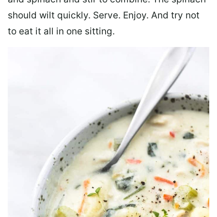
should wilt quickly. Serve. Enjoy. And try not
to eat it all in one sitting.