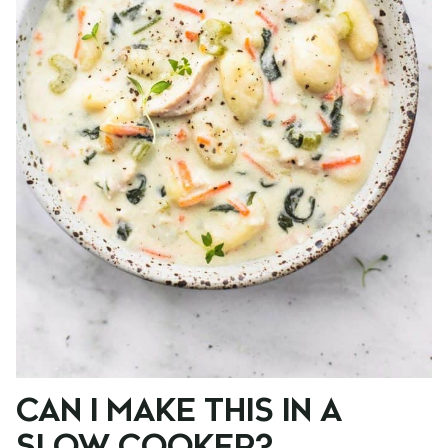
CAN I MAKE THIS IN A