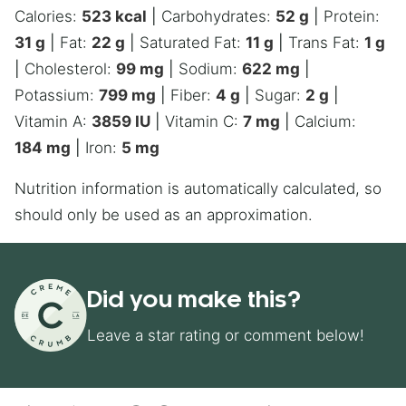
Calories:
523
kcal
|
Carbohydrates:
52
g
|
Protein:
31
g
|
Fat:
22
g
|
Saturated Fat:
11
g
|
Trans Fat:
1
g
|
Cholesterol:
99
mg
|
Sodium:
622
mg
|
Potassium:
799
mg
|
Fiber:
4
g
|
Sugar:
2
g
|
Vitamin A:
3859
IU
|
Vitamin C:
7
mg
|
Calcium:
184
mg
|
Iron:
5
mg
Nutrition information is automatically calculated, so
should only be used as an approximation.
Did you make this?
Leave a star rating or comment below!