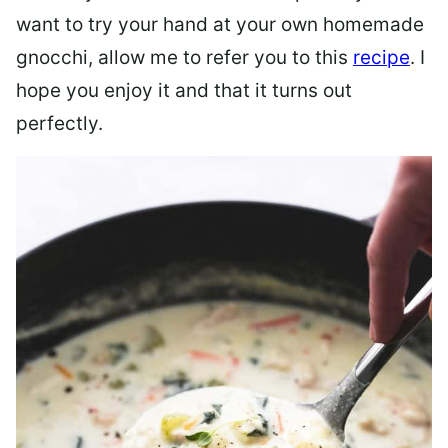
want to try your hand at your own homemade
gnocchi, allow me to refer you to this
recipe
. I
hope you enjoy it and that it turns out
perfectly.