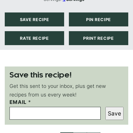
SAVE RECIPE
PIN RECIPE
RATE RECIPE
PRINT RECIPE
Save this recipe!
Get this sent to your inbox, plus get new
recipes from us every week!
P
EMAIL
*
O
Save
S
T
E
M