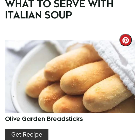
WHAT TO SERVE WITH
ITALIAN SOUP
Cre
Pint
Pin
Olive Garden Breadsticks
Get Recipe