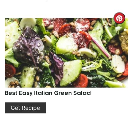
Cre
Pint
Pin
Best Easy Italian Green Salad
Get Recipe