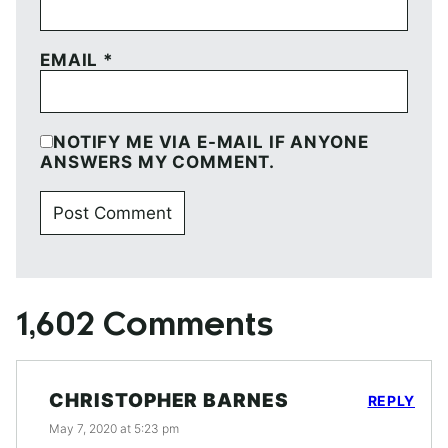
EMAIL
*
NOTIFY ME VIA E-MAIL IF ANYONE
ANSWERS MY COMMENT.
1,602 Comments
CHRISTOPHER BARNES
REPLY
May 7, 2020 at 5:23 pm