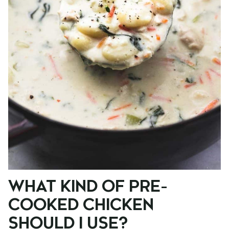
WHAT KIND OF PRE-
COOKED CHICKEN
SHOULD I USE?