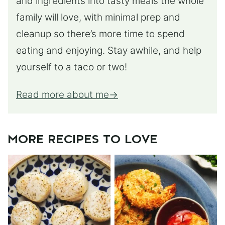
and ingredients into tasty meals the whole
family will love, with minimal prep and
cleanup so there’s more time to spend
eating and enjoying. Stay awhile, and help
yourself to a taco or two!
Read more about me
MORE RECIPES TO LOVE