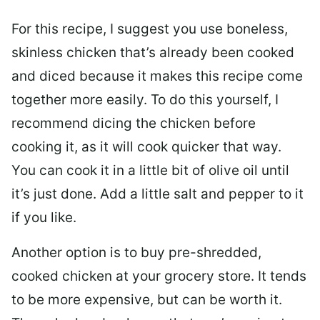
For this recipe, I suggest you use boneless,
skinless chicken that’s already been cooked
and diced because it makes this recipe come
together more easily. To do this yourself, I
recommend dicing the chicken before
cooking it, as it will cook quicker that way.
You can cook it in a little bit of olive oil until
it’s just done. Add a little salt and pepper to it
if you like.
Another option is to buy pre-shredded,
cooked chicken at your grocery store. It tends
to be more expensive, but can be worth it.