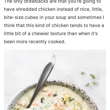
The only drawbacks are that you’re going to
have shredded chicken instead of nice, little,
bite-size cubes in your soup and sometimes I
think that this kind of chicken tends to have a
little bit of a chewier texture than when it’s
been more recently cooked.