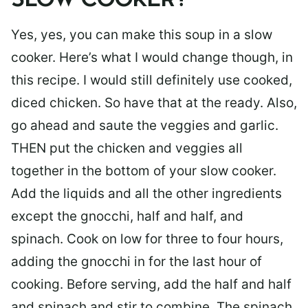
SLOW COOKER?
Yes, yes, you can make this soup in a slow
cooker. Here’s what I would change though, in
this recipe. I would still definitely use cooked,
diced chicken. So have that at the ready. Also,
go ahead and saute the veggies and garlic.
THEN put the chicken and veggies all
together in the bottom of your slow cooker.
Add the liquids and all the other ingredients
except the gnocchi, half and half, and
spinach. Cook on low for three to four hours,
adding the gnocchi in for the last hour of
cooking. Before serving, add the half and half
and spinach and stir to combine. The spinach