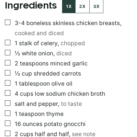
Ingredients
A
1X
2X
3X
I
L
▢
3-4
boneless skinless chicken breasts
,
E
M
cooked and diced
A
I
▢
1
stalk of celery
,
chopped
L
▢
½
white onion
,
diced
▢
2
teaspoons
minced garlic
▢
½
cup
shredded carrots
▢
1
tablespoon
olive oil
▢
4
cups
low sodium chicken broth
▢
salt and pepper
,
to taste
▢
1
teaspoon
thyme
▢
16
ounces
potato gnocchi
▢
2
cups
half and half
,
see note