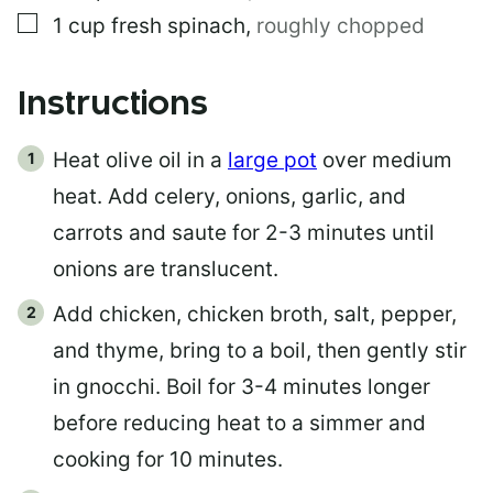
▢
1
cup
fresh spinach
,
roughly chopped
Instructions
Heat olive oil in a
large pot
over medium
heat. Add celery, onions, garlic, and
carrots and saute for 2-3 minutes until
onions are translucent.
Add chicken, chicken broth, salt, pepper,
and thyme, bring to a boil, then gently stir
in gnocchi. Boil for 3-4 minutes longer
before reducing heat to a simmer and
cooking for 10 minutes.