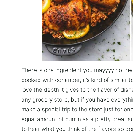
There is one ingredient you mayyyy not reco
cooked with coriander, it’s kind of similar t
love the depth it gives to the flavor of dishe
any grocery store, but if you have everyth
make a special trip to the store just for on
equal amount of cumin as a pretty great subs
to hear what you think of the flavors so d