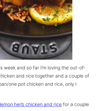
this week and so far I’m loving the out-of-
chicken and rice together and a couple of
pan/one pot chicken and rice, only I
 lemon herb chicken and rice
for a couple