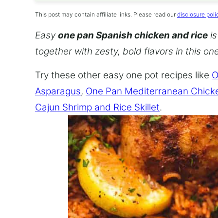
This post may contain affiliate links. Please read our
disclosure poli
Easy
one pan Spanish chicken and rice
is
together with zesty, bold flavors in this o
Try these other easy one pot recipes like
O
Asparagus
,
One Pan Mediterranean Chick
Cajun Shrimp and Rice Skillet
.