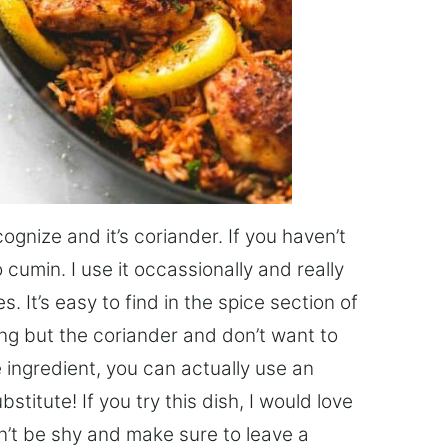
gnize and it’s coriander. If you haven’t
o cumin. I use it occassionally and really
s. It’s easy to find in the spice section of
ing but the coriander and don’t want to
e ingredient, you can actually use an
titute! If you try this dish, I would love
on’t be shy and make sure to leave a