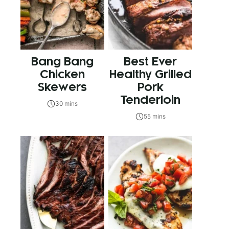
Bang Bang
Best Ever
Chicken
Healthy Grilled
Skewers
Pork
Tenderloin
30 mins
55 mins