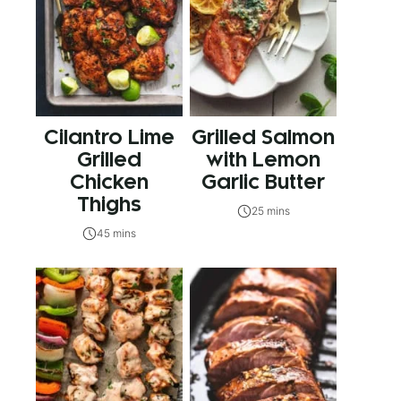
Cilantro Lime
Grilled Salmon
Grilled
with Lemon
Chicken
Garlic Butter
Thighs
25 mins
45 mins