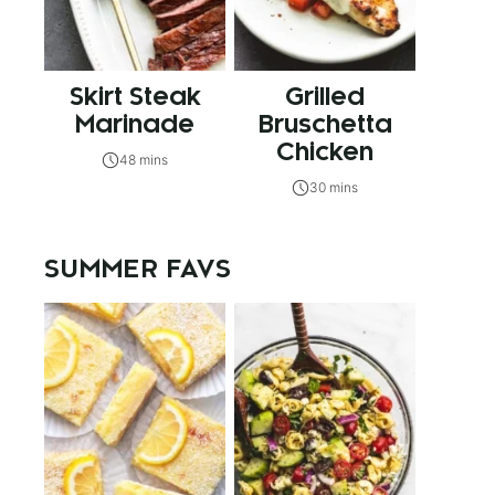
Skirt Steak
Grilled
Marinade
Bruschetta
Chicken
48 mins
30 mins
SUMMER FAVS