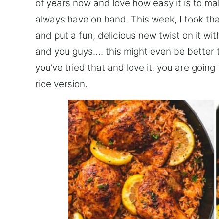
of years now and love how easy it is to mak
always have on hand. This week, I took th
and put a fun, delicious new twist on it w
and you guys…. this might even be better t
you’ve tried that and love it, you are going
rice version.