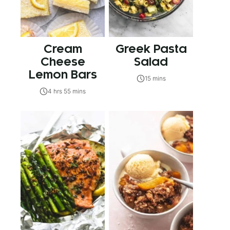
Cream
Greek Pasta
Cheese
Salad
Lemon Bars
15 mins
4 hrs 55 mins