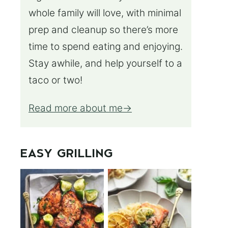
whole family will love, with minimal
prep and cleanup so there’s more
time to spend eating and enjoying.
Stay awhile, and help yourself to a
taco or two!
Read more about me
EASY GRILLING