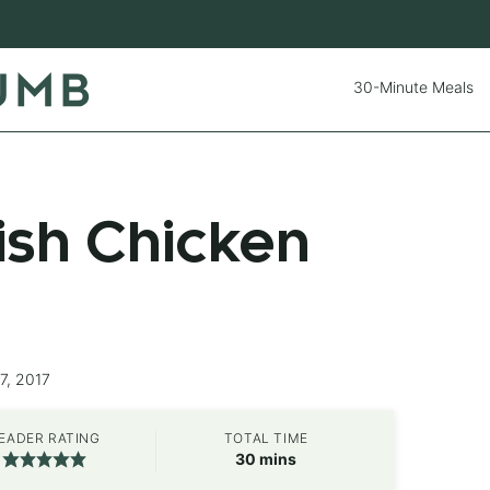
30-Minute Meals
sh Chicken
7, 2017
EADER RATING
TOTAL TIME
minutes
30
mins