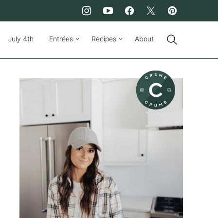
July 4th
Entrées
Recipes
About