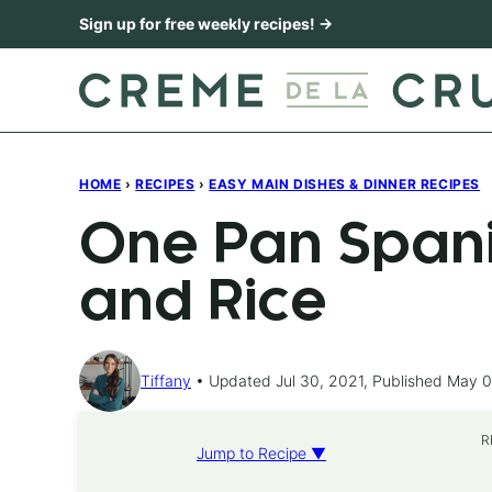
Skip
Sign up for free weekly recipes! →
to
content
HOME
›
RECIPES
›
EASY MAIN DISHES & DINNER RECIPES
One Pan Spani
and Rice
Tiffany
Updated Jul 30, 2021, Published May 0
R
Jump to Recipe ▼