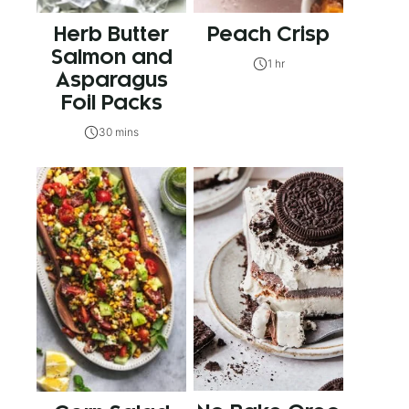
Herb Butter
Peach Crisp
Salmon and
1 hr
Asparagus
Foil Packs
30 mins