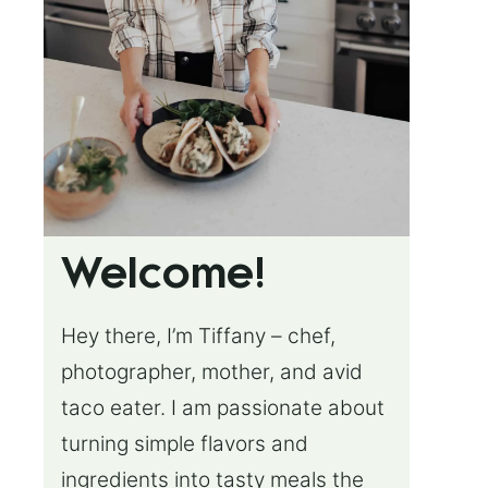
Welcome!
Hey there, I’m Tiffany – chef,
photographer, mother, and avid
taco eater. I am passionate about
turning simple flavors and
ingredients into tasty meals the