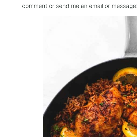
comment or send me an email or message!