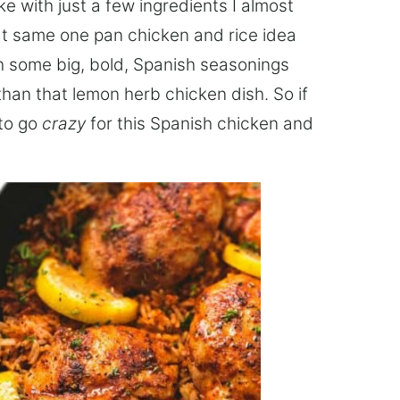
e with just a few ingredients I almost
at same one pan chicken and rice idea
ith some big, bold, Spanish seasonings
han that lemon herb chicken dish. So if
 to go
crazy
for this Spanish chicken and