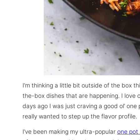
I’m thinking a little bit outside of the box 
the-box dishes that are happening. I love 
days ago I was just craving a good ol’ one 
really wanted to step up the flavor profile.
I’ve been making my ultra-popular
one pot