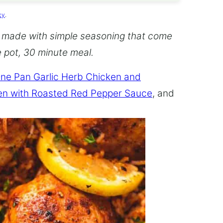
cy
.
 made with simple seasoning that come
ne pot, 30 minute meal.
ne Pan Garlic Herb Chicken and
en with Roasted Red Pepper Sauce
, and