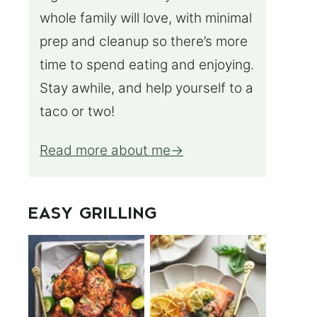
whole family will love, with minimal
prep and cleanup so there’s more
time to spend eating and enjoying.
Stay awhile, and help yourself to a
taco or two!
Read more about me
EASY GRILLING