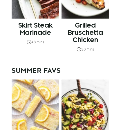
Skirt Steak
Grilled
Marinade
Bruschetta
Chicken
48 mins
30 mins
SUMMER FAVS