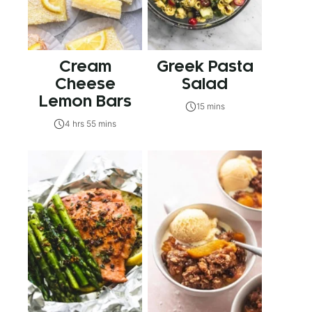
Cream
Greek Pasta
Cheese
Salad
Lemon Bars
15 mins
4 hrs 55 mins