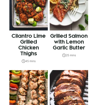
Cilantro Lime
Grilled Salmon
Grilled
with Lemon
Chicken
Garlic Butter
Thighs
25 mins
45 mins