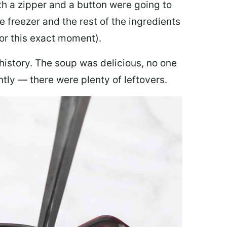
th a zipper and a button were going to
e freezer and the rest of the ingredients
for this exact moment).
 history. The soup was delicious, no one
ly — there were plenty of leftovers.