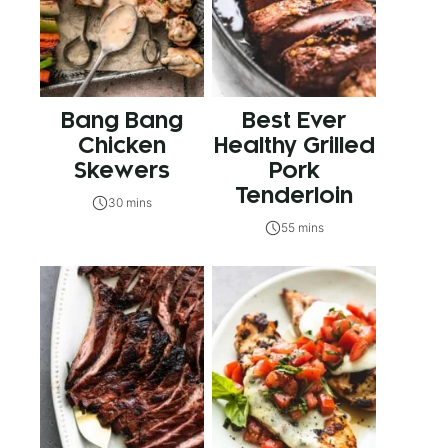
Bang Bang
Best Ever
Chicken
Healthy Grilled
Skewers
Pork
Tenderloin
30 mins
55 mins