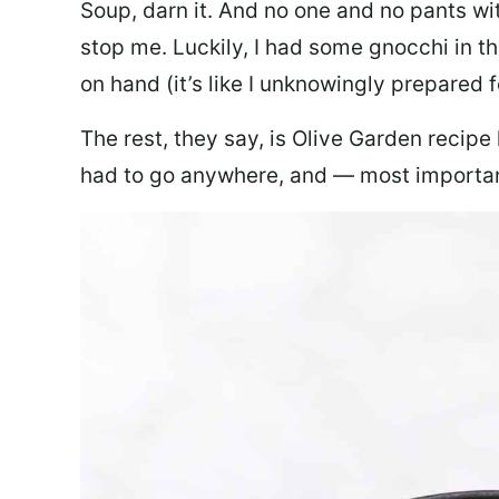
Soup, darn it. And no one and no pants wi
stop me. Luckily, I had some gnocchi in th
on hand (it’s like I unknowingly prepared 
The rest, they say, is Olive Garden recipe
had to go anywhere, and — most important