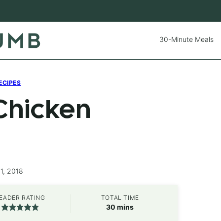
30-Minute Meals
ECIPES
Chicken
1, 2018
EADER RATING
TOTAL TIME
minutes
30
mins