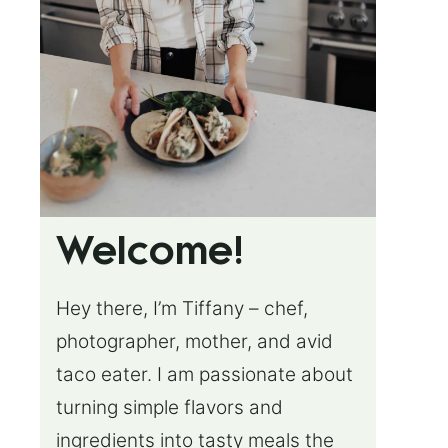
Welcome!
Hey there, I’m Tiffany – chef,
photographer, mother, and avid
taco eater. I am passionate about
turning simple flavors and
ingredients into tasty meals the