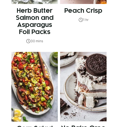
Herb Butter
Peach Crisp
Salmon and
1 hr
Asparagus
Foil Packs
30 mins