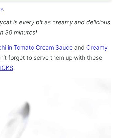
cy
.
cat is every bit as creamy and delicious
an 30 minutes!
hi in Tomato Cream Sauce
and
Creamy
n’t forget to serve them up with these
ICKS
.