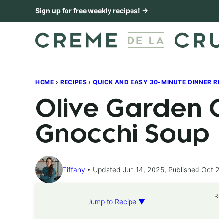
Skip
Sign up for free weekly recipes! →
to
content
HOME
›
RECIPES
›
QUICK AND EASY 30-MINUTE DINNER R
Olive Garden 
Gnocchi Soup
Tiffany
Updated Jun 14, 2025, Published Oct 2
R
Jump to Recipe ▼