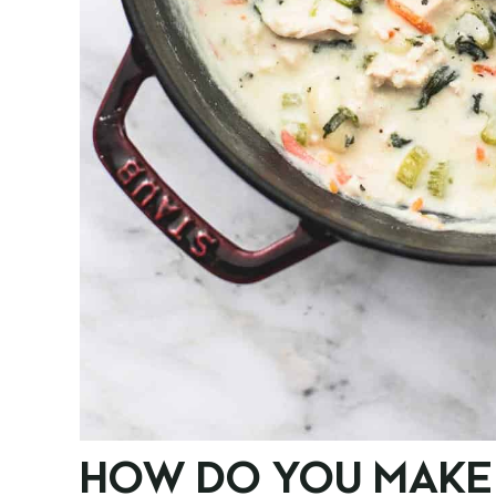
HOW DO YOU MAKE