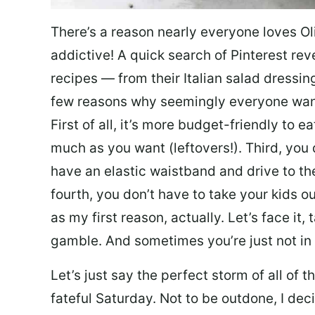
There’s a reason nearly everyone loves Ol
addictive! A quick search of Pinterest re
recipes — from their Italian salad dressing 
few reasons why seemingly everyone want
First of all, it’s more budget-friendly to
much as you want (leftovers!). Third, you 
have an elastic waistband and drive to th
fourth, you don’t have to take your kids ou
as my first reason, actually. Let’s face it, 
gamble. And sometimes you’re just not in 
Let’s just say the perfect storm of all of
fateful Saturday. Not to be outdone, I d