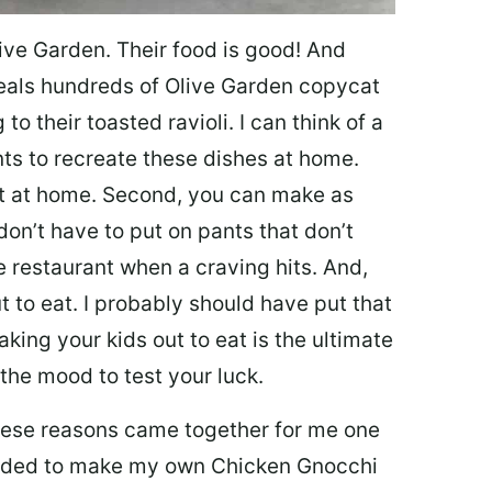
ive Garden. Their food is good! And
veals hundreds of Olive Garden copycat
to their toasted ravioli. I can think of a
s to recreate these dishes at home.
 eat at home. Second, you can make as
don’t have to put on pants that don’t
e restaurant when a craving hits. And,
t to eat. I probably should have put that
taking your kids out to eat is the ultimate
the mood to test your luck.
 these reasons came together for me one
ecided to make my own Chicken Gnocchi