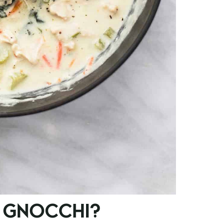
 GNOCCHI?