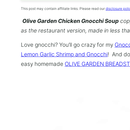
This post may contain affiliate links. Please read our
disclosure poli
Olive Garden Chicken Gnocchi Soup
copy
as the restaurant version, made in less th
Love gnocchi? You’ll go crazy for my
Gnocc
Lemon Garlic Shrimp and Gnocchi
! And do
easy homemade
OLIVE GARDEN BREADST