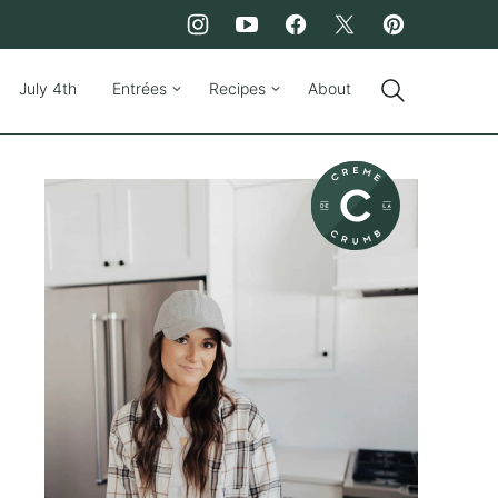
July 4th
Entrées
Recipes
About