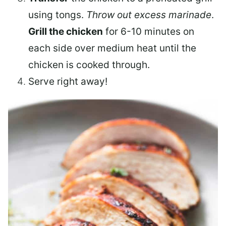
using tongs.
Throw out excess marinade
.
Grill the chicken
for 6-10 minutes on
each side over medium heat until the
chicken is cooked through.
Serve right away!