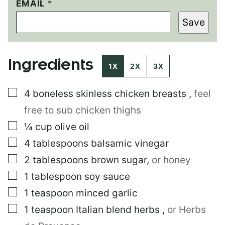
EMAIL
E
*
M
Save
A
I
L
T
Ingredients
I
1X
2X
3X
T
L
▢
4
boneless skinless chicken breasts
,
feel
E
P
free to sub chicken thighs
O
S
▢
¼
cup
olive oil
T
▢
4
tablespoons
balsamic vinegar
▢
2
tablespoons
brown sugar
,
or honey
▢
1
tablespoon
soy sauce
▢
1
teaspoon
minced garlic
▢
1
teaspoon
Italian blend herbs
,
or Herbs