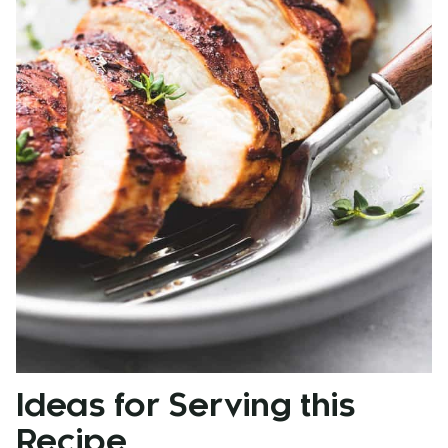
Ideas for Serving this
Recipe