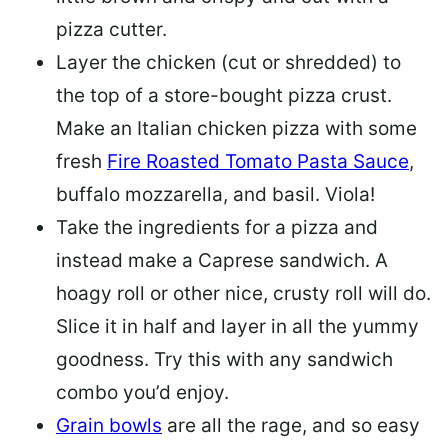
pizza cutter.
Layer the chicken (cut or shredded) to
the top of a store-bought pizza crust.
Make an Italian chicken pizza with some
fresh
Fire Roasted Tomato Pasta Sauce
,
buffalo mozzarella, and basil. Viola!
Take the ingredients for a pizza and
instead make a Caprese sandwich. A
hoagy roll or other nice, crusty roll will do.
Slice it in half and layer in all the yummy
goodness. Try this with any sandwich
combo you’d enjoy.
Grain bowls
are all the rage, and so easy