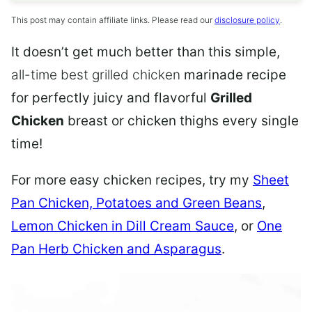
This post may contain affiliate links. Please read our
disclosure policy
.
It doesn’t get much better than this simple,
all-time best grilled chicken
marinade recipe
for perfectly juicy and flavorful
Grilled
Chicken
breast or chicken thighs every single
time!
For more easy chicken recipes, try my
Sheet
Pan Chicken, Potatoes and Green Beans
,
Lemon Chicken in Dill Cream Sauce
,
or
One
Pan Herb Chicken and Asparagus
.