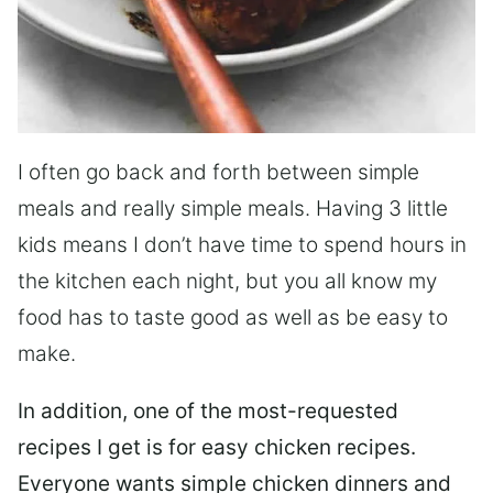
I often go back and forth between simple
meals and really simple meals. Having 3 little
kids means I don’t have time to spend hours in
the kitchen each night, but you all know my
food has to taste good as well as be easy to
make.
In addition, one of the most-requested
recipes I get is for easy chicken recipes.
Everyone wants simple chicken dinners and