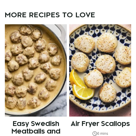
MORE RECIPES TO LOVE
Easy Swedish
Air Fryer Scallops
Meatballs and
6 mins