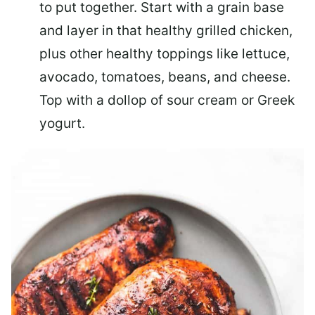
to put together. Start with a grain base
and layer in that healthy grilled chicken,
plus other healthy toppings like lettuce,
avocado, tomatoes, beans, and cheese.
Top with a dollop of sour cream or Greek
yogurt.