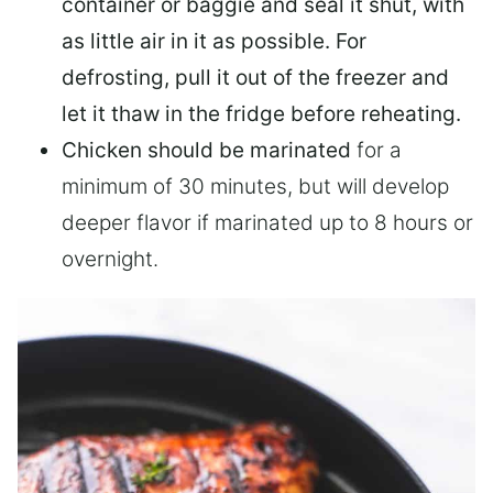
container or baggie and seal it shut, with
as little air in it as possible. For
defrosting, pull it out of the freezer and
let it thaw in the fridge before reheating.
Chicken should be marinated
for a
minimum of 30 minutes, but will develop
deeper flavor if marinated up to 8 hours or
overnight.