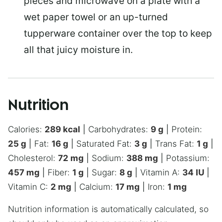
pieces and microwave on a plate with a
wet paper towel or an up-turned
tupperware container over the top to keep
all that juicy moisture in.
Nutrition
Calories:
289
kcal
|
Carbohydrates:
9
g
|
Protein:
25
g
|
Fat:
16
g
|
Saturated Fat:
3
g
|
Trans Fat:
1
g
|
Cholesterol:
72
mg
|
Sodium:
388
mg
|
Potassium:
457
mg
|
Fiber:
1
g
|
Sugar:
8
g
|
Vitamin A:
34
IU
|
Vitamin C:
2
mg
|
Calcium:
17
mg
|
Iron:
1
mg
Nutrition information is automatically calculated, so