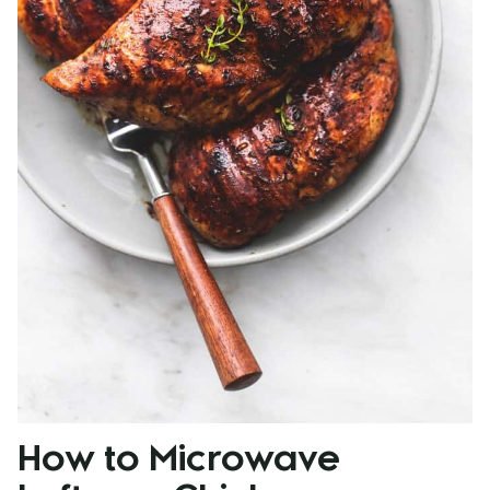
How to Microwave