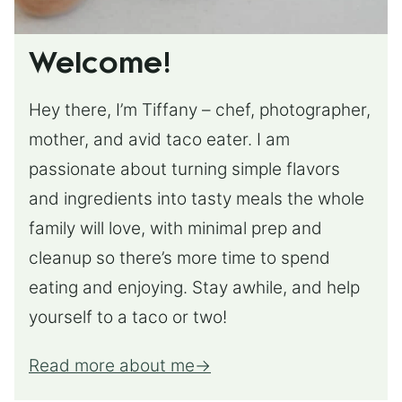
Welcome!
Hey there, I’m Tiffany – chef, photographer,
mother, and avid taco eater. I am
passionate about turning simple flavors
and ingredients into tasty meals the whole
family will love, with minimal prep and
cleanup so there’s more time to spend
eating and enjoying. Stay awhile, and help
yourself to a taco or two!
Read more about me