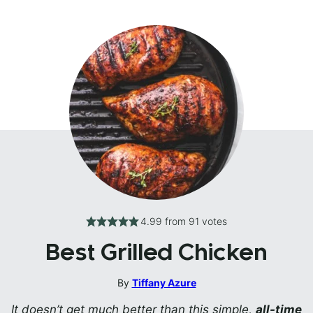
4.99
from
91
votes
Best Grilled Chicken
By
Tiffany Azure
It doesn’t get much better than this simple,
all-time