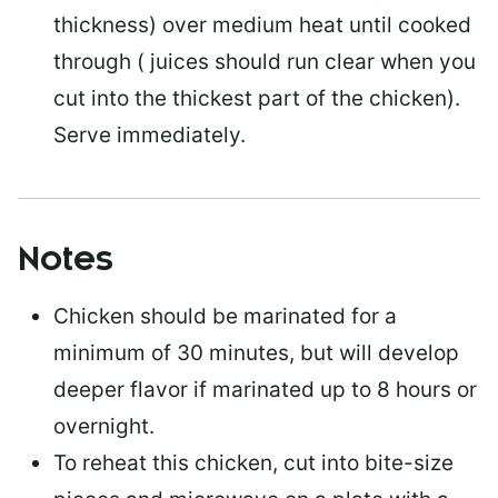
thickness) over medium heat until cooked
through ( juices should run clear when you
cut into the thickest part of the chicken).
Serve immediately.
Notes
Chicken should be marinated for a
minimum of 30 minutes, but will develop
deeper flavor if marinated up to 8 hours or
overnight.
To reheat this chicken, cut into bite-size