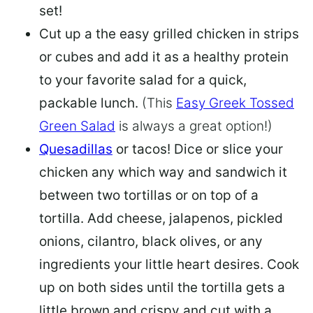
set!
Cut up a the easy grilled chicken in strips
or cubes and add it as a healthy protein
to your favorite salad
for a quick,
packable lunch.
(This
Easy Greek Tossed
Green Salad
is always a great option!)
Quesadillas
or tacos! Dice or slice your
chicken any which way and sandwich it
between two tortillas or on top of a
tortilla. Add cheese, jalapenos, pickled
onions, cilantro, black olives, or any
ingredients your little heart desires. Cook
up on both sides until the tortilla gets a
little brown and crispy and cut with a