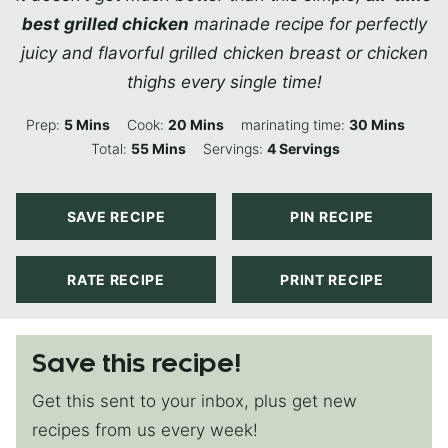
best grilled chicken
marinade recipe for perfectly
juicy and flavorful grilled chicken breast or chicken
thighs every single time!
Minutes
Minutes
Minutes
Prep:
5
Mins
Cook:
20
Mins
marinating time:
30
Mins
Minutes
Total:
55
Mins
Servings:
4
Servings
SAVE RECIPE
PIN RECIPE
RATE RECIPE
PRINT RECIPE
Save this recipe!
Get this sent to your inbox, plus get new
recipes from us every week!