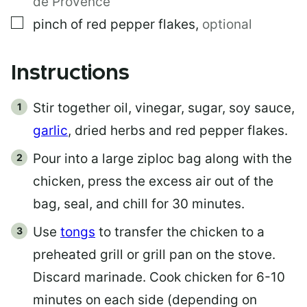
de Provence
▢
pinch of red pepper flakes
,
optional
Instructions
Stir together oil, vinegar, sugar, soy sauce,
garlic
, dried herbs and red pepper flakes.
Pour into a large ziploc bag along with the
chicken, press the excess air out of the
bag, seal, and chill for 30 minutes.
Use
tongs
to transfer the chicken to a
preheated grill or grill pan on the stove.
Discard marinade. Cook chicken for 6-10
minutes on each side (depending on