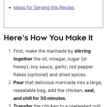
Ideas for Serving this Recipe
Here’s How You Make It
First,
make the marinade
by
stirring
together
the oil, vinegar, sugar (or
honey), soy sauce, garlic, red pepper
flakes (optional) and dried spices.
Pour
that delicious marinade into a large,
resealable bag, add the chicken,
seal,
and chill for 30 minutes
.
Transfer
the chicken to a preheated grill