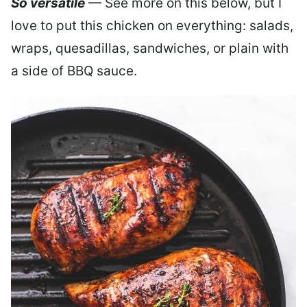
So versatile
— See more on this below, but I
love to put this chicken on everything: salads,
wraps, quesadillas, sandwiches, or plain with
a side of BBQ sauce.