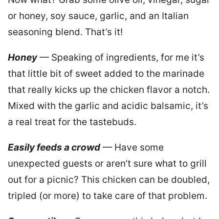
or honey, soy sauce, garlic, and an Italian
seasoning blend. That’s it!
Honey
— Speaking of ingredients, for me it’s
that little bit of sweet added to the marinade
that really kicks up the chicken flavor a notch.
Mixed with the garlic and acidic balsamic, it’s
a real treat for the tastebuds.
Easily feeds a crowd
— Have some
unexpected guests or aren’t sure what to grill
out for a picnic? This chicken can be doubled,
tripled (or more) to take care of that problem.