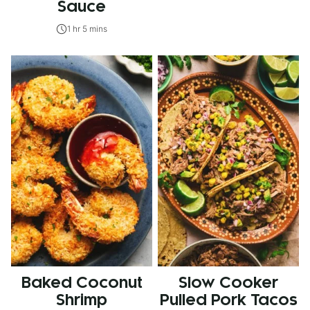
Sauce
1 hr 5 mins
Baked Coconut
Slow Cooker
Shrimp
Pulled Pork Tacos