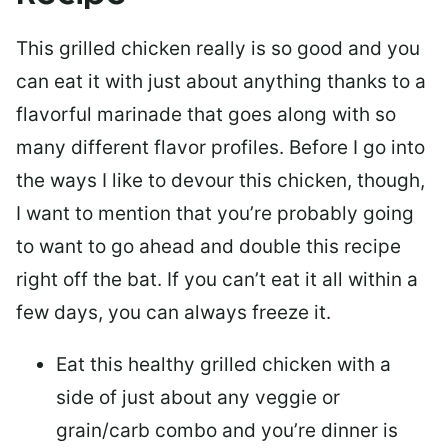
This grilled chicken really is so good and you
can eat it with just about anything thanks to a
flavorful marinade that goes along with so
many different flavor profiles. Before I go into
the ways I like to devour this chicken, though,
I want to mention that you’re probably going
to want to go ahead and double this recipe
right off the bat. If you can’t eat it all within a
few days, you can always freeze it.
Eat this healthy grilled chicken with a
side of just about any veggie or
grain/carb combo and you’re dinner is