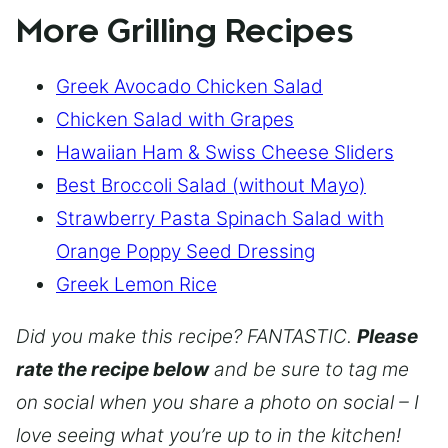
More Grilling Recipes
Greek Avocado Chicken Salad
Chicken Salad with Grapes
Hawaiian Ham & Swiss Cheese Sliders
Best Broccoli Salad (without Mayo)
Strawberry Pasta Spinach Salad with
Orange Poppy Seed Dressing
Greek Lemon Rice
Did you make this recipe? FANTASTIC.
Please
rate the recipe below
and be sure to tag me
on social when you share a photo on social – I
love seeing what you’re up to in the kitchen!