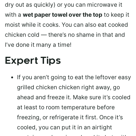
dry out as quickly) or you can microwave it
with a
wet paper towel over the top
to keep it
moist while it cooks. You can also eat cooked
chicken cold — there’s no shame in that and
I’ve done it many a time!
Expert Tips
If you aren’t going to eat the leftover easy
grilled chicken chicken right away, go
ahead and
freeze it
. Make sure it’s cooled
at least to room temperature before
freezing, or refrigerate it first. Once it’s
cooled, you can put it in an airtight