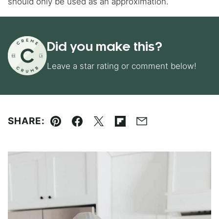
should only be used as an approximation.
Did you make this?
Leave a star rating or comment below!
SHARE:
Pin
Facebook
Tweet
Flipboard
Email