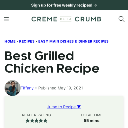
Skip
Sign up for free weekly recipes! →
to
content
HOME
›
RECIPES
›
EASY MAIN DISHES & DINNER RECIPES
Best Grilled
Chicken Recipe
Tiffany
Published May 19, 2021
Jump to Recipe ▼
READER RATING
TOTAL TIME
minutes
55
mins