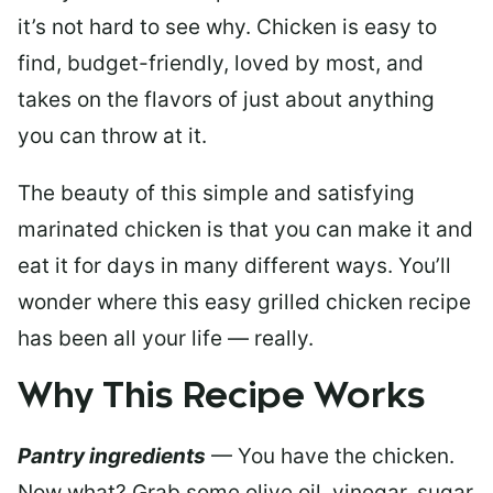
it’s not hard to see why. Chicken is easy to
find, budget-friendly, loved by most, and
takes on the flavors of just about anything
you can throw at it.
The beauty of this simple and satisfying
marinated chicken is that you can make it and
eat it for days in many different ways. You’ll
wonder where this easy grilled chicken recipe
has been all your life — really.
Why This Recipe Works
Pantry ingredients
— You have the chicken.
Now what? Grab some olive oil, vinegar, sugar