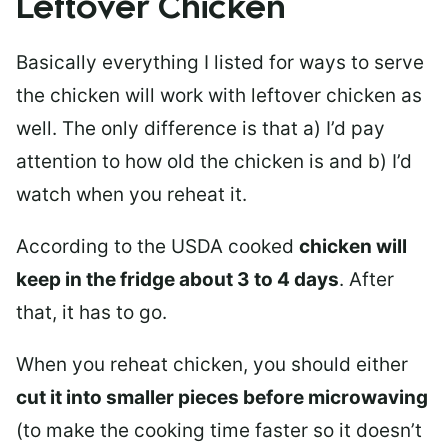
Leftover Chicken
Basically everything I listed for ways to serve
the chicken will work with leftover chicken as
well. The only difference is that a) I’d pay
attention to how old the chicken is and b) I’d
watch when you reheat it.
According to the USDA cooked
chicken will
keep in the fridge about 3 to 4 days
. After
that, it has to go.
When you reheat chicken, you should either
cut it into smaller pieces before microwaving
(to make the cooking time faster so it doesn’t