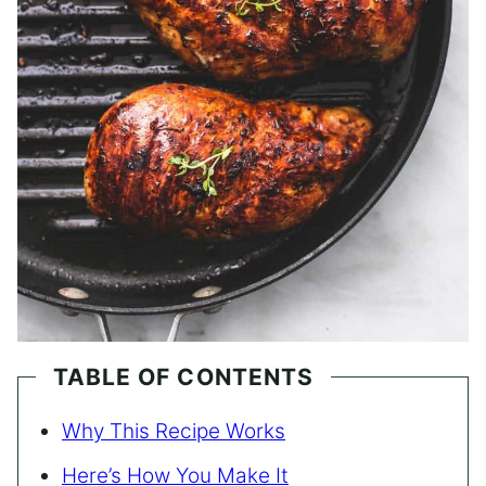
TABLE OF CONTENTS
Why This Recipe Works
Here’s How You Make It