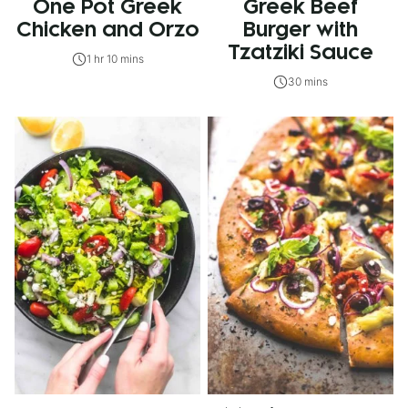
One Pot Greek
Greek Beef
Chicken and Orzo
Burger with
Tzatziki Sauce
1 hr 10 mins
30 mins