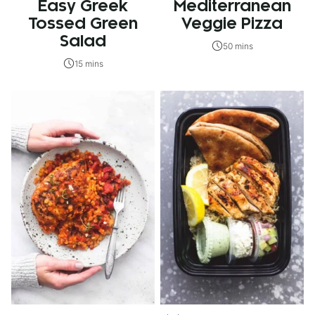
Easy Greek
Mediterranean
Tossed Green
Veggie Pizza
Salad
50 mins
15 mins