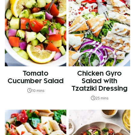
Tomato
Chicken Gyro
Cucumber Salad
Salad with
Tzatziki Dressing
10 mins
25 mins