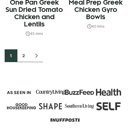
One Pan Greek
Meal Prep Greek
Sun Dried Tomato
Chicken Gyro
Chicken and
Bowls
Lentils
40 mins
45 mins
Posts
1
2
GO
TO
navigation
NEXT
PAGE
AS SEEN IN