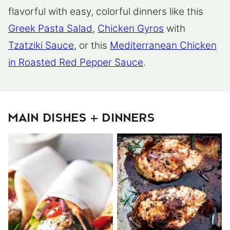
flavorful with easy, colorful dinners like this
Greek Pasta Salad
,
Chicken Gyros
with
Tzatziki Sauce
, or this
Mediterranean Chicken
in Roasted Red Pepper Sauce
.
MAIN DISHES + DINNERS