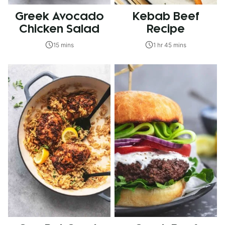
Greek Avocado
Kebab Beef
Chicken Salad
Recipe
15 mins
1 hr 45 mins