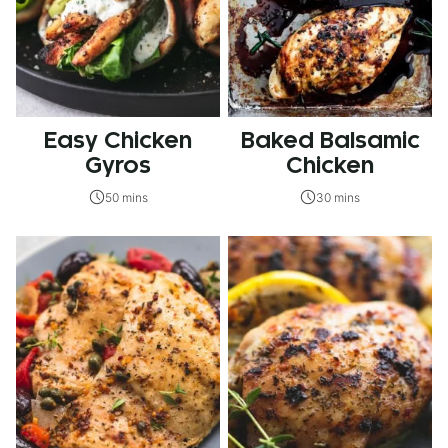
Easy Chicken
Baked Balsamic
Gyros
Chicken
50 mins
30 mins