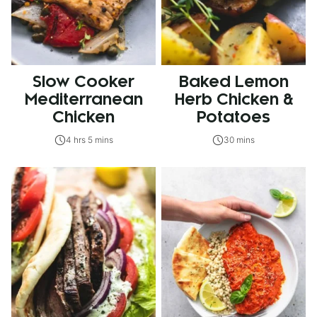
Slow Cooker
Baked Lemon
Mediterranean
Herb Chicken &
Chicken
Potatoes
4 hrs 5 mins
30 mins