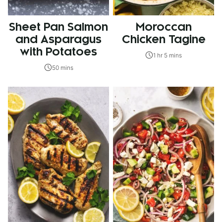
Sheet Pan Salmon
Moroccan
and Asparagus
Chicken Tagine
with Potatoes
1 hr 5 mins
50 mins