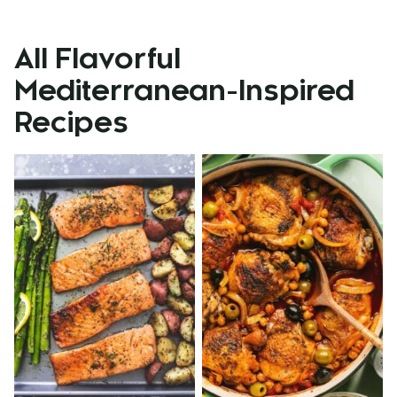
All
Flavorful
Mediterranean-Inspired
Recipes