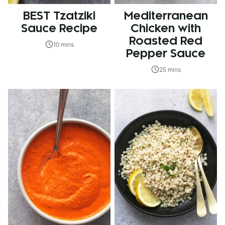
BEST Tzatziki
Mediterranean
Sauce Recipe
Chicken with
Roasted Red
10 mins
Pepper Sauce
25 mins