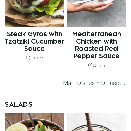
Steak Gyros with
Mediterranean
Tzatziki Cucumber
Chicken with
Sauce
Roasted Red
Pepper Sauce
30 mins
25 mins
Main Dishes + Dinners
SALADS