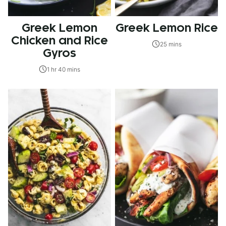
Greek Lemon
Greek Lemon Rice
Chicken and Rice
25 mins
Gyros
1 hr 40 mins