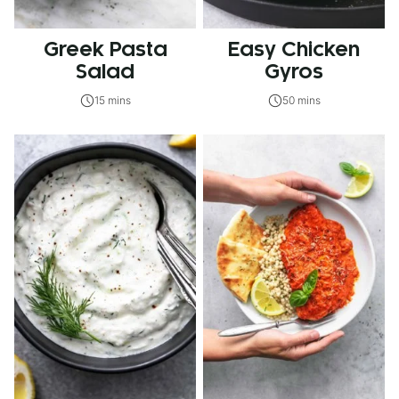
Greek Pasta
Easy Chicken
Salad
Gyros
15 mins
50 mins