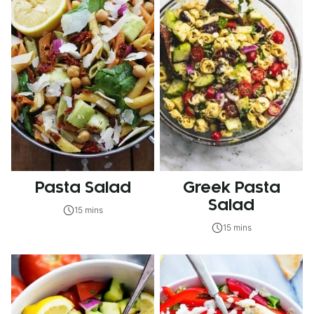
Pasta Salad
Greek Pasta
Salad
15 mins
15 mins