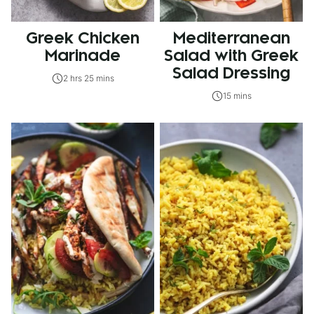
Greek Chicken
Mediterranean
Marinade
Salad with Greek
Salad Dressing
2 hrs 25 mins
15 mins