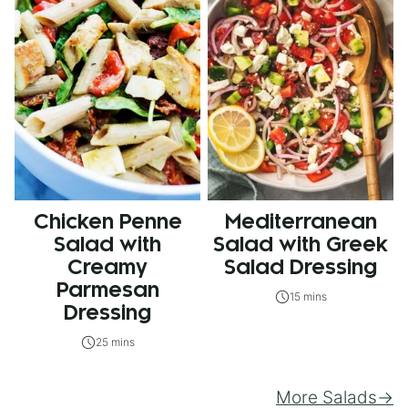
Chicken Penne
Mediterranean
Salad with
Salad with Greek
Creamy
Salad Dressing
Parmesan
15 mins
Dressing
25 mins
More Salads