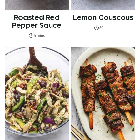
Roasted Red
Lemon Couscous
Pepper Sauce
20 mins
5 mins