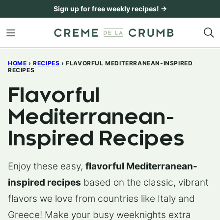
Skip
Sign up for free weekly recipes! →
to
content
HOME
›
RECIPES
›
FLAVORFUL MEDITERRANEAN-INSPIRED
RECIPES
Flavorful
Mediterranean-
Inspired Recipes
Enjoy these easy,
flavorful Mediterranean-
inspired recipes
based on the classic, vibrant
flavors we love from countries like Italy and
Greece! Make your busy weeknights extra