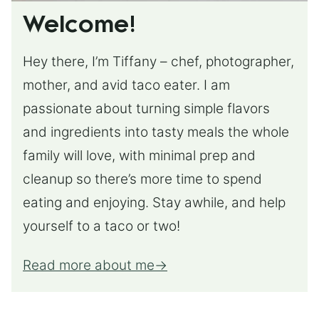
Welcome!
Hey there, I’m Tiffany – chef, photographer,
mother, and avid taco eater. I am
passionate about turning simple flavors
and ingredients into tasty meals the whole
family will love, with minimal prep and
cleanup so there’s more time to spend
eating and enjoying. Stay awhile, and help
yourself to a taco or two!
Read more about me