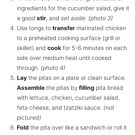
ingredients for the cucumber salad, give it
a good
stir
, and
set aside
.
(photo 3)
Use tongs to
transfer
marinated chicken
to a preheated cooking surface (grill or
skillet) and
cook
for 5-6 minutes on each
side over medium heat until cooked
through.
(photo 4)
Lay
the pitas on a plate or clean surface.
Assemble
the pitas by
filling
pita bread
with lettuce, chicken, cucumber salad,
feta cheese, and tzatziki sauce.
(not
pictured)
Fold
the pita over like a sandwich or roll it