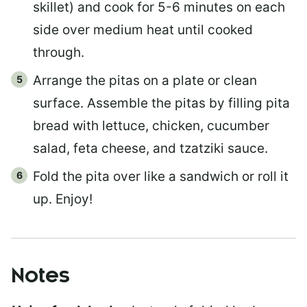
skillet) and cook for 5-6 minutes on each
side over medium heat until cooked
through.
Arrange the pitas on a plate or clean
surface. Assemble the pitas by filling pita
bread with lettuce, chicken, cucumber
salad, feta cheese, and tzatziki sauce.
Fold the pita over like a sandwich or roll it
up. Enjoy!
Notes