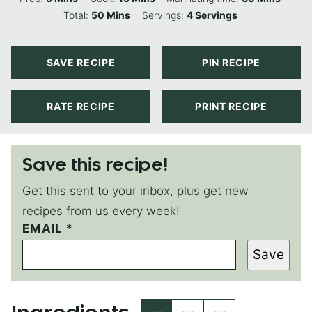
Minutes
Total:
50
Mins
Servings:
4
Servings
SAVE RECIPE
PIN RECIPE
RATE RECIPE
PRINT RECIPE
Save this recipe!
Get this sent to your inbox, plus get new
recipes from us every week!
EMAIL
E
*
M
Save
A
I
L
P
O