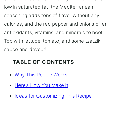
low in saturated fat, the Mediterranean
seasoning adds tons of flavor without any
calories, and the red pepper and onions offer
antioxidants, vitamins, and minerals to boot.
Top with lettuce, tomato, and some tzatziki
sauce and devour!
TABLE OF CONTENTS
Why This Recipe Works
Here’s How You Make It
Ideas for Customizing This Recipe