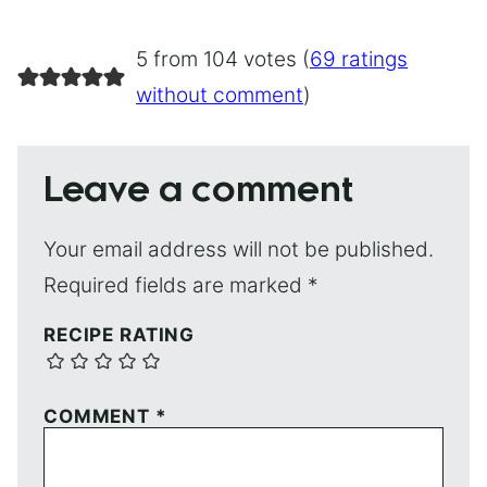
5 from 104 votes (
69 ratings
without comment
)
Leave a comment
Your email address will not be published.
Required fields are marked
*
RECIPE RATING
COMMENT
*