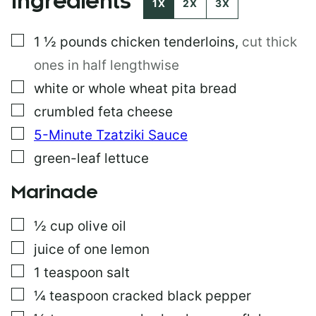
Ingredients
1X
2X
3X
S
T
▢
1 ½
pounds
chicken tenderloins
,
cut thick
P
O
ones in half lengthwise
S
T
▢
white or whole wheat pita bread
▢
crumbled feta cheese
▢
5-Minute Tzatziki Sauce
▢
green-leaf lettuce
Marinade
▢
½
cup
olive oil
▢
juice of one lemon
▢
1
teaspoon
salt
▢
¼
teaspoon
cracked black pepper