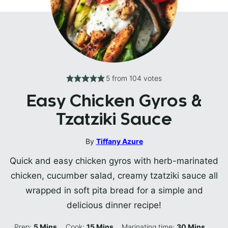
5
from
104
votes
Easy Chicken Gyros &
Tzatziki Sauce
By
Tiffany Azure
Quick and easy chicken gyros with herb-marinated
chicken, cucumber salad, creamy tzatziki sauce all
wrapped in soft pita bread for a simple and
delicious dinner recipe!
Minutes
Minutes
Minutes
Prep:
5
Mins
Cook:
15
Mins
Marinating time:
30
Mins