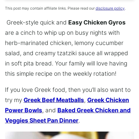
This post may contain affiliate links. Please read our
disclosure policy
.
Greek-style quick and
Easy Chicken Gyros
are a cinch to whip up on busy nights with
herb-marinated chicken, lemony cucumber
salad, and creamy tzatziki sauce all wrapped
in soft pita bread. Your family will love having
this simple recipe on the weekly rotation!
If you love Greek food, then you’ll also want to
try my
Greek Beef Meatballs
,
Greek Chicken
Power Bowls
, and
Baked Greek Chicken and
Veggies Sheet Pan Dinner
.