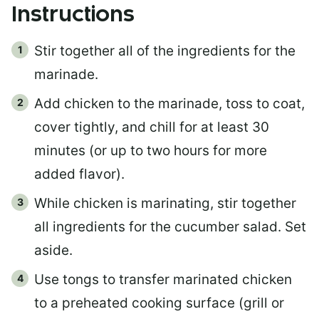
Instructions
Stir together all of the ingredients for the
marinade.
Add chicken to the marinade, toss to coat,
cover tightly, and chill for at least 30
minutes (or up to two hours for more
added flavor).
While chicken is marinating, stir together
all ingredients for the cucumber salad. Set
aside.
Use tongs to transfer marinated chicken
to a preheated cooking surface (grill or