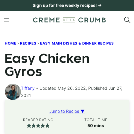
Skip
Sign up for free weekly recipes! →
to
content
HOME
›
RECIPES
›
EASY MAIN DISHES & DINNER RECIPES
Easy Chicken
Gyros
Tiffany
Updated May 26, 2022, Published Jun 27,
2021
Jump to Recipe ▼
READER RATING
TOTAL TIME
minutes
50
mins