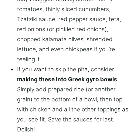
tomatoes, thinly sliced cucumbers,
Tzatziki sauce, red pepper sauce, feta,
red onions (or pickled red onions),
chopped kalamata olives, shredded
lettuce, and even chickpeas if you’re
feeling it.
If you want to skip the pita, consider
making these into Greek gyro bowls
.
Simply add prepared rice (or another
grain) to the bottom of a bowl, then top
with chicken and all the other toppings as
you see fit. Save the sauces for last.
Delish!