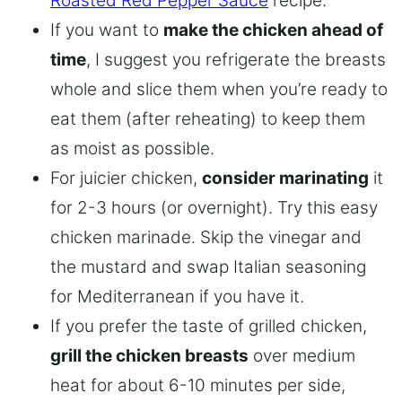
Roasted Red Pepper Sauce
recipe.
If you want to
make the chicken ahead of
time
, I suggest you refrigerate the breasts
whole and slice them when you’re ready to
eat them (after reheating) to keep them
as moist as possible.
For juicier chicken,
consider marinating
it
for 2-3 hours (or overnight). Try this easy
chicken marinade. Skip the vinegar and
the mustard and swap Italian seasoning
for Mediterranean if you have it.
If you prefer the taste of grilled chicken,
grill the chicken breasts
over medium
heat for about 6-10 minutes per side,