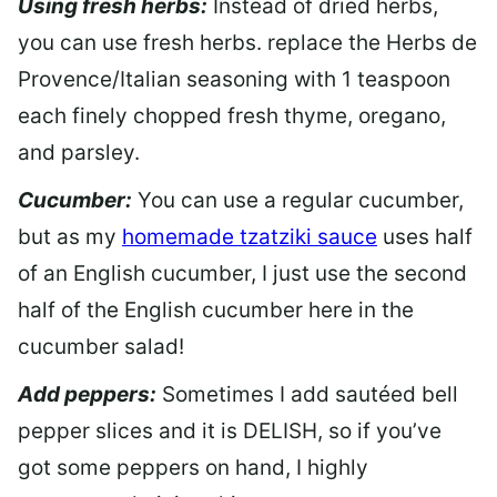
Using fresh herbs:
Instead of dried herbs,
you can use fresh herbs. replace the Herbs de
Provence/Italian seasoning with 1 teaspoon
each finely chopped fresh thyme, oregano,
and parsley.
Cucumber:
You can use a regular cucumber,
but as my
homemade tzatziki sauce
uses half
of an English cucumber, I just use the second
half of the English cucumber here in the
cucumber salad!
Add peppers:
Sometimes I add sautéed bell
pepper slices and it is DELISH, so if you’ve
got some peppers on hand, I highly