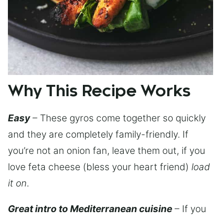
Why This Recipe Works
Easy
– These gyros come together so quickly
and they are completely family-friendly. If
you’re not an onion fan, leave them out, if you
love feta cheese (bless your heart friend)
load
it on
.
Great intro to Mediterranean cuisine
– If you