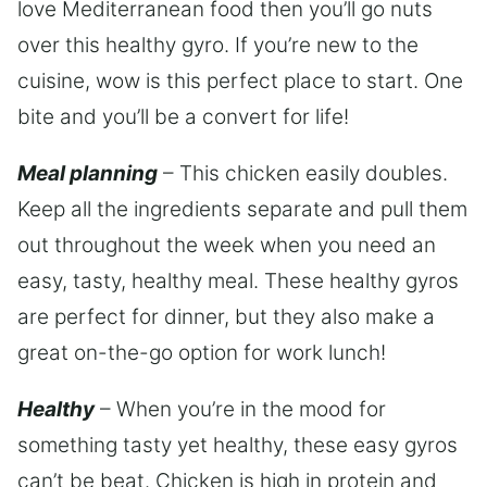
love Mediterranean food then you’ll go nuts
over this healthy gyro. If you’re new to the
cuisine, wow is this perfect place to start. One
bite and you’ll be a convert for life!
Meal planning
– This chicken easily doubles.
Keep all the ingredients separate and pull them
out throughout the week when you need an
easy, tasty, healthy meal. These healthy gyros
are perfect for dinner, but they also make a
great on-the-go option for work lunch!
Healthy
– When you’re in the mood for
something tasty yet healthy, these easy gyros
can’t be beat. Chicken is high in protein and