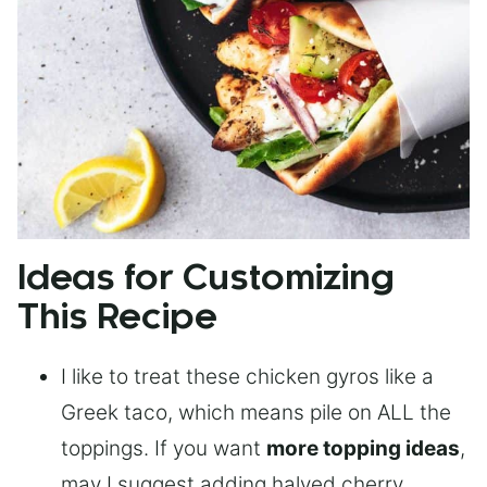
Ideas for Customizing
This Recipe
I like to treat these chicken gyros like a
Greek taco, which means pile on ALL the
toppings. If you want
more topping ideas
,
may I suggest adding halved cherry