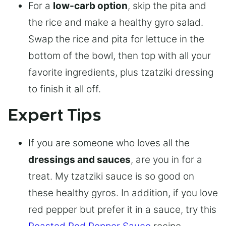
For a
low-carb option
, skip the pita and
the rice and make a healthy gyro salad.
Swap the rice and pita for lettuce in the
bottom of the bowl, then top with all your
favorite ingredients, plus tzatziki dressing
to finish it all off.
Expert Tips
If you are someone who loves all the
dressings and sauces
, are you in for a
treat. My tzatziki sauce is so good on
these healthy gyros. In addition, if you love
red pepper but prefer it in a sauce, try this