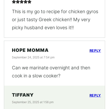
This is my go to recipe for chicken gyros
or just tasty Greek chicken!! My very
picky husband even loves it!!
HOPE MOMMA
REPLY
September 24, 2025 at 7:54 pm
Can we marinate overnight and then
cook in a slow cooker?
TIFFANY
REPLY
September 25, 2025 at 1:56 pm