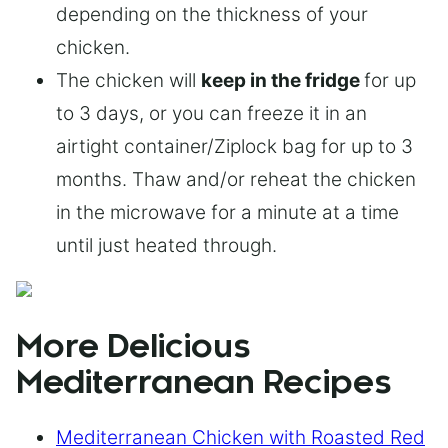
depending on the thickness of your
chicken.
The chicken will
keep in the fridge
for up
to 3 days, or you can freeze it in an
airtight container/Ziplock bag for up to 3
months. Thaw and/or reheat the chicken
in the microwave for a minute at a time
until just heated through.
More Delicious
Mediterranean Recipes
Mediterranean Chicken with Roasted Red