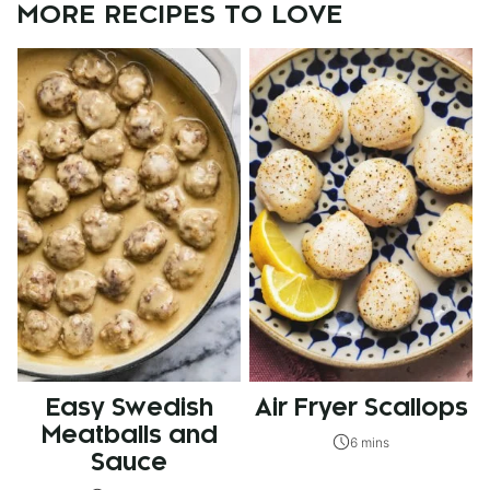
MORE RECIPES TO LOVE
Easy Swedish
Air Fryer Scallops
Meatballs and
6 mins
Sauce