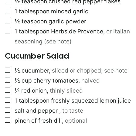
▢
½
teaspoon
crushed red pepper flakes
▢
1
tablespoon
minced garlic
▢
½
teaspoon
garlic powder
▢
1
tablespoon
Herbs de Provence
,
or Italian
seasoning (see note)
Cucumber Salad
▢
½
cucumber
,
sliced or chopped, see note
▢
½
cup
cherry tomatoes
,
halved
▢
¼
red onion
,
thinly sliced
▢
1
tablespoon
freshly squeezed lemon juice
▢
salt and pepper
,
to taste
▢
pinch of fresh dill
,
optional