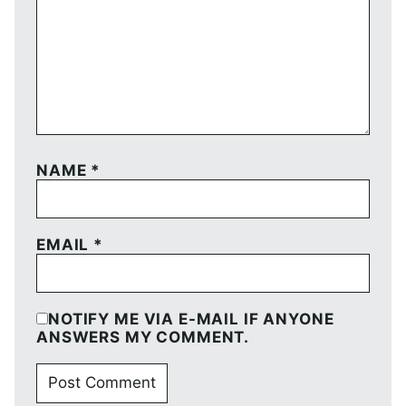
NAME
*
EMAIL
*
NOTIFY ME VIA E-MAIL IF ANYONE
ANSWERS MY COMMENT.