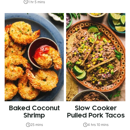
1 hr 5 mins
Baked Coconut
Slow Cooker
Shrimp
Pulled Pork Tacos
25 mins
4 hrs 10 mins