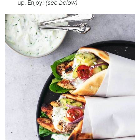
up. Enjoy!
(see below)