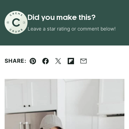
Did you make this?
Leave a star rating or comment below!
SHARE:
Pin
Facebook
Tweet
Flipboard
Email