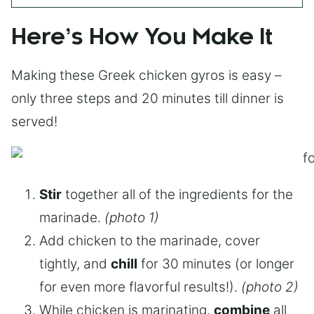
Here’s How You Make It
Making these Greek chicken gyros is easy –
only three steps and 20 minutes till dinner is
served!
Stir
together all of the ingredients for the
marinade.
(photo 1)
Add chicken to the marinade, cover
tightly, and
chill
for 30 minutes (or longer
for even more flavorful results!).
(photo 2)
While chicken is marinating,
combine
all