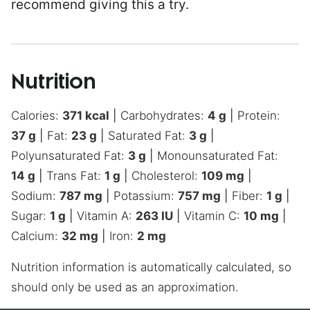
recommend giving this a try.
Nutrition
Calories:
371
kcal
|
Carbohydrates:
4
g
|
Protein:
37
g
|
Fat:
23
g
|
Saturated Fat:
3
g
|
Polyunsaturated Fat:
3
g
|
Monounsaturated Fat:
14
g
|
Trans Fat:
1
g
|
Cholesterol:
109
mg
|
Sodium:
787
mg
|
Potassium:
757
mg
|
Fiber:
1
g
|
Sugar:
1
g
|
Vitamin A:
263
IU
|
Vitamin C:
10
mg
|
Calcium:
32
mg
|
Iron:
2
mg
Nutrition information is automatically calculated, so
should only be used as an approximation.