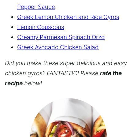
Pepper Sauce
Greek Lemon Chicken and Rice Gyros
Lemon Couscous
Creamy Parmesan Spinach Orzo
Greek Avocado Chicken Salad
Did you make these super delicious and easy
chicken gyros? FANTASTIC! Please
rate the
recipe
below!