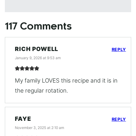
117 Comments
RICH POWELL
REPLY
January 9, 2026 at 9:53 am
My family LOVES this recipe and it is in
the regular rotation.
FAYE
REPLY
November 3, 2025 at 2:10 am