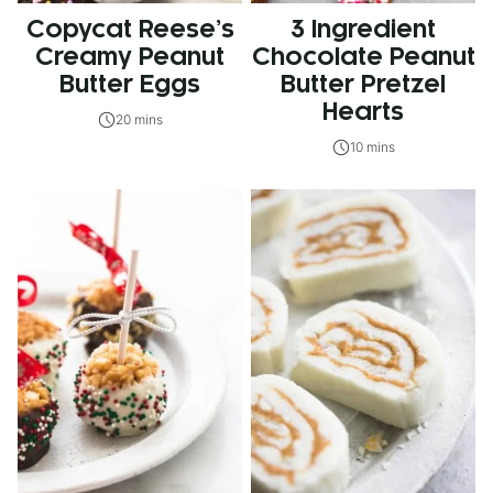
Copycat Reese’s
3 Ingredient
Creamy Peanut
Chocolate Peanut
Butter Eggs
Butter Pretzel
Hearts
20 mins
10 mins