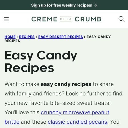
Skip
Sign up for free weekly recipes! →
to
content
HOME
›
RECIPES
›
EASY DESSERT RECIPES
›
EASY CANDY
RECIPES
Easy Candy
Recipes
Want to make
easy candy recipes
to share
with family and friends? Look no further to find
your new favorite bite-sized sweet treats!
You’ll love this
crunchy microwave peanut
brittle
and these
classic candied pecans
. You