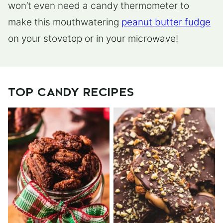
won’t even need a candy thermometer to
make this mouthwatering
peanut butter fudge
on your stovetop or in your microwave!
TOP CANDY RECIPES