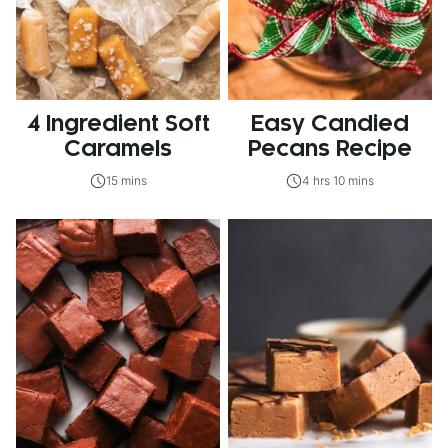
4 Ingredient Soft
Easy Candied
Caramels
Pecans Recipe
15 mins
4 hrs 10 mins