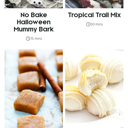
No Bake
Tropical Trail Mix
Halloween
50 mins
Mummy Bark
15 mins