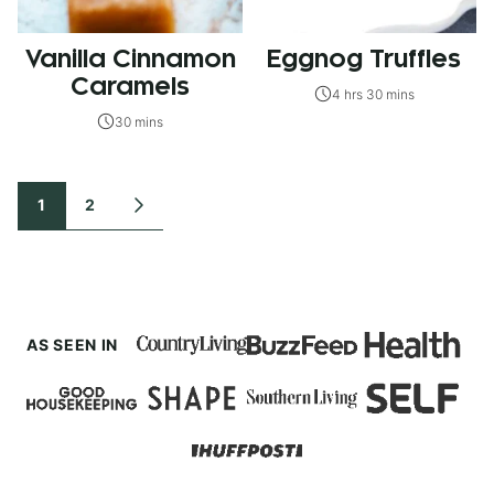
Vanilla Cinnamon
Eggnog Truffles
Caramels
4 hrs 30 mins
30 mins
Posts
1
2
GO
TO
navigation
NEXT
PAGE
AS SEEN IN