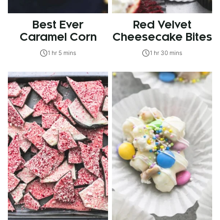
Best Ever
Red Velvet
Caramel Corn
Cheesecake Bites
1 hr 5 mins
1 hr 30 mins