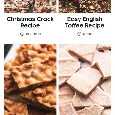
Christmas Crack
Easy English
Recipe
Toffee Recipe
1 hr 20 mins
25 mins