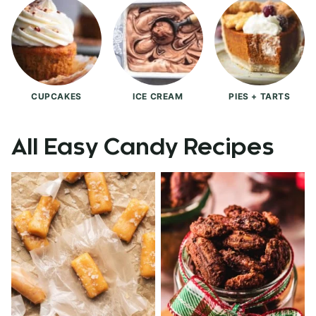
CUPCAKES
ICE CREAM
PIES + TARTS
All
Easy Candy Recipes