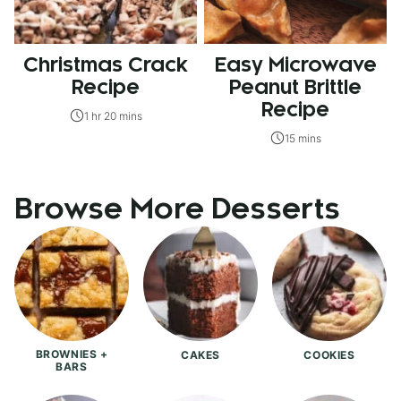
Christmas Crack
Easy Microwave
Recipe
Peanut Brittle
Recipe
1 hr 20 mins
15 mins
Browse More Desserts
BROWNIES +
CAKES
COOKIES
BARS