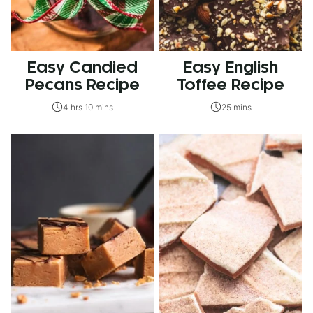
Easy Candied
Easy English
Pecans Recipe
Toffee Recipe
4 hrs 10 mins
25 mins