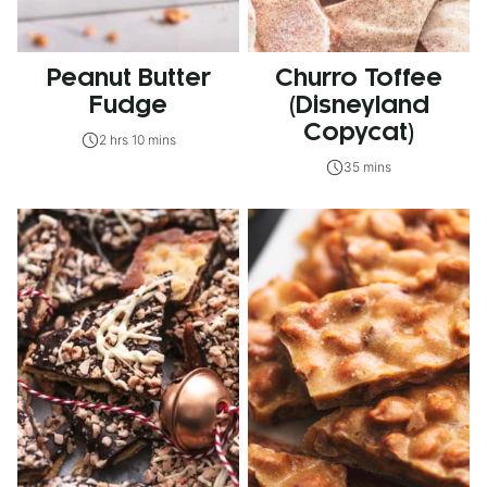
Peanut Butter
Churro Toffee
Fudge
(Disneyland
Copycat)
2 hrs 10 mins
35 mins