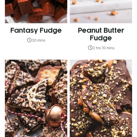
Fantasy Fudge
Peanut Butter
Fudge
30 mins
2 hrs 10 mins