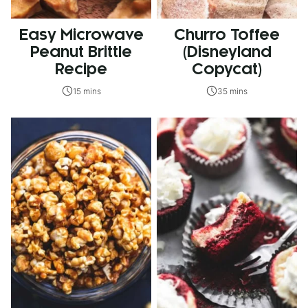
Easy Microwave
Churro Toffee
Peanut Brittle
(Disneyland
Recipe
Copycat)
15 mins
35 mins