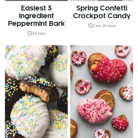
Easiest 3
Spring Confetti
Ingredient
Crockpot Candy
Peppermint Bark
2 hrs 20 mins
30 mins