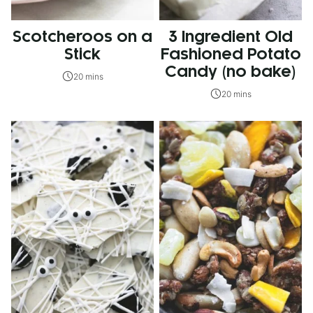
Scotcheroos on a
3 Ingredient Old
Stick
Fashioned Potato
Candy (no bake)
20 mins
20 mins