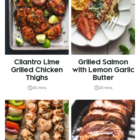
Cilantro Lime
Grilled Salmon
Grilled Chicken
with Lemon Garlic
Thighs
Butter
45 mins
25 mins