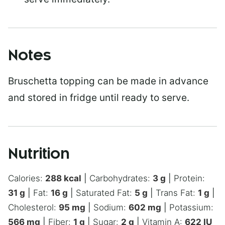
Notes
Bruschetta topping can be made in advance
and stored in fridge until ready to serve.
Nutrition
Calories:
288
kcal
|
Carbohydrates:
3
g
|
Protein:
31
g
|
Fat:
16
g
|
Saturated Fat:
5
g
|
Trans Fat:
1
g
|
Cholesterol:
95
mg
|
Sodium:
602
mg
|
Potassium:
566
mg
|
Fiber:
1
g
|
Sugar:
2
g
|
Vitamin A:
622
IU