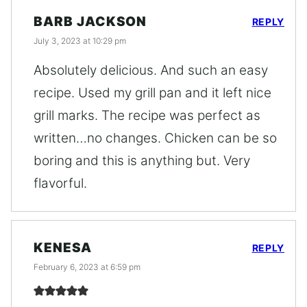
BARB JACKSON
REPLY
July 3, 2023 at 10:29 pm
Absolutely delicious. And such an easy
recipe. Used my grill pan and it left nice
grill marks. The recipe was perfect as
written…no changes. Chicken can be so
boring and this is anything but. Very
flavorful.
KENESA
REPLY
February 6, 2023 at 6:59 pm