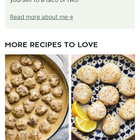
Read more about me
MORE RECIPES TO LOVE