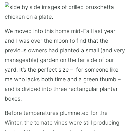
We moved into this home mid-Fall last year
and I was over the moon to find that the
previous owners had planted a small (and very
manageable) garden on the far side of our
yard. It’s the perfect size – for someone like
me who lacks both time and a green thumb –
and is divided into three rectangular plantar
boxes.
Before temperatures plummeted for the
Winter, the tomato vines were still producing