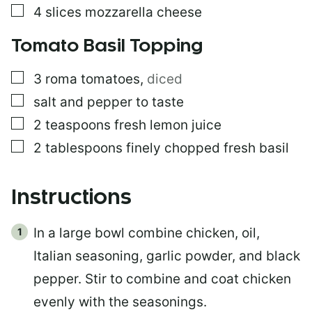
▢
4
slices
mozzarella cheese
Tomato Basil Topping
▢
3
roma tomatoes
,
diced
▢
salt and pepper to taste
▢
2
teaspoons
fresh lemon juice
▢
2
tablespoons
finely chopped fresh basil
Instructions
In a large bowl combine chicken, oil,
Italian seasoning, garlic powder, and black
pepper. Stir to combine and coat chicken
evenly with the seasonings.