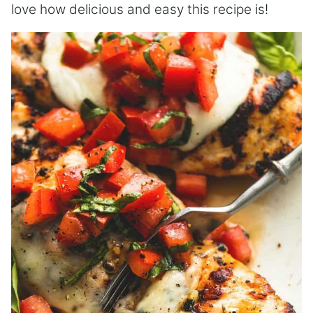
love how delicious and easy this recipe is!