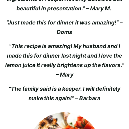
beautiful in presentation.” – Mary M.
“Just made this for dinner it was amazing!” –
Doms
“This recipe is amazing! My husband and I
made this for dinner last night and I love the
lemon juice it really brightens up the flavors.”
– Mary
“The family said is a keeper. I will definitely
make this again!” – Barbara