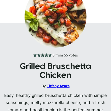
5
from
55
votes
Grilled Bruschetta
Chicken
By
Tiffany Azure
Easy, healthy grilled bruschetta chicken with simple
seasonings, melty mozzarella cheese, and a fresh
tomato and basil topping is the perfect summer