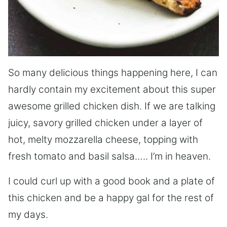
So many delicious things happening here, I can
hardly contain my excitement about this super
awesome grilled chicken dish. If we are talking
juicy, savory grilled chicken under a layer of
hot, melty mozzarella cheese, topping with
fresh tomato and basil salsa….. I’m in heaven.
I could curl up with a good book and a plate of
this chicken and be a happy gal for the rest of
my days.