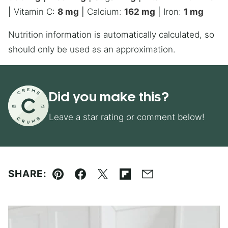
|
Vitamin C:
8
mg
|
Calcium:
162
mg
|
Iron:
1
mg
Nutrition information is automatically calculated, so
should only be used as an approximation.
Did you make this?
Leave a star rating or comment below!
SHARE:
Pin
Facebook
Tweet
Flipboard
Email