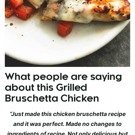
What people are saying
about this Grilled
Bruschetta Chicken
“
Just made this chicken bruschetta recipe
and it was perfect. Made no changes to
ingredients of recipe. Not only delicious but