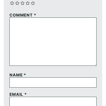
COMMENT
*
NAME
*
EMAIL
*