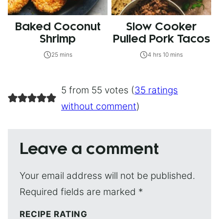
Baked Coconut
Slow Cooker
Shrimp
Pulled Pork Tacos
25 mins
4 hrs 10 mins
5 from 55 votes (
35 ratings
without comment
)
Leave a comment
Your email address will not be published.
Required fields are marked
*
RECIPE RATING