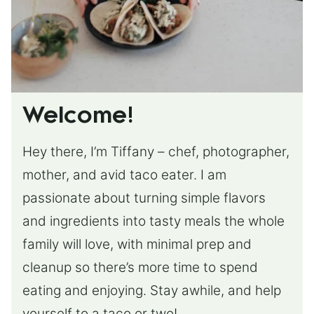
Welcome!
Hey there, I’m Tiffany – chef, photographer,
mother, and avid taco eater. I am
passionate about turning simple flavors
and ingredients into tasty meals the whole
family will love, with minimal prep and
cleanup so there’s more time to spend
eating and enjoying. Stay awhile, and help
yourself to a taco or two!