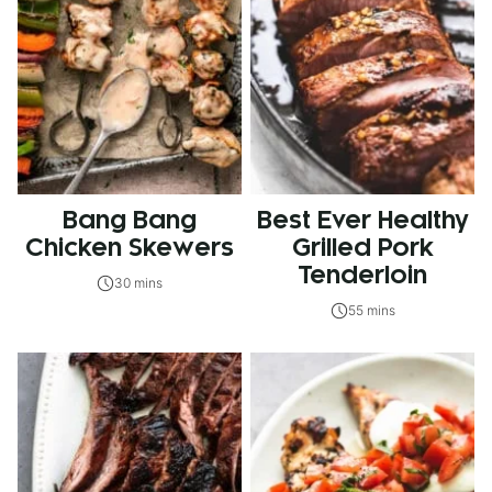
Bang Bang
Best Ever Healthy
Chicken Skewers
Grilled Pork
Tenderloin
30 mins
55 mins