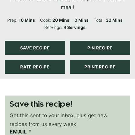
meal!
Minutes
Minutes
Minutes
Minutes
Prep:
10
Mins
Cook:
20
Mins
0
Mins
Total:
30
Mins
Servings:
4
Servings
SAVE RECIPE
PIN RECIPE
RATE RECIPE
PRINT RECIPE
Save this recipe!
Get this sent to your inbox, plus get new
recipes from us every week!
EMAIL
P
*