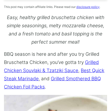
This post may contain affiliate links. Please read our
disclosure policy
.
Easy, healthy grilled bruschetta chicken with
simple seasonings, melty mozzarella cheese,
and a fresh tomato and basil topping is the
perfect summer meal!
BBQ season is here and after you try Grilled
Bruschetta Chicken, you’ve gotta try
Grilled
Chicken Souvlaki & Tzatziki Sauce
,
Best Quick
Steak Marinade
, and
Grilled Smothered BBQ
Chicken Foil Packs
.