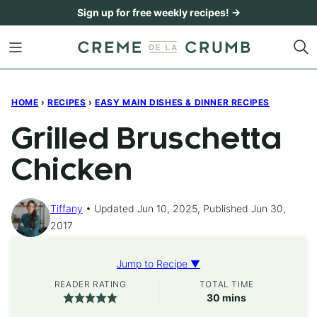
Skip
Sign up for free weekly recipes! →
to
content
HOME
›
RECIPES
›
EASY MAIN DISHES & DINNER RECIPES
Grilled Bruschetta
Chicken
Tiffany
Updated Jun 10, 2025, Published Jun 30,
2017
Jump to Recipe ▼
READER RATING
TOTAL TIME
minutes
30
mins