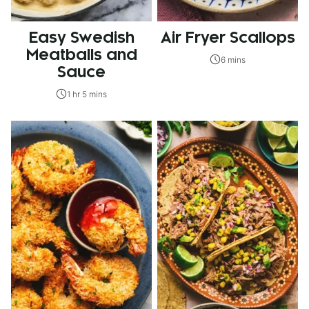
Easy Swedish
Air Fryer Scallops
Meatballs and
6 mins
Sauce
1 hr 5 mins