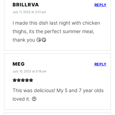
BRILLRVA
REPLY
July 11, 2023 at 3:51 pm
I made this dish last night with chicken
thighs, its the perfect summer meal,
thank you 😘😋
MEG
REPLY
July 10, 2023 at 5:18 pm
This was delicious! My 5 and 7 year olds
loved it. 😍