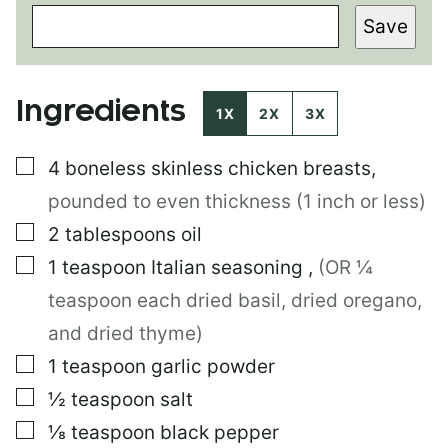
O
Save
S
T
P
E
Ingredients
R
1X
2X
3X
M
A
▢
4
boneless skinless chicken breasts
,
L
I
pounded to even thickness (1 inch or less)
N
K
▢
2
tablespoons
oil
P
▢
1
teaspoon
Italian seasoning
,
(OR ¼
O
S
teaspoon each dried basil, dried oregano,
T
and dried thyme)
▢
1
teaspoon
garlic powder
▢
½
teaspoon
salt
▢
⅛
teaspoon
black pepper