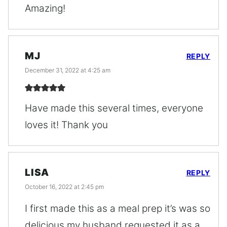
Amazing!
MJ
REPLY
December 31, 2022 at 4:25 am
Have made this several times, everyone
loves it! Thank you
LISA
REPLY
October 16, 2022 at 2:45 pm
I first made this as a meal prep it’s was so
delicious my husband requested it as a