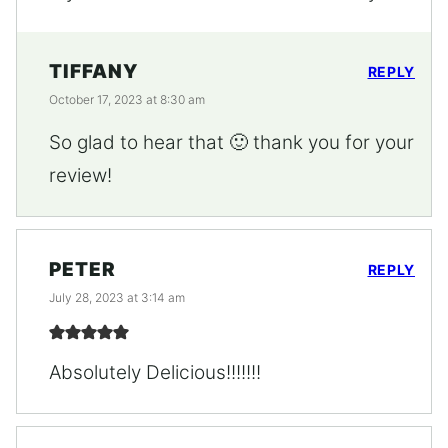
TIFFANY
REPLY
October 17, 2023 at 8:30 am
So glad to hear that 🙂 thank you for your
review!
PETER
REPLY
July 28, 2023 at 3:14 am
Absolutely Delicious!!!!!!!