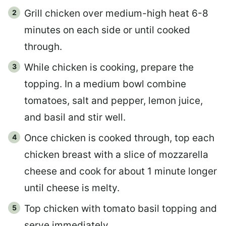
Grill chicken over medium-high heat 6-8
minutes on each side or until cooked
through.
While chicken is cooking, prepare the
topping. In a medium bowl combine
tomatoes, salt and pepper, lemon juice,
and basil and stir well.
Once chicken is cooked through, top each
chicken breast with a slice of mozzarella
cheese and cook for about 1 minute longer
until cheese is melty.
Top chicken with tomato basil topping and
serve immediately.