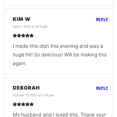
KIM W
REPLY
April 7, 2024 at 10:15 pm
I made this dish this evening and was a
huge hit! So delicious! Will be making this
again.
DEBORAH
REPLY
October 15, 2023 at 7:45 pm
My husband and I loved this. Thank you!