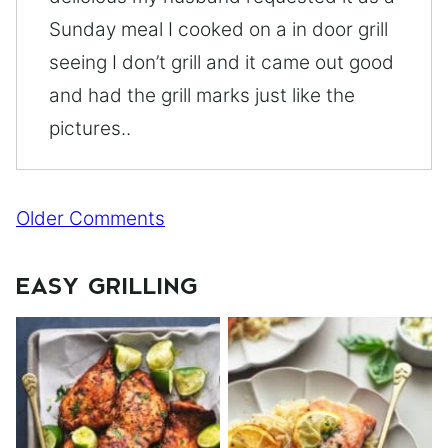
Sunday meal I cooked on a in door grill
seeing I don’t grill and it came out good
and had the grill marks just like the
pictures..
Comment
Older Comments
navigation
EASY GRILLING