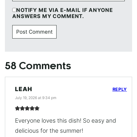
NOTIFY ME VIA E-MAIL IF ANYONE
ANSWERS MY COMMENT.
58 Comments
LEAH
REPLY
July 19, 2026 at 9:34 pm
Everyone loves this dish! So easy and
delicious for the summer!