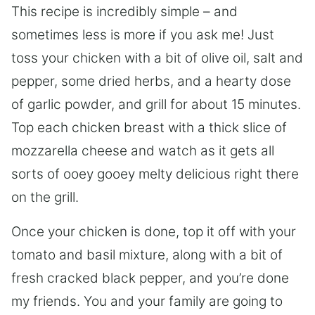
This recipe is incredibly simple – and
sometimes less is more if you ask me! Just
toss your chicken with a bit of olive oil, salt and
pepper, some dried herbs, and a hearty dose
of garlic powder, and grill for about 15 minutes.
Top each chicken breast with a thick slice of
mozzarella cheese and watch as it gets all
sorts of ooey gooey melty delicious right there
on the grill.
Once your chicken is done, top it off with your
tomato and basil mixture, along with a bit of
fresh cracked black pepper, and you’re done
my friends. You and your family are going to