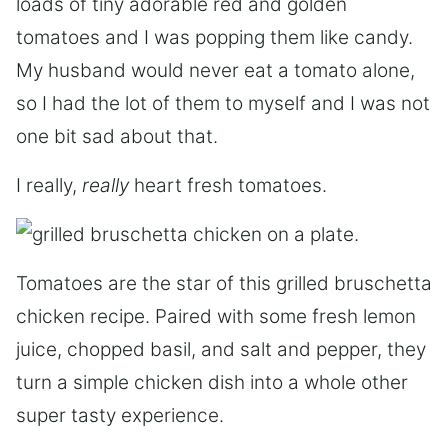
loads of tiny adorable red and golden
tomatoes and I was popping them like candy.
My husband would never eat a tomato alone,
so I had the lot of them to myself and I was not
one bit sad about that.
I really,
really
heart fresh tomatoes.
Tomatoes are the star of this grilled bruschetta
chicken recipe. Paired with some fresh lemon
juice, chopped basil, and salt and pepper, they
turn a simple chicken dish into a whole other
super tasty experience.