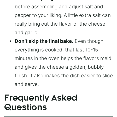
before assembling and adjust salt and
pepper to your liking. A little extra salt can
really bring out the flavor of the cheese
and garlic.
Don’t skip the final bake.
Even though
everything is cooked, that last 10-15
minutes in the oven helps the flavors meld
and gives the cheese a golden, bubbly
finish. It also makes the dish easier to slice
and serve.
Frequently Asked
Questions