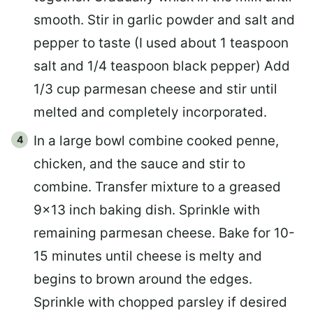
smooth. Stir in garlic powder and salt and
pepper to taste (I used about 1 teaspoon
salt and 1/4 teaspoon black pepper) Add
1/3 cup parmesan cheese and stir until
melted and completely incorporated.
In a large bowl combine cooked penne,
chicken, and the sauce and stir to
combine. Transfer mixture to a greased
9×13 inch baking dish. Sprinkle with
remaining parmesan cheese. Bake for 10-
15 minutes until cheese is melty and
begins to brown around the edges.
Sprinkle with chopped parsley if desired