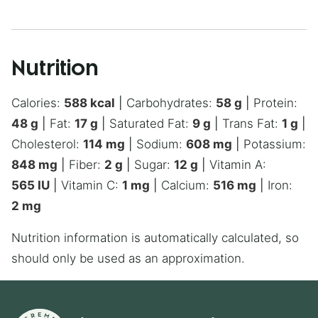
Nutrition
Calories:
588
kcal
|
Carbohydrates:
58
g
|
Protein:
48
g
|
Fat:
17
g
|
Saturated Fat:
9
g
|
Trans Fat:
1
g
|
Cholesterol:
114
mg
|
Sodium:
608
mg
|
Potassium:
848
mg
|
Fiber:
2
g
|
Sugar:
12
g
|
Vitamin A:
565
IU
|
Vitamin C:
1
mg
|
Calcium:
516
mg
|
Iron:
2
mg
Nutrition information is automatically calculated, so
should only be used as an approximation.