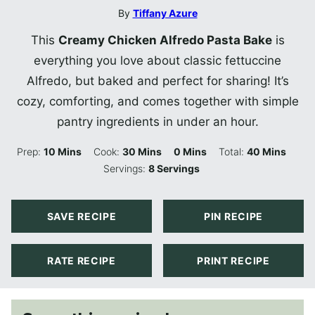
By
Tiffany Azure
This
Creamy Chicken Alfredo Pasta Bake
is
everything you love about classic fettuccine
Alfredo, but baked and perfect for sharing! It’s
cozy, comforting, and comes together with simple
pantry ingredients in under an hour.
Minutes
Minutes
Minutes
Minutes
Prep:
10
Mins
Cook:
30
Mins
0
Mins
Total:
40
Mins
Servings:
8
Servings
SAVE RECIPE
PIN RECIPE
RATE RECIPE
PRINT RECIPE