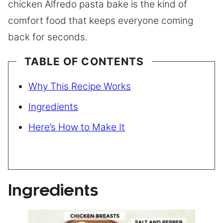
chicken Alfredo pasta bake is the kind of
comfort food that keeps everyone coming
back for seconds.
TABLE OF CONTENTS
Why This Recipe Works
Ingredients
Here’s How to Make It
Ingredients