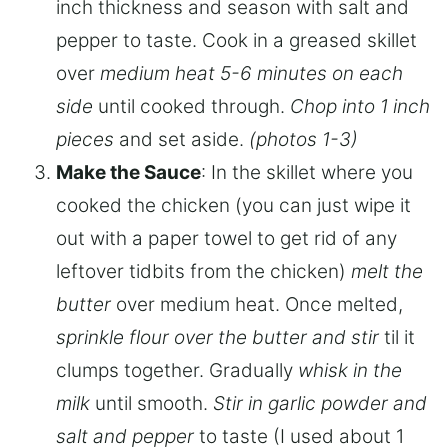
inch thickness and season with salt and
pepper to taste. Cook in a greased skillet
over
medium heat 5-6 minutes on each
side
until cooked through.
Chop into 1 inch
pieces
and set aside.
(photos 1-3)
Make the Sauce
: In the skillet where you
cooked the chicken (you can just wipe it
out with a paper towel to get rid of any
leftover tidbits from the chicken)
melt the
butter
over medium heat. Once melted,
sprinkle flour over the butter and stir
til it
clumps together. Gradually
whisk in the
milk
until smooth.
Stir in garlic powder and
salt and pepper
to taste (I used about 1