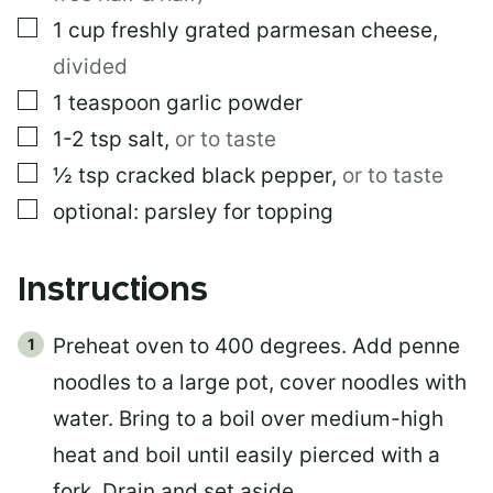
L
▢
1
cup
freshly grated parmesan cheese
,
divided
▢
1
teaspoon
garlic powder
▢
1-2
tsp
salt
,
or to taste
▢
½
tsp
cracked black pepper
,
or to taste
▢
optional: parsley for topping
Instructions
Preheat oven to 400 degrees. Add penne
noodles to a large pot, cover noodles with
water. Bring to a boil over medium-high
heat and boil until easily pierced with a
fork. Drain and set aside.