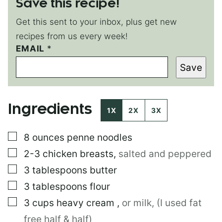
Save this recipe!
Get this sent to your inbox, plus get new
recipes from us every week!
EMAIL
P
*
E
Save
R
M
A
L
Ingredients
I
1X
2X
3X
N
K
▢
8
ounces
penne noodles
T
I
▢
2-3
chicken breasts
,
salted and peppered
T
L
▢
3
tablespoons
butter
E
▢
3
tablespoons
flour
E
M
▢
3
cups
heavy cream
,
or milk, (I used fat
A
I
free half & half)