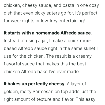
chicken, cheesy sauce, and pasta in one cozy
dish that even picky eaters go for. It’s perfect
for weeknights or low-key entertaining!
It starts with a homemade Alfredo sauce
.
Instead of using a jar, I make a quick roux-
based Alfredo sauce right in the same skillet I
use for the chicken. The result is a creamy,
flavorful sauce that makes this the best
chicken Alfredo bake I’ve ever made.
It bakes up perfectly cheesy
. A layer of
golden, melty Parmesan on top adds just the
right amount of texture and flavor. This easy