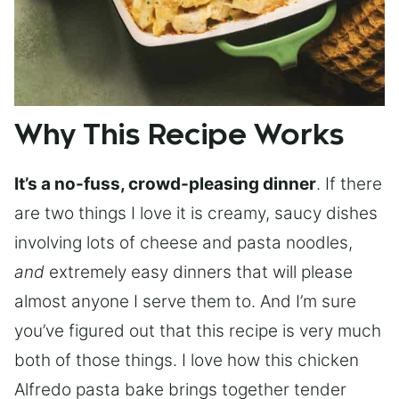
Why This Recipe Works
It’s a no-fuss, crowd-pleasing dinner
. If there
are two things I love it is creamy, saucy dishes
involving lots of cheese and pasta noodles,
and
extremely easy dinners that will please
almost anyone I serve them to. And I’m sure
you’ve figured out that this recipe is very much
both of those things. I love how this chicken
Alfredo pasta bake brings together tender