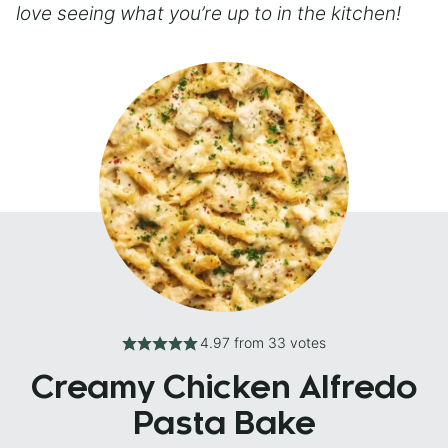
love seeing what you’re up to in the kitchen!
4.97
from
33
votes
Creamy Chicken Alfredo
Pasta Bake