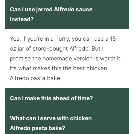
Can I use jarred Alfredo sauce
instead?
Yes, if you’re in a hurry, you can use a 15-
oz jar of store-bought Alfredo. But I
promise the homemade version is worth it,
it’s what makes this the best chicken
Alfredo pasta bake!
Can I make this ahead of time?
What can I serve with chicken
Alfredo pasta bake?