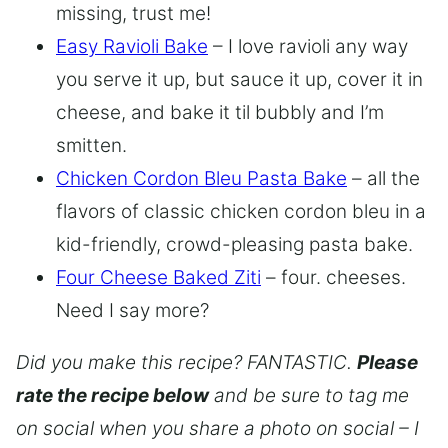
missing, trust me!
Easy Ravioli Bake
– I love ravioli any way
you serve it up, but sauce it up, cover it in
cheese, and bake it til bubbly and I’m
smitten.
Chicken Cordon Bleu Pasta Bake
– all the
flavors of classic chicken cordon bleu in a
kid-friendly, crowd-pleasing pasta bake.
Four Cheese Baked Ziti
– four. cheeses.
Need I say more?
Did you make this recipe? FANTASTIC.
Please
rate the recipe below
and be sure to tag me
on social when you share a photo on social – I