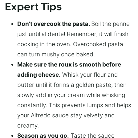
Expert Tips
Don’t overcook the pasta.
Boil the penne
just until al dente! Remember, it will finish
cooking in the oven. Overcooked pasta
can turn mushy once baked.
Make sure the roux is smooth before
adding cheese.
Whisk your flour and
butter until it forms a golden paste, then
slowly add in your cream while whisking
constantly. This prevents lumps and helps
your Alfredo sauce stay velvety and
creamy.
Season as you go.
Taste the sauce