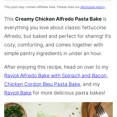
This post may contain affiliate links. Please read our
disclosure policy
.
This
Creamy Chicken Alfredo Pasta Bake
is
everything you love about classic fettuccine
Alfredo, but baked and perfect for sharing! It’s
cozy, comforting, and comes together with
simple pantry ingredients in under an hour.
After enjoying this recipe, head on over to my
Ravioli Alfredo Bake with Spinach and Bacon
,
Chicken Cordon Bleu Pasta Bake
, and my
Ravioli Bake
for more delicious pasta bakes!