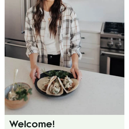
Welcome!