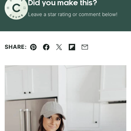
Did you make this?
Leave a star rating or comment below!
SHARE:
Pin
Facebook
Tweet
Flipboard
Email