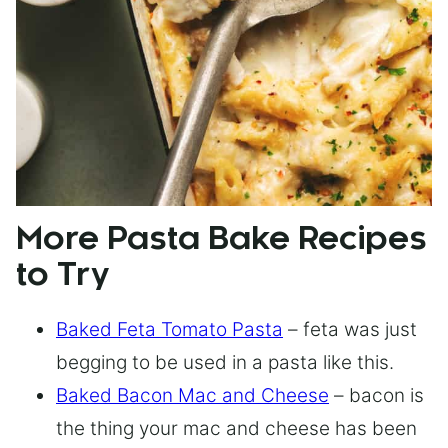
More Pasta Bake Recipes
to Try
Baked Feta Tomato Pasta
– feta was just
begging to be used in a pasta like this.
Baked Bacon Mac and Cheese
– bacon is
the thing your mac and cheese has been