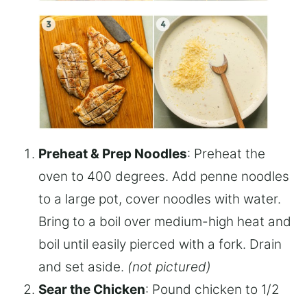
Preheat & Prep Noodles
: Preheat the
oven to 400 degrees. Add penne noodles
to a large pot, cover noodles with water.
Bring to a boil over medium-high heat and
boil until easily pierced with a fork. Drain
and set aside.
(not pictured)
Sear the Chicken
: Pound chicken to 1/2