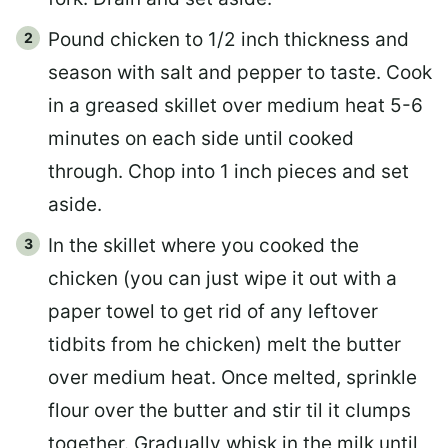
Pound chicken to 1/2 inch thickness and
season with salt and pepper to taste. Cook
in a greased skillet over medium heat 5-6
minutes on each side until cooked
through. Chop into 1 inch pieces and set
aside.
In the skillet where you cooked the
chicken (you can just wipe it out with a
paper towel to get rid of any leftover
tidbits from he chicken) melt the butter
over medium heat. Once melted, sprinkle
flour over the butter and stir til it clumps
together. Gradually whisk in the milk until