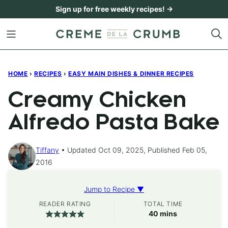
Skip
Sign up for free weekly recipes! →
to
content
HOME
›
RECIPES
›
EASY MAIN DISHES & DINNER RECIPES
Creamy Chicken
Alfredo Pasta Bake
Tiffany
Updated Oct 09, 2025, Published Feb 05,
2016
Jump to Recipe ▼
READER RATING
TOTAL TIME
minutes
40
mins