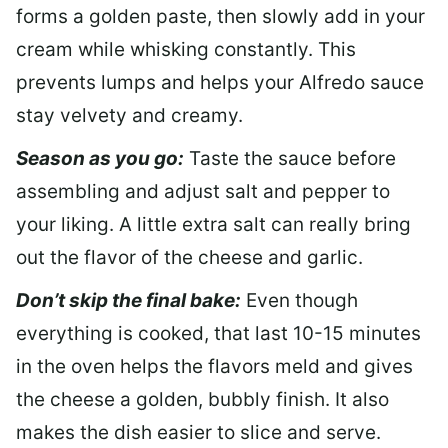
forms a golden paste, then slowly add in your
cream while whisking constantly. This
prevents lumps and helps your Alfredo sauce
stay velvety and creamy.
Season as you go:
Taste the sauce before
assembling and adjust salt and pepper to
your liking. A little extra salt can really bring
out the flavor of the cheese and garlic.
Don’t skip the final bake:
Even though
everything is cooked, that last 10-15 minutes
in the oven helps the flavors meld and gives
the cheese a golden, bubbly finish. It also
makes the dish easier to slice and serve.