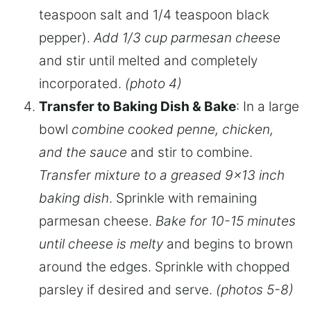
teaspoon salt and 1/4 teaspoon black
pepper).
Add 1/3 cup parmesan cheese
and stir until melted and completely
incorporated.
(photo 4)
Transfer to Baking Dish & Bake
: In a large
bowl
combine cooked penne, chicken,
and the sauce
and stir to combine.
Transfer mixture to a greased 9×13 inch
baking dish
. Sprinkle with remaining
parmesan cheese.
Bake for 10-15 minutes
until cheese is melty
and begins to brown
around the edges. Sprinkle with chopped
parsley if desired and serve.
(photos 5-8)