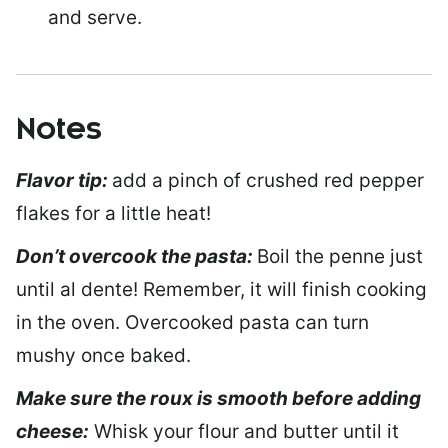
and serve.
Notes
Flavor tip:
add a pinch of crushed red pepper
flakes for a little heat!
Don’t overcook the pasta:
Boil the penne just
until al dente! Remember, it will finish cooking
in the oven. Overcooked pasta can turn
mushy once baked.
Make sure the roux is smooth before adding
cheese:
Whisk your flour and butter until it