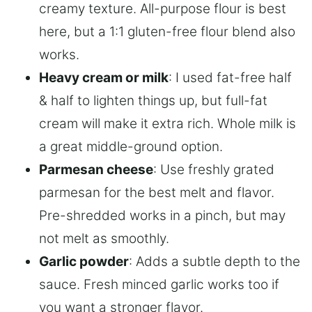
creamy texture. All-purpose flour is best
here, but a 1:1 gluten-free flour blend also
works.
Heavy cream or milk
: I used fat-free half
& half to lighten things up, but full-fat
cream will make it extra rich. Whole milk is
a great middle-ground option.
Parmesan cheese
: Use freshly grated
parmesan for the best melt and flavor.
Pre-shredded works in a pinch, but may
not melt as smoothly.
Garlic powder
: Adds a subtle depth to the
sauce. Fresh minced garlic works too if
you want a stronger flavor.