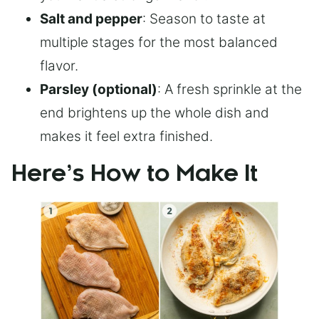
Salt and pepper
: Season to taste at
multiple stages for the most balanced
flavor.
Parsley (optional)
: A fresh sprinkle at the
end brightens up the whole dish and
makes it feel extra finished.
Here’s How to Make It