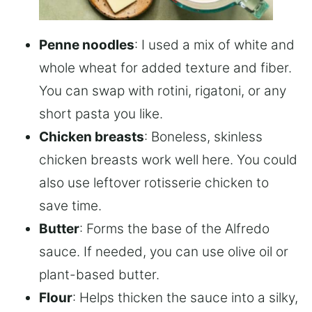
Penne noodles
: I used a mix of white and
whole wheat for added texture and fiber.
You can swap with rotini, rigatoni, or any
short pasta you like.
Chicken breasts
: Boneless, skinless
chicken breasts work well here. You could
also use leftover rotisserie chicken to
save time.
Butter
: Forms the base of the Alfredo
sauce. If needed, you can use olive oil or
plant-based butter.
Flour
: Helps thicken the sauce into a silky,