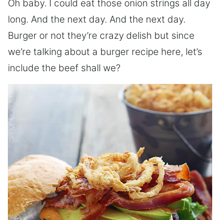
Oh baby. I could eat those onion strings all day
long. And the next day. And the next day.
Burger or not they’re crazy delish but since
we’re talking about a burger recipe here, let’s
include the beef shall we?