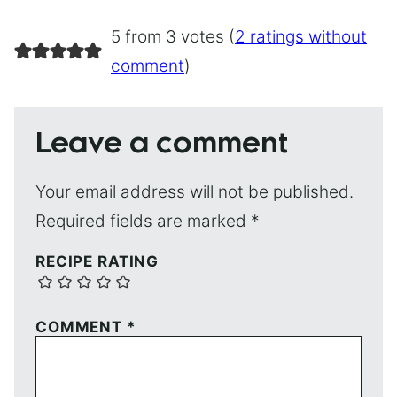
5 from 3 votes (
2 ratings without
comment
)
Leave a comment
Your email address will not be published.
Required fields are marked
*
RECIPE RATING
COMMENT
*