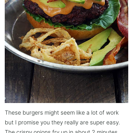
These burgers might seem like a lot of work
but I promise you they really are super easy.
The crispy onions fry up in about 2 minutes