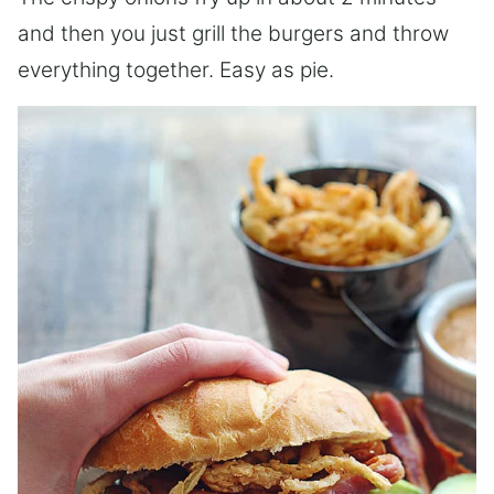
and then you just grill the burgers and throw
everything together. Easy as pie.