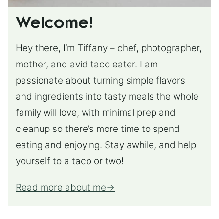
Welcome!
Hey there, I’m Tiffany – chef, photographer,
mother, and avid taco eater. I am
passionate about turning simple flavors
and ingredients into tasty meals the whole
family will love, with minimal prep and
cleanup so there’s more time to spend
eating and enjoying. Stay awhile, and help
yourself to a taco or two!
Read more about me