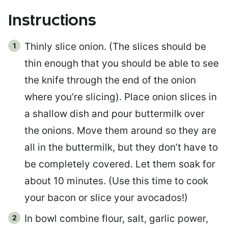
Instructions
Thinly slice onion. (The slices should be
thin enough that you should be able to see
the knife through the end of the onion
where you’re slicing). Place onion slices in
a shallow dish and pour buttermilk over
the onions. Move them around so they are
all in the buttermilk, but they don’t have to
be completely covered. Let them soak for
about 10 minutes. (Use this time to cook
your bacon or slice your avocados!)
In bowl combine flour, salt, garlic power,