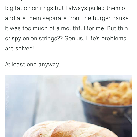
big fat onion rings but I always pulled them off
and ate them separate from the burger cause
it was too much of a mouthful for me. But thin
crispy onion strings?? Genius. Life’s problems
are solved!
At least one anyway.