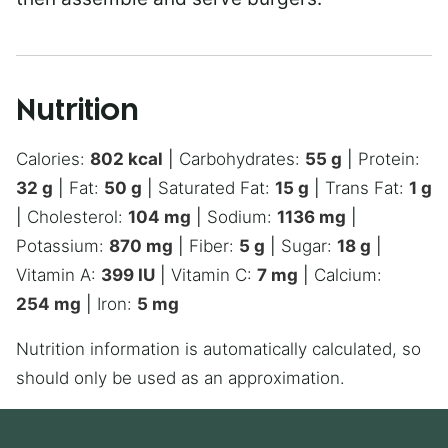
Nutrition
Calories:
802
kcal
|
Carbohydrates:
55
g
|
Protein:
32
g
|
Fat:
50
g
|
Saturated Fat:
15
g
|
Trans Fat:
1
g
|
Cholesterol:
104
mg
|
Sodium:
1136
mg
|
Potassium:
870
mg
|
Fiber:
5
g
|
Sugar:
18
g
|
Vitamin A:
399
IU
|
Vitamin C:
7
mg
|
Calcium:
254
mg
|
Iron:
5
mg
Nutrition information is automatically calculated, so
should only be used as an approximation.