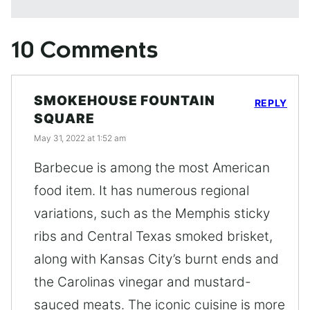
10 Comments
SMOKEHOUSE FOUNTAIN
REPLY
SQUARE
May 31, 2022 at 1:52 am
Barbecue is among the most American
food item. It has numerous regional
variations, such as the Memphis sticky
ribs and Central Texas smoked brisket,
along with Kansas City’s burnt ends and
the Carolinas vinegar and mustard-
sauced meats. The iconic cuisine is more