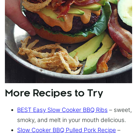
More Recipes to Try
BEST Easy Slow Cooker BBQ Ribs
– sweet,
smoky, and melt in your mouth delicious.
Slow Cooker BBQ Pulled Pork Recipe
–