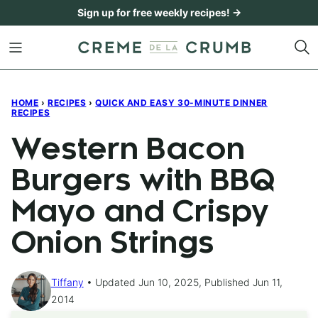
Skip
Sign up for free weekly recipes! →
to
content
HOME
›
RECIPES
›
QUICK AND EASY 30-MINUTE DINNER
RECIPES
Western Bacon
Burgers with BBQ
Mayo and Crispy
Onion Strings
Tiffany
Updated Jun 10, 2025, Published Jun 11,
2014