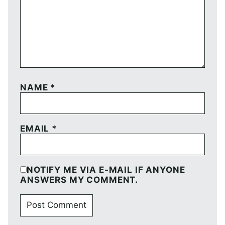
NAME
*
EMAIL
*
NOTIFY ME VIA E-MAIL IF ANYONE
ANSWERS MY COMMENT.