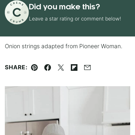
Did you make this?
Leave a star rating or comment below!
Onion strings adapted from Pioneer Woman.
SHARE:
Pin
Facebook
Tweet
Flipboard
Email