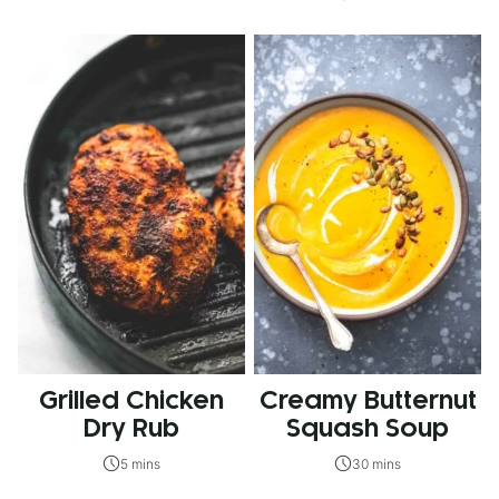
Grilled Chicken
Creamy Butternut
Dry Rub
Squash Soup
5 mins
30 mins