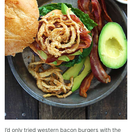
I’d only tried western bacon burgers with the