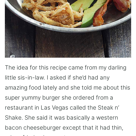
The idea for this recipe came from my darling
little sis-in-law. I asked if she’d had any
amazing food lately and she told me about this
super yummy burger she ordered from a
restaurant in Las Vegas called the Steak n’
Shake. She said it was basically a western
bacon cheeseburger except that it had thin,