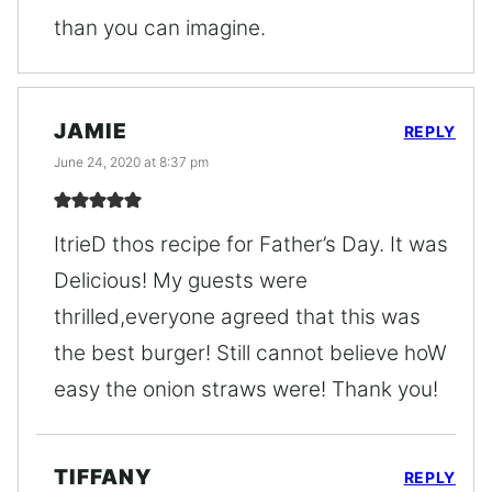
than you can imagine.
JAMIE
REPLY
June 24, 2020 at 8:37 pm
ItrieD thos recipe for Father’s Day. It was
Delicious! My guests were
thrilled,everyone agreed that this was
the best burger! Still cannot believe hoW
easy the onion straws were! Thank you!
TIFFANY
REPLY