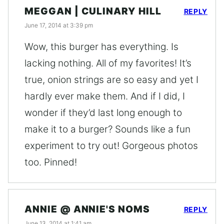
MEGGAN | CULINARY HILL
REPLY
June 17, 2014 at 3:39 pm
Wow, this burger has everything. Is
lacking nothing. All of my favorites! It’s
true, onion strings are so easy and yet I
hardly ever make them. And if I did, I
wonder if they’d last long enough to
make it to a burger? Sounds like a fun
experiment to try out! Gorgeous photos
too. Pinned!
ANNIE @ ANNIE'S NOMS
REPLY
June 13, 2014 at 1:41 am