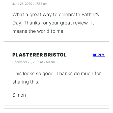
June 26, 2020 at 7:58 am
What a great way to celebrate Father’s
Day! Thanks for your great review- it
means the world to me!
PLASTERER BRISTOL
REPLY
December 20, 2016 at 2:50 am
This looks so good. Thanks do much for
sharing this.
Simon