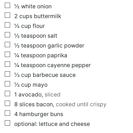
E
▢
½
white onion
R
M
▢
2
cups
buttermilk
A
▢
½
cup
flour
L
I
▢
½
teaspoon
salt
N
K
▢
½
teaspoon
garlic powder
▢
¼
teaspoon
paprika
▢
¼
teaspoon
cayenne pepper
▢
⅓
cup
barbecue sauce
▢
⅓
cup
mayo
▢
1
avocado
,
sliced
▢
8
slices
bacon
,
cooked until crispy
▢
4
hamburger buns
▢
optional: lettuce and cheese