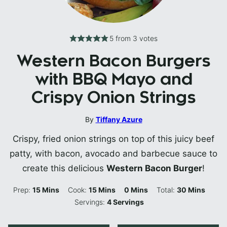
5
from
3
votes
Western Bacon Burgers
with BBQ Mayo and
Crispy Onion Strings
By
Tiffany Azure
Crispy, fried onion strings on top of this juicy beef
patty, with bacon, avocado and barbecue sauce to
create this delicious
Western Bacon Burger
!
Minutes
Minutes
Minutes
Minutes
Prep:
15
Mins
Cook:
15
Mins
0
Mins
Total:
30
Mins
Servings:
4
Servings