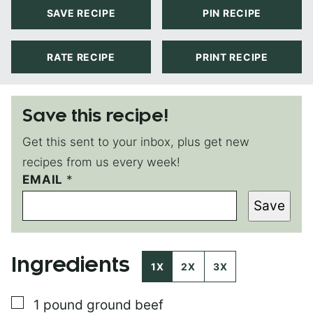
SAVE RECIPE
PIN RECIPE
RATE RECIPE
PRINT RECIPE
Save this recipe!
Get this sent to your inbox, plus get new
recipes from us every week!
EMAIL
P
*
O
Save
S
T
E
M
Ingredients
A
1X
2X
3X
I
L
▢
1
pound
ground beef
P