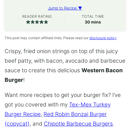
Jump to Recipe ▼
READER RATING
TOTAL TIME
minutes
30
mins
This post may contain affiliate links. Please read our
disclosure policy
.
Crispy, fried onion strings on top of this juicy
beef patty, with bacon, avocado and barbecue
sauce to create this delicious
Western Bacon
Burger
!
Want more recipes to get your burger fix? I’ve
got you covered with my
Tex-Mex Turkey
Burger Recipe
,
Red Robin Bonzai Burger
{copycat}
, and
Chipotle Barbecue Burgers
.