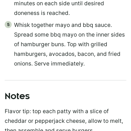
minutes on each side until desired
doneness is reached.
Whisk together mayo and bbq sauce.
Spread some bbq mayo on the inner sides
of hamburger buns. Top with grilled
hamburgers, avocados, bacon, and fried
onions. Serve immediately.
Notes
Flavor tip: top each patty with a slice of
cheddar or pepperjack cheese, allow to melt,
then assemble and serve burgers.