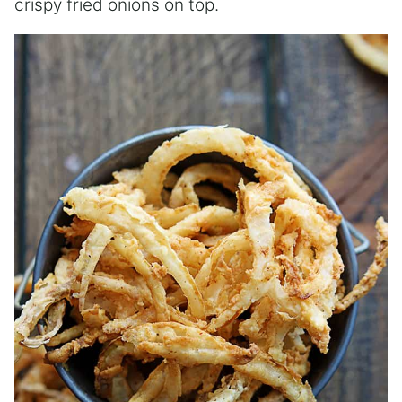
crispy fried onions on top.