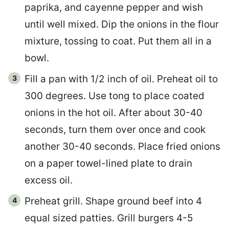
paprika, and cayenne pepper and wish
until well mixed. Dip the onions in the flour
mixture, tossing to coat. Put them all in a
bowl.
Fill a pan with 1/2 inch of oil. Preheat oil to
300 degrees. Use tong to place coated
onions in the hot oil. After about 30-40
seconds, turn them over once and cook
another 30-40 seconds. Place fried onions
on a paper towel-lined plate to drain
excess oil.
Preheat grill. Shape ground beef into 4
equal sized patties. Grill burgers 4-5