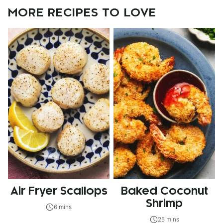
MORE RECIPES TO LOVE
Air Fryer Scallops
Baked Coconut
Shrimp
6 mins
25 mins