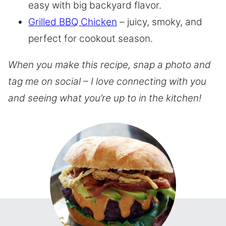
easy with big backyard flavor.
Grilled BBQ Chicken
– juicy, smoky, and
perfect for cookout season.
When you make this recipe, snap a photo and
tag me on social – I love connecting with you
and seeing what you’re up to in the kitchen!