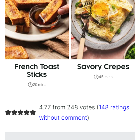
French Toast
Savory Crepes
Sticks
45 mins
20 mins
4.77 from 248 votes (
148 ratings
without comment
)