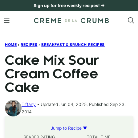
Skip
Sign up for free weekly recipes! →
to
content
HOME
›
RECIPES
›
BREAKFAST & BRUNCH RECIPES
Cake Mix Sour
Cream Coffee
Cake
Tiffany
Updated Jun 04, 2025, Published Sep 23,
2014
Jump to Recipe ▼
READER RATING
TOTAL TIME