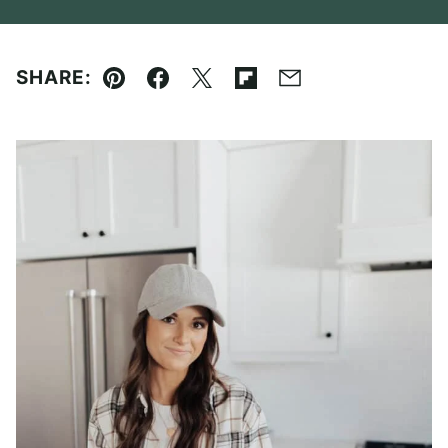
SHARE:
Pin
Facebook
Tweet
Flipboard
Email