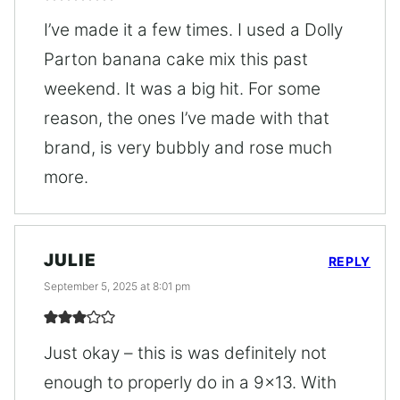
I’ve made it a few times. I used a Dolly
Parton banana cake mix this past
weekend. It was a big hit. For some
reason, the ones I’ve made with that
brand, is very bubbly and rose much
more.
JULIE
REPLY
September 5, 2025 at 8:01 pm
Just okay – this is was definitely not
enough to properly do in a 9×13. With