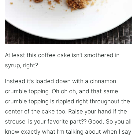
At least this coffee cake isn’t smothered in
syrup, right?
Instead it’s loaded down with a cinnamon
crumble topping. Oh oh oh, and that same
crumble topping is rippled right throughout the
center of the cake too. Raise your hand if the
streusel is your favorite part?? Good. So you all
know exactly what I’m talking about when I say