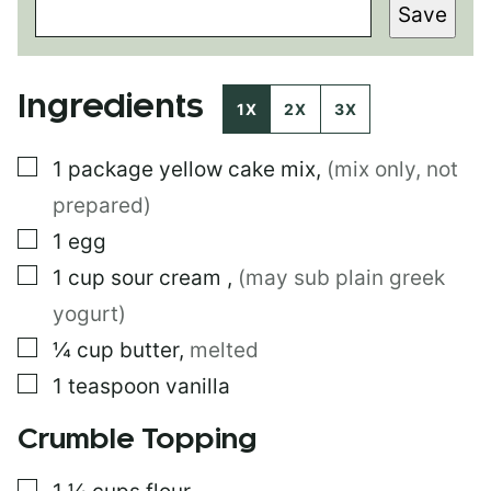
Save
R
M
A
L
Ingredients
I
1X
2X
3X
N
K
▢
1
package
yellow cake mix
,
(mix only, not
T
I
prepared)
T
L
▢
1
egg
E
▢
1
cup
sour cream
,
(may sub plain greek
E
M
yogurt)
A
I
▢
¼
cup
butter
,
melted
L
▢
1
teaspoon
vanilla
Crumble Topping
▢