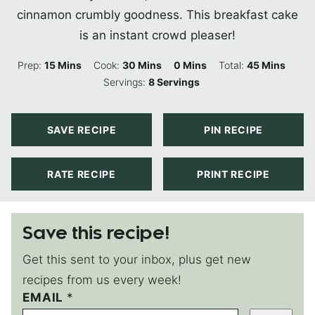
cinnamon crumbly goodness. This breakfast cake
is an instant crowd pleaser!
Minutes
Minutes
Minutes
Minutes
Prep:
15
Mins
Cook:
30
Mins
0
Mins
Total:
45
Mins
Servings:
8
Servings
SAVE RECIPE
PIN RECIPE
RATE RECIPE
PRINT RECIPE
Save this recipe!
Get this sent to your inbox, plus get new
recipes from us every week!
P
EMAIL
*
E