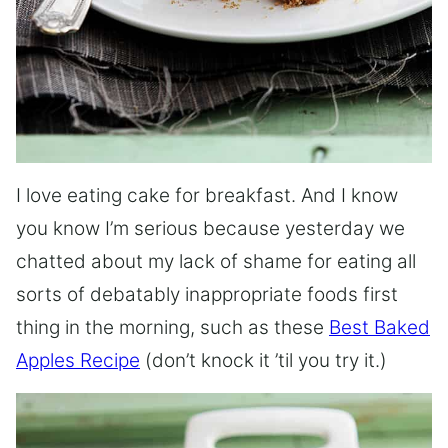
I love eating cake for breakfast. And I know
you know I’m serious because yesterday we
chatted about my lack of shame for eating all
sorts of debatably inappropriate foods first
thing in the morning, such as these
Best Baked
Apples Recipe
(don’t knock it ’til you try it.)