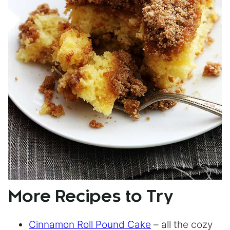
More Recipes to Try
Cinnamon Roll Pound Cake
– all the cozy