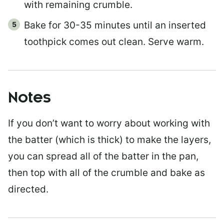
with remaining crumble.
Bake for 30-35 minutes until an inserted
toothpick comes out clean. Serve warm.
Notes
If you don’t want to worry about working with
the batter (which is thick) to make the layers,
you can spread all of the batter in the pan,
then top with all of the crumble and bake as
directed.