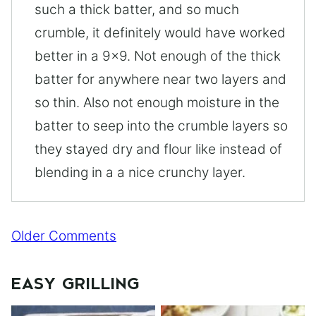
such a thick batter, and so much
crumble, it definitely would have worked
better in a 9×9. Not enough of the thick
batter for anywhere near two layers and
so thin. Also not enough moisture in the
batter to seep into the crumble layers so
they stayed dry and flour like instead of
blending in a a nice crunchy layer.
Comment
Older Comments
navigation
EASY GRILLING