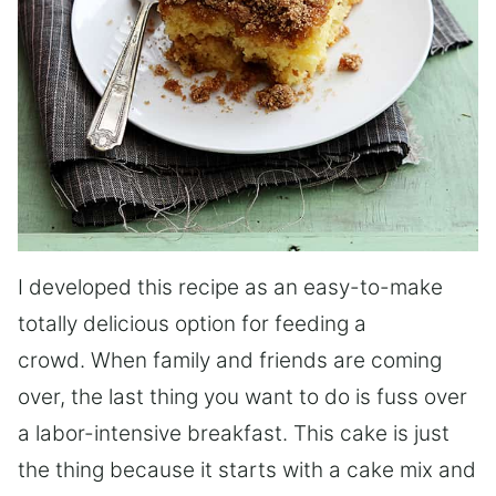
I developed this recipe as an easy-to-make
totally delicious option for feeding a
crowd. When family and friends are coming
over, the last thing you want to do is fuss over
a labor-intensive breakfast. This cake is just
the thing because it starts with a cake mix and