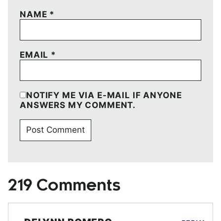
NAME
*
EMAIL
*
NOTIFY ME VIA E-MAIL IF ANYONE
ANSWERS MY COMMENT.
219 Comments