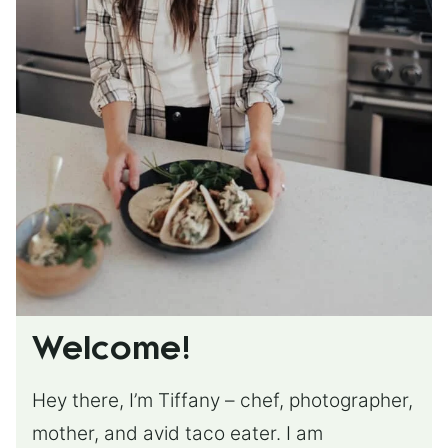
Welcome!
Hey there, I’m Tiffany – chef, photographer,
mother, and avid taco eater. I am