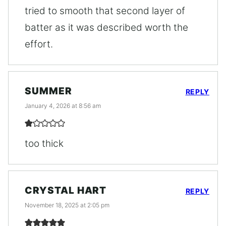
tried to smooth that second layer of
batter as it was described worth the
effort.
SUMMER
REPLY
January 4, 2026 at 8:56 am
too thick
CRYSTAL HART
REPLY
November 18, 2025 at 2:05 pm