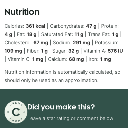
Nutrition
Calories:
361
kcal
|
Carbohydrates:
47
g
|
Protein:
4
g
|
Fat:
18
g
|
Saturated Fat:
11
g
|
Trans Fat:
1
g
|
Cholesterol:
67
mg
|
Sodium:
291
mg
|
Potassium:
109
mg
|
Fiber:
1
g
|
Sugar:
32
g
|
Vitamin A:
576
IU
|
Vitamin C:
1
mg
|
Calcium:
68
mg
|
Iron:
1
mg
Nutrition information is automatically calculated, so
should only be used as an approximation.
Did you make this?
Leave a star rating or comment below!