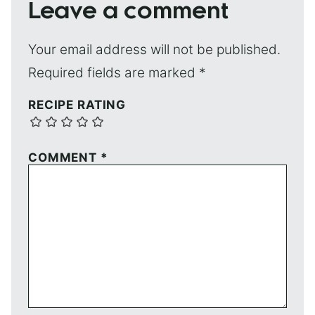
Leave a comment
Your email address will not be published.
Required fields are marked
*
RECIPE RATING
COMMENT
*