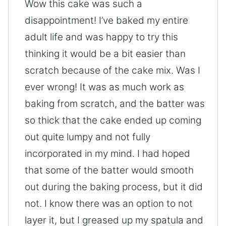
Wow this cake was such a
disappointment! I’ve baked my entire
adult life and was happy to try this
thinking it would be a bit easier than
scratch because of the cake mix. Was I
ever wrong! It was as much work as
baking from scratch, and the batter was
so thick that the cake ended up coming
out quite lumpy and not fully
incorporated in my mind. I had hoped
that some of the batter would smooth
out during the baking process, but it did
not. I know there was an option to not
layer it, but I greased up my spatula and