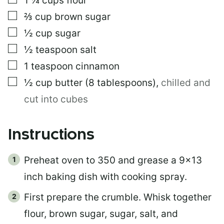
1 ¼
cups
flour
▢
⅔
cup
brown sugar
▢
½
cup
sugar
▢
½
teaspoon
salt
▢
1
teaspoon
cinnamon
▢
½
cup
butter (8 tablespoons)
,
chilled and
cut into cubes
Instructions
Preheat oven to 350 and grease a 9×13
inch baking dish with cooking spray.
First prepare the crumble. Whisk together
flour, brown sugar, sugar, salt, and