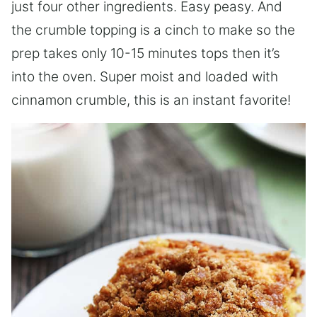
just four other ingredients. Easy peasy. And
the crumble topping is a cinch to make so the
prep takes only 10-15 minutes tops then it’s
into the oven. Super moist and loaded with
cinnamon crumble, this is an instant favorite!