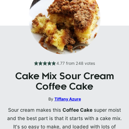
4.77
from
248
votes
Cake Mix Sour Cream
Coffee Cake
By
Tiffany Azure
Sour cream makes this
Coffee Cake
super moist
and the best part is that it starts with a cake mix.
It's so easy to make, and loaded with lots of