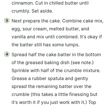
cinnamon. Cut in chilled butter until
crumbly. Set aside.
Next prepare the cake. Combine cake mix,
egg, sour cream, melted butter, and
vanilla and mix until combined. It’s okay if
the batter still has some lumps.
Spread half the cake batter in the bottom
of the greased baking dish (see note.)
Sprinkle with half of the crumble mixture.
Grease a rubber spatula and gently
spread the remaining batter over the
crumble (this takes a little finessing but
it's worth it if you just work with it.) Top