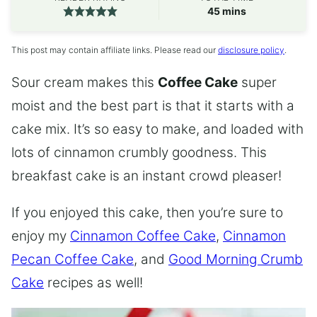
minutes
45
mins
This post may contain affiliate links. Please read our
disclosure policy
.
Sour cream makes this
Coffee Cake
super
moist and the best part is that it starts with a
cake mix. It’s so easy to make, and loaded with
lots of cinnamon crumbly goodness. This
breakfast cake is an instant crowd pleaser!
If you enjoyed this cake, then you’re sure to
enjoy my
Cinnamon Coffee Cake
,
Cinnamon
Pecan Coffee Cake
, and
Good Morning Crumb
Cake
recipes as well!