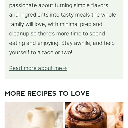
passionate about turning simple flavors
and ingredients into tasty meals the whole
family will love, with minimal prep and
cleanup so there’s more time to spend
eating and enjoying. Stay awhile, and help
yourself to a taco or two!
Read more about me
MORE RECIPES TO LOVE