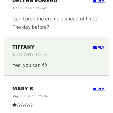
DELYNN ROMERO
REPLY
June 28, 2026 at 9:52 am
Can I prep the crumble ahead of time?
The day before?
TIFFANY
REPLY
July 20, 2026 at 2:34 pm
Yes, you can 🙂
MARY B
REPLY
May 15, 2026 at 10:26 am