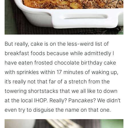
But really, cake is on the less-weird list of
breakfast foods because while admittedly I
have eaten frosted chocolate birthday cake
with sprinkles within 17 minutes of waking up,
it’s really not that far of a stretch from the
towering shortstacks that we all like to down
at the local IHOP. Really? Pan
cakes
? We didn’t
even try to disguise the name on that one.