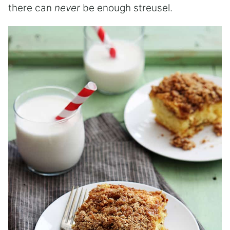
there can
never
be enough streusel.