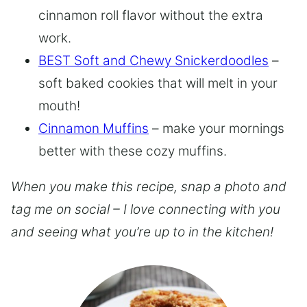
cinnamon roll flavor without the extra
work.
BEST Soft and Chewy Snickerdoodles
–
soft baked cookies that will melt in your
mouth!
Cinnamon Muffins
– make your mornings
better with these cozy muffins.
When you make this recipe, snap a photo and
tag me on social – I love connecting with you
and seeing what you’re up to in the kitchen!