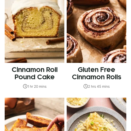
Cinnamon Roll
Gluten Free
Pound Cake
Cinnamon Rolls
1 hr 20 mins
2 hrs 45 mins